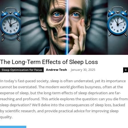
The Long-Term Effects of Sleep Loss
Andrew Teoh
-
January 30, 2025
Sleep Optimization for Focus
0
In today's fast-paced society, sleep is often underrated, yet its importance
cannot be overstated. The modern world glorifies busyness, often at the
expense of sleep, but the long-term effects of sleep deprivation are far-
reaching and profound. This article explores the question: can you die from
sleep deprivation? We'll delve into the consequences of sleep loss, backed
by scientific research, and provide practical advice for improving sleep
quality.