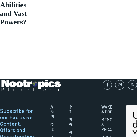
Abilities
and Vast
Powers?
ABOUT
IMPORTANT
WAKEFULNESS
Subscribe for
NOOTROPICS
DISCLAIMERS
& FOCUS
our Exclusive
PLANET
PRIVACY
MEMORY
Content,
CONTACT
POLICY
&
Offers and
US
RECALL
PUBLISHING
Opportunities