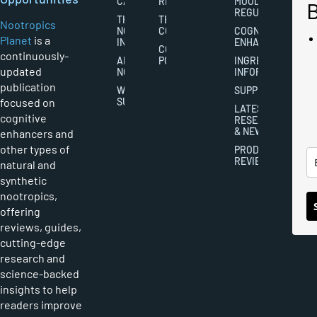
CAREERS
RIGHTS
MOOD
REGULATION
THE
TERMS AND
Nootropics
NOOTROPICS
CONDITIONS
COGNITIVE
Planet
is a
INDUSTRY
ENHANCEMENT
COOKIES
continuously-
ABOUT
POLICY
INGREDIENT
updated
NOOTROPICS
INFORMATION
publication
WRITER
SUPPLEMENTS
focused on
SUBMISSIONS
LATEST
cognitive
RESEARCH
& NEWS
enhancers and
other types of
PRODUCT
REVIEWS
natural and
synthetic
nootropics,
offering
reviews, guides,
cutting-edge
research and
science-backed
insights to help
readers improve