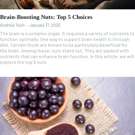
Brain-Boosting Nuts: Top 5 Choices
Andrew Teoh
-
January 17, 2025
The brain is a complex organ. It requires a variety of nutrients to
function optimally. One way to support brain health is through
diet. Certain foods are known to be particularly beneficial for
the brain. Among these, nuts stand out. They are packed with
nutrients that can enhance brain function. In this article, we will
explore the top 5 nuts