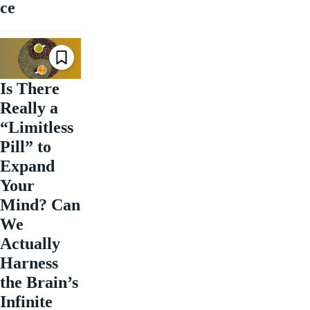
ce
Is There
Really a
“Limitless
Pill” to
Expand
Your
Mind? Can
We
Actually
Harness
the Brain’s
Infinite