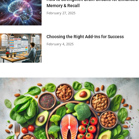
Memory & Recall
February 27, 2025
Choosing the Right Add-Ins for Success
February 4, 2025