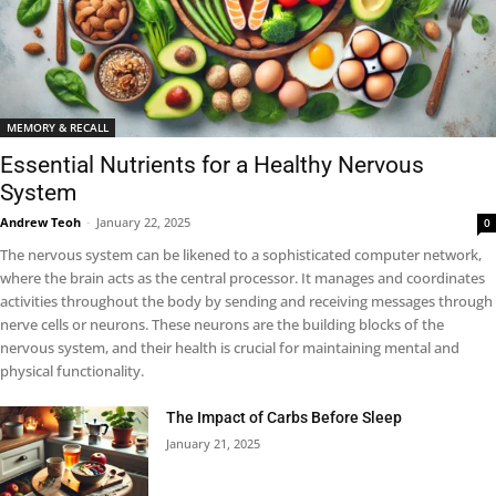
MEMORY & RECALL
Essential Nutrients for a Healthy Nervous
System
Andrew Teoh
-
January 22, 2025
0
The nervous system can be likened to a sophisticated computer network,
where the brain acts as the central processor. It manages and coordinates
activities throughout the body by sending and receiving messages through
nerve cells or neurons. These neurons are the building blocks of the
nervous system, and their health is crucial for maintaining mental and
physical functionality.
The Impact of Carbs Before Sleep
January 21, 2025