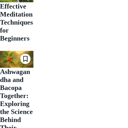
Effective
Meditation
Techniques
for
Beginners
Ashwagan
dha and
Bacopa
Together:
Exploring
the Science
Behind
Their