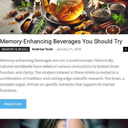
Memory-Enhancing Beverages You Should Try
Andrew Teoh
-
January 21, 2025
MEMORY & RECALL
0
Memory-enhancing beverages are not a novel concept. Historically,
cultures worldwide have relied on various concoctions to bolster brain
function and clarity. The modern interest in these drinks is rooted in a
combination of tradition and cutting-edge scientific research. The brain, a
complex organ, thrives on specific nutrients that support its myriad
functions.
Read more