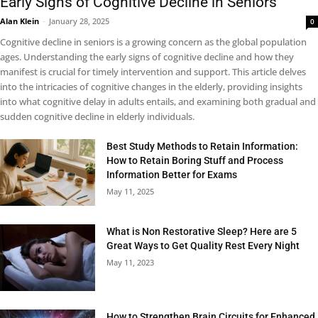
Early Signs of Cognitive Decline in Seniors
Alan Klein
-
January 28, 2025
0
Cognitive decline in seniors is a growing concern as the global population
ages. Understanding the early signs of cognitive decline and how they
manifest is crucial for timely intervention and support. This article delves
into the intricacies of cognitive changes in the elderly, providing insights
into what cognitive delay in adults entails, and examining both gradual and
sudden cognitive decline in elderly individuals.
Best Study Methods to Retain Information:
How to Retain Boring Stuff and Process
Information Better for Exams
May 11, 2025
What is Non Restorative Sleep? Here are 5
Great Ways to Get Quality Rest Every Night
May 11, 2023
How to Strengthen Brain Circuits for Enhanced