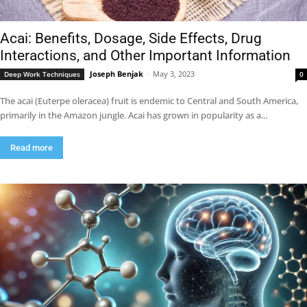
Acai: Benefits, Dosage, Side Effects, Drug
Interactions, and Other Important Information
Joseph Benjak
-
May 3, 2023
Deep Work Techniques
0
The acai (Euterpe oleracea) fruit is endemic to Central and South America,
primarily in the Amazon jungle. Acai has grown in popularity as a...
Read more