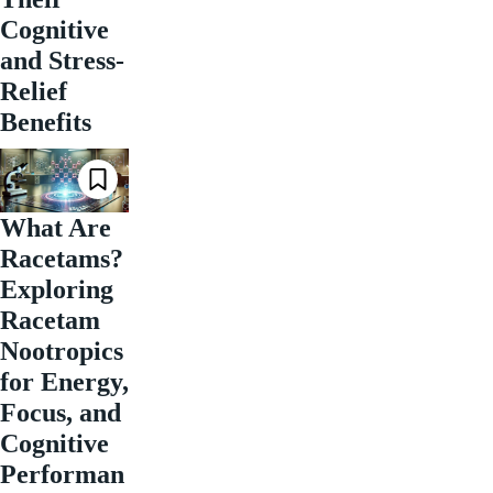
Cognitive
and Stress-
Relief
Benefits
What Are
Racetams?
Exploring
Racetam
Nootropics
for Energy,
Focus, and
Cognitive
Performan