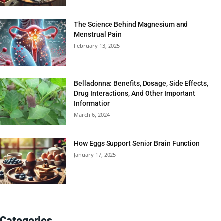
The Science Behind Magnesium and
Menstrual Pain
February 13, 2025
Belladonna: Benefits, Dosage, Side Effects,
Drug Interactions, And Other Important
Information
March 6, 2024
How Eggs Support Senior Brain Function
January 17, 2025
Categories