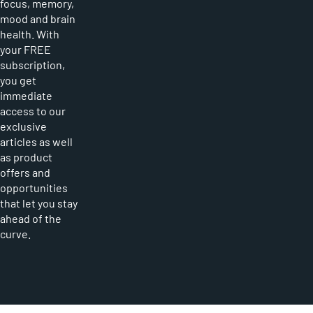
focus, memory,
mood and brain
health. With
your FREE
subscription,
you get
immediate
access to our
exclusive
articles as well
as product
offers and
opportunities
that let you stay
ahead of the
curve.