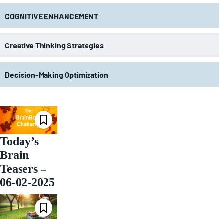
COGNITIVE ENHANCEMENT
Creative Thinking Strategies
Decision-Making Optimization
Today’s
Brain
Teasers –
06-02-2025