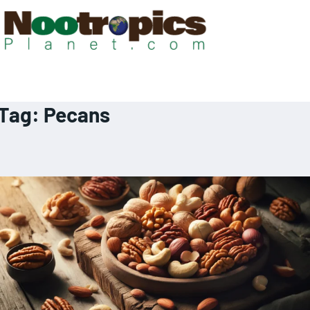
Tag:
Pecans