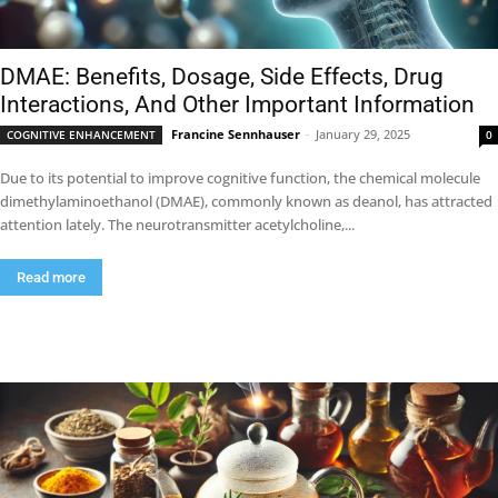
DMAE: Benefits, Dosage, Side Effects, Drug
Interactions, And Other Important Information
Francine Sennhauser
-
January 29, 2025
COGNITIVE ENHANCEMENT
0
Due to its potential to improve cognitive function, the chemical molecule
dimethylaminoethanol (DMAE), commonly known as deanol, has attracted
attention lately. The neurotransmitter acetylcholine,...
Read more