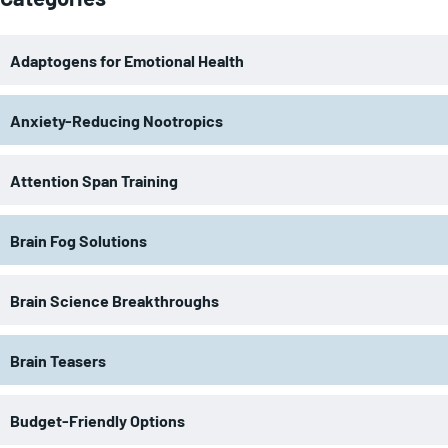
Adaptogens for Emotional Health
Anxiety-Reducing Nootropics
Attention Span Training
Brain Fog Solutions
Brain Science Breakthroughs
Brain Teasers
Budget-Friendly Options