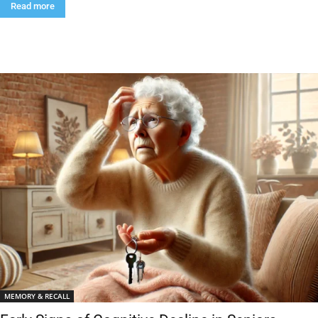
Read more
MEMORY & RECALL