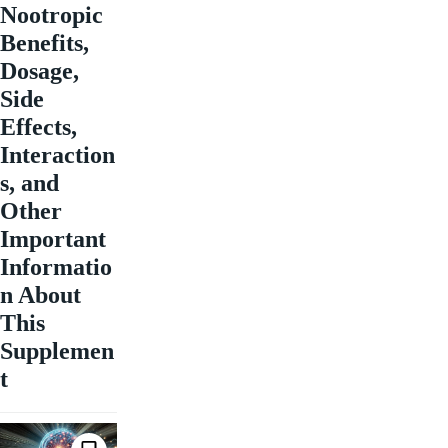
Nootropic
Benefits,
Dosage,
Side
Effects,
Interaction
s, and
Other
Important
Informatio
n About
This
Supplemen
t