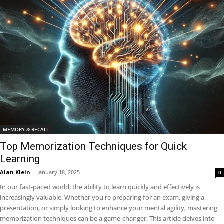
MEMORY & RECALL
Top Memorization Techniques for Quick
Learning
Alan Klein
-
January 18, 2025
0
In our fast-paced world, the ability to learn quickly and effectively is
increasingly valuable. Whether you're preparing for an exam, giving a
presentation, or simply looking to enhance your mental agility, mastering
memorization techniques can be a game-changer. This article delves into