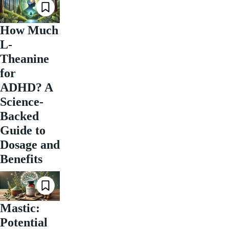
How Much
L-
Theanine
for
ADHD? A
Science-
Backed
Guide to
Dosage and
Benefits
Mastic:
Potential