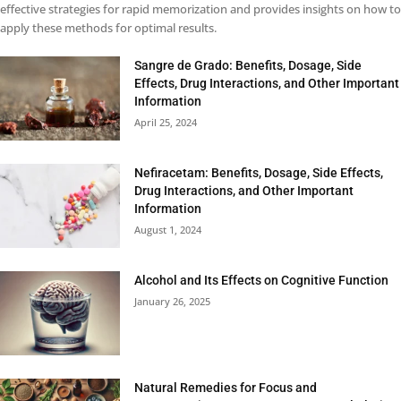
effective strategies for rapid memorization and provides insights on how to
apply these methods for optimal results.
Sangre de Grado: Benefits, Dosage, Side
Effects, Drug Interactions, and Other Important
Information
April 25, 2024
Nefiracetam: Benefits, Dosage, Side Effects,
Drug Interactions, and Other Important
Information
August 1, 2024
Alcohol and Its Effects on Cognitive Function
January 26, 2025
Natural Remedies for Focus and