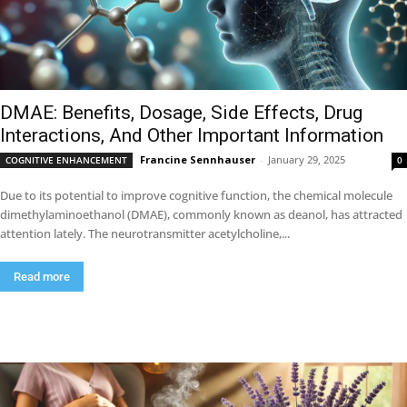
DMAE: Benefits, Dosage, Side Effects, Drug
Interactions, And Other Important Information
Francine Sennhauser
-
January 29, 2025
COGNITIVE ENHANCEMENT
0
Due to its potential to improve cognitive function, the chemical molecule
dimethylaminoethanol (DMAE), commonly known as deanol, has attracted
attention lately. The neurotransmitter acetylcholine,...
Read more