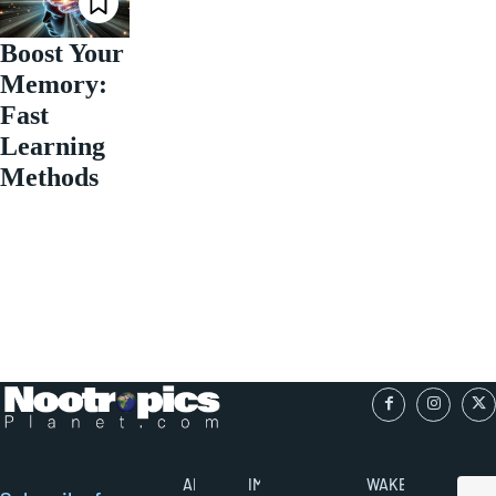
Boost Your
Memory:
Fast
Learning
Methods
ABOUT
IMPORTANT
WAKEFULNESS