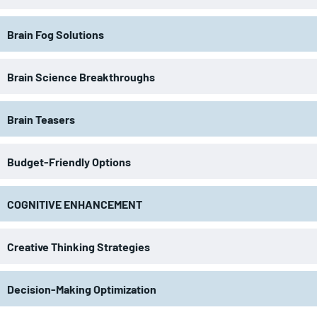
Brain Fog Solutions
Brain Science Breakthroughs
Brain Teasers
Budget-Friendly Options
COGNITIVE ENHANCEMENT
Creative Thinking Strategies
Decision-Making Optimization