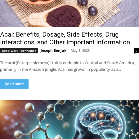
Acai: Benefits, Dosage, Side Effects, Drug
Interactions, and Other Important Information
Joseph Benjak
-
May 3, 2023
Deep Work Techniques
0
The acai (Euterpe oleracea) fruit is endemic to Central and South America,
primarily in the Amazon jungle. Acai has grown in popularity as a...
Read more