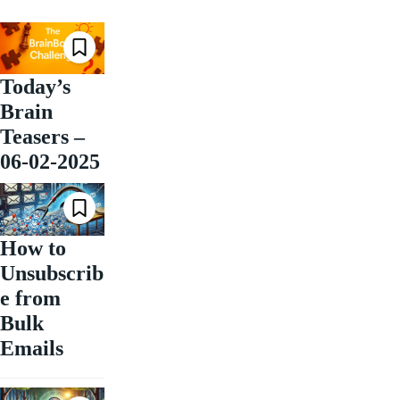
Today’s
Brain
Teasers –
06-02-2025
How to
Unsubscrib
e from
Bulk
Emails