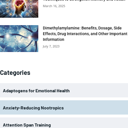
March 16, 2025
Dimethylamylamine: Benefits, Dosage, Side
Effects, Drug Interactions, and Other Important
Information
July 7, 2023
Categories
Adaptogens for Emotional Health
Anxiety-Reducing Nootropics
Attention Span Training