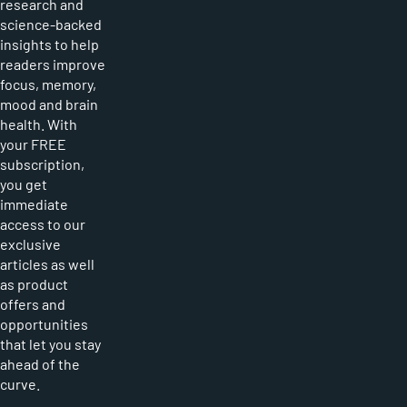
research and
science-backed
insights to help
readers improve
focus, memory,
mood and brain
health. With
your FREE
subscription,
you get
immediate
access to our
exclusive
articles as well
as product
offers and
opportunities
that let you stay
ahead of the
curve.