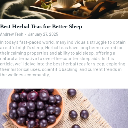
Best Herbal Teas for Better Sleep
Andrew Teoh
-
January 27, 2025
In today's fast-paced world, many individuals struggle to obtain
a restful night's sleep. Herbal teas have long been revered for
their calming properties and ability to aid sleep, offering a
natural alternative to over-the-counter sleep aids. In this
article, we'll delve into the best herbal teas for sleep, exploring
their historical uses, scientific backing, and current trends in
the wellness community.