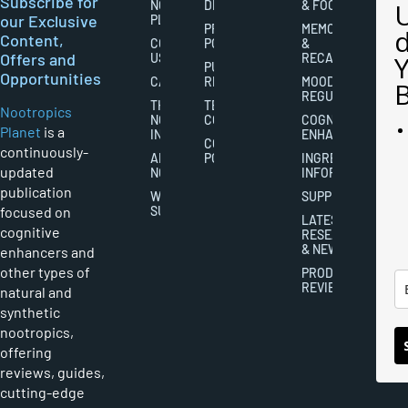
Subscribe for
NOOTROPICS
DISCLAIMERS
& FOCUS
our Exclusive
PLANET
PRIVACY
MEMORY
Content,
CONTACT
POLICY
&
Offers and
US
RECALL
PUBLISHING
Opportunities
CAREERS
RIGHTS
MOOD
REGULATION
THE
TERMS AND
Nootropics
NOOTROPICS
CONDITIONS
COGNITIVE
Planet
is a
INDUSTRY
ENHANCEMENT
COOKIES
continuously-
ABOUT
POLICY
INGREDIENT
updated
NOOTROPICS
INFORMATION
publication
WRITER
SUPPLEMENTS
focused on
SUBMISSIONS
LATEST
cognitive
RESEARCH
& NEWS
enhancers and
other types of
PRODUCT
REVIEWS
natural and
synthetic
nootropics,
offering
reviews, guides,
cutting-edge