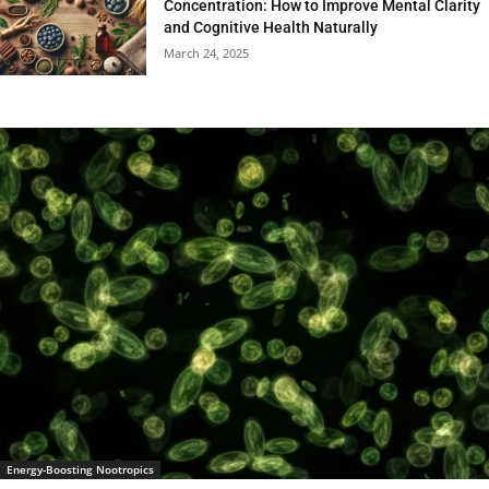
Concentration: How to Improve Mental Clarity
and Cognitive Health Naturally
March 24, 2025
Energy-Boosting Nootropics