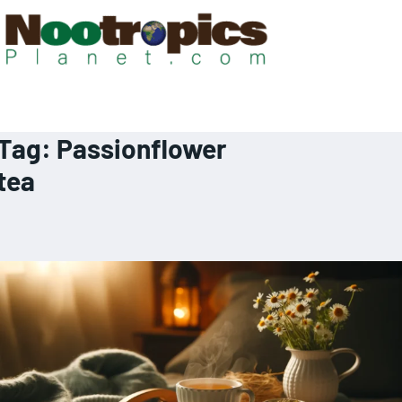
Tag:
Passionflower
tea