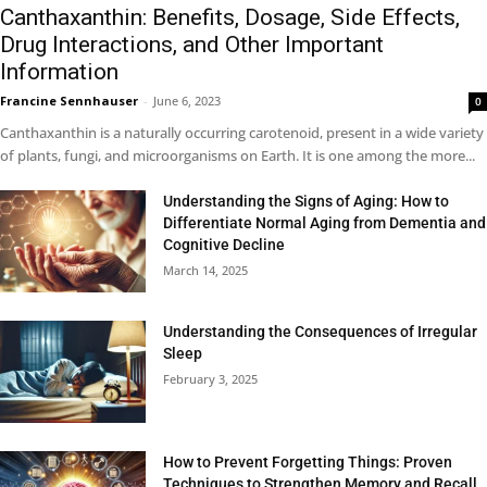
Canthaxanthin: Benefits, Dosage, Side Effects,
Drug Interactions, and Other Important
Information
Francine Sennhauser
-
June 6, 2023
0
Canthaxanthin is a naturally occurring carotenoid, present in a wide variety
of plants, fungi, and microorganisms on Earth. It is one among the more...
Understanding the Signs of Aging: How to
Differentiate Normal Aging from Dementia and
Cognitive Decline
March 14, 2025
Understanding the Consequences of Irregular
Sleep
February 3, 2025
How to Prevent Forgetting Things: Proven
Techniques to Strengthen Memory and Recall