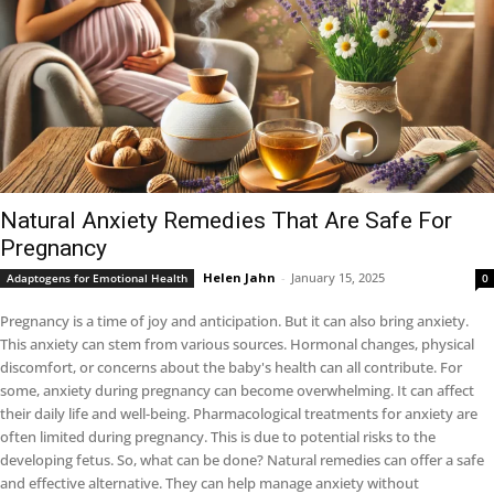
Natural Anxiety Remedies That Are Safe For
Pregnancy
Helen Jahn
-
January 15, 2025
Adaptogens for Emotional Health
0
Pregnancy is a time of joy and anticipation. But it can also bring anxiety.
This anxiety can stem from various sources. Hormonal changes, physical
discomfort, or concerns about the baby's health can all contribute. For
some, anxiety during pregnancy can become overwhelming. It can affect
their daily life and well-being. Pharmacological treatments for anxiety are
often limited during pregnancy. This is due to potential risks to the
developing fetus. So, what can be done? Natural remedies can offer a safe
and effective alternative. They can help manage anxiety without