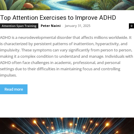
Top Attention Exercises to Improve ADHD
Peter Naini
-
January 31, 2025
Attention Span Training
0
ADHD is a neurodevelopmental disorder that affects millions worldwide. It
is characterized by persistent patterns of inattention, hyperactivity, and
impulsivity. These symptoms can vary significantly from person to person,
making it a complex condition to understand and manage. Individuals with
ADHD often face challenges in academic, professional, and personal
settings due to their difficulties in maintaining focus and controlling
impulses.
Read more