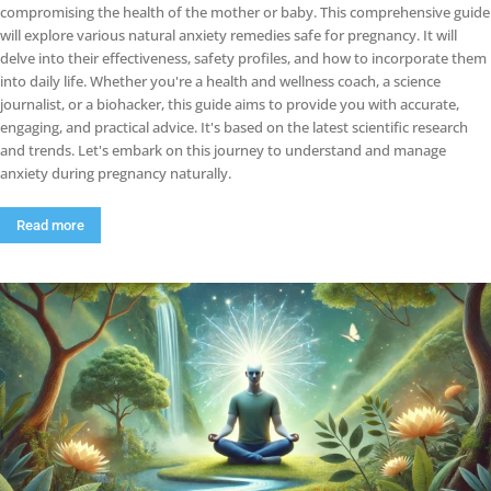
compromising the health of the mother or baby. This comprehensive guide
will explore various natural anxiety remedies safe for pregnancy. It will
delve into their effectiveness, safety profiles, and how to incorporate them
into daily life. Whether you're a health and wellness coach, a science
journalist, or a biohacker, this guide aims to provide you with accurate,
engaging, and practical advice. It's based on the latest scientific research
and trends. Let's embark on this journey to understand and manage
anxiety during pregnancy naturally.
Read more