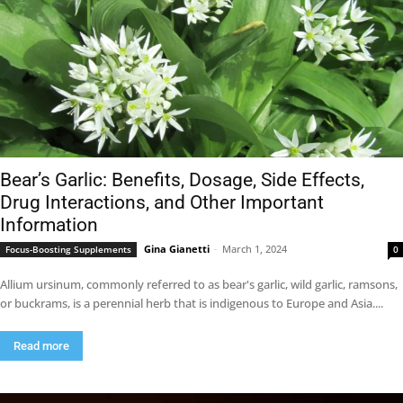
Bear’s Garlic: Benefits, Dosage, Side Effects,
Drug Interactions, and Other Important
Information
Gina Gianetti
-
March 1, 2024
Focus-Boosting Supplements
0
Allium ursinum, commonly referred to as bear's garlic, wild garlic, ramsons,
or buckrams, is a perennial herb that is indigenous to Europe and Asia....
Read more