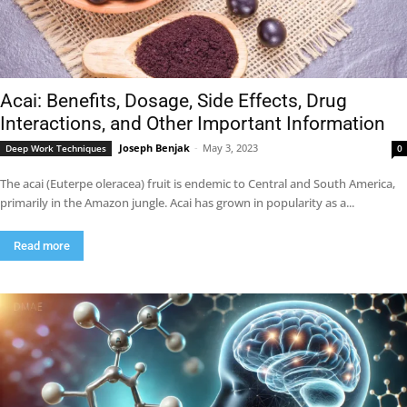
Acai: Benefits, Dosage, Side Effects, Drug
Interactions, and Other Important Information
Joseph Benjak
-
May 3, 2023
Deep Work Techniques
0
The acai (Euterpe oleracea) fruit is endemic to Central and South America,
primarily in the Amazon jungle. Acai has grown in popularity as a...
Read more