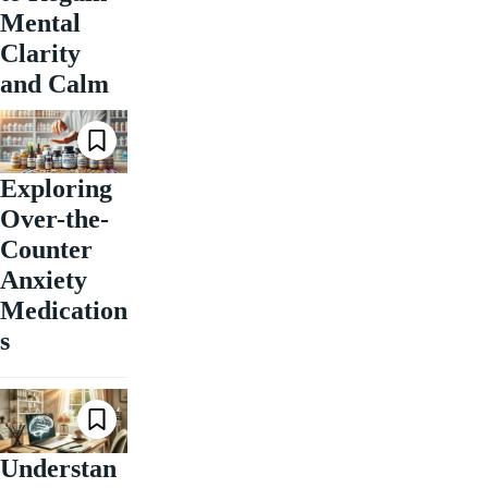
Mental
Clarity
and Calm
Exploring
Over-the-
Counter
Anxiety
Medication
s
Understan