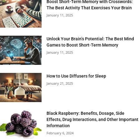
Boost Short-Term Memory with Crosswords:
The Best Activity That Exercises Your Brain
January 11, 2025
Unlock Your Brain’s Potential: The Best Mind
Games to Boost Short-Term Memory
January 11, 2025
How to Use Diffusers for Sleep
January 21, 2025
Black Raspberry: Benefits, Dosage, Side
Effects, Drug Interactions, and Other Important
Information
February 6, 2024