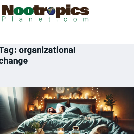
Tag:
organizational
change