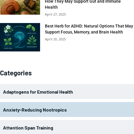
How They May Support Gut and Immune
Health
April 27, 2025
Best Herb for ADHD: Natural Options That May
Support Focus, Memory, and Brain Health
April 20, 2025
Categories
Adaptogens for Emotional Health
Anxiety-Reducing Nootropics
Attention Span Training