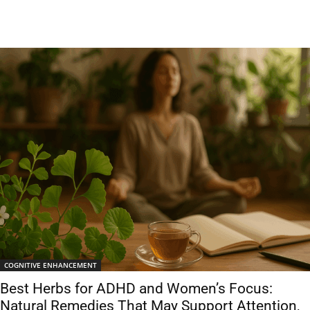
COGNITIVE ENHANCEMENT
Best Herbs for ADHD and Women’s Focus:
Natural Remedies That May Support Attention,