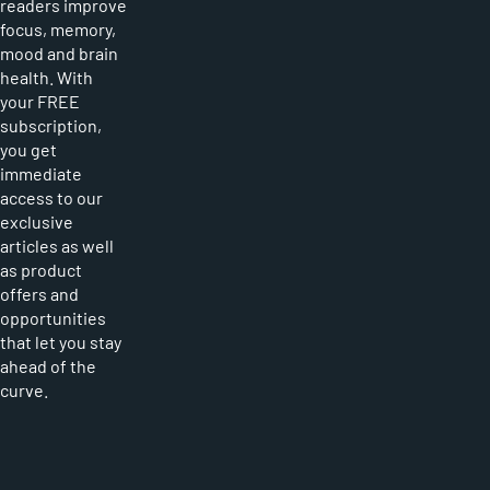
readers improve
focus, memory,
mood and brain
health. With
your FREE
subscription,
you get
immediate
access to our
exclusive
articles as well
as product
offers and
opportunities
that let you stay
ahead of the
curve.