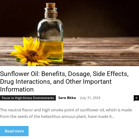
Sunflower Oil: Benefits, Dosage, Side Effects,
Drug Interactions, and Other Important
Information
Sara Bitka
-
July 31, 2024
Focus in High-Stress Environments
0
The neutral flavor and high smoke point of sunflower oil, which is made
from the seeds of the helianthus annuus plant, have made it...
Read more