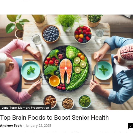
Long-Term Memory Preservation
Top Brain Foods to Boost Senior Health
Andrew Teoh
-
January 22, 2025
0