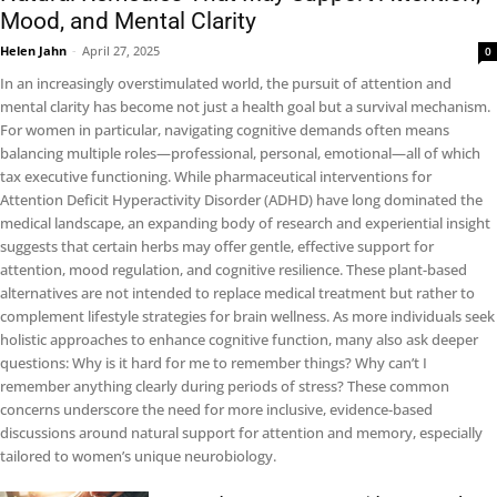
Mood, and Mental Clarity
Helen Jahn
-
April 27, 2025
0
In an increasingly overstimulated world, the pursuit of attention and
mental clarity has become not just a health goal but a survival mechanism.
For women in particular, navigating cognitive demands often means
balancing multiple roles—professional, personal, emotional—all of which
tax executive functioning. While pharmaceutical interventions for
Attention Deficit Hyperactivity Disorder (ADHD) have long dominated the
medical landscape, an expanding body of research and experiential insight
suggests that certain herbs may offer gentle, effective support for
attention, mood regulation, and cognitive resilience. These plant-based
alternatives are not intended to replace medical treatment but rather to
complement lifestyle strategies for brain wellness. As more individuals seek
holistic approaches to enhance cognitive function, many also ask deeper
questions: Why is it hard for me to remember things? Why can’t I
remember anything clearly during periods of stress? These common
concerns underscore the need for more inclusive, evidence-based
discussions around natural support for attention and memory, especially
tailored to women’s unique neurobiology.