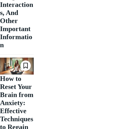
Interaction
s, And
Other
Important
Informatio
n
How to
Reset Your
Brain from
Anxiety:
Effective
Techniques
to Regain