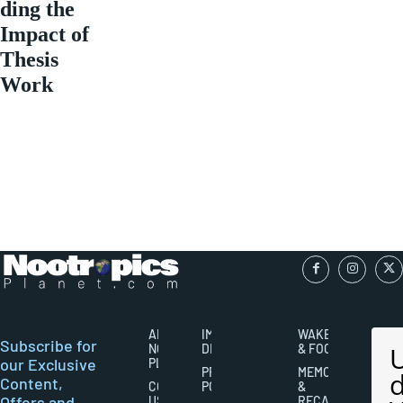
ding the
Impact of
Thesis
Work
ABOUT
IMPORTANT
WAKEFULNESS
Subscribe for
NOOTROPICS
DISCLAIMERS
& FOCUS
our Exclusive
PLANET
PRIVACY
MEMORY
Content,
CONTACT
POLICY
&
Offers and
US
RECALL