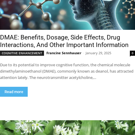
DMAE: Benefits, Dosage, Side Effects, Drug
Interactions, And Other Important Information
Francine Sennhauser
-
January 29, 2025
COGNITIVE ENHANCEMENT
0
Due to its potential to improve cognitive function, the chemical molecule
dimethylaminoethanol (DMAE), commonly known as deanol, has attracted
attention lately. The neurotransmitter acetylcholine,...
Read more