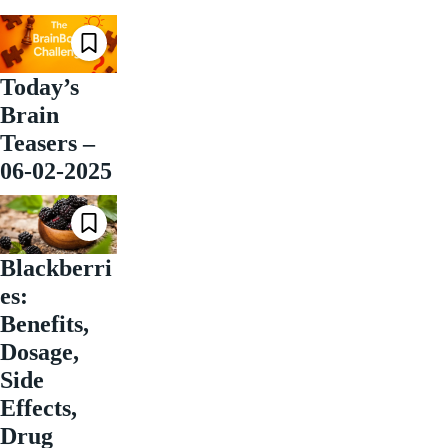
Today’s
Brain
Teasers –
06-02-2025
Blackberri
es:
Benefits,
Dosage,
Side
Effects,
Drug