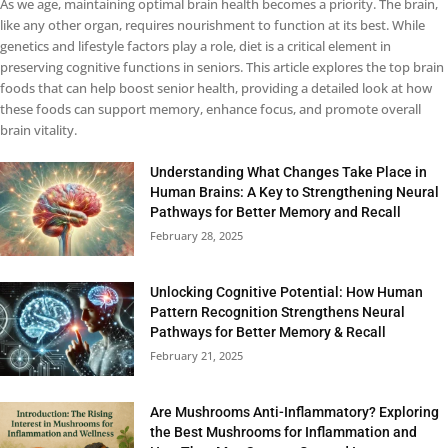
As we age, maintaining optimal brain health becomes a priority. The brain,
like any other organ, requires nourishment to function at its best. While
genetics and lifestyle factors play a role, diet is a critical element in
preserving cognitive functions in seniors. This article explores the top brain
foods that can help boost senior health, providing a detailed look at how
these foods can support memory, enhance focus, and promote overall
brain vitality.
Understanding What Changes Take Place in
Human Brains: A Key to Strengthening Neural
Pathways for Better Memory and Recall
February 28, 2025
Unlocking Cognitive Potential: How Human
Pattern Recognition Strengthens Neural
Pathways for Better Memory & Recall
February 21, 2025
Are Mushrooms Anti-Inflammatory? Exploring
the Best Mushrooms for Inflammation and