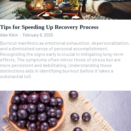
Tips for Speeding Up Recovery Process
Alan Klein
-
February 6, 2025
Burnout manifests as emotional exhaustion, depersonalization,
and a diminished sense of personal accomplishment.
Recognizing the signs early is crucial in mitigating long-term
effects. The symptoms often mirror those of stress but are
more persistent and debilitating. Understanding these
distinctions aids in identifying burnout before it takes a
substantial toll.