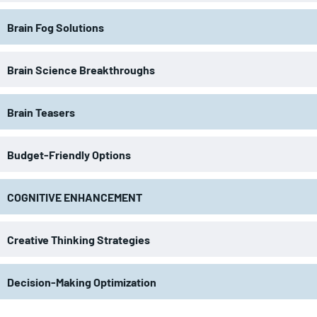
Brain Fog Solutions
Brain Science Breakthroughs
Brain Teasers
Budget-Friendly Options
COGNITIVE ENHANCEMENT
Creative Thinking Strategies
Decision-Making Optimization