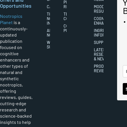
PUBLISHING
Opportunities
CAREERS
RIGHTS
MOOD
REGULATION
THE
TERMS AND
Nootropics
NOOTROPICS
CONDITIONS
COGNITIVE
Planet
is a
INDUSTRY
ENHANCEMENT
COOKIES
continuously-
ABOUT
POLICY
INGREDIENT
updated
NOOTROPICS
INFORMATION
publication
WRITER
SUPPLEMENTS
focused on
SUBMISSIONS
LATEST
cognitive
RESEARCH
& NEWS
enhancers and
other types of
PRODUCT
REVIEWS
natural and
synthetic
nootropics,
offering
reviews, guides,
cutting-edge
research and
science-backed
insights to help