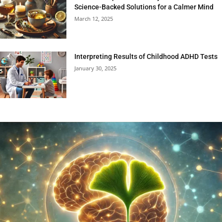
Science-Backed Solutions for a Calmer Mind
March 12, 2025
Interpreting Results of Childhood ADHD Tests
January 30, 2025