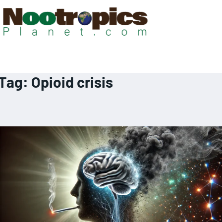
Tag:
Opioid crisis