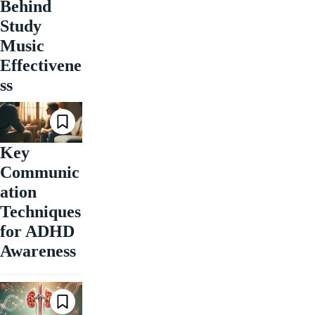
Behind
Study
Music
Effectivene
ss
Key
Communic
ation
Techniques
for ADHD
Awareness