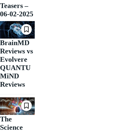
Teasers –
06-02-2025
BrainMD
Reviews vs
Evolvere
QUANTU
MiND
Reviews
The
Science