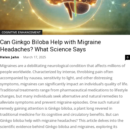
COGNITIVE ENHANCEMENT
Can Ginkgo Biloba Help with Migraine
Headaches? What Science Says
Helen Jahn
-
March 17, 2025
0
Migraines are a debilitating neurological condition that affects millions of
people worldwide. Characterized by intense, throbbing pain often
accompanied by nausea, sensitivity to light, and other distressing
symptoms, migraines can significantly impact an individual’s quality of life.
Traditional treatments range from pharmaceutical medications to lifestyle
changes, but many individuals seek alternative and natural remedies to
alleviate symptoms and prevent migraine episodes. One such natural
remedy gaining attention is Ginkgo biloba, a plant long revered in
traditional medicine for its cognitive and circulatory benefits. But can
Ginkgo biloba help with migraine headaches? This article delves into the
scientific evidence behind Ginkgo biloba and migraines, exploring its