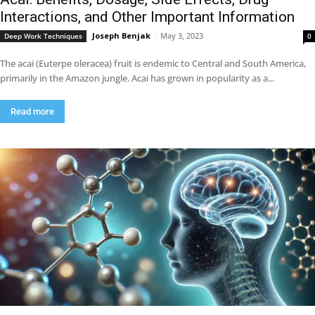
Interactions, and Other Important Information
Joseph Benjak
-
May 3, 2023
Deep Work Techniques
0
The acai (Euterpe oleracea) fruit is endemic to Central and South America,
primarily in the Amazon jungle. Acai has grown in popularity as a...
Read more