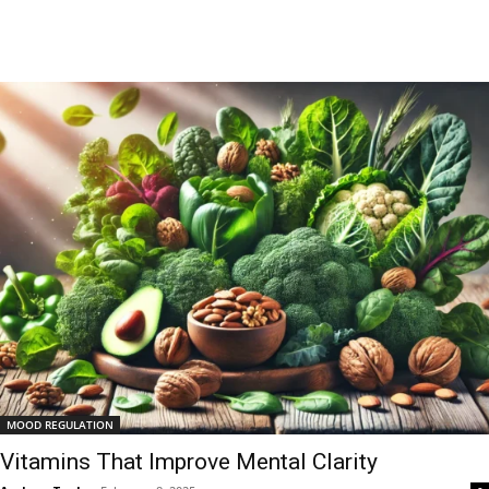
MOOD REGULATION
Vitamins That Improve Mental Clarity