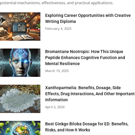
potential mechanisms, effectiveness, and practical applications.
Exploring Career Opportunities with Creative
Writing Diploma
February 4, 2025
Bromantane Nootropic: How This Unique
Peptide Enhances Cognitive Function and
Mental Resilience
March 19, 2025
Xanthoparmelia: Benefits, Dosage, Side
Effects, Drug Interactions, And Other Important
Information
April 2, 2024
Best Ginkgo Biloba Dosage for ED: Benefits,
Risks, and How It Works