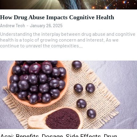
How Drug Abuse Impacts Cognitive Health
Andrew Teoh
-
January 26, 2025
Understanding the interplay between drug abuse and cognitive
health is a topic of growing concern and interest. As we
continue to unravel the complexities...
Acai: Benefits, Dosage, Side Effects, Drug