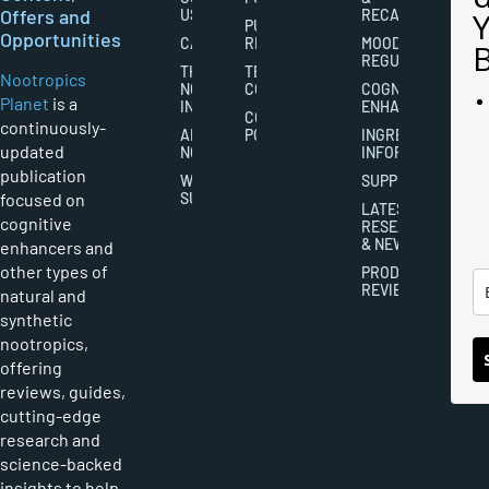
Offers and
US
RECALL
PUBLISHING
Opportunities
CAREERS
RIGHTS
MOOD
REGULATION
THE
TERMS AND
Nootropics
NOOTROPICS
CONDITIONS
COGNITIVE
Planet
is a
INDUSTRY
ENHANCEMENT
COOKIES
continuously-
ABOUT
POLICY
INGREDIENT
updated
NOOTROPICS
INFORMATION
publication
WRITER
SUPPLEMENTS
focused on
SUBMISSIONS
LATEST
cognitive
RESEARCH
& NEWS
enhancers and
other types of
PRODUCT
REVIEWS
natural and
synthetic
nootropics,
offering
reviews, guides,
cutting-edge
research and
science-backed
insights to help