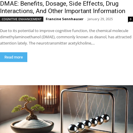
DMAE: Benefits, Dosage, Side Effects, Drug
Interactions, And Other Important Information
Francine Sennhauser
-
January 29, 2025
COGNITIVE ENHANCEMENT
0
Due to its potential to improve cognitive function, the chemical molecule
dimethylaminoethanol (DMAE), commonly known as deanol, has attracted
attention lately. The neurotransmitter acetylcholine,...
Read more