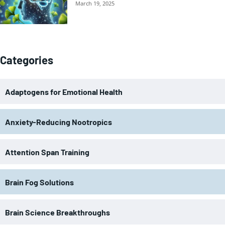
March 19, 2025
Categories
Adaptogens for Emotional Health
Anxiety-Reducing Nootropics
Attention Span Training
Brain Fog Solutions
Brain Science Breakthroughs