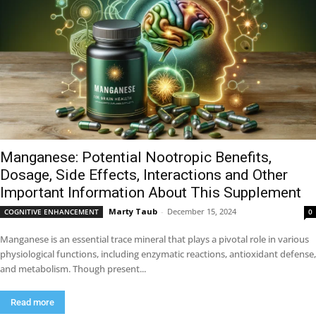
Manganese: Potential Nootropic Benefits,
Dosage, Side Effects, Interactions and Other
Important Information About This Supplement
Marty Taub
-
December 15, 2024
COGNITIVE ENHANCEMENT
0
Manganese is an essential trace mineral that plays a pivotal role in various
physiological functions, including enzymatic reactions, antioxidant defense,
and metabolism. Though present...
Read more