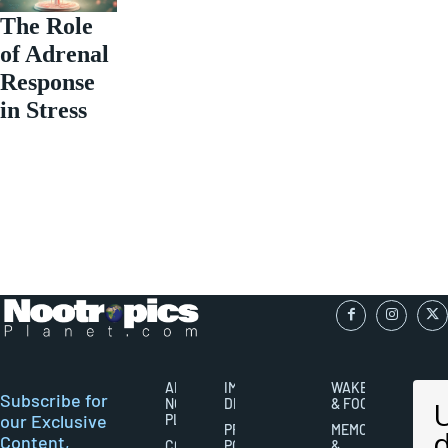
The Role
of Adrenal
Response
in Stress
ABOUT
IMPORTANT
WAKEFULNESS
Subscribe for
NOOTROPICS
DISCLAIMERS
& FOCUS
our Exclusive
PLANET
PRIVACY
MEMORY
Content,
CONTACT
POLICY
&