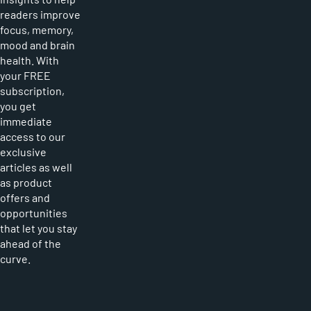
readers improve
focus, memory,
mood and brain
health. With
your FREE
subscription,
you get
immediate
access to our
exclusive
articles as well
as product
offers and
opportunities
that let you stay
ahead of the
curve.