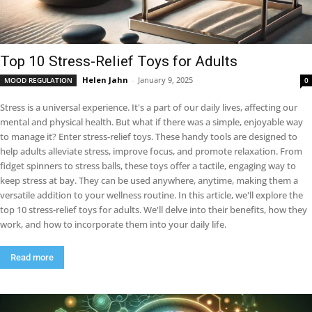
Top 10 Stress-Relief Toys for Adults
Helen Jahn
-
January 9, 2025
MOOD REGULATION
0
Stress is a universal experience. It's a part of our daily lives, affecting our
mental and physical health. But what if there was a simple, enjoyable way
to manage it? Enter stress-relief toys. These handy tools are designed to
help adults alleviate stress, improve focus, and promote relaxation. From
fidget spinners to stress balls, these toys offer a tactile, engaging way to
keep stress at bay. They can be used anywhere, anytime, making them a
versatile addition to your wellness routine. In this article, we'll explore the
top 10 stress-relief toys for adults. We'll delve into their benefits, how they
work, and how to incorporate them into your daily life.
Read more