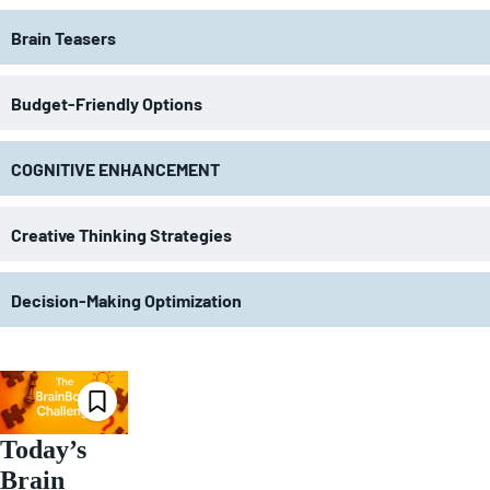
Brain Teasers
Budget-Friendly Options
COGNITIVE ENHANCEMENT
Creative Thinking Strategies
Decision-Making Optimization
Today’s
Brain