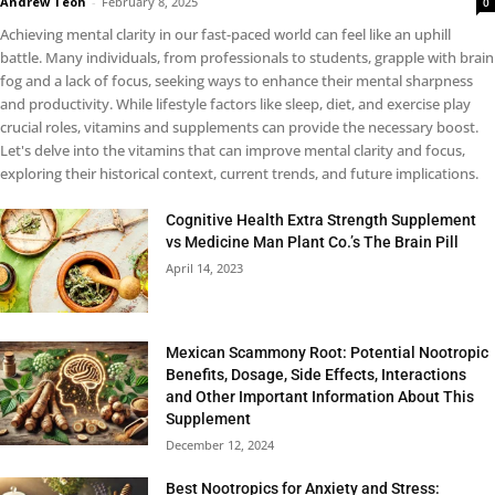
Andrew Teoh
-
February 8, 2025
0
Achieving mental clarity in our fast-paced world can feel like an uphill
battle. Many individuals, from professionals to students, grapple with brain
fog and a lack of focus, seeking ways to enhance their mental sharpness
and productivity. While lifestyle factors like sleep, diet, and exercise play
crucial roles, vitamins and supplements can provide the necessary boost.
Let's delve into the vitamins that can improve mental clarity and focus,
exploring their historical context, current trends, and future implications.
Cognitive Health Extra Strength Supplement
vs Medicine Man Plant Co.’s The Brain Pill
April 14, 2023
Mexican Scammony Root: Potential Nootropic
Benefits, Dosage, Side Effects, Interactions
and Other Important Information About This
Supplement
December 12, 2024
Best Nootropics for Anxiety and Stress: