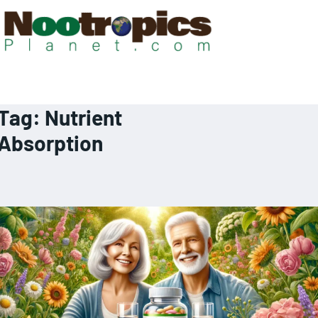
Tag:
Nutrient
Absorption