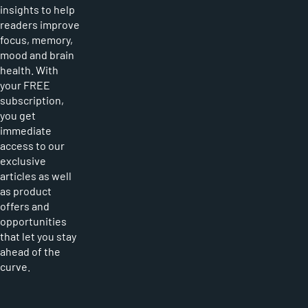
insights to help
readers improve
focus, memory,
mood and brain
health. With
your FREE
subscription,
you get
immediate
access to our
exclusive
articles as well
as product
offers and
opportunities
that let you stay
ahead of the
curve.