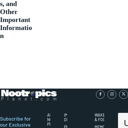
s, and
Other
Important
Informatio
n
ABOUT
IMPORTANT
WAKEFULNESS
Subscribe for
NOOTROPICS
DISCLAIMERS
& FOCUS
our Exclusive
PLANET
PRIVACY
MEMORY