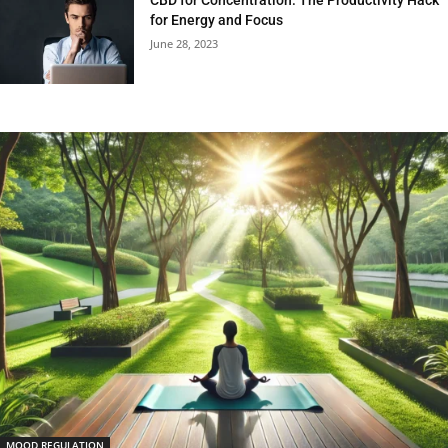
for Energy and Focus
June 28, 2023
MOOD REGULATION