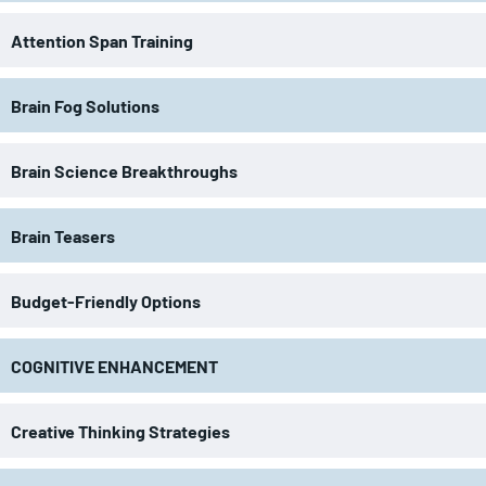
Attention Span Training
Brain Fog Solutions
Brain Science Breakthroughs
Brain Teasers
Budget-Friendly Options
COGNITIVE ENHANCEMENT
Creative Thinking Strategies