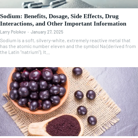
Sodium: Benefits, Dosage, Side Effects, Drug
Interactions, and Other Important Information
Larry Polokov
-
January 27, 2025
Sodium is a soft, silvery-white, extremely reactive metal that
has the atomic number eleven and the symbol Na (derived from
the Latin "natrium"). It...