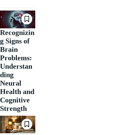
Recognizin
g Signs of
Brain
Problems:
Understan
ding
Neural
Health and
Cognitive
Strength