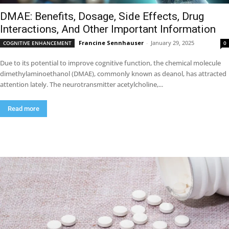
DMAE: Benefits, Dosage, Side Effects, Drug
Interactions, And Other Important Information
Francine Sennhauser
-
January 29, 2025
COGNITIVE ENHANCEMENT
0
Due to its potential to improve cognitive function, the chemical molecule
dimethylaminoethanol (DMAE), commonly known as deanol, has attracted
attention lately. The neurotransmitter acetylcholine,...
Read more