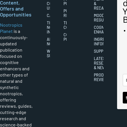
Content,
CONTACT
POLICY
&
Offers and
US
RECALL
PUBLISHING
Opportunities
CAREERS
RIGHTS
MOOD
REGULATION
THE
TERMS AND
Nootropics
NOOTROPICS
CONDITIONS
COGNITIVE
Planet
is a
INDUSTRY
ENHANCEMENT
COOKIES
continuously-
ABOUT
POLICY
INGREDIENT
updated
NOOTROPICS
INFORMATION
publication
WRITER
SUPPLEMENTS
focused on
SUBMISSIONS
LATEST
cognitive
RESEARCH
& NEWS
enhancers and
other types of
PRODUCT
REVIEWS
natural and
synthetic
nootropics,
offering
reviews, guides,
cutting-edge
research and
science-backed