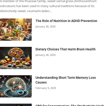
A member of the Poaceae family, sweet vernal grass (Anthoxanthum
odoratum) has been used in many cultural traditions because of its
distinctively sweet, coumarin-laden...
The Role of Nutrition in ADHD Prevention
January 30, 2025
Dietary Choices That Harm Brain Health
January 28, 2025
Understanding Short Term Memory Loss
Causes
February 9, 2025
CBD for Concentration: The Productivity Hack