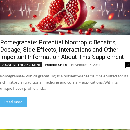
Pomegranate: Potential Nootropic Benefits,
Dosage, Side Effects, Interactions and Other
Important Information About This Supplement
Phoebe Chan
-
November 13, 2024
COGNITIVE ENHANCEMENT
0
Pomegranate (Punica granatum) is a nutrient-dense fruit celebrated for its
rich history in traditional medicine and culinary applications. With its
unique flavor profile and...
Read more