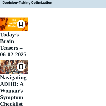
Decision-Making Optimization
Today’s
Brain
Teasers –
06-02-2025
Navigating
ADHD: A
Woman’s
Symptom
Checklist