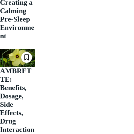
Creating a
Calming
Pre-Sleep
Environme
nt
AMBRET
TE:
Benefits,
Dosage,
Side
Effects,
Drug
Interaction