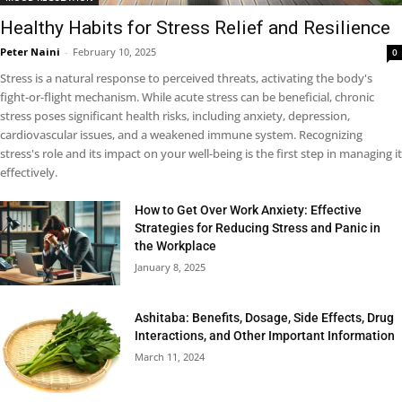
Healthy Habits for Stress Relief and Resilience
Peter Naini
-
February 10, 2025
0
Stress is a natural response to perceived threats, activating the body's
fight-or-flight mechanism. While acute stress can be beneficial, chronic
stress poses significant health risks, including anxiety, depression,
cardiovascular issues, and a weakened immune system. Recognizing
stress's role and its impact on your well-being is the first step in managing it
effectively.
How to Get Over Work Anxiety: Effective
Strategies for Reducing Stress and Panic in
the Workplace
January 8, 2025
Ashitaba: Benefits, Dosage, Side Effects, Drug
Interactions, and Other Important Information
March 11, 2024