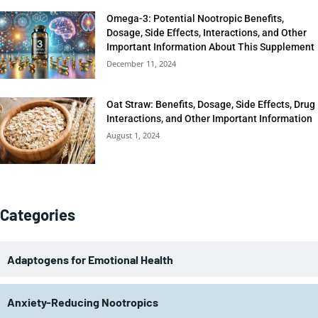
Omega-3: Potential Nootropic Benefits,
Dosage, Side Effects, Interactions, and Other
Important Information About This Supplement
December 11, 2024
Oat Straw: Benefits, Dosage, Side Effects, Drug
Interactions, and Other Important Information
August 1, 2024
Categories
Adaptogens for Emotional Health
Anxiety-Reducing Nootropics