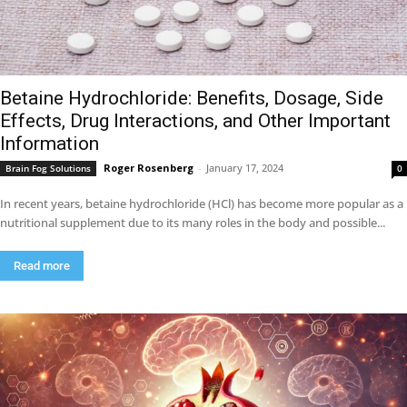
Betaine Hydrochloride: Benefits, Dosage, Side
Effects, Drug Interactions, and Other Important
Information
Roger Rosenberg
-
January 17, 2024
Brain Fog Solutions
0
In recent years, betaine hydrochloride (HCl) has become more popular as a
nutritional supplement due to its many roles in the body and possible...
Read more