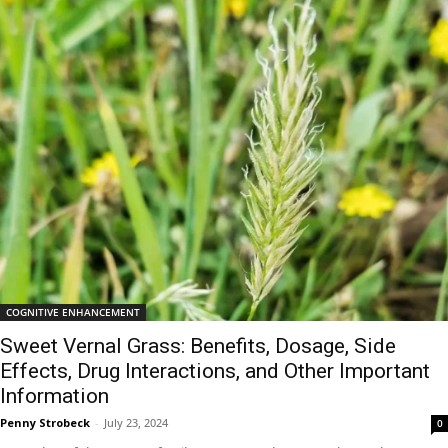
COGNITIVE ENHANCEMENT
Sweet Vernal Grass: Benefits, Dosage, Side
Effects, Drug Interactions, and Other Important
Information
Penny Strobeck
-
July 23, 2024
0