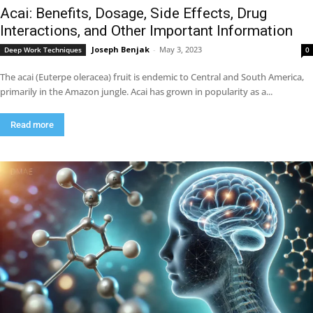
Acai: Benefits, Dosage, Side Effects, Drug
Interactions, and Other Important Information
Joseph Benjak
-
May 3, 2023
Deep Work Techniques
0
The acai (Euterpe oleracea) fruit is endemic to Central and South America,
primarily in the Amazon jungle. Acai has grown in popularity as a...
Read more