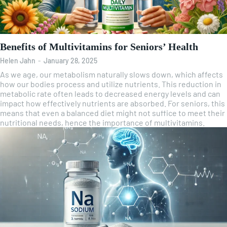
Benefits of Multivitamins for Seniors’ Health
Helen Jahn
-
January 28, 2025
As we age, our metabolism naturally slows down, which affects
how our bodies process and utilize nutrients. This reduction in
metabolic rate often leads to decreased energy levels and can
impact how effectively nutrients are absorbed. For seniors, this
means that even a balanced diet might not suffice to meet their
nutritional needs, hence the importance of multivitamins.