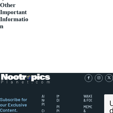
Other
Important
Informatio
n
ABOUT
IMPORTANT
WAKEFULNESS
Subscribe for
NOOTROPICS
DISCLAIMERS
& FOCUS
our Exclusive
PLANET
PRIVACY
MEMORY
Content,
CONTACT
POLICY
&