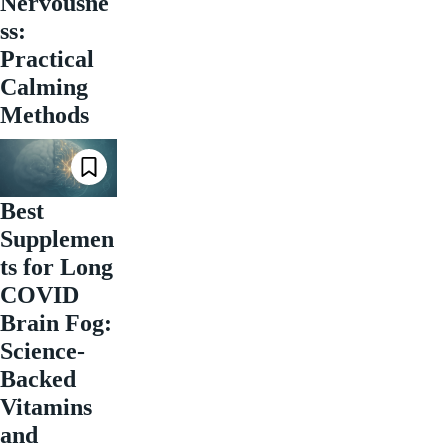
Nervousne
ss:
Practical
Calming
Methods
Best
Supplemen
ts for Long
COVID
Brain Fog:
Science-
Backed
Vitamins
and