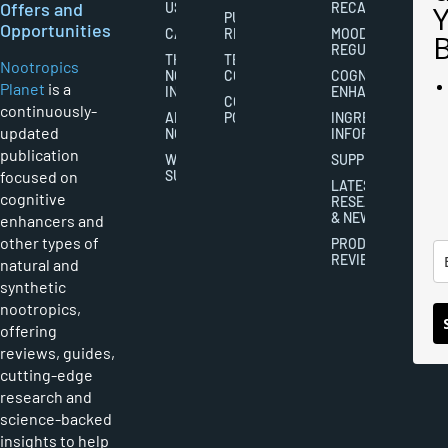
Offers and
US
RECALL
PUBLISHING
Opportunities
CAREERS
RIGHTS
MOOD
REGULATION
THE
TERMS AND
Nootropics
NOOTROPICS
CONDITIONS
COGNITIVE
Planet
is a
INDUSTRY
ENHANCEMENT
COOKIES
continuously-
ABOUT
POLICY
INGREDIENT
updated
NOOTROPICS
INFORMATION
publication
WRITER
SUPPLEMENTS
focused on
SUBMISSIONS
LATEST
cognitive
RESEARCH
& NEWS
enhancers and
other types of
PRODUCT
REVIEWS
natural and
synthetic
nootropics,
offering
reviews, guides,
cutting-edge
research and
science-backed
insights to help