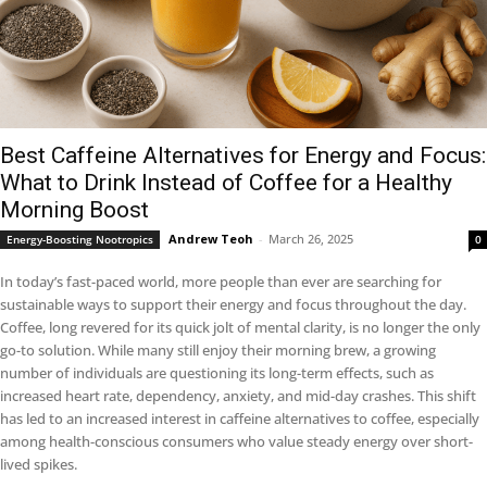
Best Caffeine Alternatives for Energy and Focus:
What to Drink Instead of Coffee for a Healthy
Morning Boost
Andrew Teoh
-
March 26, 2025
Energy-Boosting Nootropics
0
In today’s fast-paced world, more people than ever are searching for
sustainable ways to support their energy and focus throughout the day.
Coffee, long revered for its quick jolt of mental clarity, is no longer the only
go-to solution. While many still enjoy their morning brew, a growing
number of individuals are questioning its long-term effects, such as
increased heart rate, dependency, anxiety, and mid-day crashes. This shift
has led to an increased interest in caffeine alternatives to coffee, especially
among health-conscious consumers who value steady energy over short-
lived spikes.