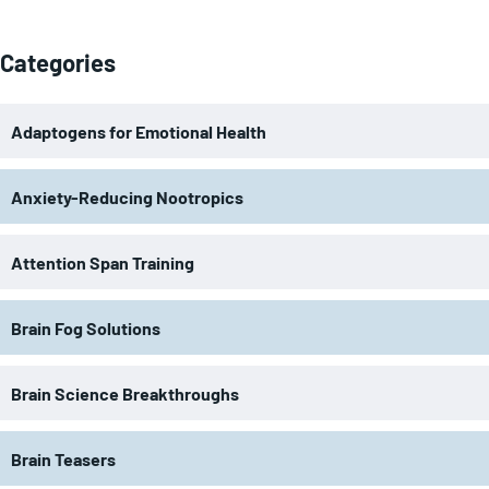
Categories
Adaptogens for Emotional Health
Anxiety-Reducing Nootropics
Attention Span Training
Brain Fog Solutions
Brain Science Breakthroughs
Brain Teasers