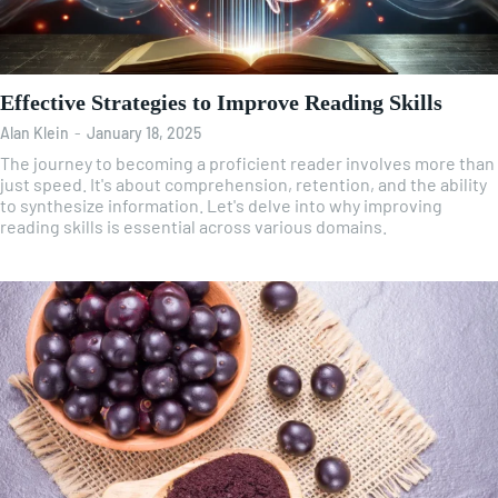
Effective Strategies to Improve Reading Skills
Alan Klein
-
January 18, 2025
The journey to becoming a proficient reader involves more than
just speed. It's about comprehension, retention, and the ability
to synthesize information. Let's delve into why improving
reading skills is essential across various domains.