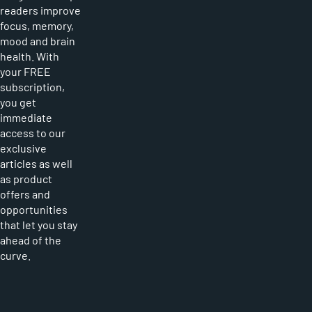
readers improve
focus, memory,
mood and brain
health. With
your FREE
subscription,
you get
immediate
access to our
exclusive
articles as well
as product
offers and
opportunities
that let you stay
ahead of the
curve.