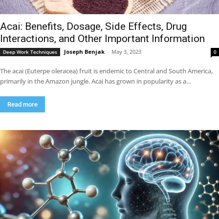
Acai: Benefits, Dosage, Side Effects, Drug
Interactions, and Other Important Information
Joseph Benjak
-
May 3, 2023
Deep Work Techniques
0
The acai (Euterpe oleracea) fruit is endemic to Central and South America,
primarily in the Amazon jungle. Acai has grown in popularity as a...
Read more