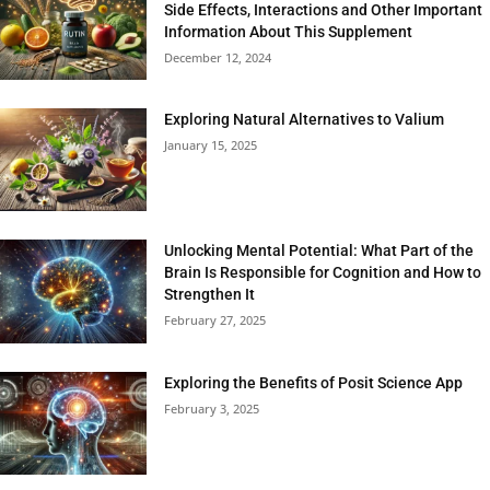
Side Effects, Interactions and Other Important
Information About This Supplement
December 12, 2024
Exploring Natural Alternatives to Valium
January 15, 2025
Unlocking Mental Potential: What Part of the
Brain Is Responsible for Cognition and How to
Strengthen It
February 27, 2025
Exploring the Benefits of Posit Science App
February 3, 2025