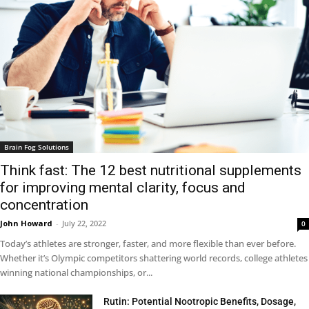
Brain Fog Solutions
Think fast: The 12 best nutritional supplements
for improving mental clarity, focus and
concentration
John Howard
-
July 22, 2022
0
Today’s athletes are stronger, faster, and more flexible than ever before.
Whether it’s Olympic competitors shattering world records, college athletes
winning national championships, or...
Rutin: Potential Nootropic Benefits, Dosage,