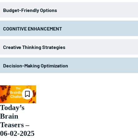
Budget-Friendly Options
COGNITIVE ENHANCEMENT
Creative Thinking Strategies
Decision-Making Optimization
Today’s
Brain
Teasers –
06-02-2025