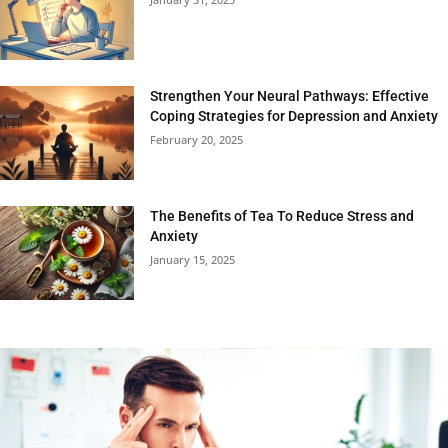
Strengthen Your Neural Pathways: Effective
Coping Strategies for Depression and Anxiety
February 20, 2025
The Benefits of Tea To Reduce Stress and
Anxiety
January 15, 2025