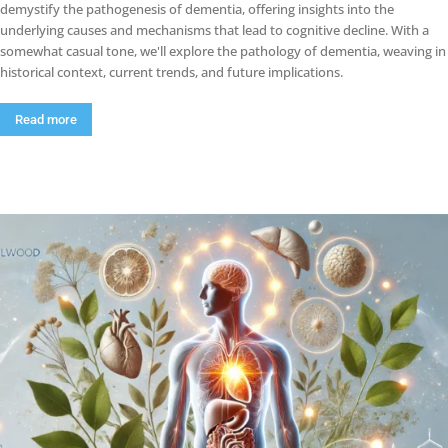
demystify the pathogenesis of dementia, offering insights into the
underlying causes and mechanisms that lead to cognitive decline. With a
somewhat casual tone, we'll explore the pathology of dementia, weaving in
historical context, current trends, and future implications.
Read more