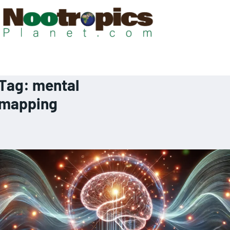
Tag:
mental
mapping