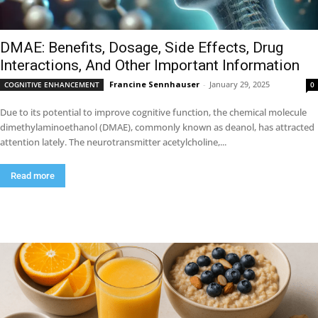
DMAE: Benefits, Dosage, Side Effects, Drug
Interactions, And Other Important Information
Francine Sennhauser
-
January 29, 2025
COGNITIVE ENHANCEMENT
0
Due to its potential to improve cognitive function, the chemical molecule
dimethylaminoethanol (DMAE), commonly known as deanol, has attracted
attention lately. The neurotransmitter acetylcholine,...
Read more