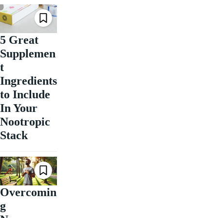
5 Great
Supplemen
t
Ingredients
to Include
In Your
Nootropic
Stack
Overcomin
g