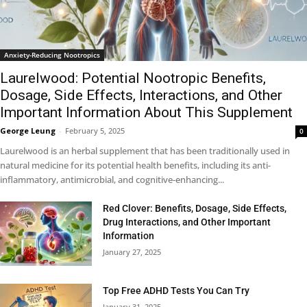
Anxiety-Reducing Nootropics
Laurelwood: Potential Nootropic Benefits,
Dosage, Side Effects, Interactions, and Other
Important Information About This Supplement
George Leung
-
February 5, 2025
0
Laurelwood is an herbal supplement that has been traditionally used in
natural medicine for its potential health benefits, including its anti-
inflammatory, antimicrobial, and cognitive-enhancing...
Red Clover: Benefits, Dosage, Side Effects,
Drug Interactions, and Other Important
Information
January 27, 2025
Top Free ADHD Tests You Can Try
January 31, 2025