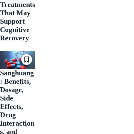
Treatments
That May
Support
Cognitive
Recovery
Sanghuang
: Benefits,
Dosage,
Side
Effects,
Drug
Interaction
s, and