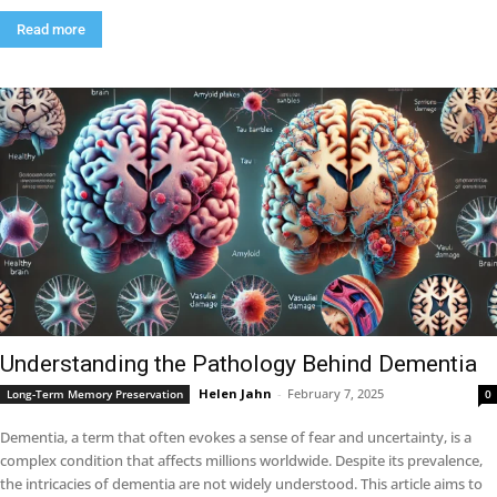
Read more
Understanding the Pathology Behind Dementia
Helen Jahn
-
February 7, 2025
Long-Term Memory Preservation
0
Dementia, a term that often evokes a sense of fear and uncertainty, is a
complex condition that affects millions worldwide. Despite its prevalence,
the intricacies of dementia are not widely understood. This article aims to