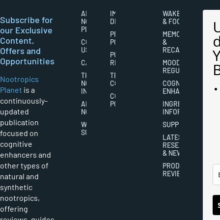
ABOUT
IMPORTANT
WAKEFULNESS
Subscribe for
NOOTROPICS
DISCLAIMERS
& FOCUS
our Exclusive
PLANET
PRIVACY
MEMORY
Content,
CONTACT
POLICY
&
Offers and
US
RECALL
PUBLISHING
Opportunities
CAREERS
RIGHTS
MOOD
REGULATION
THE
TERMS AND
Nootropics
NOOTROPICS
CONDITIONS
COGNITIVE
Planet
is a
INDUSTRY
ENHANCEMENT
COOKIES
continuously-
ABOUT
POLICY
INGREDIENT
updated
NOOTROPICS
INFORMATION
publication
WRITER
SUPPLEMENTS
focused on
SUBMISSIONS
LATEST
cognitive
RESEARCH
& NEWS
enhancers and
other types of
PRODUCT
REVIEWS
natural and
synthetic
nootropics,
offering
reviews, guides,