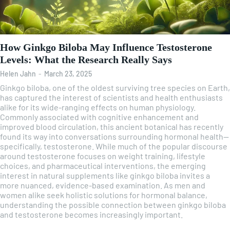
How Ginkgo Biloba May Influence Testosterone
Levels: What the Research Really Says
Helen Jahn
-
March 23, 2025
Ginkgo biloba, one of the oldest surviving tree species on Earth,
has captured the interest of scientists and health enthusiasts
alike for its wide-ranging effects on human physiology.
Commonly associated with cognitive enhancement and
improved blood circulation, this ancient botanical has recently
found its way into conversations surrounding hormonal health—
specifically, testosterone. While much of the popular discourse
around testosterone focuses on weight training, lifestyle
choices, and pharmaceutical interventions, the emerging
interest in natural supplements like ginkgo biloba invites a
more nuanced, evidence-based examination. As men and
women alike seek holistic solutions for hormonal balance,
understanding the possible connection between ginkgo biloba
and testosterone becomes increasingly important.