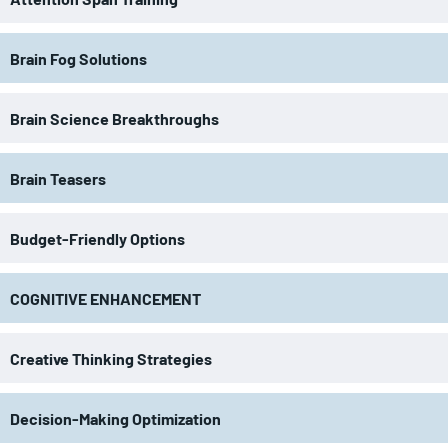
Brain Fog Solutions
Brain Science Breakthroughs
Brain Teasers
Budget-Friendly Options
COGNITIVE ENHANCEMENT
Creative Thinking Strategies
Decision-Making Optimization