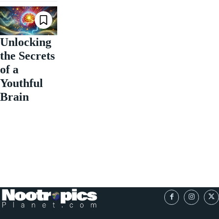
Unlocking
the Secrets
of a
Youthful
Brain