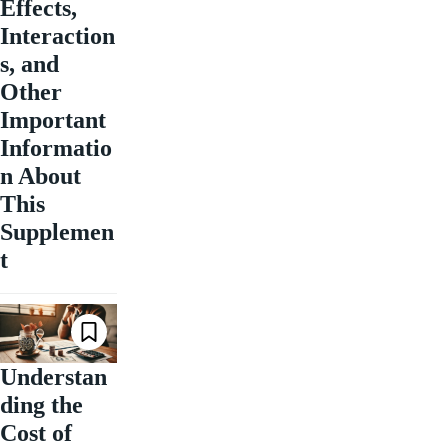
Effects,
Interaction
s, and
Other
Important
Informatio
n About
This
Supplemen
t
Understan
ding the
Cost of