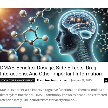
DMAE: Benefits, Dosage, Side Effects, Drug
Interactions, And Other Important Information
Francine Sennhauser
-
January 29, 2025
COGNITIVE ENHANCEMENT
0
Due to its potential to improve cognitive function, the chemical molecule
dimethylaminoethanol (DMAE), commonly known as deanol, has attracted
attention lately. The neurotransmitter acetylcholine,...