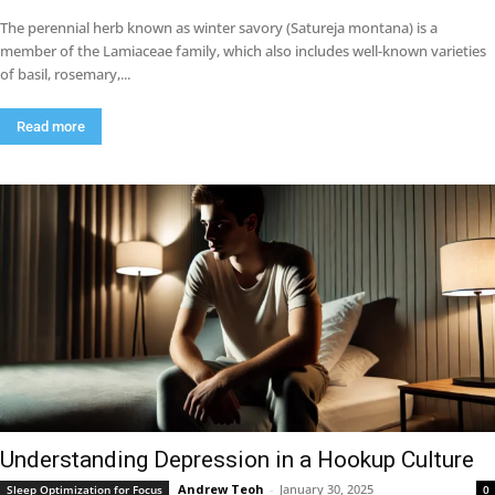
The perennial herb known as winter savory (Satureja montana) is a
member of the Lamiaceae family, which also includes well-known varieties
of basil, rosemary,...
Read more
Understanding Depression in a Hookup Culture
Andrew Teoh
-
January 30, 2025
Sleep Optimization for Focus
0