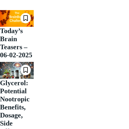
Today’s
Brain
Teasers –
06-02-2025
Glycerol:
Potential
Nootropic
Benefits,
Dosage,
Side