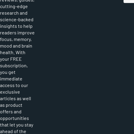
cutting-edge
research and
science-backed
insights to help
readers improve
focus, memory,
mood and brain
health. With
your FREE
subscription,
you get
immediate
access to our
exclusive
articles as well
as product
offers and
opportunities
that let you stay
ahead of the