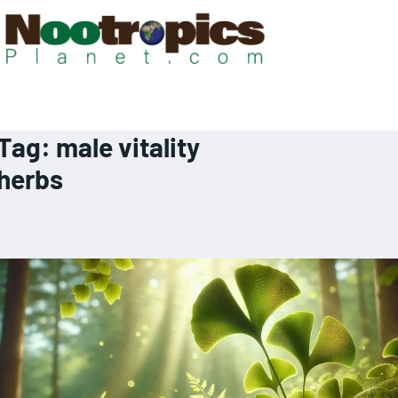
Tag:
male vitality
herbs