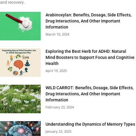
and recovery.
Arabinoxylan: Benefits, Dosage, Side Effects,
Drug Interactions, And Other Important
Information
March 10, 2024
Exploring the Best Herb for ADHD: Natural
Mind Boosters to Support Focus and Cognitive
Health
April 19, 2025
WILD CARROT: Benefits, Dosage, Side Effects,
Drug Interactions, And Other Important
Information
February 23, 2024
Understanding the Dynamics of Memory Types
January 23, 2025