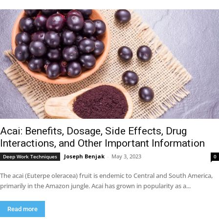
Acai: Benefits, Dosage, Side Effects, Drug
Interactions, and Other Important Information
Joseph Benjak
-
May 3, 2023
Deep Work Techniques
0
The acai (Euterpe oleracea) fruit is endemic to Central and South America,
primarily in the Amazon jungle. Acai has grown in popularity as a...
Read more