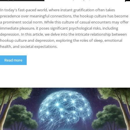
In today's fast-paced world, where instant gratification often takes
precedence over meaningful connections, the hookup culture has become
a prominent social norm. While this culture of casual encounters may offer
immediate pleasure, it poses significant psychological risks, including
depression. In this article, we delve into the intricate relationship between
hookup culture and depression, exploring the roles of sleep, emotional
health, and societal expectations.
Read more