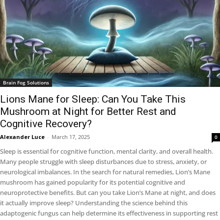
Brain Fog Solutions
Lions Mane for Sleep: Can You Take This
Mushroom at Night for Better Rest and
Cognitive Recovery?
Alexander Luce
-
March 17, 2025
0
Sleep is essential for cognitive function, mental clarity, and overall health.
Many people struggle with sleep disturbances due to stress, anxiety, or
neurological imbalances. In the search for natural remedies, Lion’s Mane
mushroom has gained popularity for its potential cognitive and
neuroprotective benefits. But can you take Lion’s Mane at night, and does
it actually improve sleep? Understanding the science behind this
adaptogenic fungus can help determine its effectiveness in supporting rest