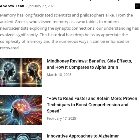
Andrew Teoh
-
January 27, 2025
0
Memory has long fascinated scientists and philosophers alike. From the
ancient Greeks, who viewed memory as a wax tablet, to modern
neuroscientists exploring the synaptic connections, our understanding has
evolved significantly. This historical backdrop helps us appreciate the
complexity of memory and the numerous ways it can be enhanced or
recovered.
Mindhoney Reviews: Benefits, Side Effects,
and How It Compares to Alpha Brain
March 18, 2025
“How to Read Faster and Retain More: Proven
Techniques to Boost Comprehension and
Speed”
February 17, 2025
Innovative Approaches to Alzheimer