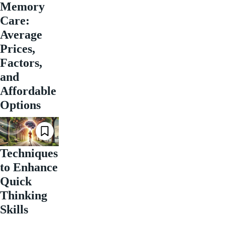
Memory
Care:
Average
Prices,
Factors,
and
Affordable
Options
Techniques
to Enhance
Quick
Thinking
Skills