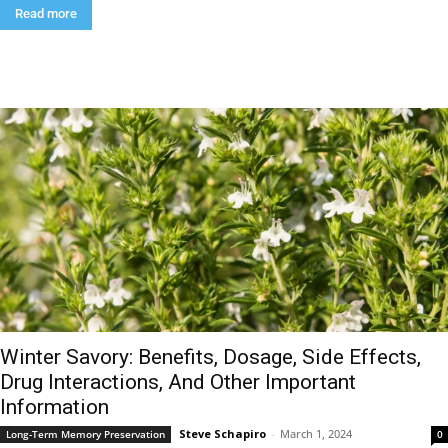
Read more
Winter Savory: Benefits, Dosage, Side Effects,
Drug Interactions, And Other Important
Information
Steve Schapiro
-
March 1, 2024
Long-Term Memory Preservation
0