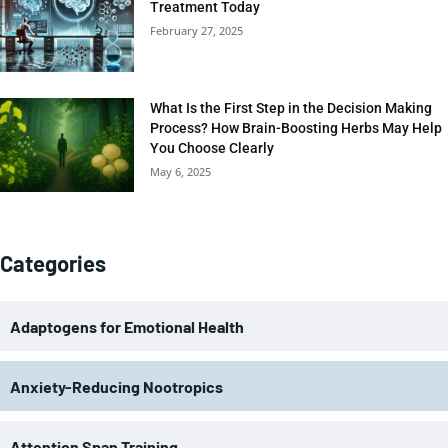
Treatment Today
February 27, 2025
What Is the First Step in the Decision Making
Process? How Brain-Boosting Herbs May Help
You Choose Clearly
May 6, 2025
Categories
Adaptogens for Emotional Health
Anxiety-Reducing Nootropics
Attention Span Training