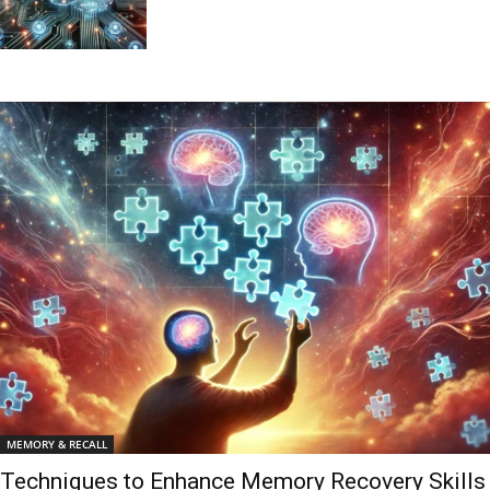
MEMORY & RECALL
Techniques to Enhance Memory Recovery Skills