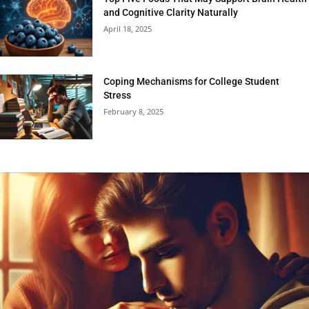
and Cognitive Clarity Naturally
April 18, 2025
Coping Mechanisms for College Student
Stress
February 8, 2025