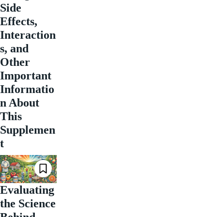
Side
Effects,
Interaction
s, and
Other
Important
Informatio
n About
This
Supplemen
t
Evaluating
the Science