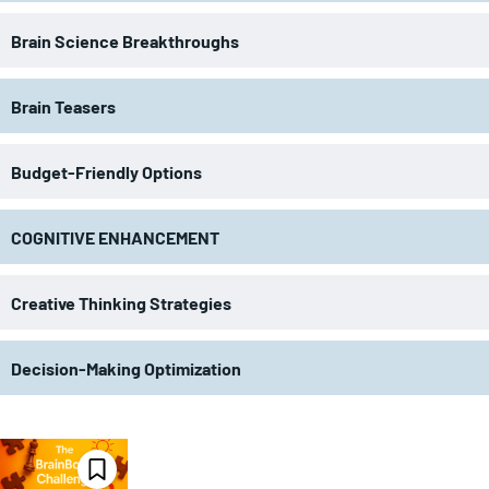
Brain Science Breakthroughs
Brain Teasers
Budget-Friendly Options
COGNITIVE ENHANCEMENT
Creative Thinking Strategies
Decision-Making Optimization