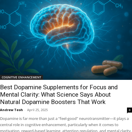
COGNITIVE ENHANCEMENT
Best Dopamine Supplements for Focus and
Mental Clarity: What Science Says About
Natural Dopamine Boosters That Work
Andrew Teoh
-
April 25, 2025
0
Dopamine is far more than just a “feel-good” neurotransmitter—it plays a
central role in cognitive enhancement, particularly when it comes to
motivation, reward-based learning, attention regulation, and mental clarity.