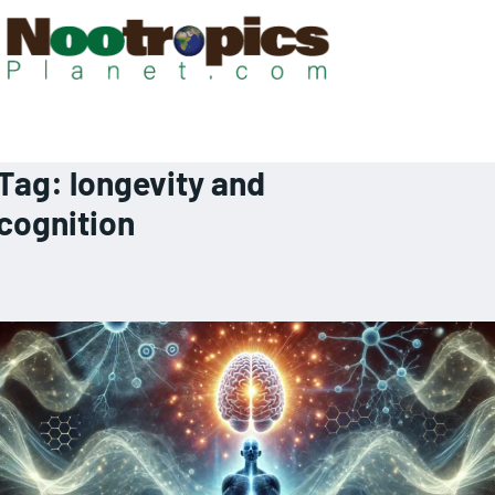
Tag:
longevity and
cognition