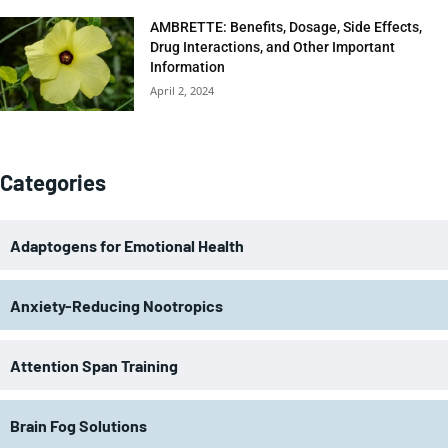
AMBRETTE: Benefits, Dosage, Side Effects,
Drug Interactions, and Other Important
Information
April 2, 2024
Categories
Adaptogens for Emotional Health
Anxiety-Reducing Nootropics
Attention Span Training
Brain Fog Solutions