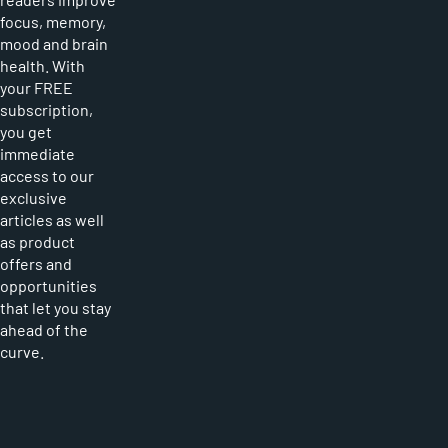
focus, memory,
mood and brain
health. With
your FREE
subscription,
you get
immediate
access to our
exclusive
articles as well
as product
offers and
opportunities
that let you stay
ahead of the
curve.