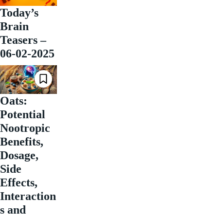
Today’s
Brain
Teasers –
06-02-2025
Oats:
Potential
Nootropic
Benefits,
Dosage,
Side
Effects,
Interaction
s and