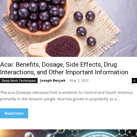
Acai: Benefits, Dosage, Side Effects, Drug
Interactions, and Other Important Information
Joseph Benjak
-
May 3, 2023
Deep Work Techniques
0
The acai (Euterpe oleracea) fruit is endemic to Central and South America,
primarily in the Amazon jungle. Acai has grown in popularity as a...
Read more