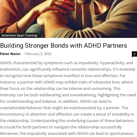
Attention Span Training
Building Stronger Bonds with ADHD Partners
Peter Naini
-
February 5, 2025
0
ADHD, characterized by symptoms such as impulsivity, hyperactivity, and
inattention, can significantly influence romantic relationships. It's essential
to recognize how these symptoms manifest in love and affection. For
instance, a partner with ADHD may exhibit traits of obsessive love, where
their focus on the relationship can be intense and consuming. This
intensity can be both exhilarating and overwhelming, highlighting the need
for understanding and balance. In addition, ADHD can lead to
unpredictable behavior that might be misinterpreted by a partner. The
inconsistency in attention and affection can create a sense of instability in
the relationship. Understanding the underlying causes of these behaviors
is crucial for both partners to navigate the relationship successfully.
Moreover, the impulsivity associated with ADHD can lead to spontaneous