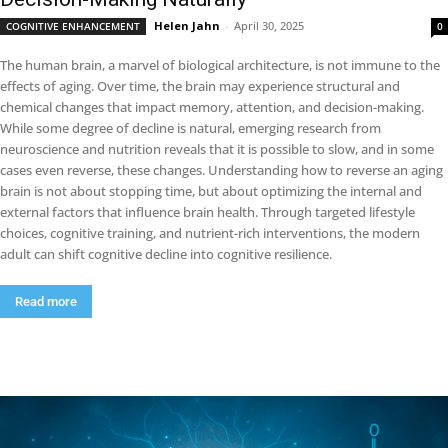
Helen Jahn
-
April 30, 2025
COGNITIVE ENHANCEMENT
0
The human brain, a marvel of biological architecture, is not immune to the
effects of aging. Over time, the brain may experience structural and
chemical changes that impact memory, attention, and decision-making.
While some degree of decline is natural, emerging research from
neuroscience and nutrition reveals that it is possible to slow, and in some
cases even reverse, these changes. Understanding how to reverse an aging
brain is not about stopping time, but about optimizing the internal and
external factors that influence brain health. Through targeted lifestyle
choices, cognitive training, and nutrient-rich interventions, the modern
adult can shift cognitive decline into cognitive resilience.
Read more