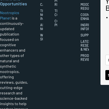
PUBLISHING
Opportunities
CAREERS
RIGHTS
MOOD
REGULATION
THE
TERMS AND
Nootropics
NOOTROPICS
CONDITIONS
COGNITIVE
Planet
is a
INDUSTRY
ENHANCEMENT
COOKIES
continuously-
ABOUT
POLICY
INGREDIENT
updated
NOOTROPICS
INFORMATION
publication
WRITER
SUPPLEMENTS
focused on
SUBMISSIONS
LATEST
cognitive
RESEARCH
& NEWS
enhancers and
other types of
PRODUCT
REVIEWS
natural and
synthetic
nootropics,
offering
reviews, guides,
cutting-edge
research and
science-backed
insights to help
readers improve