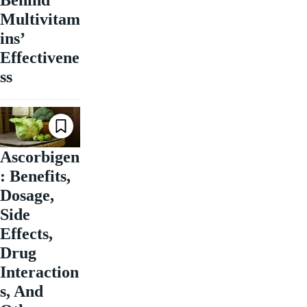
Behind
Multivitam
ins’
Effectivene
ss
Ascorbigen
: Benefits,
Dosage,
Side
Effects,
Drug
Interaction
s, And