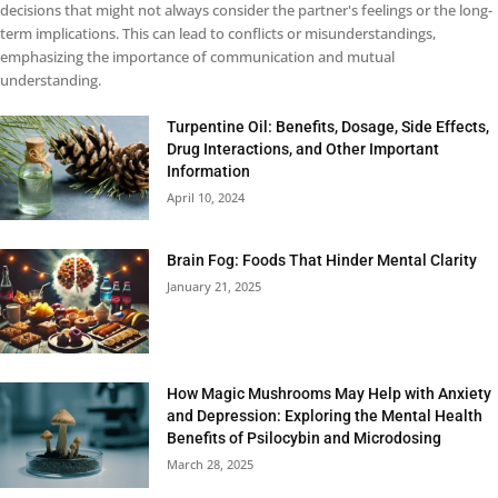
decisions that might not always consider the partner's feelings or the long-
term implications. This can lead to conflicts or misunderstandings,
emphasizing the importance of communication and mutual
understanding.
Turpentine Oil: Benefits, Dosage, Side Effects,
Drug Interactions, and Other Important
Information
April 10, 2024
Brain Fog: Foods That Hinder Mental Clarity
January 21, 2025
How Magic Mushrooms May Help with Anxiety
and Depression: Exploring the Mental Health
Benefits of Psilocybin and Microdosing
March 28, 2025