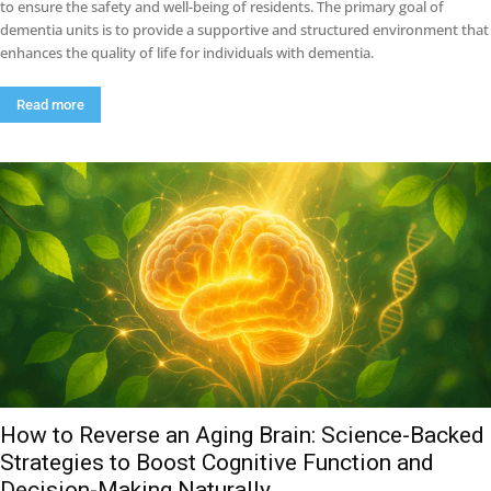
to ensure the safety and well-being of residents. The primary goal of
dementia units is to provide a supportive and structured environment that
enhances the quality of life for individuals with dementia.
Read more
How to Reverse an Aging Brain: Science-Backed
Strategies to Boost Cognitive Function and
Decision-Making Naturally