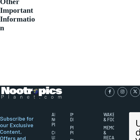
Other
Important
Informatio
n
ABOUT
IMPORTANT
WAKEFULNESS
Subscribe for
NOOTROPICS
DISCLAIMERS
& FOCUS
our Exclusive
PLANET
PRIVACY
MEMORY
Content,
CONTACT
POLICY
&
Offers and
US
RECALL