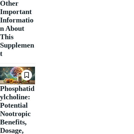
Other
Important
Informatio
n About
This
Supplemen
t
Phosphatid
ylcholine:
Potential
Nootropic
Benefits,
Dosage,