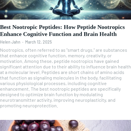
Best Nootropic Peptides: How Peptide Nootropics
Enhance Cognitive Function and Brain Health
Helen Jahn
-
March 12, 2025
Nootropics, often referred to as "smart drugs," are substances
that enhance cognitive function, memory, creativity, or
motivation. Among these, peptide nootropics have gained
significant attention due to their ability to influence brain health
at a molecular level. Peptides are short chains of amino acids
that function as signaling molecules in the body, facilitating
various physiological processes, including cognitive
enhancement. The best nootropic peptides are specifically
designed to optimize brain function by modulating
neurotransmitter activity, improving neuroplasticity, and
promoting neuroprotection.