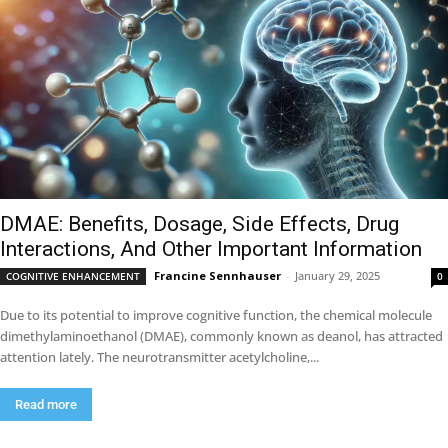
DMAE: Benefits, Dosage, Side Effects, Drug
Interactions, And Other Important Information
Francine Sennhauser
-
January 29, 2025
COGNITIVE ENHANCEMENT
0
Due to its potential to improve cognitive function, the chemical molecule
dimethylaminoethanol (DMAE), commonly known as deanol, has attracted
attention lately. The neurotransmitter acetylcholine,...
Read more