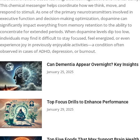
This chemical messenger helps coordinate how we think, move, and
respond to stimuli. As one of the primary neurotransmitters involved in
executive function and decision-making optimization, dopamine can
significantly impact everything from memory retention to the ability to
concentrate for extended periods. When dopamine levels dip too low,
individuals may find it difficult to stay focused, feel energized, or even
experience joy in previously enjoyable activities—a condition often
observed in cases of ADHD, depression, or burnout.
Can Dementia Appear Overnight? Key Insights
January 25, 2025
Top Focus Drills to Enhance Performance
January 29, 2025
Top Five Foods That May Support Brain Health