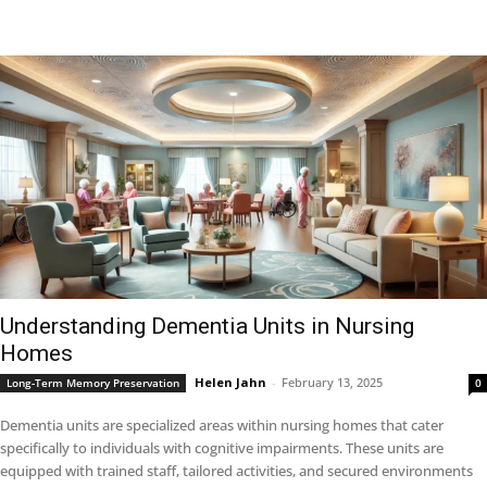
Understanding Dementia Units in Nursing
Homes
Helen Jahn
-
February 13, 2025
Long-Term Memory Preservation
0
Dementia units are specialized areas within nursing homes that cater
specifically to individuals with cognitive impairments. These units are
equipped with trained staff, tailored activities, and secured environments