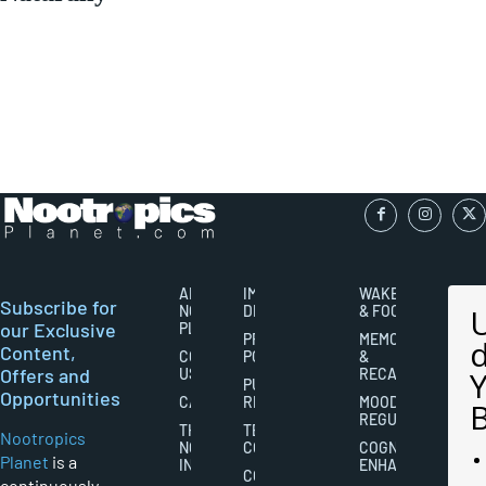
ABOUT
IMPORTANT
WAKEFULNESS
Subscribe for
NOOTROPICS
DISCLAIMERS
& FOCUS
our Exclusive
PLANET
PRIVACY
MEMORY
Content,
CONTACT
POLICY
&
Offers and
US
RECALL
PUBLISHING
Opportunities
CAREERS
RIGHTS
MOOD
REGULATION
THE
TERMS AND
Nootropics
NOOTROPICS
CONDITIONS
COGNITIVE
Planet
is a
INDUSTRY
ENHANCEMENT
COOKIES
continuously-