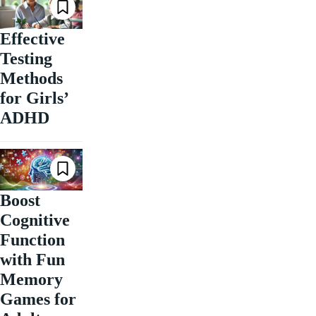
Effective
Testing
Methods
for Girls’
ADHD
Boost
Cognitive
Function
with Fun
Memory
Games for