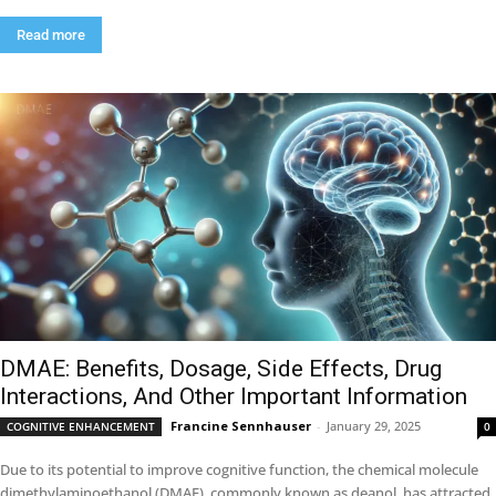
Read more
DMAE: Benefits, Dosage, Side Effects, Drug
Interactions, And Other Important Information
Francine Sennhauser
-
January 29, 2025
COGNITIVE ENHANCEMENT
0
Due to its potential to improve cognitive function, the chemical molecule
dimethylaminoethanol (DMAE), commonly known as deanol, has attracted