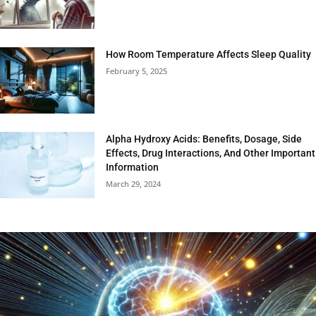
How Room Temperature Affects Sleep Quality
February 5, 2025
Alpha Hydroxy Acids: Benefits, Dosage, Side
Effects, Drug Interactions, And Other Important
Information
March 29, 2024