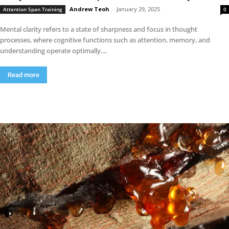
Andrew Teoh
-
January 29, 2025
Attention Span Training
0
Mental clarity refers to a state of sharpness and focus in thought
processes, where cognitive functions such as attention, memory, and
understanding operate optimally....
Read more