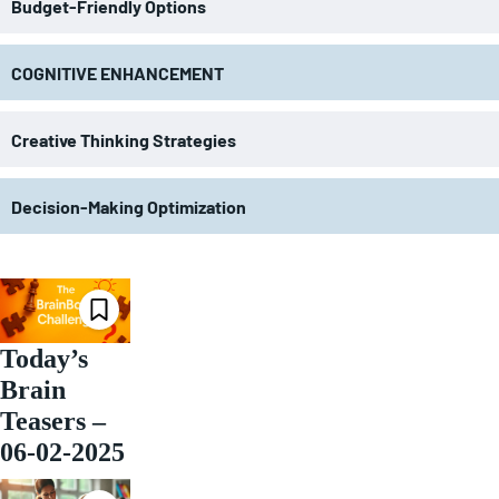
Budget-Friendly Options
COGNITIVE ENHANCEMENT
Creative Thinking Strategies
Decision-Making Optimization
Today’s
Brain
Teasers –
06-02-2025