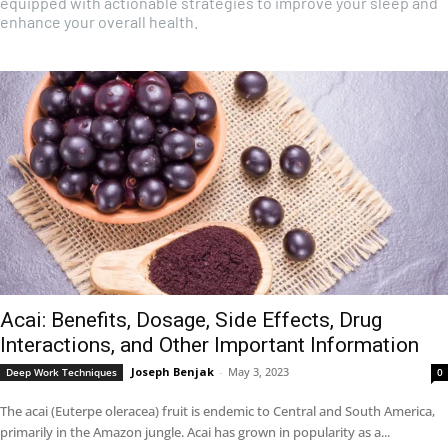
equipped with actionable strategies to improve your sleep and
enhance your overall health.
Acai: Benefits, Dosage, Side Effects, Drug
Interactions, and Other Important Information
Joseph Benjak
-
May 3, 2023
Deep Work Techniques
0
The acai (Euterpe oleracea) fruit is endemic to Central and South America,
primarily in the Amazon jungle. Acai has grown in popularity as a...