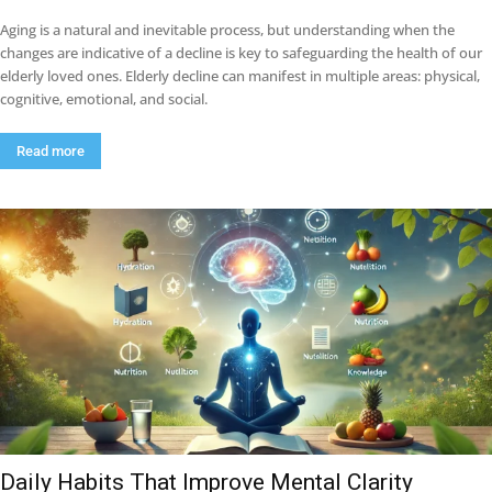
Aging is a natural and inevitable process, but understanding when the
changes are indicative of a decline is key to safeguarding the health of our
elderly loved ones. Elderly decline can manifest in multiple areas: physical,
cognitive, emotional, and social.
Read more
Daily Habits That Improve Mental Clarity