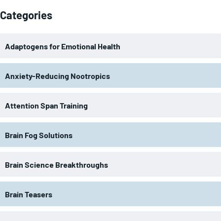
Categories
Adaptogens for Emotional Health
Anxiety-Reducing Nootropics
Attention Span Training
Brain Fog Solutions
Brain Science Breakthroughs
Brain Teasers