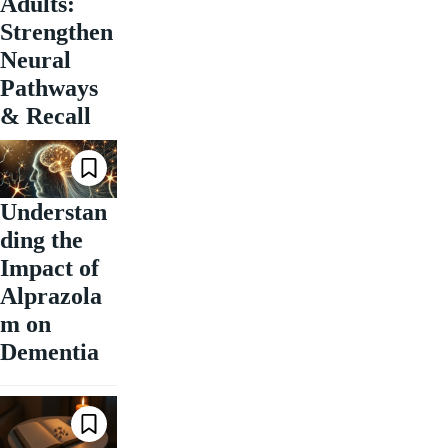
Adults:
Strengthen
Neural
Pathways
& Recall
Understan
ding the
Impact of
Alprazola
m on
Dementia