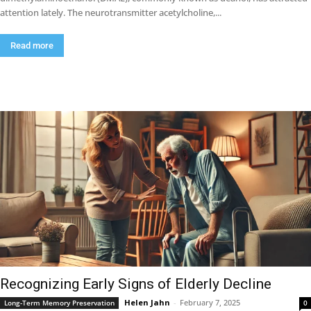
attention lately. The neurotransmitter acetylcholine,...
Read more
Recognizing Early Signs of Elderly Decline
Helen Jahn
-
February 7, 2025
Long-Term Memory Preservation
0