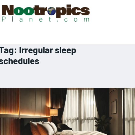
Tag:
Irregular sleep
schedules