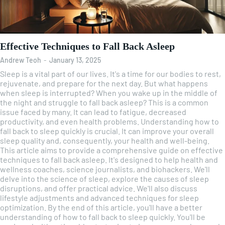
Effective Techniques to Fall Back Asleep
Andrew Teoh
-
January 13, 2025
Sleep is a vital part of our lives. It's a time for our bodies to rest,
rejuvenate, and prepare for the next day. But what happens
when sleep is interrupted? When you wake up in the middle of
the night and struggle to fall back asleep? This is a common
issue faced by many. It can lead to fatigue, decreased
productivity, and even health problems. Understanding how to
fall back to sleep quickly is crucial. It can improve your overall
sleep quality and, consequently, your health and well-being.
This article aims to provide a comprehensive guide on effective
techniques to fall back asleep. It's designed to help health and
wellness coaches, science journalists, and biohackers. We'll
delve into the science of sleep, explore the causes of sleep
disruptions, and offer practical advice. We'll also discuss
lifestyle adjustments and advanced techniques for sleep
optimization. By the end of this article, you'll have a better
understanding of how to fall back to sleep quickly. You'll be