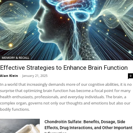
MEMORY & RECALL
Effective Strategies to Enhance Brain Function
Alan Klein
-
January 21, 2025
0
In a world that increasingly demands more of our cognitive abilities, it is no
surprise that optimizing brain function has become a focal point for many
health enthusiasts, professionals, and everyday individuals. The brain, a
complex organ, governs not only our thoughts and emotions but also our
bodily functions.
Chondroitin Sulfate: Benefits, Dosage, Side
Effects, Drug Interactions, and Other Important