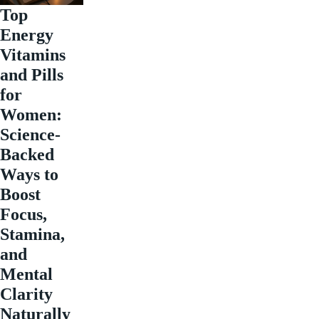
Top
Energy
Vitamins
and Pills
for
Women:
Science-
Backed
Ways to
Boost
Focus,
Stamina,
and
Mental
Clarity
Naturally