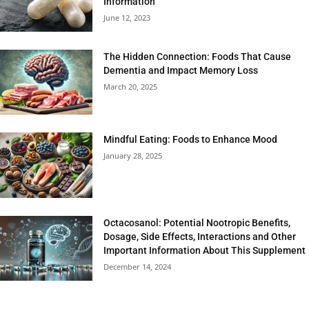
Information
June 12, 2023
The Hidden Connection: Foods That Cause
Dementia and Impact Memory Loss
March 20, 2025
Mindful Eating: Foods to Enhance Mood
January 28, 2025
Octacosanol: Potential Nootropic Benefits,
Dosage, Side Effects, Interactions and Other
Important Information About This Supplement
December 14, 2024