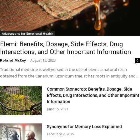
Adaptogens for Emotional Health
Elemi: Benefits, Dosage, Side Effects, Drug
Interactions, and Other Important Information
Roland McCoy
-
August 13, 2023
0
Traditional medicine is well-versed in the use of elemi, a natural resin
obtained from the Canarium luzonicum tree. It has roots in antiquity and...
Common Stonecrop: Benefits, Dosage, Side
Effects, Drug Interactions, and Other Important
Information
June 15, 2023
Synonyms for Memory Loss Explained
February 7, 2025