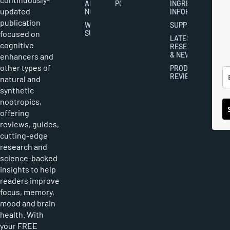
ABOUT
POLICY
INGREDIENT
updated
NOOTROPICS
INFORMATION
publication
WRITER
SUPPLEMENTS
focused on
SUBMISSIONS
LATEST
cognitive
RESEARCH
& NEWS
enhancers and
other types of
PRODUCT
REVIEWS
natural and
synthetic
nootropics,
offering
reviews, guides,
cutting-edge
research and
science-backed
insights to help
readers improve
focus, memory,
mood and brain
health. With
your FREE