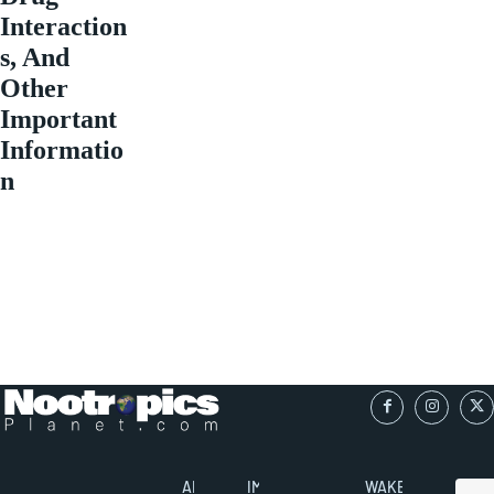
Interaction
s, And
Other
Important
Informatio
n
ABOUT
IMPORTANT
WAKEFULNESS