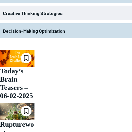
Creative Thinking Strategies
Decision-Making Optimization
Today’s
Brain
Teasers –
06-02-2025
Rupturewo