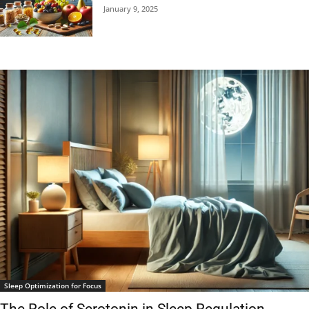
January 9, 2025
Sleep Optimization for Focus