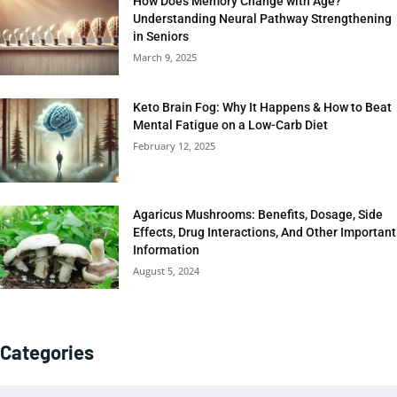
How Does Memory Change with Age?
Understanding Neural Pathway Strengthening
in Seniors
March 9, 2025
Keto Brain Fog: Why It Happens & How to Beat
Mental Fatigue on a Low-Carb Diet
February 12, 2025
Agaricus Mushrooms: Benefits, Dosage, Side
Effects, Drug Interactions, And Other Important
Information
August 5, 2024
Categories