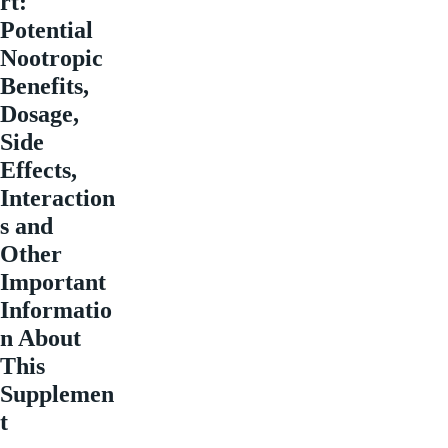
rt:
Potential
Nootropic
Benefits,
Dosage,
Side
Effects,
Interaction
s and
Other
Important
Informatio
n About
This
Supplemen
t