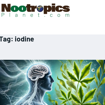
Tag:
iodine