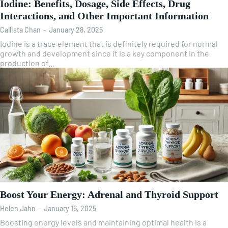
Iodine: Benefits, Dosage, Side Effects, Drug
Interactions, and Other Important Information
Callista Chan
-
January 28, 2025
Iodine is a trace element that is definitely required for normal
growth and development since it is a key component in the
production of...
Boost Your Energy: Adrenal and Thyroid Support
Helen Jahn
-
January 16, 2025
Boosting energy levels and maintaining optimal health is a