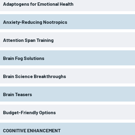
Adaptogens for Emotional Health
Anxiety-Reducing Nootropics
Attention Span Training
Brain Fog Solutions
Brain Science Breakthroughs
Brain Teasers
Budget-Friendly Options
COGNITIVE ENHANCEMENT