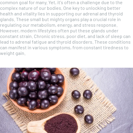
common goal for many. Yet, it's often a challenge due to the
complex nature of our bodies. One key to unlocking better
health and vitality lies in supporting our adrenal and thyroid
glands. These small but mighty organs play a crucial role in
regulating our metabolism, energy, and stress response.
However, modern lifestyles often put these glands under
constant strain. Chronic stress, poor diet, and lack of sleep can
lead to adrenal fatigue and thyroid disorders. These conditions
can manifest in various symptoms, from constant tiredness to
weight gain.