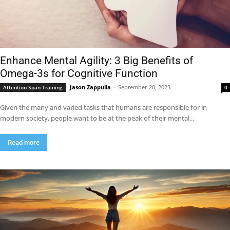
Enhance Mental Agility: 3 Big Benefits of
Omega-3s for Cognitive Function
Jason Zappulla
-
September 20, 2023
Attention Span Training
0
Given the many and varied tasks that humans are responsible for in
modern society, people want to be at the peak of their mental...
Read more