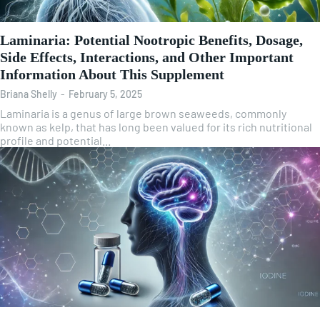
Laminaria: Potential Nootropic Benefits, Dosage,
Side Effects, Interactions, and Other Important
Information About This Supplement
Briana Shelly
-
February 5, 2025
Laminaria is a genus of large brown seaweeds, commonly
known as kelp, that has long been valued for its rich nutritional
profile and potential...