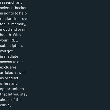
research and
science-backed
insights to help
readers improve
focus, memory,
mood and brain
health. With
your FREE
subscription,
you get
immediate
access to our
exclusive
articles as well
as product
offers and
opportunities
that let you stay
ahead of the
curve.