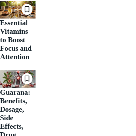
Essential
Vitamins
to Boost
Focus and
Attention
Guarana:
Benefits,
Dosage,
Side
Effects,
Drug