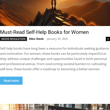
Must-Read Self-Help Books for Women
Alice Davis
-
January 29, 2025
MOOD REGULATION
0
Self-help books have long been a resource for individuals seeking guidance
and motivation. For women, these books can be particularly impactful as
they address unique challenges and opportunities faced in both personal
and professional arenas. From overcoming societal barriers to cultivating
self-love, these books offer a roadmap to becoming a better woman.
Read more