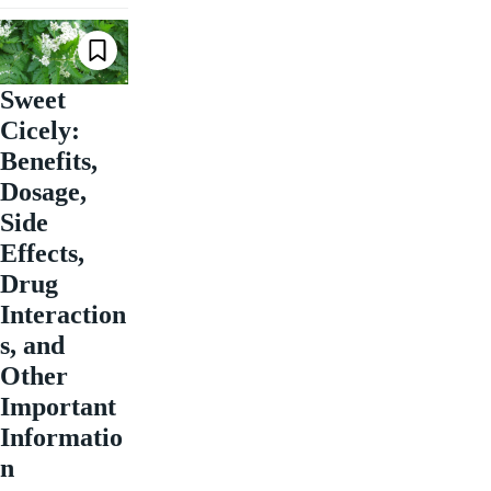
Sweet
Cicely:
Benefits,
Dosage,
Side
Effects,
Drug
Interaction
s, and
Other
Important
Informatio
n