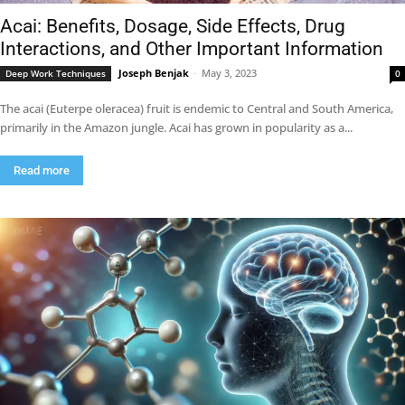
Acai: Benefits, Dosage, Side Effects, Drug
Interactions, and Other Important Information
Joseph Benjak
-
May 3, 2023
Deep Work Techniques
0
The acai (Euterpe oleracea) fruit is endemic to Central and South America,
primarily in the Amazon jungle. Acai has grown in popularity as a...
Read more