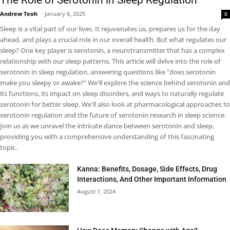
The Role of Serotonin in Sleep Regulation
Andrew Teoh
-
January 6, 2025
0
Sleep is a vital part of our lives. It rejuvenates us, prepares us for the day
ahead, and plays a crucial role in our overall health. But what regulates our
sleep? One key player is serotonin, a neurotransmitter that has a complex
relationship with our sleep patterns. This article will delve into the role of
serotonin in sleep regulation, answering questions like "does serotonin
make you sleepy or awake?" We'll explore the science behind serotonin and
its functions, its impact on sleep disorders, and ways to naturally regulate
serotonin for better sleep. We'll also look at pharmacological approaches to
serotonin regulation and the future of serotonin research in sleep science.
Join us as we unravel the intricate dance between serotonin and sleep,
providing you with a comprehensive understanding of this fascinating
topic.
Kanna: Benefits, Dosage, Side Effects, Drug
Interactions, And Other Important Information
August 1, 2024