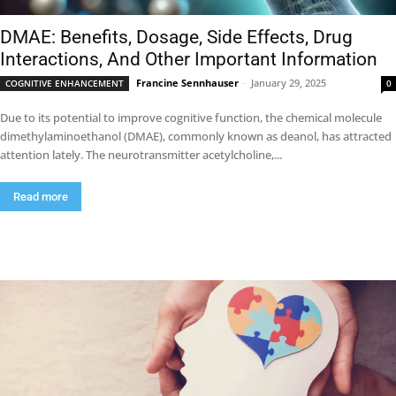
DMAE: Benefits, Dosage, Side Effects, Drug
Interactions, And Other Important Information
Francine Sennhauser
-
January 29, 2025
COGNITIVE ENHANCEMENT
0
Due to its potential to improve cognitive function, the chemical molecule
dimethylaminoethanol (DMAE), commonly known as deanol, has attracted
attention lately. The neurotransmitter acetylcholine,...
Read more