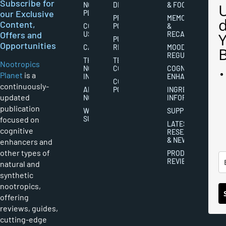
Subscribe for
NOOTROPICS
DISCLAIMERS
& FOCUS
our Exclusive
PLANET
PRIVACY
MEMORY
Content,
CONTACT
POLICY
&
Offers and
US
RECALL
PUBLISHING
Opportunities
CAREERS
RIGHTS
MOOD
REGULATION
THE
TERMS AND
Nootropics
NOOTROPICS
CONDITIONS
COGNITIVE
Planet
is a
INDUSTRY
ENHANCEMENT
COOKIES
continuously-
ABOUT
POLICY
INGREDIENT
updated
NOOTROPICS
INFORMATION
publication
WRITER
SUPPLEMENTS
focused on
SUBMISSIONS
LATEST
cognitive
RESEARCH
& NEWS
enhancers and
other types of
PRODUCT
REVIEWS
natural and
synthetic
nootropics,
offering
reviews, guides,
cutting-edge