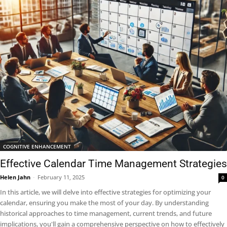
COGNITIVE ENHANCEMENT
Effective Calendar Time Management Strategies
Helen Jahn
-
February 11, 2025
0
In this article, we will delve into effective strategies for optimizing your
calendar, ensuring you make the most of your day. By understanding
historical approaches to time management, current trends, and future
implications, you'll gain a comprehensive perspective on how to effectively