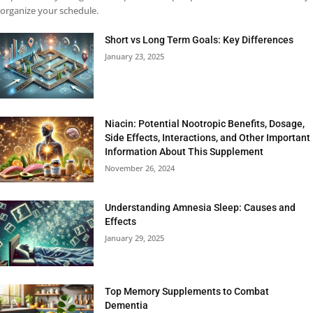
organize your schedule.
Short vs Long Term Goals: Key Differences
January 23, 2025
Niacin: Potential Nootropic Benefits, Dosage,
Side Effects, Interactions, and Other Important
Information About This Supplement
November 26, 2024
Understanding Amnesia Sleep: Causes and
Effects
January 29, 2025
Top Memory Supplements to Combat
Dementia