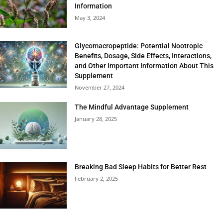
Information
May 3, 2024
Glycomacropeptide: Potential Nootropic
Benefits, Dosage, Side Effects, Interactions,
and Other Important Information About This
Supplement
November 27, 2024
The Mindful Advantage Supplement
January 28, 2025
Breaking Bad Sleep Habits for Better Rest
February 2, 2025