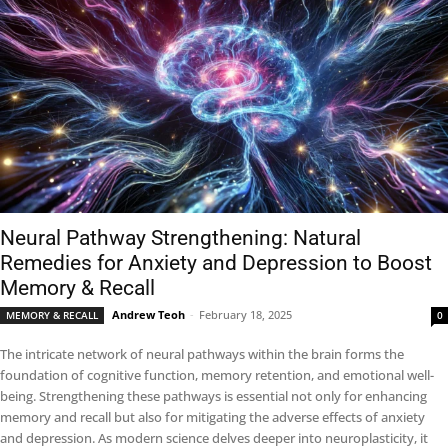
Neural Pathway Strengthening: Natural
Remedies for Anxiety and Depression to Boost
Memory & Recall
Andrew Teoh
-
February 18, 2025
MEMORY & RECALL
0
The intricate network of neural pathways within the brain forms the
foundation of cognitive function, memory retention, and emotional well-
being. Strengthening these pathways is essential not only for enhancing
memory and recall but also for mitigating the adverse effects of anxiety
and depression. As modern science delves deeper into neuroplasticity, it