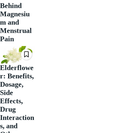
Behind
Magnesiu
m and
Menstrual
Pain
Elderflowe
r: Benefits,
Dosage,
Side
Effects,
Drug
Interaction
s, and