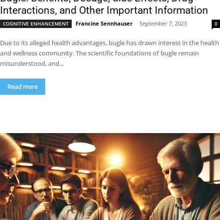
Interactions, and Other Important Information
Francine Sennhauser
-
September 7, 2023
COGNITIVE ENHANCEMENT
0
Due to its alleged health advantages, bugle has drawn interest in the health
and wellness community. The scientific foundations of bugle remain
misunderstood, and...
Read more