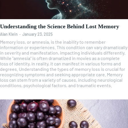
Understanding the Science Behind Lost Memory
Alan Klein
-
January 23, 2025
Memory loss, or amnesia, is the inability to remember
information or experiences. This condition can vary dramatically
in severity and manifestation, impacting individuals differently.
While "amnesia" is often dramatized in movies as a complete
loss of identity, in reality, it can manifest in various forms and
degrees. Understanding the types of memory loss is crucial for
recognizing symptoms and seeking appropriate care. Memory
loss can stem from a variety of causes, including neurological
conditions, psychological factors, and traumatic events.