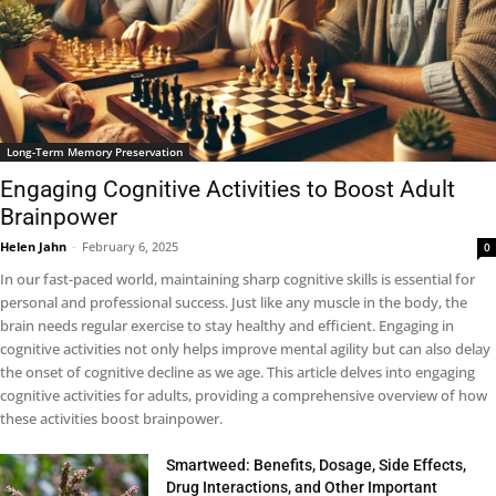
Long-Term Memory Preservation
Engaging Cognitive Activities to Boost Adult
Brainpower
Helen Jahn
-
February 6, 2025
0
In our fast-paced world, maintaining sharp cognitive skills is essential for
personal and professional success. Just like any muscle in the body, the
brain needs regular exercise to stay healthy and efficient. Engaging in
cognitive activities not only helps improve mental agility but can also delay
the onset of cognitive decline as we age. This article delves into engaging
cognitive activities for adults, providing a comprehensive overview of how
these activities boost brainpower.
Smartweed: Benefits, Dosage, Side Effects,
Drug Interactions, and Other Important