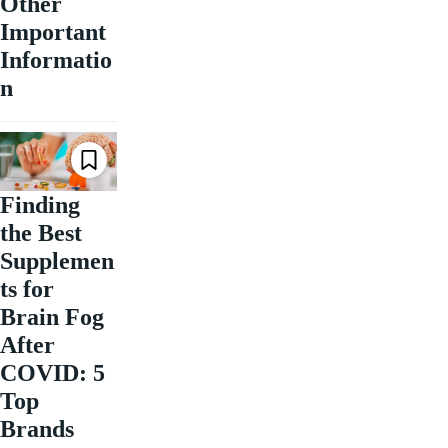
Other
Important
Informatio
n
Finding
the Best
Supplemen
ts for
Brain Fog
After
COVID: 5
Top
Brands