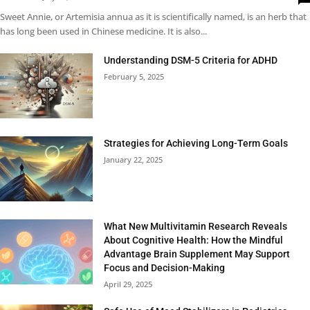
Sweet Annie, or Artemisia annua as it is scientifically named, is an herb that
has long been used in Chinese medicine. It is also...
Understanding DSM-5 Criteria for ADHD
February 5, 2025
Strategies for Achieving Long-Term Goals
January 22, 2025
What New Multivitamin Research Reveals
About Cognitive Health: How the Mindful
Advantage Brain Supplement May Support
Focus and Decision-Making
April 29, 2025