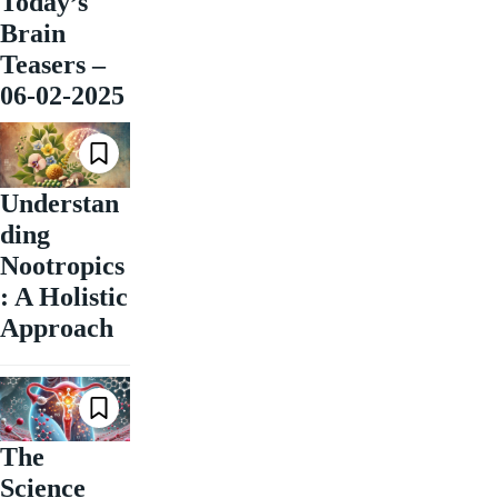
Today’s
Brain
Teasers –
06-02-2025
Understan
ding
Nootropics
: A Holistic
Approach
The
Science