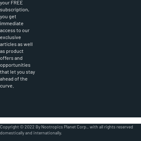
your FREE
subscription,
you get
immediate
access to our
exclusive
articles as well
as product
offers and
opportunities
that let you stay
ahead of the
curve.
Copyright © 2022 By Nootropics Planet Corp., with all rights reserved
domestically and internationally.