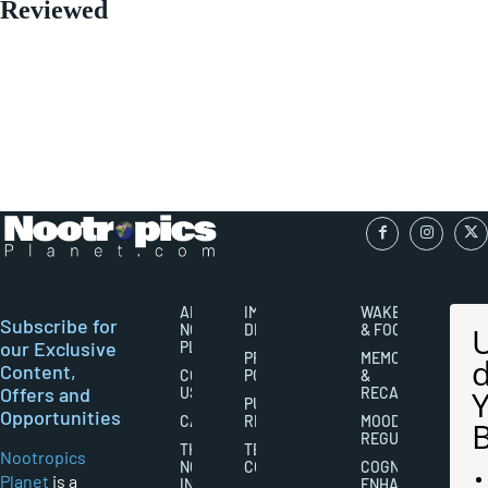
Reviewed
ABOUT
IMPORTANT
WAKEFULNESS
Subscribe for
NOOTROPICS
DISCLAIMERS
& FOCUS
our Exclusive
PLANET
PRIVACY
MEMORY
Content,
CONTACT
POLICY
&
Offers and
US
RECALL
PUBLISHING
Opportunities
CAREERS
RIGHTS
MOOD
REGULATION
THE
TERMS AND
Nootropics
NOOTROPICS
CONDITIONS
COGNITIVE
Planet
is a
INDUSTRY
ENHANCEMENT