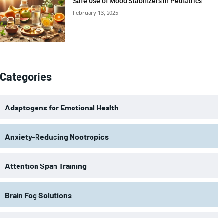
Safe Use of Mood Stabilizers in Pediatrics
February 13, 2025
Categories
Adaptogens for Emotional Health
Anxiety-Reducing Nootropics
Attention Span Training
Brain Fog Solutions