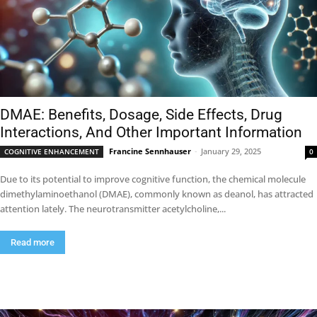
DMAE: Benefits, Dosage, Side Effects, Drug
Interactions, And Other Important Information
Francine Sennhauser
-
January 29, 2025
COGNITIVE ENHANCEMENT
0
Due to its potential to improve cognitive function, the chemical molecule
dimethylaminoethanol (DMAE), commonly known as deanol, has attracted
attention lately. The neurotransmitter acetylcholine,...
Read more