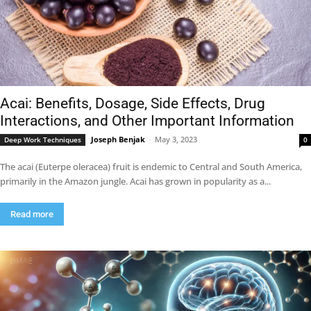
Acai: Benefits, Dosage, Side Effects, Drug
Interactions, and Other Important Information
Joseph Benjak
-
May 3, 2023
Deep Work Techniques
0
The acai (Euterpe oleracea) fruit is endemic to Central and South America,
primarily in the Amazon jungle. Acai has grown in popularity as a...
Read more