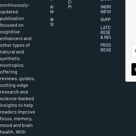
COOKIES
continuously-
ABOUT
POLICY
INGREDIENT
updated
NOOTROPICS
INFORMATION
publication
WRITER
SUPPLEMENTS
focused on
SUBMISSIONS
LATEST
cognitive
RESEARCH
& NEWS
enhancers and
other types of
PRODUCT
REVIEWS
natural and
synthetic
nootropics,
offering
reviews, guides,
cutting-edge
research and
science-backed
insights to help
readers improve
focus, memory,
mood and brain
health. With