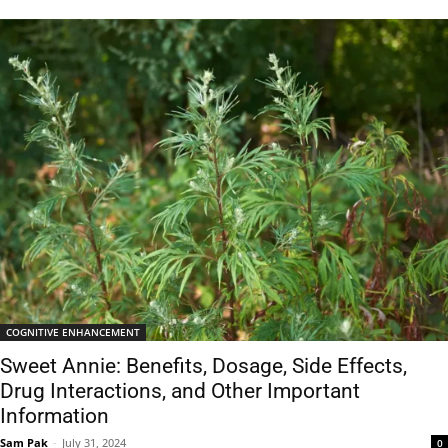
COGNITIVE ENHANCEMENT
Sweet Annie: Benefits, Dosage, Side Effects,
Drug Interactions, and Other Important
Information
Sam Pak
-
July 31, 2024
0