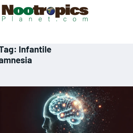
Tag:
Infantile
amnesia