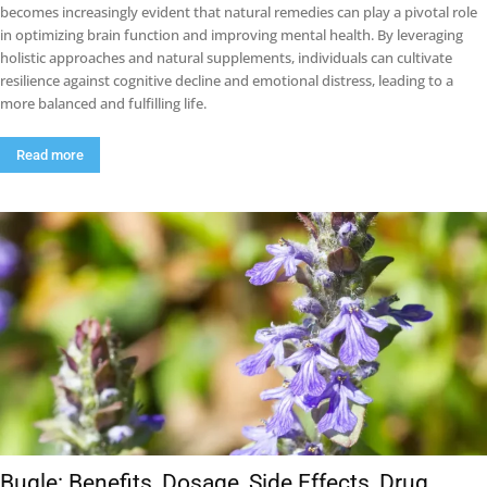
becomes increasingly evident that natural remedies can play a pivotal role
in optimizing brain function and improving mental health. By leveraging
holistic approaches and natural supplements, individuals can cultivate
resilience against cognitive decline and emotional distress, leading to a
more balanced and fulfilling life.
Read more
Bugle: Benefits, Dosage, Side Effects, Drug