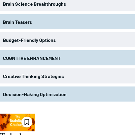
Brain Science Breakthroughs
Brain Teasers
Budget-Friendly Options
COGNITIVE ENHANCEMENT
Creative Thinking Strategies
Decision-Making Optimization