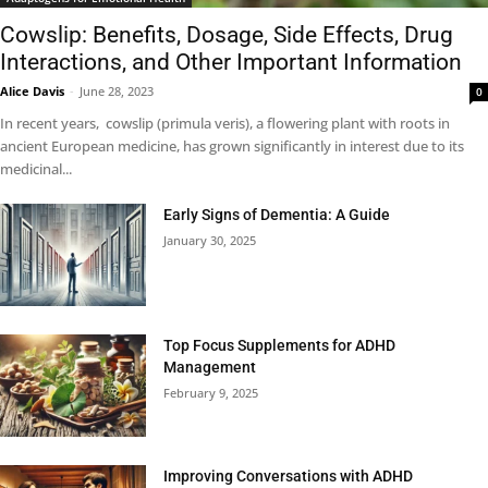
Cowslip: Benefits, Dosage, Side Effects, Drug
Interactions, and Other Important Information
Alice Davis
-
June 28, 2023
0
In recent years, cowslip (primula veris), a flowering plant with roots in
ancient European medicine, has grown significantly in interest due to its
medicinal...
Early Signs of Dementia: A Guide
January 30, 2025
Top Focus Supplements for ADHD
Management
February 9, 2025
Improving Conversations with ADHD