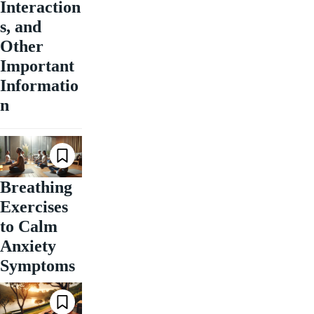
Interaction
s, and
Other
Important
Informatio
n
Breathing
Exercises
to Calm
Anxiety
Symptoms