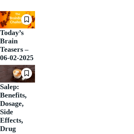
Today’s
Brain
Teasers –
06-02-2025
Salep:
Benefits,
Dosage,
Side
Effects,
Drug