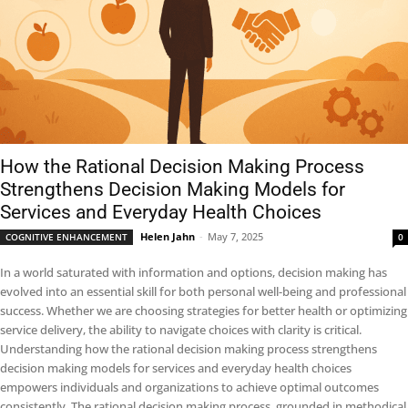
How the Rational Decision Making Process
Strengthens Decision Making Models for
Services and Everyday Health Choices
Helen Jahn
-
May 7, 2025
COGNITIVE ENHANCEMENT
0
In a world saturated with information and options, decision making has
evolved into an essential skill for both personal well-being and professional
success. Whether we are choosing strategies for better health or optimizing
service delivery, the ability to navigate choices with clarity is critical.
Understanding how the rational decision making process strengthens
decision making models for services and everyday health choices
empowers individuals and organizations to achieve optimal outcomes
consistently. The rational decision making process, grounded in methodical