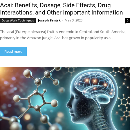
Acai: Benefits, Dosage, Side Effects, Drug
Interactions, and Other Important Information
Joseph Benjak
-
May 3, 2023
Deep Work Techniques
0
The acai (Euterpe oleracea) fruit is endemic to Central and South America,
primarily in the Amazon jungle. Acai has grown in popularity as a...
Read more