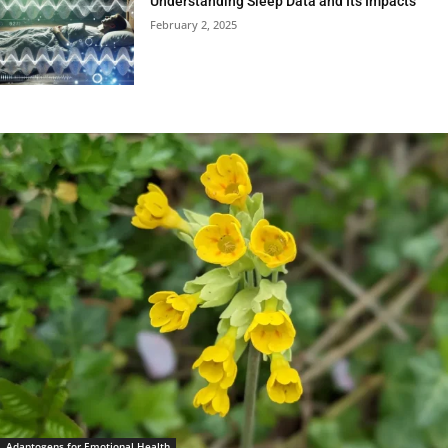
Understanding Sleep Data and Its Impacts
February 2, 2025
Adaptogens for Emotional Health