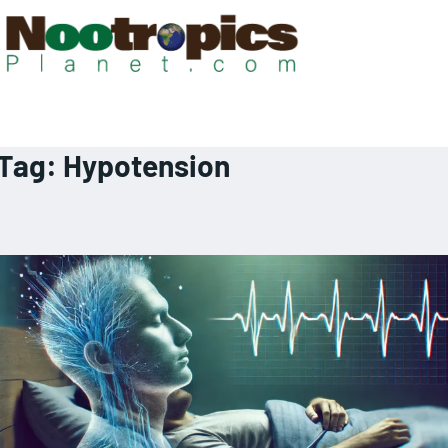
Tag:
Hypotension