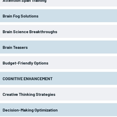
Attention Span Training
Brain Fog Solutions
Brain Science Breakthroughs
Brain Teasers
Budget-Friendly Options
COGNITIVE ENHANCEMENT
Creative Thinking Strategies
Decision-Making Optimization