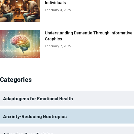
Individuals
February 4, 2025
Understanding Dementia Through Informative
Graphics
February 7, 2025
Categories
Adaptogens for Emotional Health
Anxiety-Reducing Nootropics