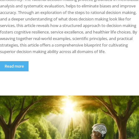
analysis and systematic evaluation, helps to eliminate biases and improve
accuracy. Through an exploration of the steps to rational decision making,
and a deeper understanding of what does decision making look like for
services, this article reveals how a structured approach to decision making
fosters cognitive resilience, service excellence, and healthier life choices. By
weaving together real-world examples, scientific principles, and practical
strategies, this article offers a comprehensive blueprint for cultivating
superior decision making ability across all domains of life.
Read more