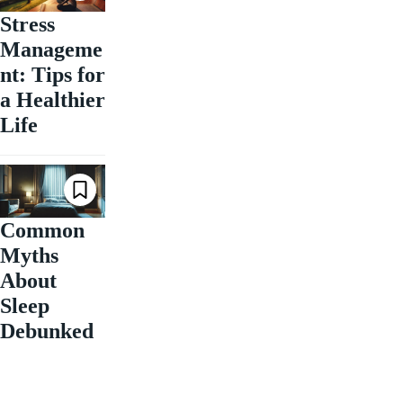
Stress
Manageme
nt: Tips for
a Healthier
Life
Common
Myths
About
Sleep
Debunked