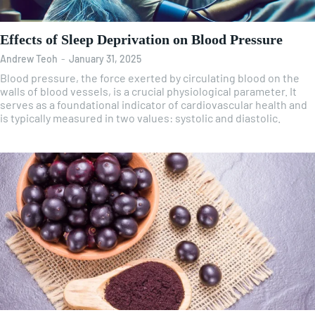
Effects of Sleep Deprivation on Blood Pressure
Andrew Teoh
-
January 31, 2025
Blood pressure, the force exerted by circulating blood on the
walls of blood vessels, is a crucial physiological parameter. It
serves as a foundational indicator of cardiovascular health and
is typically measured in two values: systolic and diastolic.