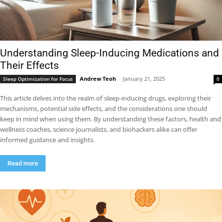
Understanding Sleep-Inducing Medications and
Their Effects
Andrew Teoh
-
January 21, 2025
Sleep Optimization for Focus
0
This article delves into the realm of sleep-inducing drugs, exploring their
mechanisms, potential side effects, and the considerations one should
keep in mind when using them. By understanding these factors, health and
wellness coaches, science journalists, and biohackers alike can offer
informed guidance and insights.
Read more