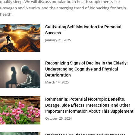
quality sleep. We will discuss popular brain health supplements like
Prevagen and Neuriva, and the emerging trend of biohacking for brain
health.
Cultivating Self-Motivation for Personal
Success
January 21, 2025
Recognizing Signs of Decline in the Elderly:
Understanding Cognitive and Physical
Deterioration
March 14, 2025
Rehmannia: Potential Nootropic Benefits,
Dosage, Side Effects, Interactions, and Other
Important Information About This Supplement
October 25, 2024