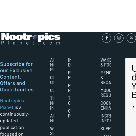
ABOUT
IMPORTANT
WAKEFULNESS
Subscribe for
NOOTROPICS
DISCLAIMERS
& FOCUS
our Exclusive
PLANET
PRIVACY
MEMORY
Content,
CONTACT
POLICY
&
Offers and
US
RECALL
PUBLISHING
Opportunities
CAREERS
RIGHTS
MOOD
REGULATION
THE
TERMS AND
Nootropics
NOOTROPICS
CONDITIONS
COGNITIVE
Planet
is a
INDUSTRY
ENHANCEMENT
COOKIES
continuously-
ABOUT
POLICY
INGREDIENT
updated
NOOTROPICS
INFORMATION
publication
WRITER
SUPPLEMENTS
focused on
SUBMISSIONS