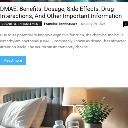
DMAE: Benefits, Dosage, Side Effects, Drug
Interactions, And Other Important Information
Francine Sennhauser
-
January 29, 2025
COGNITIVE ENHANCEMENT
0
Due to its potential to improve cognitive function, the chemical molecule
dimethylaminoethanol (DMAE), commonly known as deanol, has attracted
attention lately. The neurotransmitter acetylcholine,...
Read more