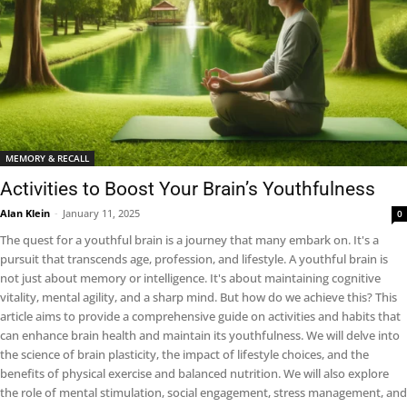
MEMORY & RECALL
Activities to Boost Your Brain’s Youthfulness
Alan Klein
-
January 11, 2025
0
The quest for a youthful brain is a journey that many embark on. It's a
pursuit that transcends age, profession, and lifestyle. A youthful brain is
not just about memory or intelligence. It's about maintaining cognitive
vitality, mental agility, and a sharp mind. But how do we achieve this? This
article aims to provide a comprehensive guide on activities and habits that
can enhance brain health and maintain its youthfulness. We will delve into
the science of brain plasticity, the impact of lifestyle choices, and the
benefits of physical exercise and balanced nutrition. We will also explore
the role of mental stimulation, social engagement, stress management, and