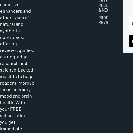
LATEST
cognitive
RESEARCH
& NEWS
enhancers and
other types of
PRODUCT
REVIEWS
natural and
synthetic
nootropics,
offering
reviews, guides,
cutting-edge
research and
science-backed
insights to help
readers improve
focus, memory,
mood and brain
health. With
your FREE
subscription,
you get
immediate