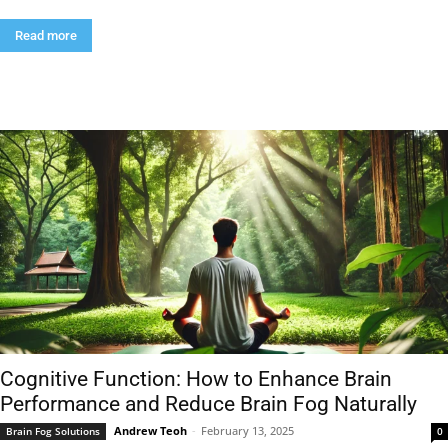
Read more
Cognitive Function: How to Enhance Brain
Performance and Reduce Brain Fog Naturally
Andrew Teoh
-
February 13, 2025
Brain Fog Solutions
0