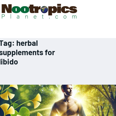
Tag:
herbal
supplements for
libido