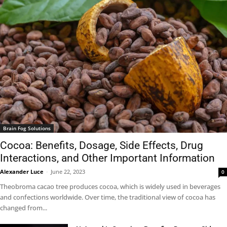
Brain Fog Solutions
Cocoa: Benefits, Dosage, Side Effects, Drug
Interactions, and Other Important Information
Alexander Luce
-
June 22, 2023
0
Theobroma cacao tree produces cocoa, which is widely used in beverages
and confections worldwide. Over time, the traditional view of cocoa has
changed from...