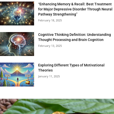
“Enhancing Memory & Recall: Best Treatment
for Major Depressive Disorder Through Neural
Pathway Strengthening”
February 18, 2025
Cognitive Thinking Definition: Understanding
Thought Processing and Brain Cognition
February 13, 2025
Exploring Different Types of Motivational
Theories
January 11, 2025