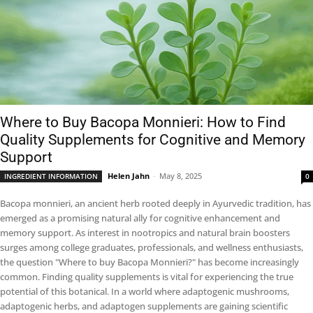
Where to Buy Bacopa Monnieri: How to Find
Quality Supplements for Cognitive and Memory
Support
Helen Jahn
-
May 8, 2025
INGREDIENT INFORMATION
0
Bacopa monnieri, an ancient herb rooted deeply in Ayurvedic tradition, has
emerged as a promising natural ally for cognitive enhancement and
memory support. As interest in nootropics and natural brain boosters
surges among college graduates, professionals, and wellness enthusiasts,
the question "Where to buy Bacopa Monnieri?" has become increasingly
common. Finding quality supplements is vital for experiencing the true
potential of this botanical. In a world where adaptogenic mushrooms,
adaptogenic herbs, and adaptogen supplements are gaining scientific