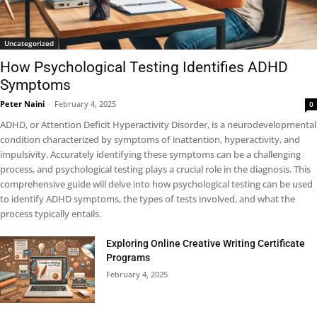
Uncategorized
How Psychological Testing Identifies ADHD
Symptoms
Peter Naini
-
February 4, 2025
0
ADHD, or Attention Deficit Hyperactivity Disorder, is a neurodevelopmental
condition characterized by symptoms of inattention, hyperactivity, and
impulsivity. Accurately identifying these symptoms can be a challenging
process, and psychological testing plays a crucial role in the diagnosis. This
comprehensive guide will delve into how psychological testing can be used
to identify ADHD symptoms, the types of tests involved, and what the
process typically entails.
Exploring Online Creative Writing Certificate
Programs
February 4, 2025