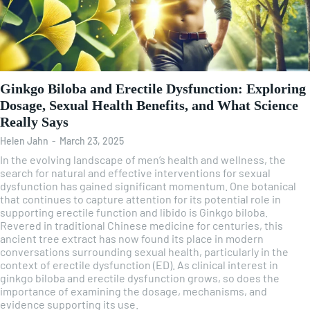
Ginkgo Biloba and Erectile Dysfunction: Exploring
Dosage, Sexual Health Benefits, and What Science
Really Says
Helen Jahn
-
March 23, 2025
In the evolving landscape of men’s health and wellness, the
search for natural and effective interventions for sexual
dysfunction has gained significant momentum. One botanical
that continues to capture attention for its potential role in
supporting erectile function and libido is Ginkgo biloba.
Revered in traditional Chinese medicine for centuries, this
ancient tree extract has now found its place in modern
conversations surrounding sexual health, particularly in the
context of erectile dysfunction (ED). As clinical interest in
ginkgo biloba and erectile dysfunction grows, so does the
importance of examining the dosage, mechanisms, and
evidence supporting its use.