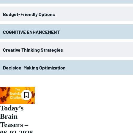
Budget-Friendly Options
COGNITIVE ENHANCEMENT
Creative Thinking Strategies
Decision-Making Optimization
Today’s
Brain
Teasers –