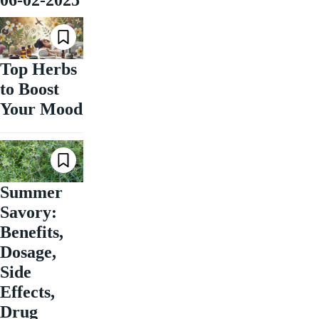
06-02-2025
Top Herbs
to Boost
Your Mood
Summer
Savory:
Benefits,
Dosage,
Side
Effects,
Drug