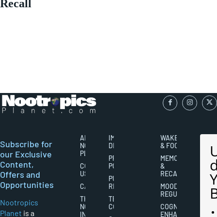
Recall
ABOUT
IMPORTANT
WAKEFULNESS
Subscribe for
NOOTROPICS
DISCLAIMERS
& FOCUS
our Exclusive
PLANET
PRIVACY
MEMORY
Content,
CONTACT
POLICY
&
Offers and
US
RECALL
PUBLISHING
Opportunities
CAREERS
RIGHTS
MOOD
REGULATION
THE
TERMS AND
Nootropics
NOOTROPICS
CONDITIONS
COGNITIVE
Planet
is a
INDUSTRY
ENHANCEMENT