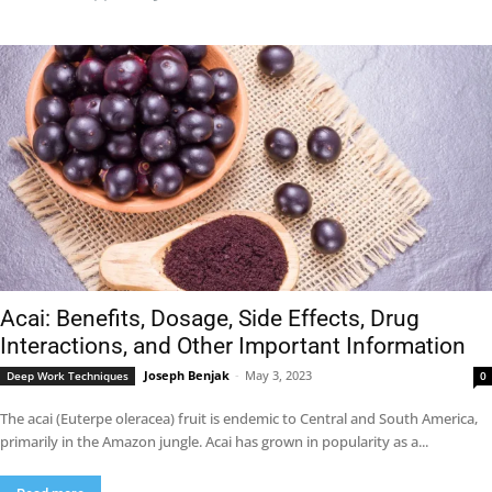
Acai: Benefits, Dosage, Side Effects, Drug
Interactions, and Other Important Information
Joseph Benjak
-
May 3, 2023
Deep Work Techniques
0
The acai (Euterpe oleracea) fruit is endemic to Central and South America,
primarily in the Amazon jungle. Acai has grown in popularity as a...