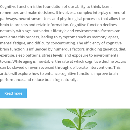
Cognitive function is the foundation of our ability to think, learn,
remember, and make decisions. It involves a complex interplay of neural
pathways, neurotransmitters, and physiological processes that allow the
brain to process and retain information. Cognitive function declines
naturally with age, but various lifestyle and environmental factors can
accelerate this process, leading to symptoms such as memory lapses,
mental fatigue, and difficulty concentrating. The efficiency of cognitive
brain function is influenced by numerous factors, including genetics, diet,
exercise, sleep patterns, stress levels, and exposure to environmental
toxins. While aging is inevitable, the rate at which cognitive decline occurs
can be slowed or even reversed through deliberate interventions. This
article will explore how to enhance cognitive function, improve brain
performance, and reduce brain fog naturally.
Read more