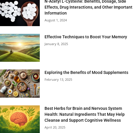
N-Acetyl L-Cysteine: Benefits, Dosage, Side
Effects, Drug Interactions, and Other Important
Information
August 1, 2024
Effective Techniques to Boost Your Memory
January 8, 2025
Exploring the Benefits of Mood Supplements
February 13, 2025
Best Herbs for Brain and Nervous System
Health: Natural Ingredients That May Help
Cleanse and Support Cognitive Wellness
April 20, 2025