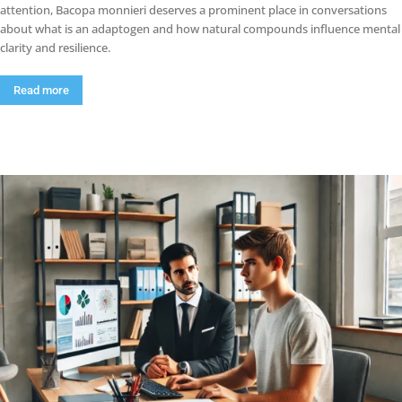
attention, Bacopa monnieri deserves a prominent place in conversations
about what is an adaptogen and how natural compounds influence mental
clarity and resilience.
Read more