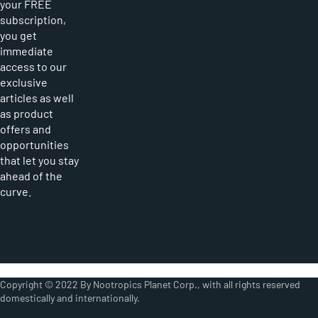
your FREE
subscription,
you get
immediate
access to our
exclusive
articles as well
as product
offers and
opportunities
that let you stay
ahead of the
curve.
Copyright © 2022 By Nootropics Planet Corp., with all rights reserved
domestically and internationally.