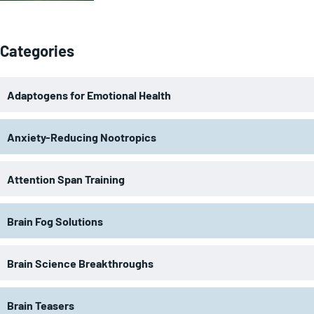
Categories
Adaptogens for Emotional Health
Anxiety-Reducing Nootropics
Attention Span Training
Brain Fog Solutions
Brain Science Breakthroughs
Brain Teasers