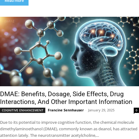
Read more
DMAE: Benefits, Dosage, Side Effects, Drug
Interactions, And Other Important Information
Francine Sennhauser
-
January 29, 2025
COGNITIVE ENHANCEMENT
0
Due to its potential to improve cognitive function, the chemical molecule
dimethylaminoethanol (DMAE), commonly known as deanol, has attracted
attention lately. The neurotransmitter acetylcholine,...