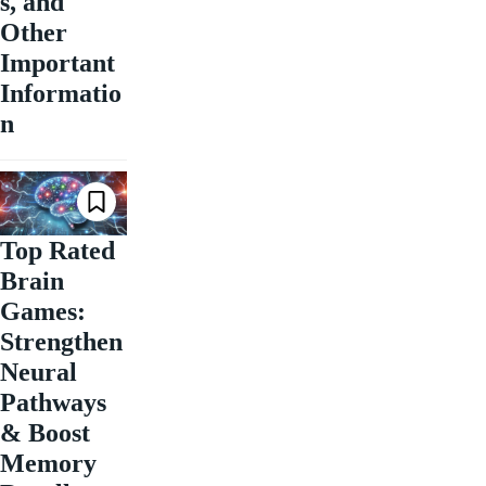
s, and
Other
Important
Informatio
n
Top Rated
Brain
Games:
Strengthen
Neural
Pathways
& Boost
Memory