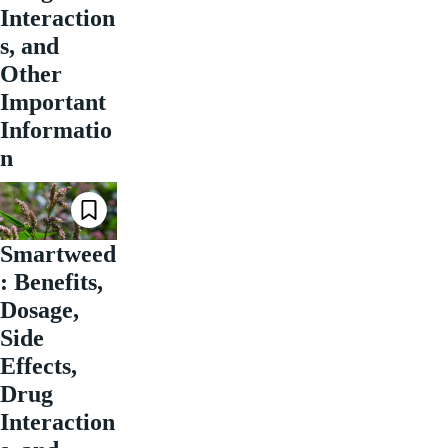
Interaction
s, and
Other
Important
Informatio
n
Smartweed
: Benefits,
Dosage,
Side
Effects,
Drug
Interaction