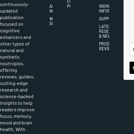
COOKIES
continuously-
ABOUT
POLICY
INGREDIENT
updated
NOOTROPICS
INFORMATION
publication
WRITER
SUPPLEMENTS
focused on
SUBMISSIONS
LATEST
cognitive
RESEARCH
& NEWS
enhancers and
other types of
PRODUCT
REVIEWS
natural and
synthetic
nootropics,
offering
reviews, guides,
cutting-edge
research and
science-backed
insights to help
readers improve
focus, memory,
mood and brain
health. With