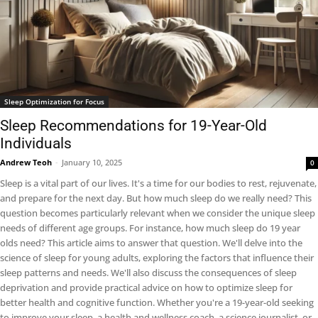
Sleep Optimization for Focus
Sleep Recommendations for 19-Year-Old
Individuals
Andrew Teoh
-
January 10, 2025
0
Sleep is a vital part of our lives. It's a time for our bodies to rest, rejuvenate,
and prepare for the next day. But how much sleep do we really need? This
question becomes particularly relevant when we consider the unique sleep
needs of different age groups. For instance, how much sleep do 19 year
olds need? This article aims to answer that question. We'll delve into the
science of sleep for young adults, exploring the factors that influence their
sleep patterns and needs. We'll also discuss the consequences of sleep
deprivation and provide practical advice on how to optimize sleep for
better health and cognitive function. Whether you're a 19-year-old seeking
to improve your sleep, a health and wellness coach, a science journalist, or