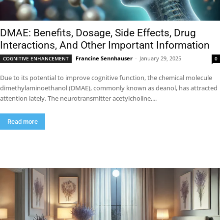
DMAE: Benefits, Dosage, Side Effects, Drug
Interactions, And Other Important Information
Francine Sennhauser
-
January 29, 2025
COGNITIVE ENHANCEMENT
0
Due to its potential to improve cognitive function, the chemical molecule
dimethylaminoethanol (DMAE), commonly known as deanol, has attracted
attention lately. The neurotransmitter acetylcholine,...
Read more