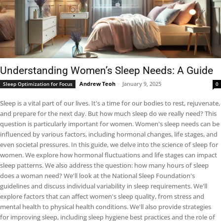
Understanding Women’s Sleep Needs: A Guide
Andrew Teoh
-
January 9, 2025
Sleep Optimization for Focus
0
Sleep is a vital part of our lives. It's a time for our bodies to rest, rejuvenate,
and prepare for the next day. But how much sleep do we really need? This
question is particularly important for women. Women's sleep needs can be
influenced by various factors, including hormonal changes, life stages, and
even societal pressures. In this guide, we delve into the science of sleep for
women. We explore how hormonal fluctuations and life stages can impact
sleep patterns. We also address the question: how many hours of sleep
does a woman need? We'll look at the National Sleep Foundation's
guidelines and discuss individual variability in sleep requirements. We'll
explore factors that can affect women's sleep quality, from stress and
mental health to physical health conditions. We'll also provide strategies
for improving sleep, including sleep hygiene best practices and the role of