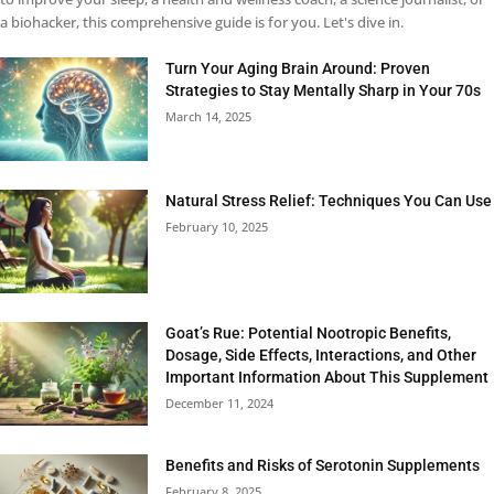
a biohacker, this comprehensive guide is for you. Let's dive in.
Turn Your Aging Brain Around: Proven
Strategies to Stay Mentally Sharp in Your 70s
March 14, 2025
Natural Stress Relief: Techniques You Can Use
February 10, 2025
Goat’s Rue: Potential Nootropic Benefits,
Dosage, Side Effects, Interactions, and Other
Important Information About This Supplement
December 11, 2024
Benefits and Risks of Serotonin Supplements
February 8, 2025