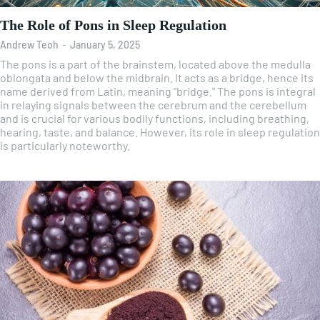
The Role of Pons in Sleep Regulation
Andrew Teoh
-
January 5, 2025
The pons is a part of the brainstem, located above the medulla
oblongata and below the midbrain. It acts as a bridge, hence its
name derived from Latin, meaning "bridge." The pons is integral
in relaying signals between the cerebrum and the cerebellum
and is crucial for various bodily functions, including breathing,
hearing, taste, and balance. However, its role in sleep regulation
is particularly noteworthy.