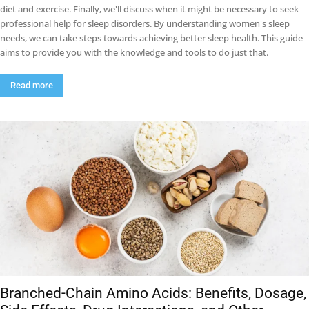
diet and exercise. Finally, we'll discuss when it might be necessary to seek
professional help for sleep disorders. By understanding women's sleep
needs, we can take steps towards achieving better sleep health. This guide
aims to provide you with the knowledge and tools to do just that.
Read more
Branched-Chain Amino Acids: Benefits, Dosage,