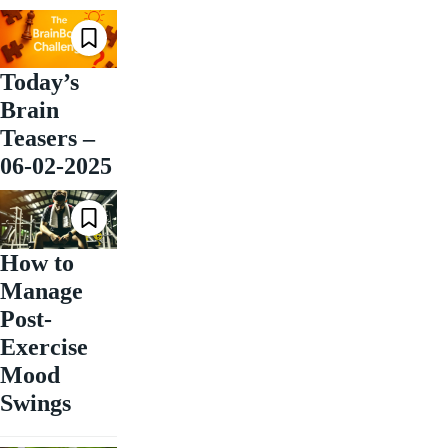
Today’s
Brain
Teasers –
06-02-2025
How to
Manage
Post-
Exercise
Mood
Swings