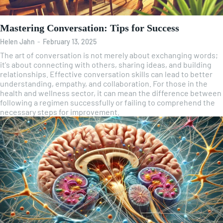
Mastering Conversation: Tips for Success
Helen Jahn
-
February 13, 2025
The art of conversation is not merely about exchanging words;
it's about connecting with others, sharing ideas, and building
relationships. Effective conversation skills can lead to better
understanding, empathy, and collaboration. For those in the
health and wellness sector, it can mean the difference between
following a regimen successfully or failing to comprehend the
necessary steps for improvement.