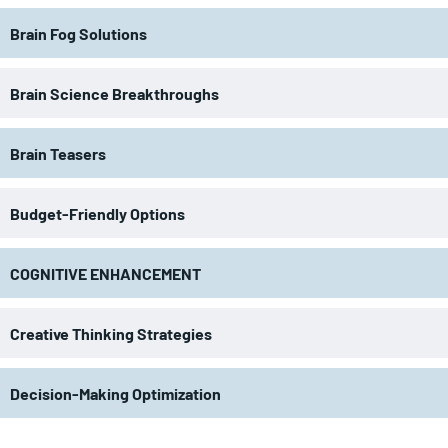
Brain Fog Solutions
Brain Science Breakthroughs
Brain Teasers
Budget-Friendly Options
COGNITIVE ENHANCEMENT
Creative Thinking Strategies
Decision-Making Optimization