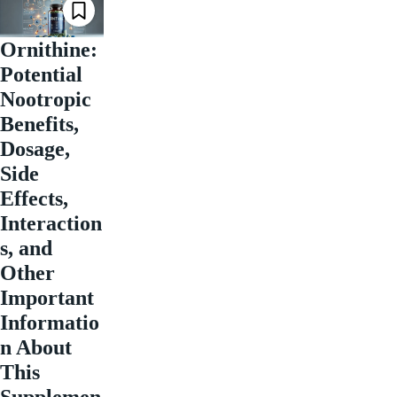
Ornithine:
Potential
Nootropic
Benefits,
Dosage,
Side
Effects,
Interaction
s, and
Other
Important
Informatio
n About
This