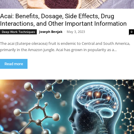
Acai: Benefits, Dosage, Side Effects, Drug
Interactions, and Other Important Information
Joseph Benjak
-
May 3, 2023
Deep Work Techniques
0
The acai (Euterpe oleracea) fruit is endemic to Central and South America,
primarily in the Amazon jungle. Acai has grown in popularity as a...
Read more