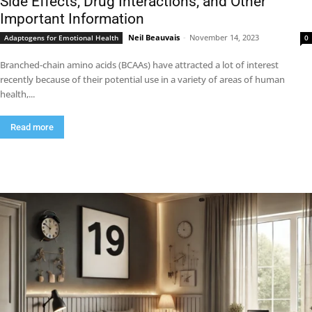
Side Effects, Drug Interactions, and Other
Important Information
Neil Beauvais
-
November 14, 2023
Adaptogens for Emotional Health
0
Branched-chain amino acids (BCAAs) have attracted a lot of interest
recently because of their potential use in a variety of areas of human
health,...
Read more