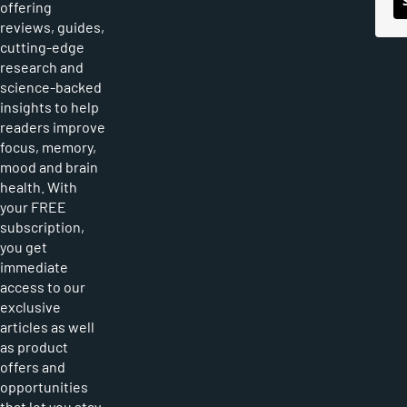
offering
reviews, guides,
cutting-edge
research and
science-backed
insights to help
readers improve
focus, memory,
mood and brain
health. With
your FREE
subscription,
you get
immediate
access to our
exclusive
articles as well
as product
offers and
opportunities
that let you stay