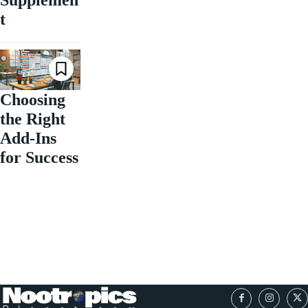
Supplemen
t
Choosing
the Right
Add-Ins
for Success