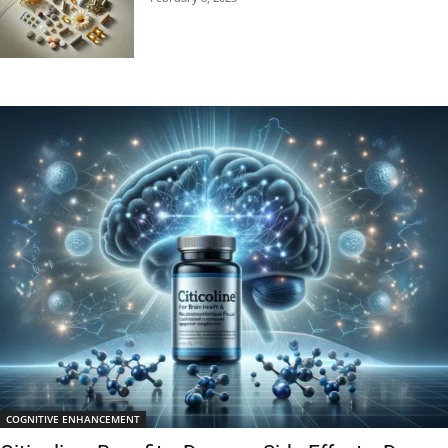
COGNITIVE ENHANCEMENT