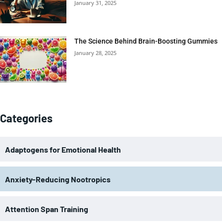
January 31, 2025
The Science Behind Brain-Boosting Gummies
January 28, 2025
Categories
Adaptogens for Emotional Health
Anxiety-Reducing Nootropics
Attention Span Training