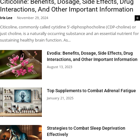
Citicoline: Benefits, Dosage, Side Effects, Drug
Interactions, And Other Important Information
Iris Lee
-
November 29, 2024
0
Citicoline, commonly called cytidine 5'-diphosphocholine (CDP-choline) or
just choline, is a naturally occurring substance and an essential nutrient for
sustaining healthy brain function. As...
Evodia: Benefits, Dosage, Side Effects, Drug
Interactions, and Other Important Information
August 13, 2023
Top Supplements to Combat Adrenal Fatigue
January 21, 2025
Strategies to Combat Sleep Deprivation
Effectively