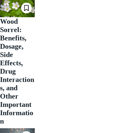
Wood
Sorrel:
Benefits,
Dosage,
Side
Effects,
Drug
Interaction
s, and
Other
Important
Informatio
n