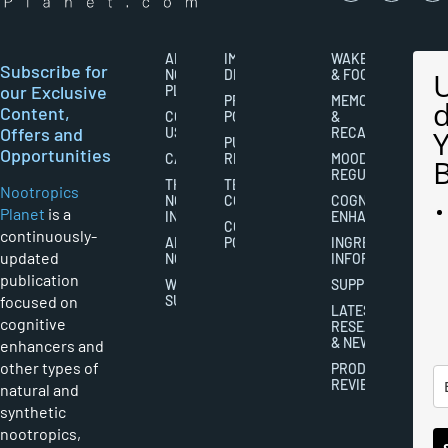
ABOUT
IMPORTANT
WAKEFULNESS
Subscribe for
NOOTROPICS
DISCLAIMERS
& FOCUS
our Exclusive
PLANET
PRIVACY
MEMORY
Content,
CONTACT
POLICY
&
Offers and
US
RECALL
PUBLISHING
Opportunities
CAREERS
RIGHTS
MOOD
REGULATION
THE
TERMS AND
Nootropics
NOOTROPICS
CONDITIONS
COGNITIVE
Planet
is a
INDUSTRY
ENHANCEMENT
COOKIES
continuously-
ABOUT
POLICY
INGREDIENT
updated
NOOTROPICS
INFORMATION
publication
WRITER
SUPPLEMENTS
focused on
SUBMISSIONS
LATEST
cognitive
RESEARCH
& NEWS
enhancers and
other types of
PRODUCT
REVIEWS
natural and
synthetic
nootropics,