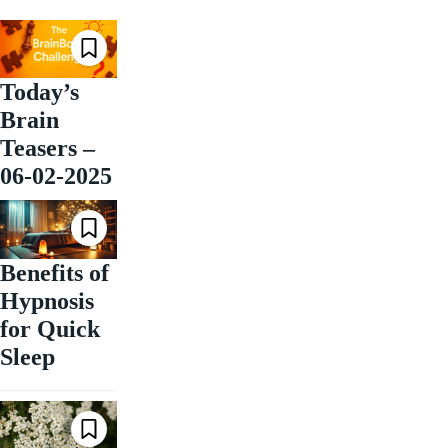
Today’s
Brain
Teasers –
06-02-2025
Benefits of
Hypnosis
for Quick
Sleep