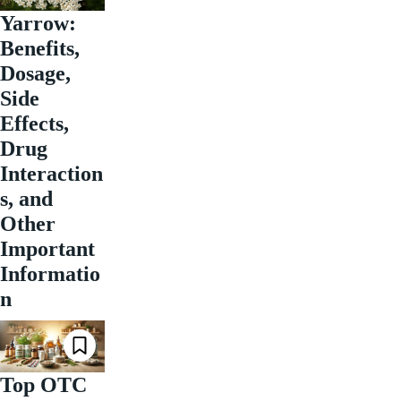
Yarrow:
Benefits,
Dosage,
Side
Effects,
Drug
Interaction
s, and
Other
Important
Informatio
n
Top OTC