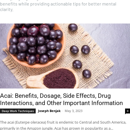
benefits while providing actionable tips for better mental
clarity.
Acai: Benefits, Dosage, Side Effects, Drug
Interactions, and Other Important Information
Joseph Benjak
-
May 3, 2023
Deep Work Techniques
0
The acai (Euterpe oleracea) fruit is endemic to Central and South America,
primarily in the Amazon jungle. Acai has grown in popularity as a...