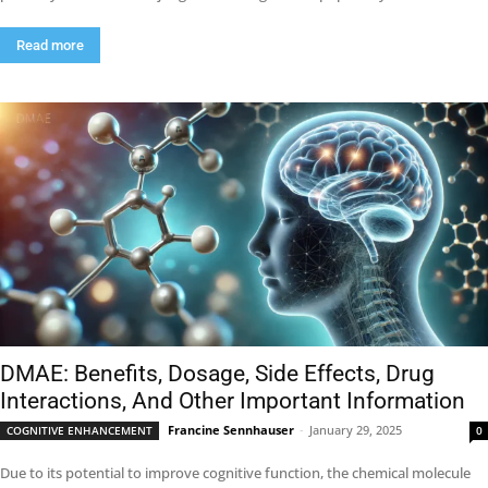
Read more
DMAE: Benefits, Dosage, Side Effects, Drug
Interactions, And Other Important Information
Francine Sennhauser
-
January 29, 2025
COGNITIVE ENHANCEMENT
0
Due to its potential to improve cognitive function, the chemical molecule