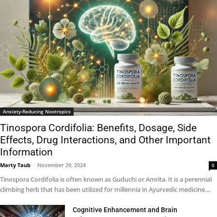
Anxiety-Reducing Nootropics
Tinospora Cordifolia: Benefits, Dosage, Side
Effects, Drug Interactions, and Other Important
Information
Marty Taub
-
November 29, 2024
0
Tinospora Cordifolia is often known as Guduchi or Amrita. It is a perennial
climbing herb that has been utilized for millennia in Ayurvedic medicine....
Cognitive Enhancement and Brain