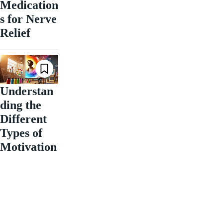
Medication
s for Nerve
Relief
Understan
ding the
Different
Types of
Motivation