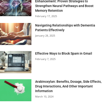
Enhancement: Proven Strategies to
Strengthen Neural Pathways and Boost
Memory Retention
February 17, 2025
Navigating Relationships with Dementia
Patients Effectively
January 28, 2025
Effective Ways to Block Spam in Gmail
February 7, 2025
Arabinoxylan: Benefits, Dosage, Side Effects,
Drug Interactions, And Other Important
Information
March 10, 2024