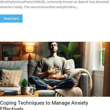
dimethylaminoethanol (DMAE), commonly known as deanol, has attracted
attention lately. The neurotransmitter acetylcholine,...
Read more
Coping Techniques to Manage Anxiety
Effectively