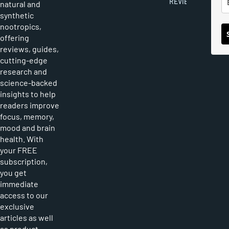
REVIEWS
natural and
synthetic
nootropics,
offering
reviews, guides,
cutting-edge
research and
science-backed
insights to help
readers improve
focus, memory,
mood and brain
health. With
your FREE
subscription,
you get
immediate
access to our
exclusive
articles as well
as product