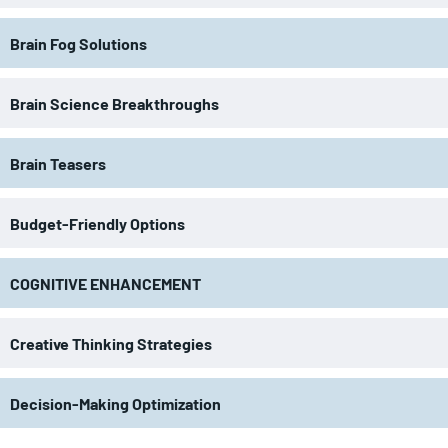
Brain Fog Solutions
Brain Science Breakthroughs
Brain Teasers
Budget-Friendly Options
COGNITIVE ENHANCEMENT
Creative Thinking Strategies
Decision-Making Optimization