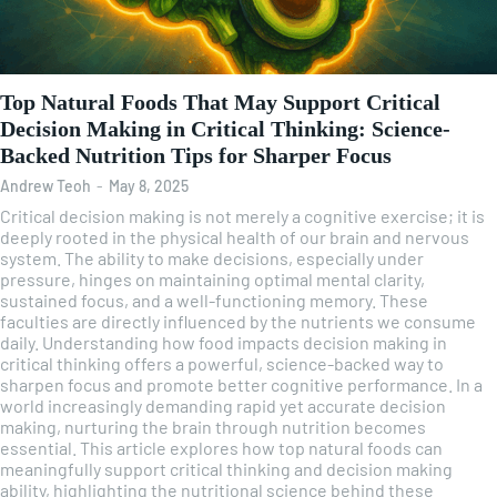
Top Natural Foods That May Support Critical
Decision Making in Critical Thinking: Science-
Backed Nutrition Tips for Sharper Focus
Andrew Teoh
-
May 8, 2025
Critical decision making is not merely a cognitive exercise; it is
deeply rooted in the physical health of our brain and nervous
system. The ability to make decisions, especially under
pressure, hinges on maintaining optimal mental clarity,
sustained focus, and a well-functioning memory. These
faculties are directly influenced by the nutrients we consume
daily. Understanding how food impacts decision making in
critical thinking offers a powerful, science-backed way to
sharpen focus and promote better cognitive performance. In a
world increasingly demanding rapid yet accurate decision
making, nurturing the brain through nutrition becomes
essential. This article explores how top natural foods can
meaningfully support critical thinking and decision making
ability, highlighting the nutritional science behind these