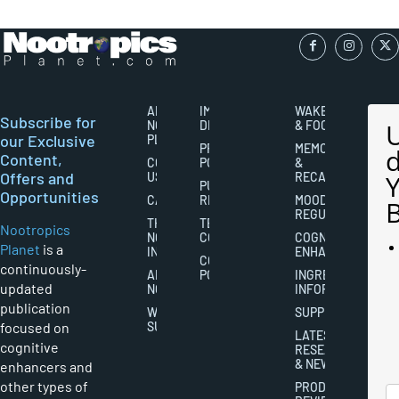
ABOUT
IMPORTANT
WAKEFULNESS
Subscribe for
NOOTROPICS
DISCLAIMERS
& FOCUS
our Exclusive
PLANET
PRIVACY
MEMORY
Content,
CONTACT
POLICY
&
Offers and
US
RECALL
PUBLISHING
Opportunities
CAREERS
RIGHTS
MOOD
REGULATION
THE
TERMS AND
Nootropics
NOOTROPICS
CONDITIONS
COGNITIVE
Planet
is a
INDUSTRY
ENHANCEMENT
COOKIES
continuously-
ABOUT
POLICY
INGREDIENT
updated
NOOTROPICS
INFORMATION
publication
WRITER
SUPPLEMENTS
focused on
SUBMISSIONS
LATEST
cognitive
RESEARCH
& NEWS
enhancers and
other types of
PRODUCT