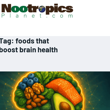
Tag:
foods that
boost brain health