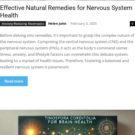
Effective Natural Remedies for Nervous System
Health
Helen Jahn
-
February 3, 2025
Anxiety-Reducing Nootropics
0
Before delving into remedies, it's important to grasp the complex nature of
the nervous system. Comprising the central nervous system (CNS) and the
peripheral nervous system (PNS), it acts as the body's command center.
Stress, anxiety, and lifestyle factors can overwhelm this delicate system,
leading to a myriad of health issues. Therefore, fostering a balanced and
resilient nervous system is paramount.
Read more