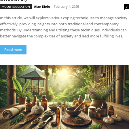
Alan Klein
-
February 4, 2025
MOOD REGULATION
0
In this article, we will explore various coping techniques to manage anxiety
effectively, providing insights into both traditional and contemporary
methods. By understanding and utilizing these techniques, individuals can
better navigate the complexities of anxiety and lead more fulfilling lives.
Read more