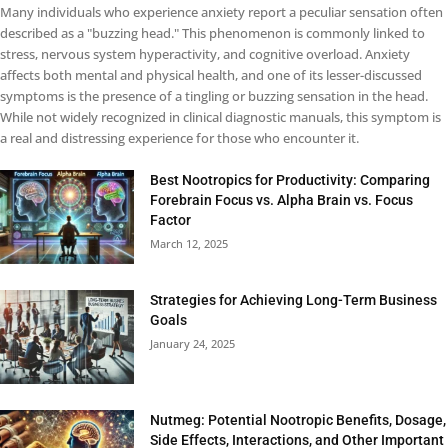
Many individuals who experience anxiety report a peculiar sensation often
described as a "buzzing head." This phenomenon is commonly linked to
stress, nervous system hyperactivity, and cognitive overload. Anxiety
affects both mental and physical health, and one of its lesser-discussed
symptoms is the presence of a tingling or buzzing sensation in the head.
While not widely recognized in clinical diagnostic manuals, this symptom is
a real and distressing experience for those who encounter it.
Best Nootropics for Productivity: Comparing
Forebrain Focus vs. Alpha Brain vs. Focus
Factor
March 12, 2025
Strategies for Achieving Long-Term Business
Goals
January 24, 2025
Nutmeg: Potential Nootropic Benefits, Dosage,
Side Effects, Interactions, and Other Important