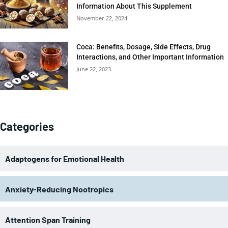
Information About This Supplement
November 22, 2024
Coca: Benefits, Dosage, Side Effects, Drug
Interactions, and Other Important Information
June 22, 2023
Categories
Adaptogens for Emotional Health
Anxiety-Reducing Nootropics
Attention Span Training