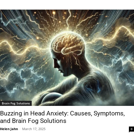
Brain Fog Solutions
Buzzing in Head Anxiety: Causes, Symptoms,
and Brain Fog Solutions
Helen Jahn
-
March 17, 2025
0