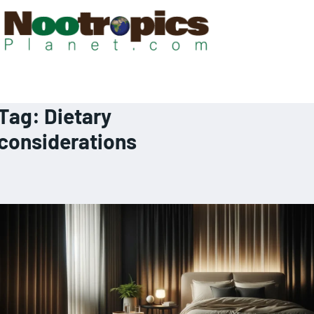
Tag:
Dietary
considerations