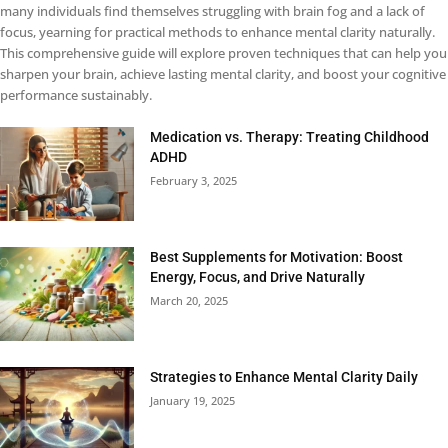
many individuals find themselves struggling with brain fog and a lack of
focus, yearning for practical methods to enhance mental clarity naturally.
This comprehensive guide will explore proven techniques that can help you
sharpen your brain, achieve lasting mental clarity, and boost your cognitive
performance sustainably.
Medication vs. Therapy: Treating Childhood
ADHD
February 3, 2025
Best Supplements for Motivation: Boost
Energy, Focus, and Drive Naturally
March 20, 2025
Strategies to Enhance Mental Clarity Daily
January 19, 2025