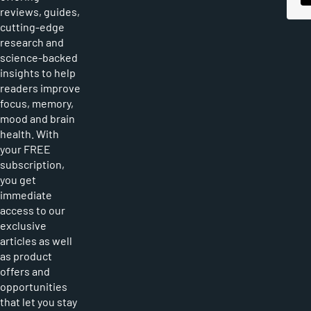
reviews, guides,
cutting-edge
research and
science-backed
insights to help
readers improve
focus, memory,
mood and brain
health. With
your FREE
subscription,
you get
immediate
access to our
exclusive
articles as well
as product
offers and
opportunities
that let you stay