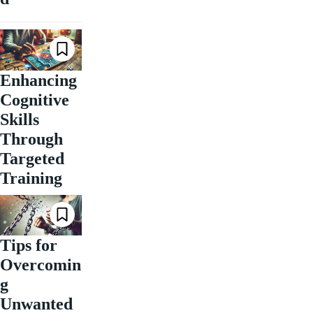
Enhancing
Cognitive
Skills
Through
Targeted
Training
Tips for
Overcomin
g
Unwanted