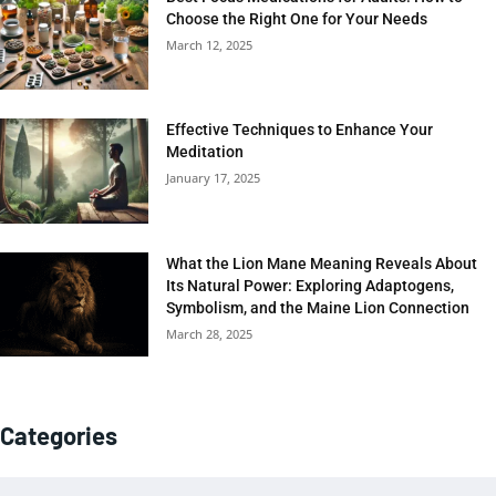
Choose the Right One for Your Needs
March 12, 2025
Effective Techniques to Enhance Your
Meditation
January 17, 2025
What the Lion Mane Meaning Reveals About
Its Natural Power: Exploring Adaptogens,
Symbolism, and the Maine Lion Connection
March 28, 2025
Categories