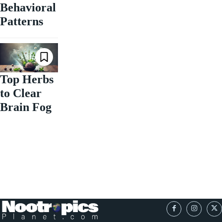
Behavioral
Patterns
Top Herbs
to Clear
Brain Fog