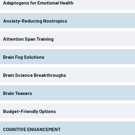
Adaptogens for Emotional Health
Anxiety-Reducing Nootropics
Attention Span Training
Brain Fog Solutions
Brain Science Breakthroughs
Brain Teasers
Budget-Friendly Options
COGNITIVE ENHANCEMENT