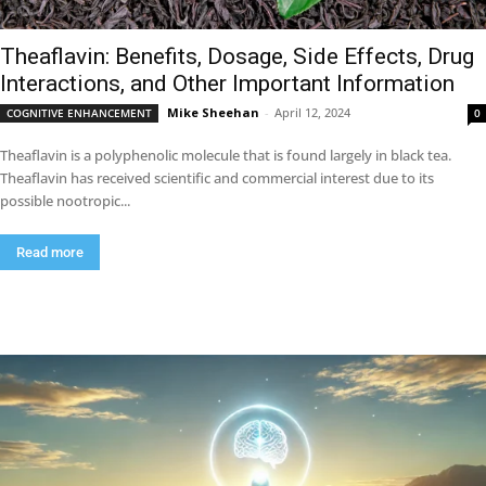
Theaflavin: Benefits, Dosage, Side Effects, Drug
Interactions, and Other Important Information
Mike Sheehan
-
April 12, 2024
COGNITIVE ENHANCEMENT
0
Theaflavin is a polyphenolic molecule that is found largely in black tea.
Theaflavin has received scientific and commercial interest due to its
possible nootropic...
Read more