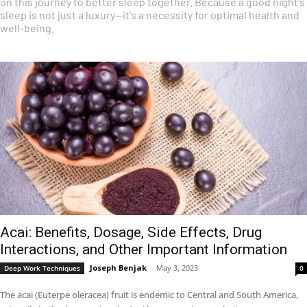
on this journey to better sleep together. Because a good night's
sleep is not just a luxury—it's a necessity for optimal health and
well-being.
Acai: Benefits, Dosage, Side Effects, Drug
Interactions, and Other Important Information
Joseph Benjak
-
May 3, 2023
Deep Work Techniques
0
The acai (Euterpe oleracea) fruit is endemic to Central and South America,