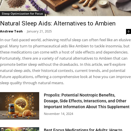
Sleep Optimization for Focus
Natural Sleep Aids: Alternatives to Ambien
Andrew Teoh
-
January 21, 2025
0
In our fast-paced world, achieving restful sleep can often feel like an elusive
goal. Many turn to pharmaceutical aids like Ambien to tackle insomnia, but
these medications can come with a host of side effects and dependencies.
Fortunately, there are a variety of natural alternatives to Ambien that can
promote better sleep without the drawbacks. In this article, we'll explore
natural sleep aids, their historical contexts, current trends, and potential
future applications, offering a comprehensive look at how you can improve
sleep quality through natural means.
Propolis: Potential Nootropic Benefits,
Dosage, Side Effects, Interactions, and Other
Important Information About This Supplement
November 14, 2024
Best Focus Medications for Adults: How to