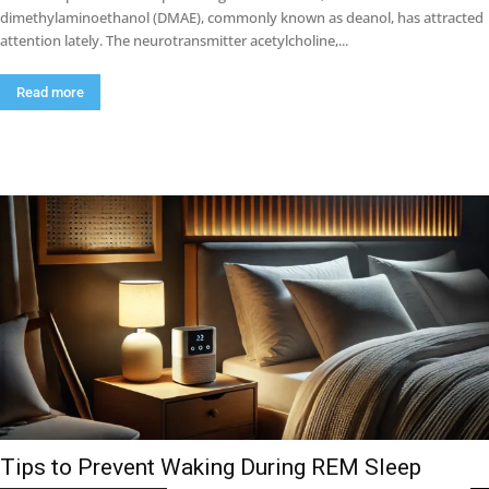
dimethylaminoethanol (DMAE), commonly known as deanol, has attracted
attention lately. The neurotransmitter acetylcholine,...
Read more
Tips to Prevent Waking During REM Sleep