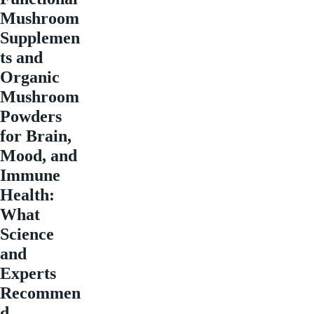
Mushroom
Supplemen
ts and
Organic
Mushroom
Powders
for Brain,
Mood, and
Immune
Health:
What
Science
and
Experts
Recommen
d