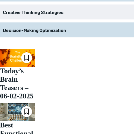
Creative Thinking Strategies
Decision-Making Optimization
Today’s
Brain
Teasers –
06-02-2025
Best
Functional