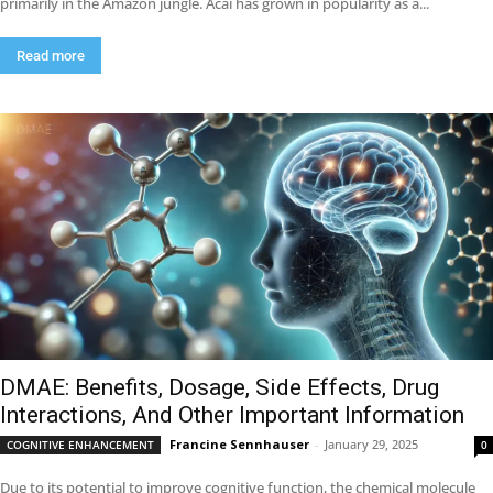
primarily in the Amazon jungle. Acai has grown in popularity as a...
Read more
DMAE: Benefits, Dosage, Side Effects, Drug
Interactions, And Other Important Information
Francine Sennhauser
-
January 29, 2025
COGNITIVE ENHANCEMENT
0
Due to its potential to improve cognitive function, the chemical molecule