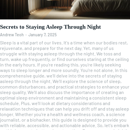
Secrets to Staying Asleep Through Night
Andrew Teoh
-
January 7, 2025
Sleep is a vital part of our lives. It's a time when our bodies rest,
rejuvenate, and prepare for the next day. Yet, many of us
struggle with staying asleep through the night. We toss and
turn, wake up frequently, or find ourselves staring at the ceiling
in the early hours. If you're reading this, you're likely seeking
ways to sleep longer and more soundly. You're not alone. In this
comprehensive guide, we'll delve into the secrets of staying
asleep through the night. We'll explore the science of sleep,
common disturbances, and practical strategies to enhance your
sleep quality. We'll also discuss the importance of creating an
optimal sleep environment and maintaining a consistent sleep
schedule. Plus, we'll look at dietary considerations and
relaxation techniques that can help you drift off and stay asleep
longer. Whether you're a health and wellness coach, a science
journalist, or a biohacker, this guide is designed to provide you
with reliable, accessible, and actionable advice. So, let's embark