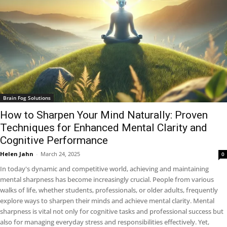
Brain Fog Solutions
How to Sharpen Your Mind Naturally: Proven
Techniques for Enhanced Mental Clarity and
Cognitive Performance
Helen Jahn
-
March 24, 2025
0
In today's dynamic and competitive world, achieving and maintaining
mental sharpness has become increasingly crucial. People from various
walks of life, whether students, professionals, or older adults, frequently
explore ways to sharpen their minds and achieve mental clarity. Mental
sharpness is vital not only for cognitive tasks and professional success but
also for managing everyday stress and responsibilities effectively. Yet,