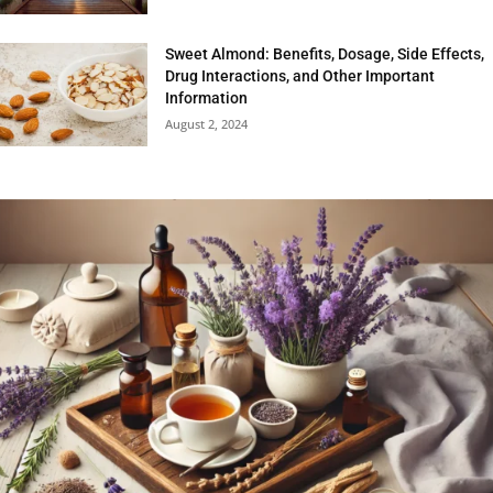
Sweet Almond: Benefits, Dosage, Side Effects,
Drug Interactions, and Other Important
Information
August 2, 2024