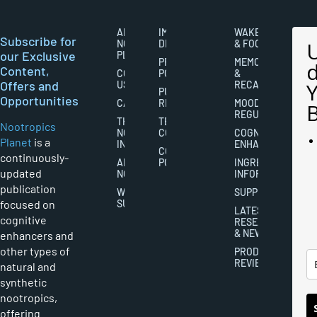
ABOUT
IMPORTANT
WAKEFULNESS
Subscribe for
NOOTROPICS
DISCLAIMERS
& FOCUS
our Exclusive
PLANET
PRIVACY
MEMORY
Content,
CONTACT
POLICY
&
Offers and
US
RECALL
PUBLISHING
Opportunities
CAREERS
RIGHTS
MOOD
REGULATION
THE
TERMS AND
Nootropics
NOOTROPICS
CONDITIONS
COGNITIVE
Planet
is a
INDUSTRY
ENHANCEMENT
COOKIES
continuously-
ABOUT
POLICY
INGREDIENT
updated
NOOTROPICS
INFORMATION
publication
WRITER
SUPPLEMENTS
focused on
SUBMISSIONS
LATEST
cognitive
RESEARCH
& NEWS
enhancers and
other types of
PRODUCT
REVIEWS
natural and
synthetic
nootropics,
offering