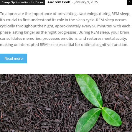
Andrew Teoh
-
January 9, 2025
Sleep Optimization for Focus
0
To appreciate the importance of preventing awakenings during REM sleep,
it's crucial to first understand its role in the sleep cycle. REM sleep occurs
cyclically throughout the night, approximately every 90 minutes, with each
phase lasting longer as the night progresses. During REM sleep, your brain
consolidates memories, processes emotions, and restores mental acuity,
making uninterrupted REM sleep essential for optimal cognitive function.
Read more