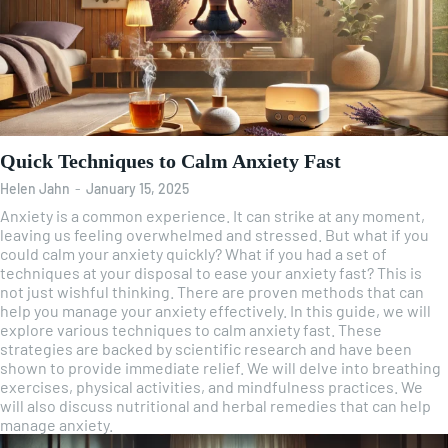
Quick Techniques to Calm Anxiety Fast
Helen Jahn
-
January 15, 2025
Anxiety is a common experience. It can strike at any moment,
leaving us feeling overwhelmed and stressed. But what if you
could calm your anxiety quickly? What if you had a set of
techniques at your disposal to ease your anxiety fast? This is
not just wishful thinking. There are proven methods that can
help you manage your anxiety effectively. In this guide, we will
explore various techniques to calm anxiety fast. These
strategies are backed by scientific research and have been
shown to provide immediate relief. We will delve into breathing
exercises, physical activities, and mindfulness practices. We
will also discuss nutritional and herbal remedies that can help
manage anxiety.