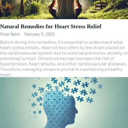
Natural Remedies for Heart Stress Relief
Peter Naini
-
February 11, 2025
Before diving into remedies, it's essential to understand what
heart stress entails. Heart stress refers to the strain placed on
the cardiovascular system due to external pressures, anxiety, or
emotional turmoil. Chronic stress can increase the risk of
hypertension, heart attacks, and other cardiovascular diseases.
Therefore, managing stress is pivotal in maintaining a healthy
heart.