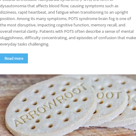
dysautonomia that affects blood flow, causing symptoms such as
dizziness, rapid heartbeat, and fatigue when transitioning to an upright
position. Among its many symptoms, POTS syndrome brain fog is one of
the most disruptive, impacting cognitive function, memory recall, and
overall mental clarity. Patients with POTS often describe a sense of mental
sluggishness, difficulty concentrating, and episodes of confusion that make
everyday tasks challenging.
Read more