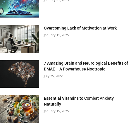
Overcoming Lack of Motivation at Work
January 11, 2025
7 Amazing Brain and Neurological Benefits of
DMAE – A Powerhouse Nootropic
July 25, 2022
Essential Vitamins to Combat Anxiety
Naturally
January 15, 2025