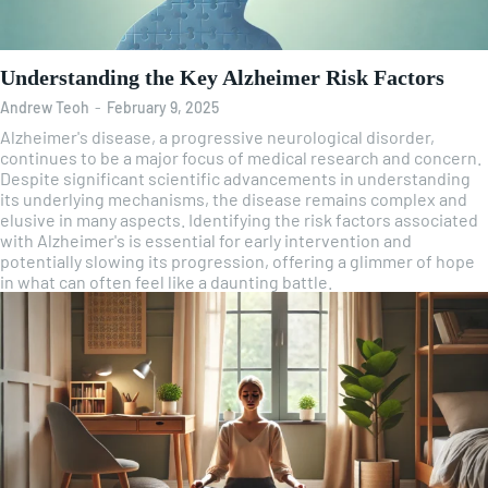
Understanding the Key Alzheimer Risk Factors
Andrew Teoh
-
February 9, 2025
Alzheimer's disease, a progressive neurological disorder,
continues to be a major focus of medical research and concern.
Despite significant scientific advancements in understanding
its underlying mechanisms, the disease remains complex and
elusive in many aspects. Identifying the risk factors associated
with Alzheimer's is essential for early intervention and
potentially slowing its progression, offering a glimmer of hope
in what can often feel like a daunting battle.