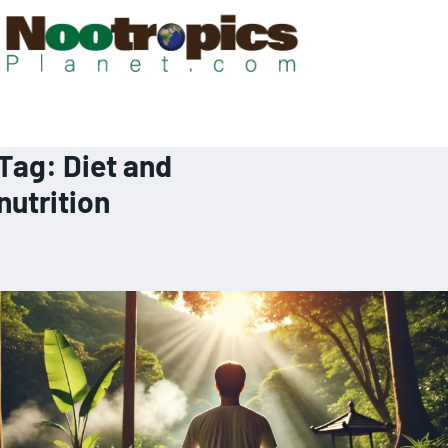
Tag:
Diet and
nutrition