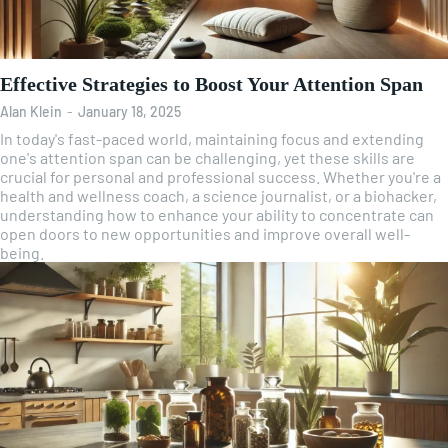
Effective Strategies to Boost Your Attention Span
Alan Klein
-
January 18, 2025
In today's fast-paced world, maintaining focus and extending
one's attention span can be challenging, yet these skills are
crucial for personal and professional success. Whether you're a
health and wellness coach, a science journalist, or a biohacker,
understanding how to enhance your ability to concentrate can
open doors to new opportunities and improve overall well-
being.