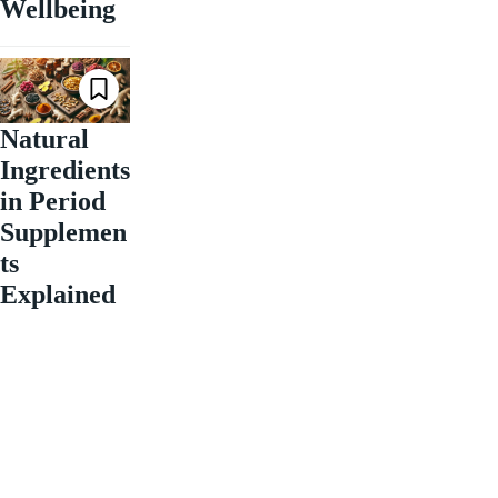
Wellbeing
Natural
Ingredients
in Period
Supplemen
ts
Explained