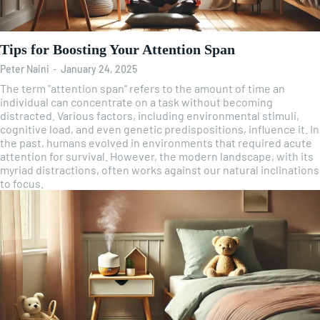
Tips for Boosting Your Attention Span
Peter Naini
-
January 24, 2025
The term "attention span" refers to the amount of time an
individual can concentrate on a task without becoming
distracted. Various factors, including environmental stimuli,
cognitive load, and even genetic predispositions, influence it. In
the past, humans evolved in environments that required acute
attention for survival. However, the modern landscape, with its
myriad distractions, often works against our natural inclinations
to focus.