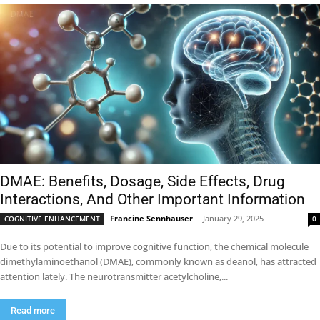
DMAE: Benefits, Dosage, Side Effects, Drug
Interactions, And Other Important Information
Francine Sennhauser
-
January 29, 2025
COGNITIVE ENHANCEMENT
0
Due to its potential to improve cognitive function, the chemical molecule
dimethylaminoethanol (DMAE), commonly known as deanol, has attracted
attention lately. The neurotransmitter acetylcholine,...
Read more