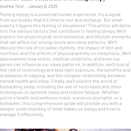
Andrew Teoh
-
January 6, 2025
Feeling sleepy is a universal human experience. It's a signal
from our bodies that it's time to rest and recharge. But what
exactly triggers this feeling of sleepiness? This article will delve
into the various factors that contribute to feeling sleepy. We'll
explore the physiological, environmental, and lifestyle elements
that can affect our energy levels and sleep patterns. We'll
discuss the role of circadian rhythms, the impact of diet and
nutrition, and the effects of physical activity on sleepiness. We'll
also examine how stress, medical conditions, and even our
genes can influence our sleep patterns. In addition, we'll look at
the role of technology and blue light exposure, the benefits and
drawbacks of napping, and the complex relationship between
mental health and sleep. Finally, we'll explore the world of
biohacking sleep, including the use of nootropics and other
techniques to optimize sleep and reduce fatigue. Whether
you're a health and wellness coach, a science journalist, or a
biohacker, this comprehensive guide will provide you with a
deeper understanding of what makes us sleepy and how to
manage it effectively.