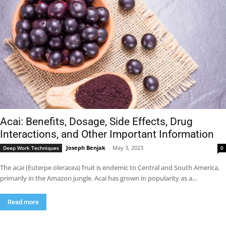
Acai: Benefits, Dosage, Side Effects, Drug
Interactions, and Other Important Information
Joseph Benjak
-
May 3, 2023
Deep Work Techniques
0
The acai (Euterpe oleracea) fruit is endemic to Central and South America,
primarily in the Amazon jungle. Acai has grown in popularity as a...
Read more