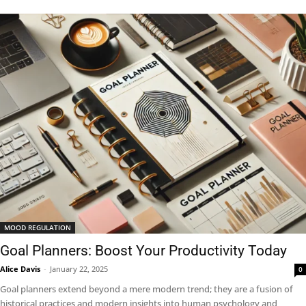
MOOD REGULATION
Goal Planners: Boost Your Productivity Today
Alice Davis
-
January 22, 2025
0
Goal planners extend beyond a mere modern trend; they are a fusion of
historical practices and modern insights into human psychology and