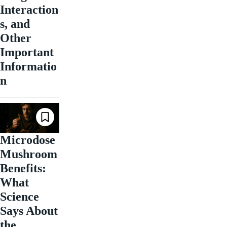
Interaction
s, and
Other
Important
Informatio
n
Microdose
Mushroom
Benefits:
What
Science
Says About
the