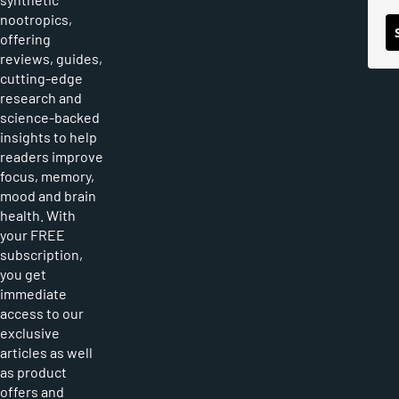
nootropics,
offering
reviews, guides,
cutting-edge
research and
science-backed
insights to help
readers improve
focus, memory,
mood and brain
health. With
your FREE
subscription,
you get
immediate
access to our
exclusive
articles as well
as product
offers and