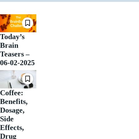
Today’s
Brain
Teasers –
06-02-2025
Coffee:
Benefits,
Dosage,
Side
Effects,
Drug