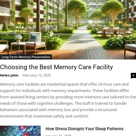
Long-Term Memory Preservation
Choosing the Best Memory Care Facility
Helen Jahn
-
February 13, 2025
0
Memory care facilities are residential spaces that offer 24-hour care and
support for individuals with memory impairments. These facilities differ
from assisted living centers by providing more intensive care tailored to the
needs of those with cognitive challenges. The staff is trained to handle
behaviors associated with memory loss and provide a structured
environment that maximizes safety and comfort.
How Stress Disrupts Your Sleep Patterns
January 31, 2025