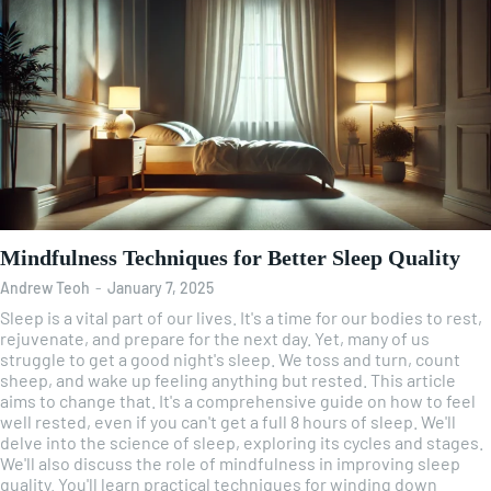
Mindfulness Techniques for Better Sleep Quality
Andrew Teoh
-
January 7, 2025
Sleep is a vital part of our lives. It's a time for our bodies to rest,
rejuvenate, and prepare for the next day. Yet, many of us
struggle to get a good night's sleep. We toss and turn, count
sheep, and wake up feeling anything but rested. This article
aims to change that. It's a comprehensive guide on how to feel
well rested, even if you can't get a full 8 hours of sleep. We'll
delve into the science of sleep, exploring its cycles and stages.
We'll also discuss the role of mindfulness in improving sleep
quality. You'll learn practical techniques for winding down