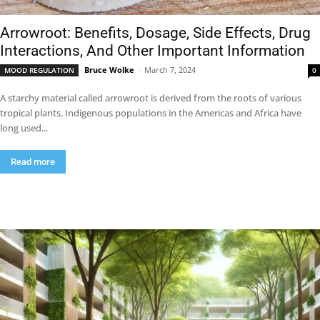
Arrowroot: Benefits, Dosage, Side Effects, Drug
Interactions, And Other Important Information
Bruce Wolke
-
March 7, 2024
MOOD REGULATION
0
A starchy material called arrowroot is derived from the roots of various
tropical plants. Indigenous populations in the Americas and Africa have
long used...
Read more