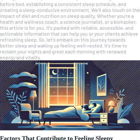
before bed, establishing a consistent sleep schedule, and
creating a sleep-conducive environment. We'll also touch on the
impact of diet and nutrition on sleep quality. Whether you're a
health and wellness coach, a science journalist, or a biohacker,
this article is for you. It's packed with reliable, accessible, and
actionable information that can help you or your clients achieve
refreshing sleep. So, let's embark on this journey towards
better sleep and waking up feeling well-rested. It's time to
reclaim your nights and greet each morning with renewed
energy and vitality.
Factors That Contribute to Feeling Sleepy