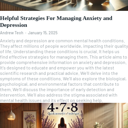
Helpful Strategies For Managing Anxiety and
Depression
Andrew Teoh
-
January 15, 2025
Anxiety and depression are common mental health conditions.
They affect millions of people worldwide, impacting their quality
of life. Understanding these conditions is crucial. It helps us
find effective strategies for managing them. This article aims to
provide comprehensive information on anxiety and depression.
It's designed to educate and empower you with the latest
scientific research and practical advice. We'll delve into the
symptoms of these conditions. We'll also explore the biological,
psychological, and environmental factors that contribute to
them. We'll discuss the importance of early detection and
intervention. We'll also address the stigma associated with
mental health issues and its effect on seeking help.