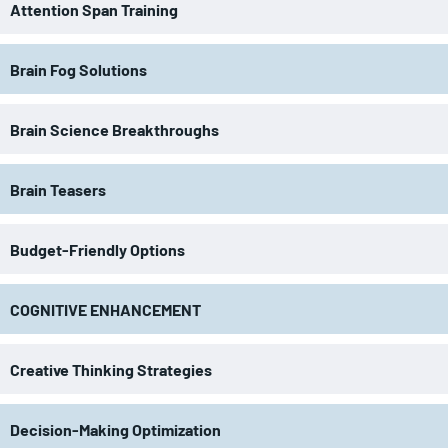
Attention Span Training
Brain Fog Solutions
Brain Science Breakthroughs
Brain Teasers
Budget-Friendly Options
COGNITIVE ENHANCEMENT
Creative Thinking Strategies
Decision-Making Optimization