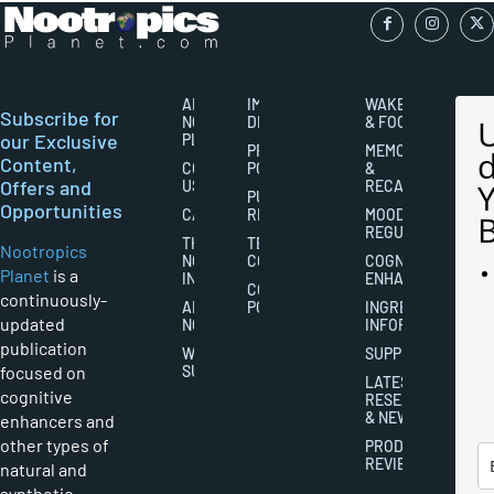
ABOUT
IMPORTANT
WAKEFULNESS
Subscribe for
NOOTROPICS
DISCLAIMERS
& FOCUS
our Exclusive
PLANET
PRIVACY
MEMORY
Content,
CONTACT
POLICY
&
Offers and
US
RECALL
PUBLISHING
Opportunities
CAREERS
RIGHTS
MOOD
REGULATION
THE
TERMS AND
Nootropics
NOOTROPICS
CONDITIONS
COGNITIVE
Planet
is a
INDUSTRY
ENHANCEMENT
COOKIES
continuously-
ABOUT
POLICY
INGREDIENT
updated
NOOTROPICS
INFORMATION
publication
WRITER
SUPPLEMENTS
focused on
SUBMISSIONS
LATEST
cognitive
RESEARCH
& NEWS
enhancers and
other types of
PRODUCT
REVIEWS
natural and
synthetic