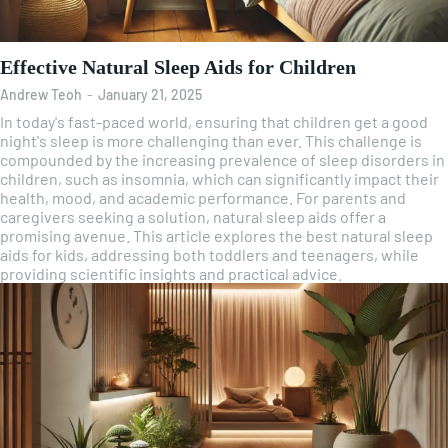
Effective Natural Sleep Aids for Children
Andrew Teoh
-
January 21, 2025
In today's fast-paced world, ensuring that children get a good
night's sleep is more challenging than ever. This challenge is
compounded by the increasing prevalence of sleep disorders in
children, such as insomnia, which can significantly impact their
health, mood, and academic performance. For parents and
caregivers seeking a solution, natural sleep aids offer a
promising avenue. This article explores the best natural sleep
aids for kids, addressing both toddlers and teenagers, while
providing scientific insights and practical advice.