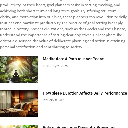
productivity. At their heart, goal planners assist in setting, tracking, and
achieving both short-term and long-term goals. By infusing structure,
clarity, and motivation into our lives, these planners can revolutionize daily
routines and maximize productivity.The practice of goal setting is deeply
rooted in history. Ancient civilizations, such as the Greeks and the Chinese,
understood the importance of setting clear objectives. Philosophers like
Aristotle discussed the value of deliberate planning and action in attaining
personal satisfaction and contributing to society.
Meditation: A Path to Inner Peace
February 6, 2025
How Sleep Duration Affects Daily Performance
January 8, 2025
Role of Vitamins in Dementia Prevention