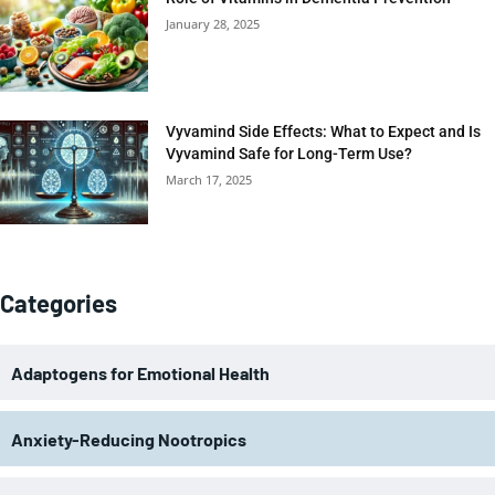
January 28, 2025
Vyvamind Side Effects: What to Expect and Is
Vyvamind Safe for Long-Term Use?
March 17, 2025
Categories
Adaptogens for Emotional Health
Anxiety-Reducing Nootropics