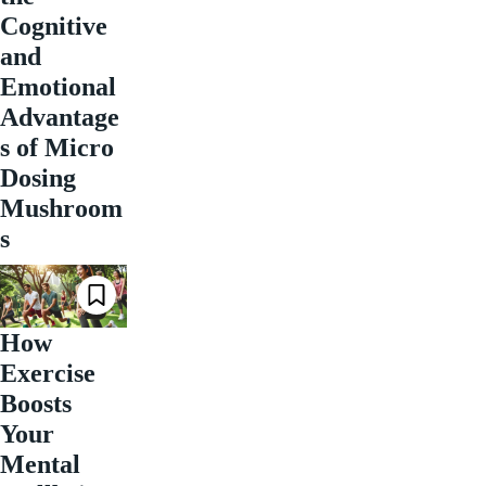
Cognitive
and
Emotional
Advantage
s of Micro
Dosing
Mushroom
s
How
Exercise
Boosts
Your
Mental