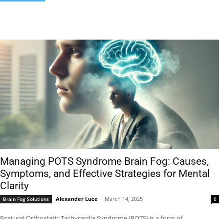
Managing POTS Syndrome Brain Fog: Causes,
Symptoms, and Effective Strategies for Mental
Clarity
Alexander Luce
-
March 14, 2025
Brain Fog Solutions
0
Postural Orthostatic Tachycardia Syndrome (POTS) is a form of