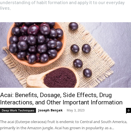
understanding of habit formation and apply it to our everyday
lives.
Acai: Benefits, Dosage, Side Effects, Drug
Interactions, and Other Important Information
Joseph Benjak
-
May 3, 2023
Deep Work Techniques
0
The acai (Euterpe oleracea) fruit is endemic to Central and South America,
primarily in the Amazon jungle. Acai has grown in popularity as a...