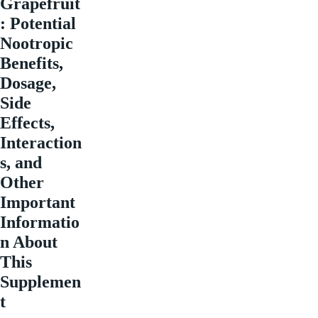
Grapefruit
: Potential
Nootropic
Benefits,
Dosage,
Side
Effects,
Interaction
s, and
Other
Important
Informatio
n About
This
Supplemen
t