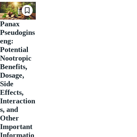
Panax
Pseudogins
eng:
Potential
Nootropic
Benefits,
Dosage,
Side
Effects,
Interaction
s, and
Other
Important
Informatio