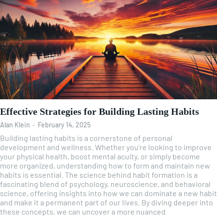
Effective Strategies for Building Lasting Habits
Alan Klein
-
February 14, 2025
Building lasting habits is a cornerstone of personal
development and wellness. Whether you're looking to improve
your physical health, boost mental acuity, or simply become
more organized, understanding how to form and maintain new
habits is essential. The science behind habit formation is a
fascinating blend of psychology, neuroscience, and behavioral
science, offering insights into how we can dominate a new habit
and make it a permanent part of our lives. By diving deeper into
these concepts, we can uncover a more nuanced