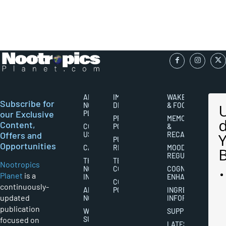
ABOUT
IMPORTANT
WAKEFULNESS
Subscribe for
NOOTROPICS
DISCLAIMERS
& FOCUS
our Exclusive
PLANET
PRIVACY
MEMORY
Content,
CONTACT
POLICY
&
Offers and
US
RECALL
PUBLISHING
Opportunities
CAREERS
RIGHTS
MOOD
REGULATION
THE
TERMS AND
Nootropics
NOOTROPICS
CONDITIONS
COGNITIVE
Planet
is a
INDUSTRY
ENHANCEMENT
COOKIES
continuously-
ABOUT
POLICY
INGREDIENT
updated
NOOTROPICS
INFORMATION
publication
WRITER
SUPPLEMENTS
focused on
SUBMISSIONS
LATEST