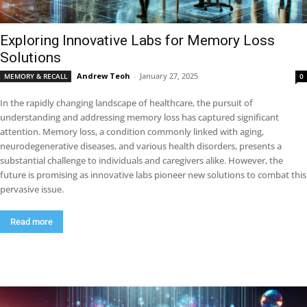
Exploring Innovative Labs for Memory Loss
Solutions
Andrew Teoh
-
January 27, 2025
MEMORY & RECALL
0
In the rapidly changing landscape of healthcare, the pursuit of
understanding and addressing memory loss has captured significant
attention. Memory loss, a condition commonly linked with aging,
neurodegenerative diseases, and various health disorders, presents a
substantial challenge to individuals and caregivers alike. However, the
future is promising as innovative labs pioneer new solutions to combat this
pervasive issue.
Read more