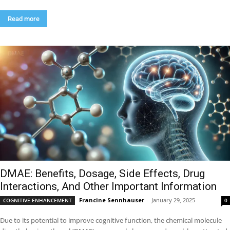
Read more
DMAE: Benefits, Dosage, Side Effects, Drug
Interactions, And Other Important Information
Francine Sennhauser
-
January 29, 2025
COGNITIVE ENHANCEMENT
0
Due to its potential to improve cognitive function, the chemical molecule