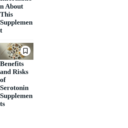
n About
This
Supplemen
t
Benefits
and Risks
of
Serotonin
Supplemen
ts