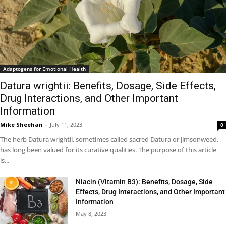
Adaptogens for Emotional Health
Datura wrightii: Benefits, Dosage, Side Effects,
Drug Interactions, and Other Important
Information
Mike Sheehan
-
July 11, 2023
0
The herb Datura wrightii, sometimes called sacred Datura or jimsonweed,
has long been valued for its curative qualities. The purpose of this article
is...
Niacin (Vitamin B3): Benefits, Dosage, Side
Effects, Drug Interactions, and Other Important
Information
May 8, 2023