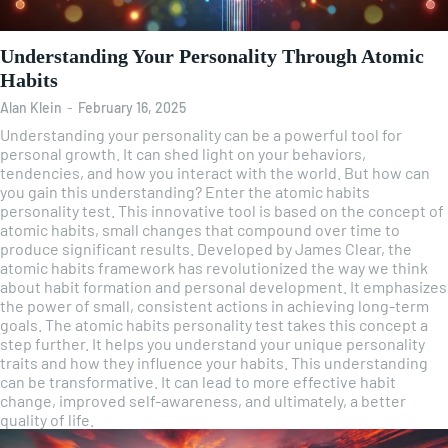
Understanding Your Personality Through Atomic
Habits
Alan Klein
-
February 16, 2025
Understanding your personality can be a powerful tool for
personal growth. It can shed light on your behaviors,
tendencies, and how you interact with the world. But how can
you gain this understanding? Enter the atomic habits
personality test. This innovative tool is based on the concept of
atomic habits, small changes that compound over time to
produce significant results. Developed by James Clear, the
atomic habits framework has revolutionized the way we think
about habit formation and personal development. It emphasizes
the power of small, consistent actions in achieving long-term
goals. The atomic habits personality test takes this concept a
step further. It helps you understand your unique personality
traits and how they influence your habits. This understanding
can be transformative. It can lead to more effective habit
change, improved self-awareness, and ultimately, a better
quality of life.