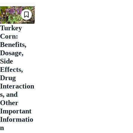
Turkey
Corn:
Benefits,
Dosage,
Side
Effects,
Drug
Interaction
s, and
Other
Important
Informatio
n