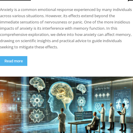
Anxiety is a common emotional response experienced by many individuals
across various situations. However, its effects extend beyond the
immediate sensations of nervousness or panic. One of the more insidious
impacts of anxiety is its interference with memory function. In this
comprehensive exploration, we delve into how anxiety can affect memory,
drawing on scientific insights and practical advice to guide individuals
seeking to mitigate these effects.
Read more