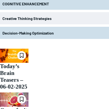
COGNITIVE ENHANCEMENT
Creative Thinking Strategies
Decision-Making Optimization
Today’s
Brain
Teasers –
06-02-2025