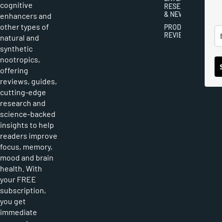
cognitive
RESEARCH
& NEWS
enhancers and
other types of
PRODUCT
REVIEWS
natural and
synthetic
nootropics,
offering
reviews, guides,
cutting-edge
research and
science-backed
insights to help
readers improve
focus, memory,
mood and brain
health. With
your FREE
subscription,
you get
immediate