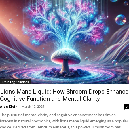
Brain Fog Solutions
Lions Mane Liquid: How Shroom Drops Enhance
Cognitive Function and Mental Clarity
Alan Klein
-
March 17, 2025
0
The pursuit of mental clarity and cognitive enhancement has driven
interest in natural nootropics, with lions mane liquid emerging as a popular
choice. Derived from Hericium erinaceus, this powerful mushroom has