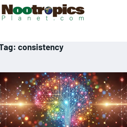
Tag:
consistency