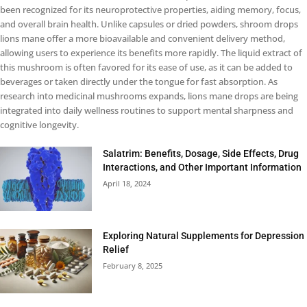
been recognized for its neuroprotective properties, aiding memory, focus,
and overall brain health. Unlike capsules or dried powders, shroom drops
lions mane offer a more bioavailable and convenient delivery method,
allowing users to experience its benefits more rapidly. The liquid extract of
this mushroom is often favored for its ease of use, as it can be added to
beverages or taken directly under the tongue for fast absorption. As
research into medicinal mushrooms expands, lions mane drops are being
integrated into daily wellness routines to support mental sharpness and
cognitive longevity.
Salatrim: Benefits, Dosage, Side Effects, Drug
Interactions, and Other Important Information
April 18, 2024
Exploring Natural Supplements for Depression
Relief
February 8, 2025