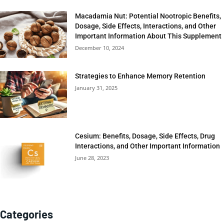
Macadamia Nut: Potential Nootropic Benefits,
Dosage, Side Effects, Interactions, and Other
Important Information About This Supplement
December 10, 2024
Strategies to Enhance Memory Retention
January 31, 2025
Cesium: Benefits, Dosage, Side Effects, Drug
Interactions, and Other Important Information
June 28, 2023
Categories