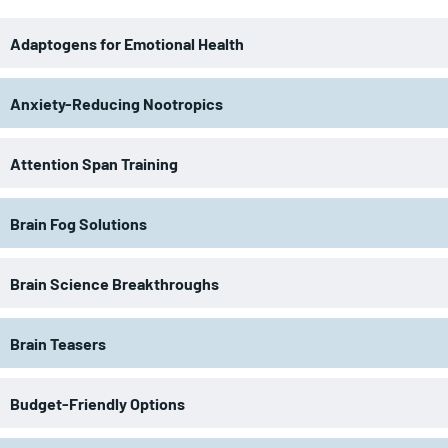
Adaptogens for Emotional Health
Anxiety-Reducing Nootropics
Attention Span Training
Brain Fog Solutions
Brain Science Breakthroughs
Brain Teasers
Budget-Friendly Options