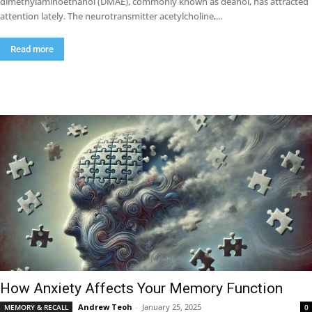
dimethylaminoethanol (DMAE), commonly known as deanol, has attracted
attention lately. The neurotransmitter acetylcholine,...
Read more
How Anxiety Affects Your Memory Function
Andrew Teoh
-
January 25, 2025
MEMORY & RECALL
0