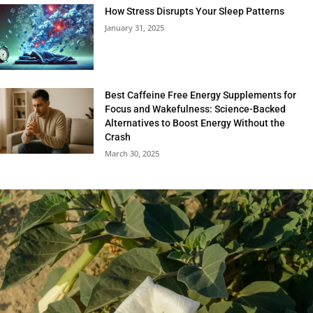
How Stress Disrupts Your Sleep Patterns
January 31, 2025
Best Caffeine Free Energy Supplements for
Focus and Wakefulness: Science-Backed
Alternatives to Boost Energy Without the
Crash
March 30, 2025