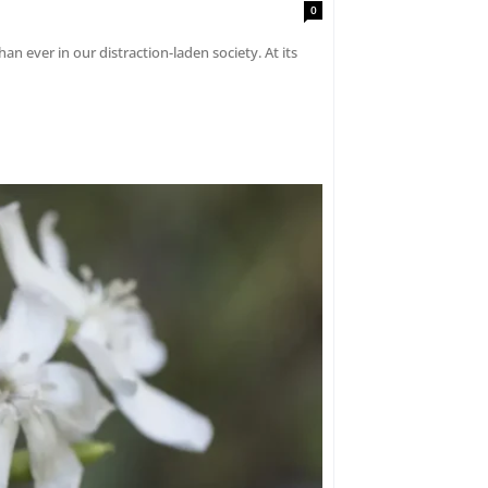
0
an ever in our distraction-laden society. At its