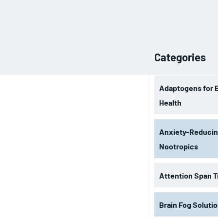
Categories
Adaptogens for 
Health
Anxiety-Reduci
Nootropics
Attention Span T
Brain Fog Soluti