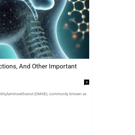
actions, And Other Important
0
dimethylaminoethanol (DMAE), commonly known as