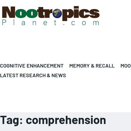
COGNITIVE ENHANCEMENT
MEMORY & RECALL
MOO
LATEST RESEARCH & NEWS
Tag:
comprehension