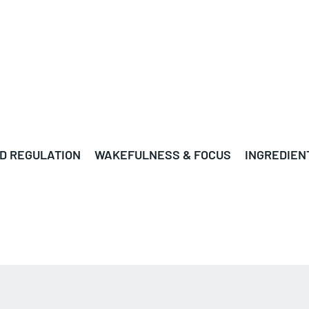
D REGULATION
WAKEFULNESS & FOCUS
INGREDIEN