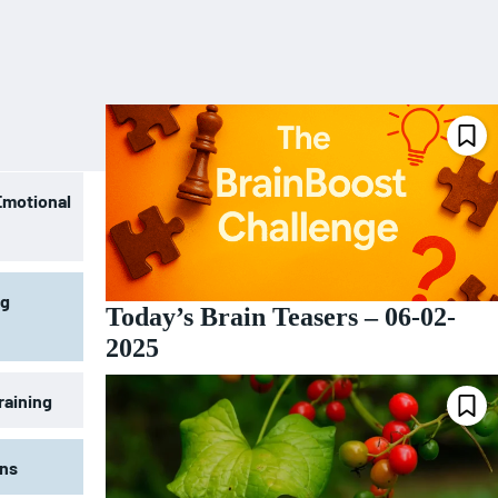
Emotional
ng
Today’s Brain Teasers – 06-02-
2025
raining
ons