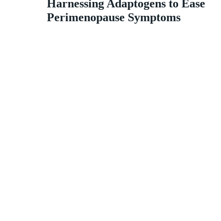
Harnessing Adaptogens to Ease
Perimenopause Symptoms