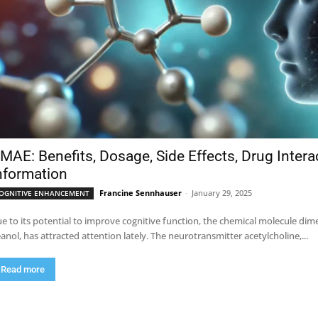
MAE: Benefits, Dosage, Side Effects, Drug Inter
nformation
Francine Sennhauser
-
January 29, 2025
OGNITIVE ENHANCEMENT
e to its potential to improve cognitive function, the chemical molecule 
anol, has attracted attention lately. The neurotransmitter acetylcholine,...
Read more