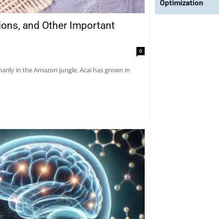
Optimization
tions, and Other Important
0
marily in the Amazon jungle. Acai has grown in