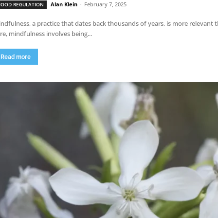
Alan Klein
-
February 7, 2025
OOD REGULATION
ndfulness, a practice that dates back thousands of years, is more relevant th
re, mindfulness involves being...
Read more