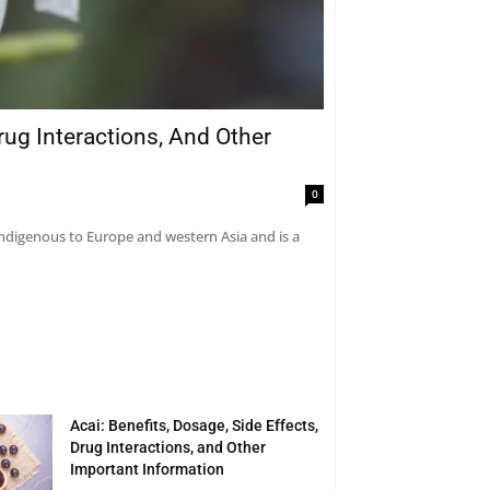
rug Interactions, And Other
0
 indigenous to Europe and western Asia and is a
Acai: Benefits, Dosage, Side Effects,
Drug Interactions, and Other
Important Information