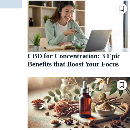
CBD for Concentration: 3 Epic
Benefits that Boost Your Focus