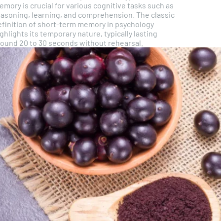
mory is crucial for various cognitive tasks such as
easoning, learning, and comprehension. The classic
efinition of short-term memory in psychology
ghlights its temporary nature, typically lasting
round 20 to 30 seconds without rehearsal.