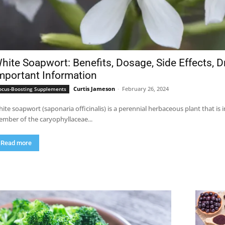
hite Soapwort: Benefits, Dosage, Side Effects, D
mportant Information
Curtis Jameson
-
February 26, 2024
ocus-Boosting Supplements
ite soapwort (saponaria officinalis) is a perennial herbaceous plant that is
mber of the caryophyllaceae...
Read more