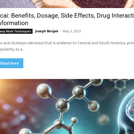
cai: Benefits, Dosage, Side Effects, Drug Interac
nformation
Joseph Benjak
-
May 3, 2023
eep Work Techniques
e acai (Euterpe oleracea) fruit is endemic to Central and South America, pri
pularity as a...
Read more