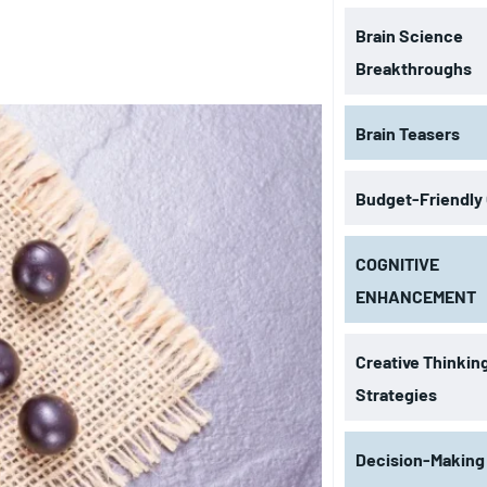
Brain Science
Breakthroughs
Brain Teasers
Budget-Friendly
COGNITIVE
ENHANCEMENT
Creative Thinkin
Strategies
Decision-Making