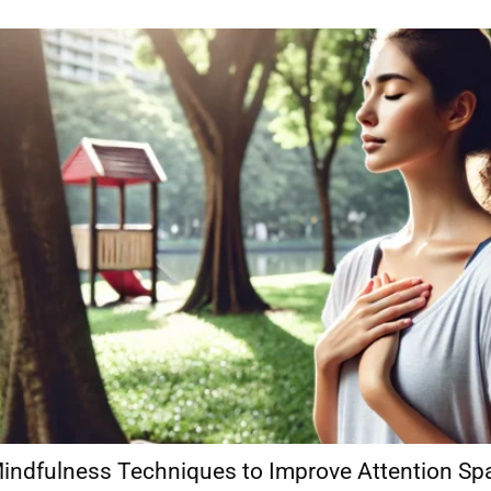
indfulness Techniques to Improve Attention Sp