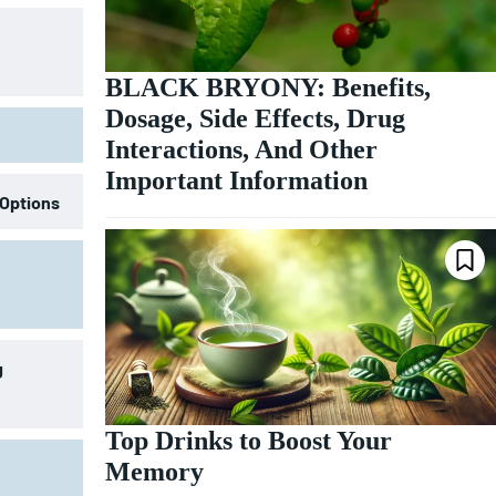
BLACK BRYONY: Benefits,
Dosage, Side Effects, Drug
Interactions, And Other
Important Information
 Options
g
Top Drinks to Boost Your
Memory