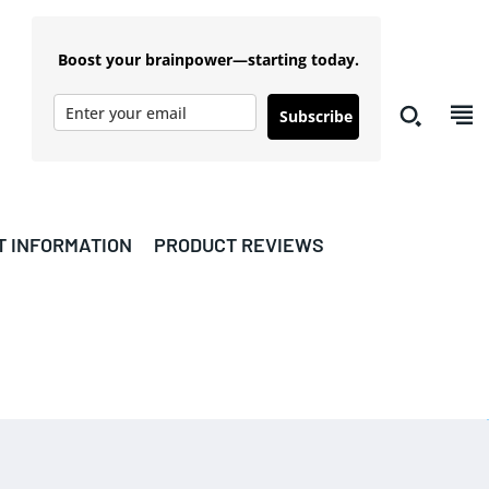
Boost your brainpower—starting today.
Subscribe
T INFORMATION
PRODUCT REVIEWS