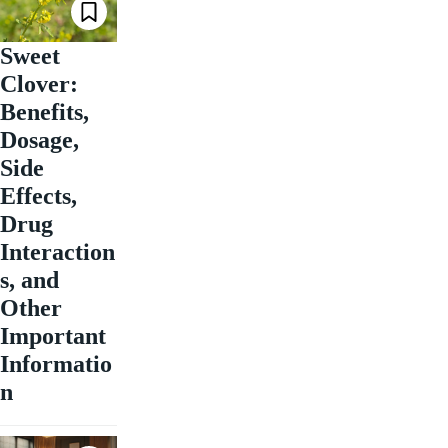
Sweet
Clover:
Benefits,
Dosage,
Side
Effects,
Drug
Interaction
s, and
Other
Important
Informatio
n