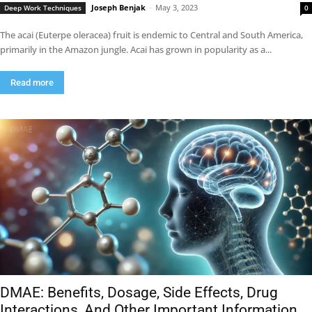
Joseph Benjak
-
May 3, 2023
Deep Work Techniques
0
The acai (Euterpe oleracea) fruit is endemic to Central and South America,
primarily in the Amazon jungle. Acai has grown in popularity as a...
Read more
DMAE: Benefits, Dosage, Side Effects, Drug
Interactions, And Other Important Information