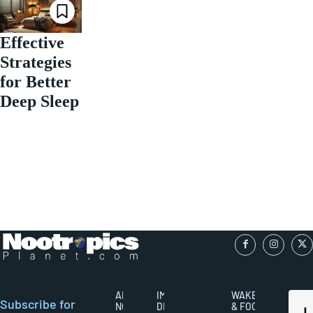
Effective
Strategies
for Better
Deep Sleep
ABOUT
IMPORTANT
WAKEFULNESS
Subscribe for
NOOTROPICS
DISCLAIMERS
& FOCUS