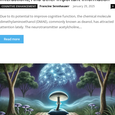
Francine Sennhauser
-
January 29, 2025
COGNITIVE ENHANCEMENT
0
Due to its potential to improve cognitive function, the chemical molecule
dimethylaminoethanol (DMAE), commonly known as deanol, has attracted
attention lately. The neurotransmitter acetylcholine,...
Read more