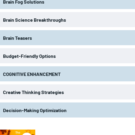
Brain Fog Solutions
Brain Science Breakthroughs
Brain Teasers
Budget-Friendly Options
COGNITIVE ENHANCEMENT
Creative Thinking Strategies
Decision-Making Optimization