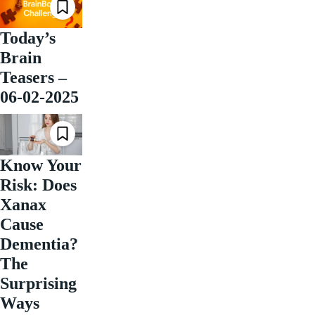
Today’s
Brain
Teasers –
06-02-2025
Know Your
Risk: Does
Xanax
Cause
Dementia?
The
Surprising
Ways