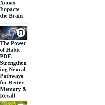
Xanax
Impacts
the Brain
The Power
of Habit
PDF:
Strengthen
ing Neural
Pathways
for Better
Memory &
Recall