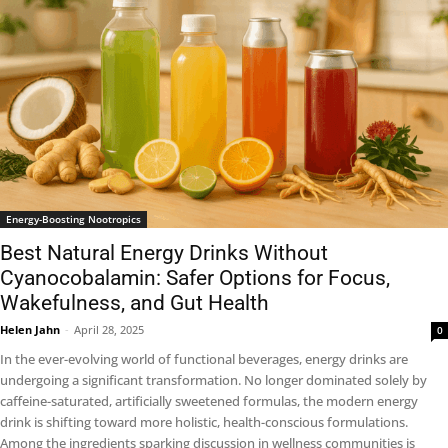
Energy-Boosting Nootropics
Best Natural Energy Drinks Without
Cyanocobalamin: Safer Options for Focus,
Wakefulness, and Gut Health
Helen Jahn
-
April 28, 2025
0
In the ever-evolving world of functional beverages, energy drinks are
undergoing a significant transformation. No longer dominated solely by
caffeine-saturated, artificially sweetened formulas, the modern energy
drink is shifting toward more holistic, health-conscious formulations.
Among the ingredients sparking discussion in wellness communities is