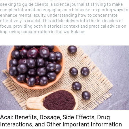
seeking to guide clients, a science journalist striving to make
complex information engaging, or a biohacker exploring ways to
enhance mental acuity, understanding how to concentrate
effectively is crucial. This article delves into the intricacies of
focus, providing both historical context and practical advice on
improving concentration in the workplace.
Acai: Benefits, Dosage, Side Effects, Drug
Interactions, and Other Important Information