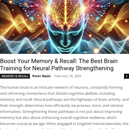
Boost Your Memory & Recall: The Best Brain
Training for Neural Pathway Strengthening
Peter Naini
-
February 18, 2025
MEMORY & RECALL
0
The human brain is an intricate network of neurons, constantly forming
and reforming connections that dictate cognitive abilities, including
memory and recall. Neural pathways are the highways of brain activity, and
their strength determines how efficiently we process, store, and retrieve
information. Strengthening these pathways is not just about improving
memory but also about enhancing overall cognitive resilience, which
becomes crucial as we age. When engaged in targeted mental exercises, the