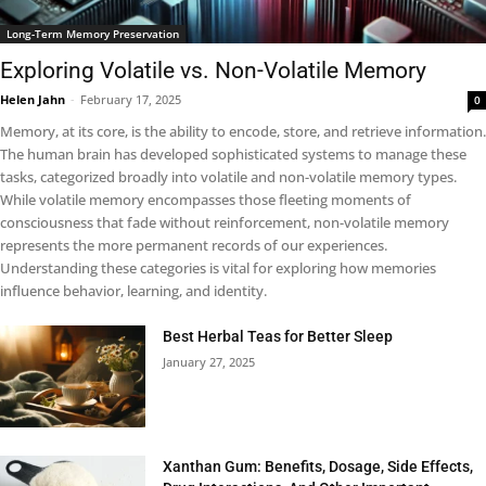
Long-Term Memory Preservation
Exploring Volatile vs. Non-Volatile Memory
Helen Jahn
-
February 17, 2025
0
Memory, at its core, is the ability to encode, store, and retrieve information.
The human brain has developed sophisticated systems to manage these
tasks, categorized broadly into volatile and non-volatile memory types.
While volatile memory encompasses those fleeting moments of
consciousness that fade without reinforcement, non-volatile memory
represents the more permanent records of our experiences.
Understanding these categories is vital for exploring how memories
influence behavior, learning, and identity.
Best Herbal Teas for Better Sleep
January 27, 2025
Xanthan Gum: Benefits, Dosage, Side Effects,