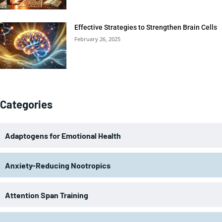
Effective Strategies to Strengthen Brain Cells
February 26, 2025
Categories
Adaptogens for Emotional Health
Anxiety-Reducing Nootropics
Attention Span Training