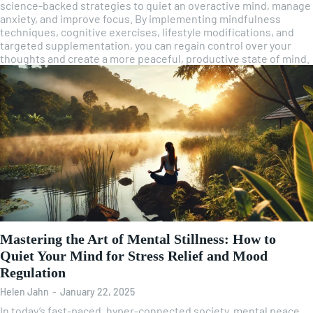
science-backed strategies to quiet an overactive mind, manage
anxiety, and improve focus. By implementing mindfulness
techniques, cognitive exercises, lifestyle modifications, and
targeted supplementation, you can regain control over your
thoughts and create a more peaceful, productive state of mind.
Mastering the Art of Mental Stillness: How to
Quiet Your Mind for Stress Relief and Mood
Regulation
Helen Jahn
-
January 22, 2025
In today’s fast-paced, hyper-connected society, mental peace