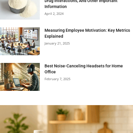
Drug Interactions, And Other Important
Information
April 2, 2024
Measuring Employee Motivation: Key Metrics
Explained
January 21, 2025
Best Noise-Canceling Headsets for Home
Office
February 7, 2025