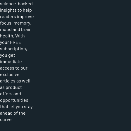
science-backed
insights to help
readers improve
focus, memory,
mood and brain
health. With
your FREE
subscription,
you get
immediate
access to our
exclusive
articles as well
as product
offers and
opportunities
that let you stay
ahead of the
curve.