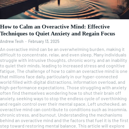
How to Calm an Overactive Mind: Effective
Techniques to Quiet Anxiety and Regain Focus
Andrew Teoh
-
February 13, 2025
An overactive mind can be an overwhelming burden, making it
difficult to concentrate, relax, and even sleep. Many individuals
struggle with intrusive thoughts, chronic worry, and an inability
to quiet their minds, leading to increased stress and cognitive
fatigue. The challenge of how to calm an overactive mind is one
that millions face daily, particularly in our hyper-connected
world filled with digital distractions, information overload, and
high-performance expectations. Those struggling with anxiety
often find themselves wondering how to shut their brain off
anxiety, seeking ways to stop the endless cycle of overthinking
and regain control over their mental space. Left unchecked, an
overactive mind can contribute to conditions such as insomnia,
chronic stress, and burnout. Understanding the mechanisms
behind an overactive mind and the factors that fuel it is the first
step toward restoring mental balance. This article will explore