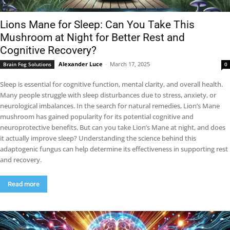
Lions Mane for Sleep: Can You Take This
Mushroom at Night for Better Rest and
Cognitive Recovery?
Alexander Luce
-
March 17, 2025
Brain Fog Solutions
0
Sleep is essential for cognitive function, mental clarity, and overall health.
Many people struggle with sleep disturbances due to stress, anxiety, or
neurological imbalances. In the search for natural remedies, Lion’s Mane
mushroom has gained popularity for its potential cognitive and
neuroprotective benefits. But can you take Lion’s Mane at night, and does
it actually improve sleep? Understanding the science behind this
adaptogenic fungus can help determine its effectiveness in supporting rest
and recovery.
Read more