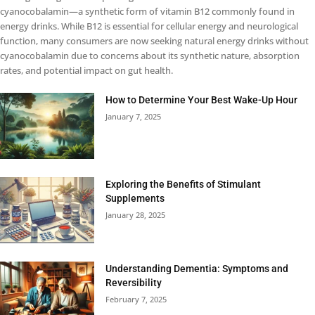
cyanocobalamin—a synthetic form of vitamin B12 commonly found in
energy drinks. While B12 is essential for cellular energy and neurological
function, many consumers are now seeking natural energy drinks without
cyanocobalamin due to concerns about its synthetic nature, absorption
rates, and potential impact on gut health.
How to Determine Your Best Wake-Up Hour
January 7, 2025
Exploring the Benefits of Stimulant
Supplements
January 28, 2025
Understanding Dementia: Symptoms and
Reversibility
February 7, 2025