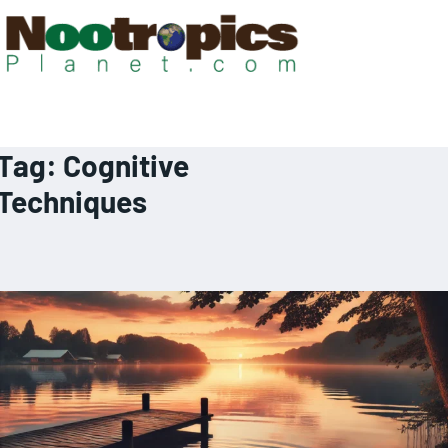
Tag:
Cognitive
Techniques