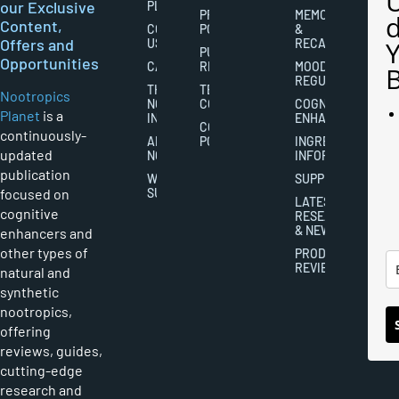
our Exclusive
PLANET
PRIVACY
MEMORY
Content,
CONTACT
POLICY
&
Offers and
US
RECALL
PUBLISHING
Opportunities
CAREERS
RIGHTS
MOOD
REGULATION
THE
TERMS AND
Nootropics
NOOTROPICS
CONDITIONS
COGNITIVE
Planet
is a
INDUSTRY
ENHANCEMENT
COOKIES
continuously-
ABOUT
POLICY
INGREDIENT
updated
NOOTROPICS
INFORMATION
publication
WRITER
SUPPLEMENTS
focused on
SUBMISSIONS
LATEST
cognitive
RESEARCH
& NEWS
enhancers and
other types of
PRODUCT
REVIEWS
natural and
synthetic
nootropics,
offering
reviews, guides,
cutting-edge
research and