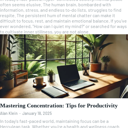
often seems elusive. The human brain, bombarded with
information, stress, and endless to-do lists, struggles to find
respite. The persistent hum of mental chatter can make it
difficult to focus, rest, and maintain emotional balance. If you’ve
ever wondered, "How can I quiet my mind?" or searched for ways
to cultivate inner stillness, you are not alone.
Mastering Concentration: Tips for Productivity
Alan Klein
-
January 18, 2025
In today's fast-paced world, maintaining focus can be a
Herculean task. Whether you're a health and wellness coach