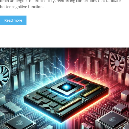
brain undergoes neuroplasticity, reinforcing connections that facilitate
better cognitive function.
Read more