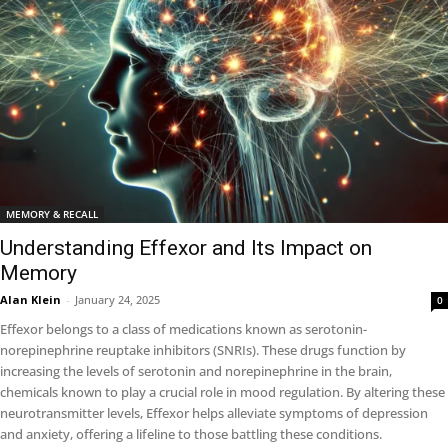
MEMORY & RECALL
Understanding Effexor and Its Impact on
Memory
Alan Klein
-
January 24, 2025
0
Effexor belongs to a class of medications known as serotonin-
norepinephrine reuptake inhibitors (SNRIs). These drugs function by
increasing the levels of serotonin and norepinephrine in the brain,
chemicals known to play a crucial role in mood regulation. By altering these
neurotransmitter levels, Effexor helps alleviate symptoms of depression
and anxiety, offering a lifeline to those battling these conditions.