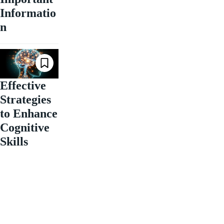
Informatio
n
Effective
Strategies
to Enhance
Cognitive
Skills