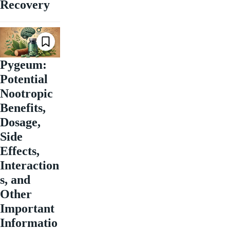
Recovery
Pygeum:
Potential
Nootropic
Benefits,
Dosage,
Side
Effects,
Interaction
s, and
Other
Important
Informatio