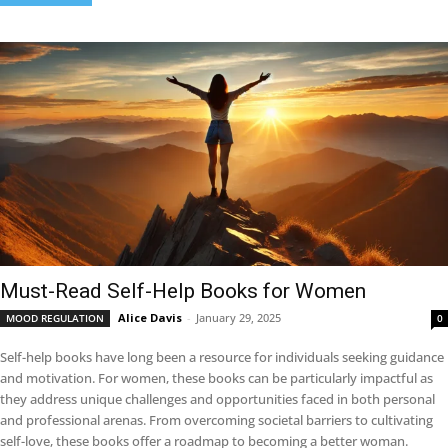
Must-Read Self-Help Books for Women
Alice Davis
-
January 29, 2025
MOOD REGULATION
0
Self-help books have long been a resource for individuals seeking guidance
and motivation. For women, these books can be particularly impactful as
they address unique challenges and opportunities faced in both personal
and professional arenas. From overcoming societal barriers to cultivating
self-love, these books offer a roadmap to becoming a better woman.