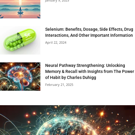
January 9, 2025
Selenium: Benefits, Dosage, Side Effects, Drug
Interactions, And Other Important Information
April 22, 2024
Neural Pathway Strengthening: Unlocking
Memory & Recall with Insights from The Power
of Habit by Charles Duhigg
February 21, 2025