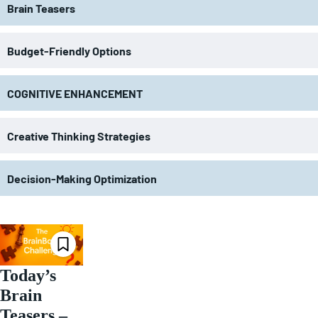
Brain Teasers
Budget-Friendly Options
COGNITIVE ENHANCEMENT
Creative Thinking Strategies
Decision-Making Optimization
Today’s
Brain
Teasers –