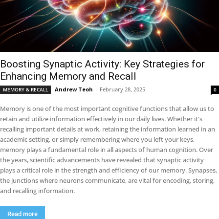
Boosting Synaptic Activity: Key Strategies for
Enhancing Memory and Recall
Andrew Teoh
-
February 28, 2025
MEMORY & RECALL
0
Memory is one of the most important cognitive functions that allow us to
retain and utilize information effectively in our daily lives. Whether it's
recalling important details at work, retaining the information learned in an
academic setting, or simply remembering where you left your keys,
memory plays a fundamental role in all aspects of human cognition. Over
the years, scientific advancements have revealed that synaptic activity
plays a critical role in the strength and efficiency of our memory. Synapses,
the junctions where neurons communicate, are vital for encoding, storing,
and recalling information.
Read more