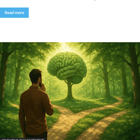
Read more