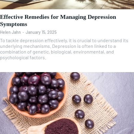
Effective Remedies for Managing Depression
Symptoms
Helen Jahn
-
January 15, 2025
To tackle depression effectively, it is crucial to understand its
underlying mechanisms. Depression is often linked to a
combination of genetic, biological, environmental, and
psychological factors.