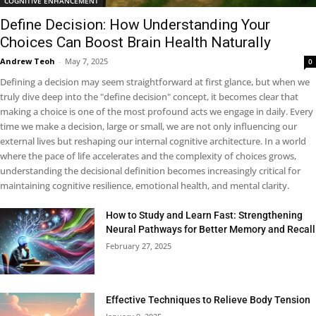
COGNITIVE ENHANCEMENT
Define Decision: How Understanding Your
Choices Can Boost Brain Health Naturally
Andrew Teoh
-
May 7, 2025
0
Defining a decision may seem straightforward at first glance, but when we
truly dive deep into the "define decision" concept, it becomes clear that
making a choice is one of the most profound acts we engage in daily. Every
time we make a decision, large or small, we are not only influencing our
external lives but reshaping our internal cognitive architecture. In a world
where the pace of life accelerates and the complexity of choices grows,
understanding the decisional definition becomes increasingly critical for
maintaining cognitive resilience, emotional health, and mental clarity.
How to Study and Learn Fast: Strengthening
Neural Pathways for Better Memory and Recall
February 27, 2025
Effective Techniques to Relieve Body Tension