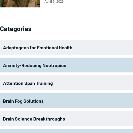
April 3, 2025
Categories
Adaptogens for Emotional Health
Anxiety-Reducing Nootropics
Attention Span Training
Brain Fog Solutions
Brain Science Breakthroughs