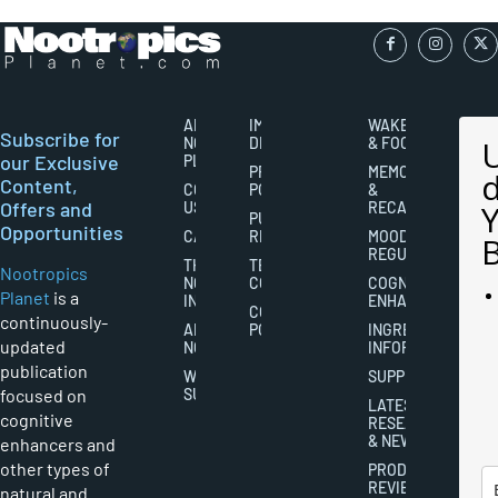
ABOUT
IMPORTANT
WAKEFULNESS
Subscribe for
NOOTROPICS
DISCLAIMERS
& FOCUS
our Exclusive
PLANET
PRIVACY
MEMORY
Content,
CONTACT
POLICY
&
Offers and
US
RECALL
PUBLISHING
Opportunities
CAREERS
RIGHTS
MOOD
REGULATION
THE
TERMS AND
Nootropics
NOOTROPICS
CONDITIONS
COGNITIVE
Planet
is a
INDUSTRY
ENHANCEMENT
COOKIES
continuously-
ABOUT
POLICY
INGREDIENT
updated
NOOTROPICS
INFORMATION
publication
WRITER
SUPPLEMENTS
focused on
SUBMISSIONS
LATEST
cognitive
RESEARCH
& NEWS
enhancers and
other types of
PRODUCT
REVIEWS
natural and