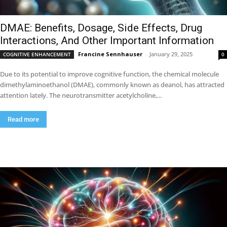
DMAE: Benefits, Dosage, Side Effects, Drug
Interactions, And Other Important Information
Francine Sennhauser
-
January 29, 2025
COGNITIVE ENHANCEMENT
0
Due to its potential to improve cognitive function, the chemical molecule
dimethylaminoethanol (DMAE), commonly known as deanol, has attracted
attention lately. The neurotransmitter acetylcholine,...
Read more