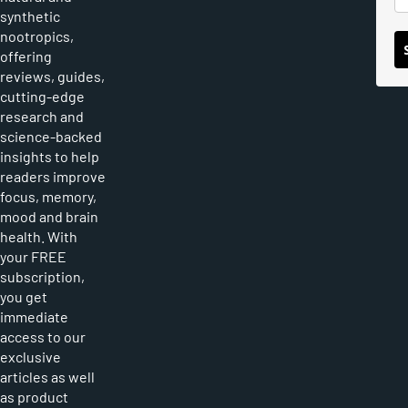
synthetic
nootropics,
offering
reviews, guides,
cutting-edge
research and
science-backed
insights to help
readers improve
focus, memory,
mood and brain
health. With
your FREE
subscription,
you get
immediate
access to our
exclusive
articles as well
as product