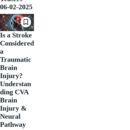
06-02-2025
Is a Stroke
Considered
a
Traumatic
Brain
Injury?
Understan
ding CVA
Brain
Injury &
Neural
Pathway