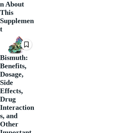
n About
This
Supplemen
t
Bismuth:
Benefits,
Dosage,
Side
Effects,
Drug
Interaction
s, and
Other
Important