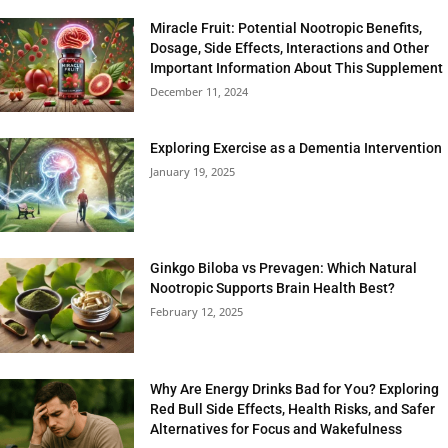
Miracle Fruit: Potential Nootropic Benefits,
Dosage, Side Effects, Interactions and Other
Important Information About This Supplement
December 11, 2024
Exploring Exercise as a Dementia Intervention
January 19, 2025
Ginkgo Biloba vs Prevagen: Which Natural
Nootropic Supports Brain Health Best?
February 12, 2025
Why Are Energy Drinks Bad for You? Exploring
Red Bull Side Effects, Health Risks, and Safer
Alternatives for Focus and Wakefulness