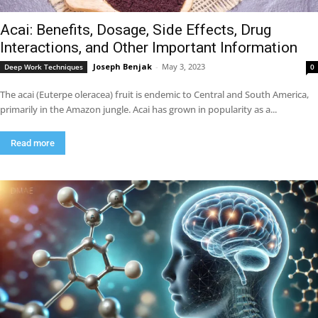
Acai: Benefits, Dosage, Side Effects, Drug
Interactions, and Other Important Information
Joseph Benjak
-
May 3, 2023
Deep Work Techniques
0
The acai (Euterpe oleracea) fruit is endemic to Central and South America,
primarily in the Amazon jungle. Acai has grown in popularity as a...
Read more