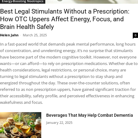
Energy-Boosting Nootropics
Best Legal Stimulants Without a Prescription:
How OTC Uppers Affect Energy, Focus, and
Brain Health Safely
Helen Jahn
-
March 25, 2025
0
In a fast-paced world that demands peak mental performance, long hours
of concentration, and unrelenting energy, it’s no surprise that stimulants
have become part of the modern cognitive toolkit. However, not everyone
wants—or can afford—to rely on prescription medications. Whether due to
health considerations, legal restrictions, or personal choice, many are
turning to legal stimulants without a prescription to stay sharp and
energized throughout the day. These over-the-counter solutions, often
referred to as non prescription uppers, have gained significant traction for
their accessibility, safety profile, and perceived effectiveness in enhancing
wakefulness and focus.
Beverages That May Help Combat Dementia
January 22, 2025