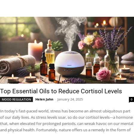
Top Essential Oils to Reduce Cortisol Levels
Helen Jahn
-
January 24, 2025
MOOD REGULATION
0
In today's fast-paced world, stress has become an almost ubiquitous part
of our daily lives. As stress levels soar, so do our cortisol levels---a hormone
that, when elevated for prolonged periods, can wreak havoc on our mental
and physical health. Fortunately, nature offers us a remedy in the form of