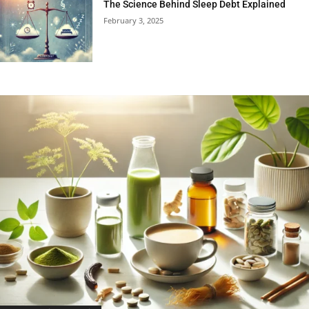
The Science Behind Sleep Debt Explained
February 3, 2025