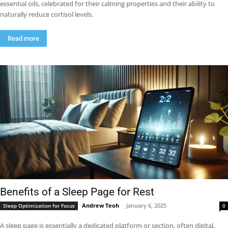
essential oils, celebrated for their calming properties and their ability to
naturally reduce cortisol levels.
Read more
Benefits of a Sleep Page for Rest
Andrew Teoh
-
January 6, 2025
Sleep Optimization for Focus
0
A sleep page is essentially a dedicated platform or section, often digital,