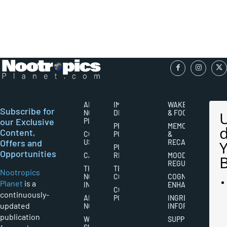
ABOUT
IMPORTANT
WAKEFULNESS
Subscribe for
NOOTROPICS
DISCLAIMERS
& FOCUS
our Exclusive
PLANET
PRIVACY
MEMORY
Content,
CONTACT
POLICY
&
Offers and
US
RECALL
PUBLISHING
Opportunities
CAREERS
RIGHTS
MOOD
REGULATION
THE
TERMS AND
Nootropics
NOOTROPICS
CONDITIONS
COGNITIVE
Planet
is a
INDUSTRY
ENHANCEMENT
COOKIES
continuously-
ABOUT
POLICY
INGREDIENT
updated
NOOTROPICS
INFORMATION
publication
WRITER
SUPPLEMENTS