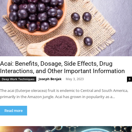
Acai: Benefits, Dosage, Side Effects, Drug
Interactions, and Other Important Information
Joseph Benjak
-
May 3, 2023
Deep Work Techniques
0
The acai (Euterpe oleracea) fruit is endemic to Central and South America,
primarily in the Amazon jungle. Acai has grown in popularity as a...
Read more