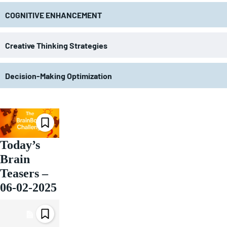
COGNITIVE ENHANCEMENT
Creative Thinking Strategies
Decision-Making Optimization
Today’s
Brain
Teasers –
06-02-2025