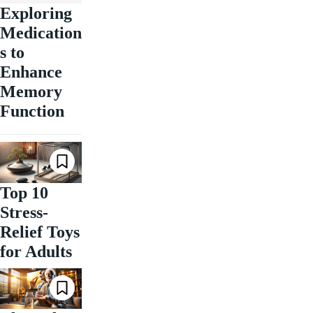
Exploring
Medication
s to
Enhance
Memory
Function
Top 10
Stress-
Relief Toys
for Adults