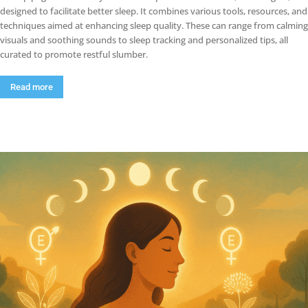
designed to facilitate better sleep. It combines various tools, resources, and
techniques aimed at enhancing sleep quality. These can range from calming
visuals and soothing sounds to sleep tracking and personalized tips, all
curated to promote restful slumber.
Read more