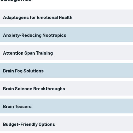
Adaptogens for Emotional Health
Anxiety-Reducing Nootropics
Attention Span Training
Brain Fog Solutions
Brain Science Breakthroughs
Brain Teasers
Budget-Friendly Options