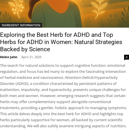
INGREDIENT INFORMATION
Exploring the Best Herb for ADHD and Top
Herbs for ADHD in Women: Natural Strategies
Backed by Science
Helen Jahn
-
April 21, 2025
0
The search for natural solutions to support cognitive function, emotional
regulation, and focus has led many to explore the fascinating intersection
of herbal medicine and neuroscience. Attention-Deficit/Hyperactivity
Disorder (ADHD), a condition characterized by persistent patterns of
inattention, impulsivity, and hyperactivity, presents unique challenges for
both men and women. However, emerging research suggests that certain
herbs may offer complementary support alongside conventional
treatments, providing a gentler, holistic approach to managing symptoms.
This article delves deeply into the best herb for ADHD and highlights top
herbs particularly supportive for women, all backed by current scientific
understanding. We will also subtly examine intriguing aspects of nutrition,