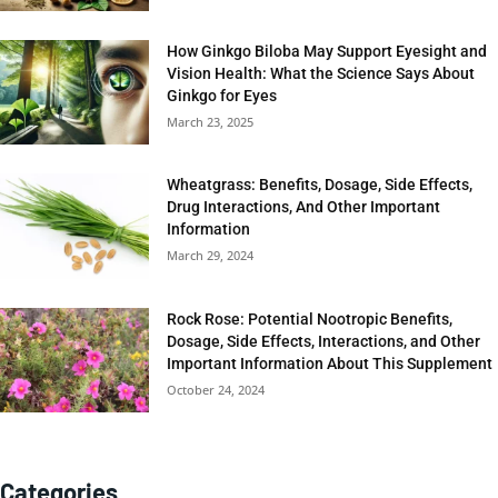
How Ginkgo Biloba May Support Eyesight and
Vision Health: What the Science Says About
Ginkgo for Eyes
March 23, 2025
Wheatgrass: Benefits, Dosage, Side Effects,
Drug Interactions, And Other Important
Information
March 29, 2024
Rock Rose: Potential Nootropic Benefits,
Dosage, Side Effects, Interactions, and Other
Important Information About This Supplement
October 24, 2024
Categories