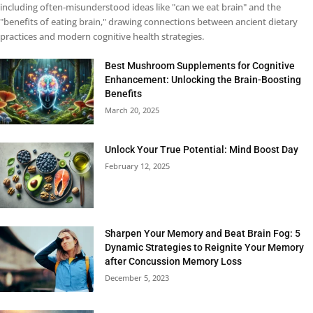
including often-misunderstood ideas like "can we eat brain" and the
"benefits of eating brain," drawing connections between ancient dietary
practices and modern cognitive health strategies.
Best Mushroom Supplements for Cognitive
Enhancement: Unlocking the Brain-Boosting
Benefits
March 20, 2025
Unlock Your True Potential: Mind Boost Day
February 12, 2025
Sharpen Your Memory and Beat Brain Fog: 5
Dynamic Strategies to Reignite Your Memory
after Concussion Memory Loss
December 5, 2023