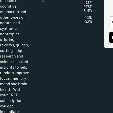
focused on
SUBMISSIONS
LATEST
cognitive
RESEARCH
& NEWS
enhancers and
other types of
PRODUCT
REVIEWS
natural and
synthetic
nootropics,
offering
reviews, guides,
cutting-edge
research and
science-backed
insights to help
readers improve
focus, memory,
mood and brain
health. With
your FREE
subscription,
you get
immediate