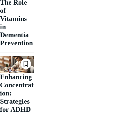
The Role
of
Vitamins
in
Dementia
Prevention
Enhancing
Concentrat
ion:
Strategies
for ADHD