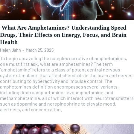
What Are Amphetamines? Understanding Speed
Drugs, Their Effects on Energy, Focus, and Brain
Health
Helen Jahn
-
March 25, 2025
To begin unraveling the complex narrative of amphetamines,
one must first ask: what are amphetamines? The term
"amphetamine" refers to a class of potent central nervous
system stimulants that affect chemicals in the brain and nerves
contributing to hyperactivity and impulse control. The
amphetamines definition encompasses several variants,
including dextroamphetamine, levoamphetamine, and
methamphetamine, all of which interact with neurotransmitters
such as dopamine and norepinephrine to elevate mood,
alertness, and concentration.