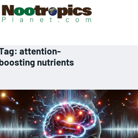
Tag:
attention-
boosting nutrients