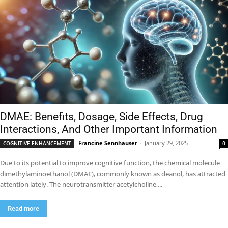
DMAE: Benefits, Dosage, Side Effects, Drug
Interactions, And Other Important Information
Francine Sennhauser
-
January 29, 2025
COGNITIVE ENHANCEMENT
0
Due to its potential to improve cognitive function, the chemical molecule
dimethylaminoethanol (DMAE), commonly known as deanol, has attracted
attention lately. The neurotransmitter acetylcholine,...
Read more