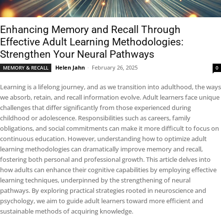
Enhancing Memory and Recall Through
Effective Adult Learning Methodologies:
Strengthen Your Neural Pathways
Helen Jahn
-
February 26, 2025
MEMORY & RECALL
0
Learning is a lifelong journey, and as we transition into adulthood, the ways
we absorb, retain, and recall information evolve. Adult learners face unique
challenges that differ significantly from those experienced during
childhood or adolescence. Responsibilities such as careers, family
obligations, and social commitments can make it more difficult to focus on
continuous education. However, understanding how to optimize adult
learning methodologies can dramatically improve memory and recall,
fostering both personal and professional growth. This article delves into
how adults can enhance their cognitive capabilities by employing effective
learning techniques, underpinned by the strengthening of neural
pathways. By exploring practical strategies rooted in neuroscience and
psychology, we aim to guide adult learners toward more efficient and
sustainable methods of acquiring knowledge.