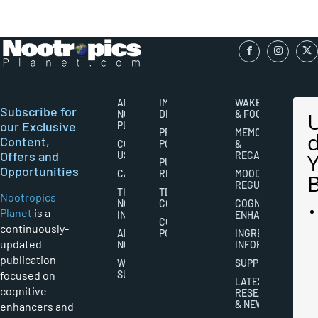
ABOUT
IMPORTANT
WAKEFULNESS
Subscribe for
NOOTROPICS
DISCLAIMERS
& FOCUS
our Exclusive
PLANET
PRIVACY
MEMORY
Content,
CONTACT
POLICY
&
Offers and
US
RECALL
PUBLISHING
Opportunities
CAREERS
RIGHTS
MOOD
REGULATION
THE
TERMS AND
Nootropics
NOOTROPICS
CONDITIONS
COGNITIVE
Planet
is a
INDUSTRY
ENHANCEMENT
COOKIES
continuously-
ABOUT
POLICY
INGREDIENT
updated
NOOTROPICS
INFORMATION
publication
WRITER
SUPPLEMENTS
focused on
SUBMISSIONS
LATEST
cognitive
RESEARCH
& NEWS
enhancers and