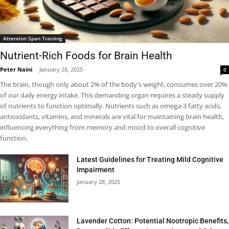
Attention Span Training
Nutrient-Rich Foods for Brain Health
Peter Naini
-
January 28, 2025
0
The brain, though only about 2% of the body's weight, consumes over 20%
of our daily energy intake. This demanding organ requires a steady supply
of nutrients to function optimally. Nutrients such as omega-3 fatty acids,
antioxidants, vitamins, and minerals are vital for maintaining brain health,
influencing everything from memory and mood to overall cognitive
function.
Latest Guidelines for Treating Mild Cognitive
Impairment
January 28, 2025
Lavender Cotton: Potential Nootropic Benefits,