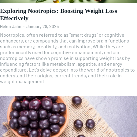
Exploring Nootropics: Boosting Weight Loss
Effectively
Helen Jahn
-
January 28, 2025
Nootropics, often referred to as "smart drugs" or cognitive
enhancers, are compounds that can improve brain functions
such as memory, creativity, and motivation. While they are
predominantly used for cognitive enhancement, certain
nootropics have shown promise in supporting weight loss by
influencing factors like metabolism, appetite, and energy
expenditure. Let's delve deeper into the world of nootropics to
understand their origins, current trends, and their role in
weight management.