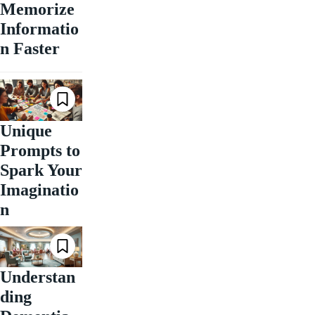
Memorize
Informatio
n Faster
Unique
Prompts to
Spark Your
Imaginatio
n
Understan
ding