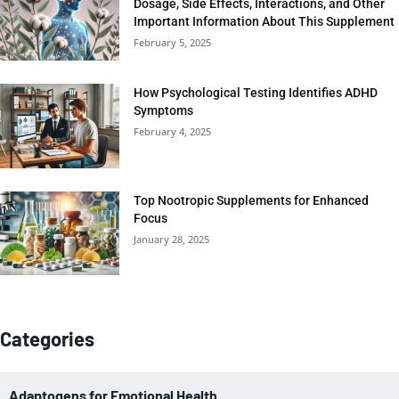
Dosage, Side Effects, Interactions, and Other
Important Information About This Supplement
February 5, 2025
How Psychological Testing Identifies ADHD
Symptoms
February 4, 2025
Top Nootropic Supplements for Enhanced
Focus
January 28, 2025
Categories
Adaptogens for Emotional Health