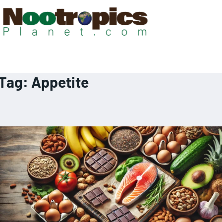
Tag:
Appetite