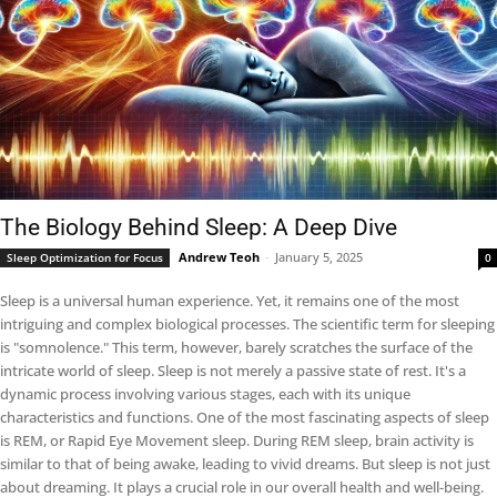
The Biology Behind Sleep: A Deep Dive
Andrew Teoh
-
January 5, 2025
Sleep Optimization for Focus
0
Sleep is a universal human experience. Yet, it remains one of the most
intriguing and complex biological processes. The scientific term for sleeping
is "somnolence." This term, however, barely scratches the surface of the
intricate world of sleep. Sleep is not merely a passive state of rest. It's a
dynamic process involving various stages, each with its unique
characteristics and functions. One of the most fascinating aspects of sleep
is REM, or Rapid Eye Movement sleep. During REM sleep, brain activity is
similar to that of being awake, leading to vivid dreams. But sleep is not just
about dreaming. It plays a crucial role in our overall health and well-being.