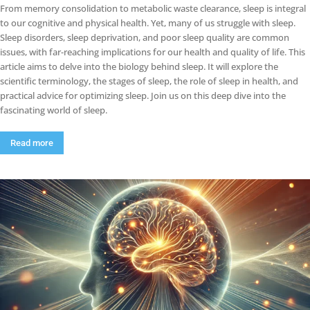
From memory consolidation to metabolic waste clearance, sleep is integral
to our cognitive and physical health. Yet, many of us struggle with sleep.
Sleep disorders, sleep deprivation, and poor sleep quality are common
issues, with far-reaching implications for our health and quality of life. This
article aims to delve into the biology behind sleep. It will explore the
scientific terminology, the stages of sleep, the role of sleep in health, and
practical advice for optimizing sleep. Join us on this deep dive into the
fascinating world of sleep.
Read more