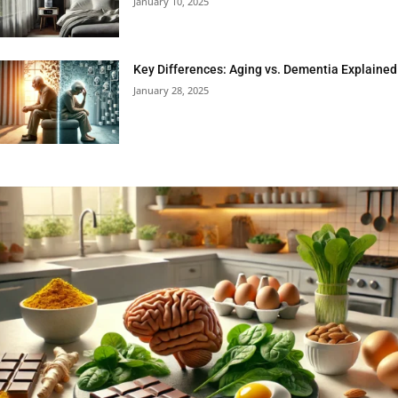
January 10, 2025
Key Differences: Aging vs. Dementia Explained
January 28, 2025