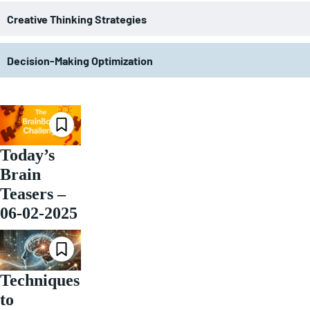
Creative Thinking Strategies
Decision-Making Optimization
Today’s
Brain
Teasers –
06-02-2025
Techniques
to