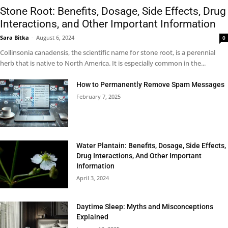
Stone Root: Benefits, Dosage, Side Effects, Drug
Interactions, and Other Important Information
Sara Bitka
-
August 6, 2024
0
Collinsonia canadensis, the scientific name for stone root, is a perennial
herb that is native to North America. It is especially common in the...
How to Permanently Remove Spam Messages
February 7, 2025
Water Plantain: Benefits, Dosage, Side Effects,
Drug Interactions, And Other Important
Information
April 3, 2024
Daytime Sleep: Myths and Misconceptions
Explained