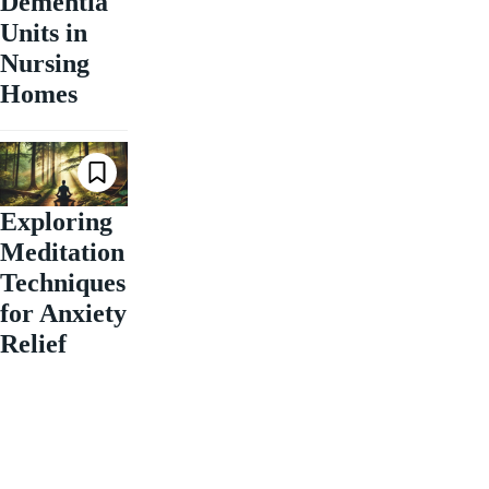
Dementia
Units in
Nursing
Homes
Exploring
Meditation
Techniques
for Anxiety
Relief