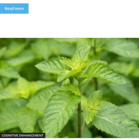
Read more
COGNITIVE ENHANCEMENT