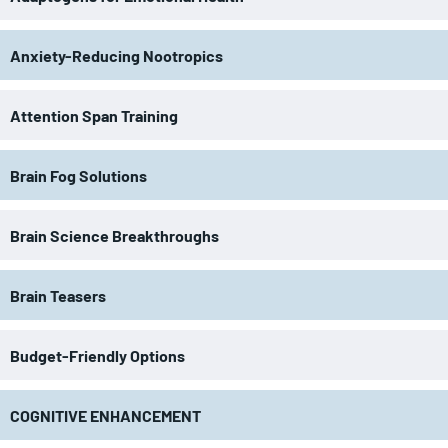
Anxiety-Reducing Nootropics
Attention Span Training
Brain Fog Solutions
Brain Science Breakthroughs
Brain Teasers
Budget-Friendly Options
COGNITIVE ENHANCEMENT