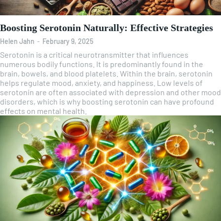
Boosting Serotonin Naturally: Effective Strategies
Helen Jahn
-
February 9, 2025
Serotonin is a critical neurotransmitter that influences
numerous bodily functions. It is predominantly found in the
brain, bowels, and blood platelets. Within the brain, serotonin
helps regulate mood, anxiety, and happiness. Low levels of
serotonin are often associated with depression and other mood
disorders, which is why boosting serotonin can have profound
effects on mental health.