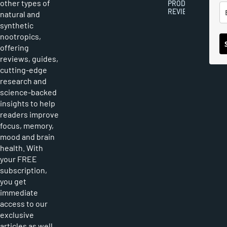
other types of
PRODUCT
REVIEWS
natural and
synthetic
nootropics,
offering
reviews, guides,
cutting-edge
research and
science-backed
insights to help
readers improve
focus, memory,
mood and brain
health. With
your FREE
subscription,
you get
immediate
access to our
exclusive
articles as well