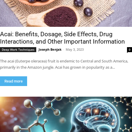
Acai: Benefits, Dosage, Side Effects, Drug
Interactions, and Other Important Information
Joseph Benjak
-
May 3, 2023
Deep Work Techniques
0
The acai (Euterpe oleracea) fruit is endemic to Central and South America,
primarily in the Amazon jungle. Acai has grown in popularity as a...
Read more