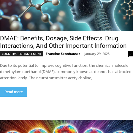
DMAE: Benefits, Dosage, Side Effects, Drug
Interactions, And Other Important Information
Francine Sennhauser
-
January 29, 2025
COGNITIVE ENHANCEMENT
0
Due to its potential to improve cognitive function, the chemical molecule
dimethylaminoethanol (DMAE), commonly known as deanol, has attracted
attention lately. The neurotransmitter acetylcholine,...
Read more