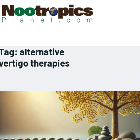
Tag:
alternative
vertigo therapies