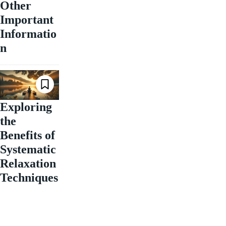
Other
Important
Informatio
n
Exploring
the
Benefits of
Systematic
Relaxation
Techniques