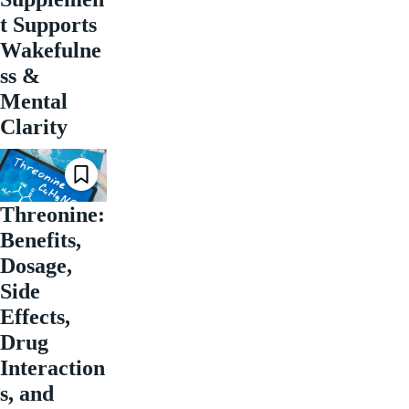
t Supports
Wakefulne
ss &
Mental
Clarity
Threonine:
Benefits,
Dosage,
Side
Effects,
Drug
Interaction
s, and