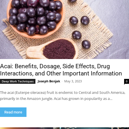
Acai: Benefits, Dosage, Side Effects, Drug
Interactions, and Other Important Information
Joseph Benjak
-
May 3, 2023
Deep Work Techniques
0
The acai (Euterpe oleracea) fruit is endemic to Central and South America,
primarily in the Amazon jungle. Acai has grown in popularity as a...
Read more