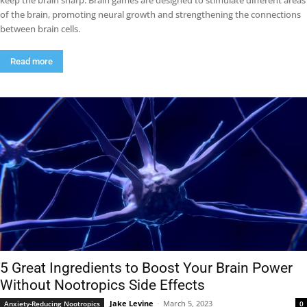
keep the brain sharp. Brain games are designed to stimulate different areas
of the brain, promoting neural growth and strengthening the connections
between brain cells.
Read more
5 Great Ingredients to Boost Your Brain Power
Without Nootropics Side Effects
Jake Levine
-
March 5, 2023
Anxiety-Reducing Nootropics
0