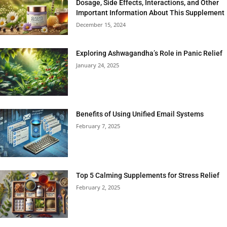
Dosage, Side Effects, Interactions, and Other
Important Information About This Supplement
December 15, 2024
Exploring Ashwagandha’s Role in Panic Relief
January 24, 2025
Benefits of Using Unified Email Systems
February 7, 2025
Top 5 Calming Supplements for Stress Relief
February 2, 2025