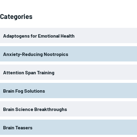
Categories
Adaptogens for Emotional Health
Anxiety-Reducing Nootropics
Attention Span Training
Brain Fog Solutions
Brain Science Breakthroughs
Brain Teasers