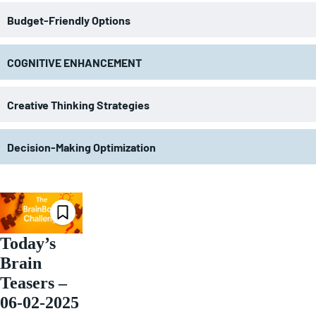
Budget-Friendly Options
COGNITIVE ENHANCEMENT
Creative Thinking Strategies
Decision-Making Optimization
Today’s
Brain
Teasers –
06-02-2025