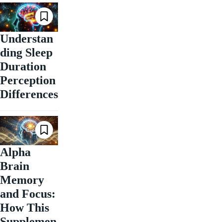
Understan
ding Sleep
Duration
Perception
Differences
Alpha
Brain
Memory
and Focus:
How This
Supplemen