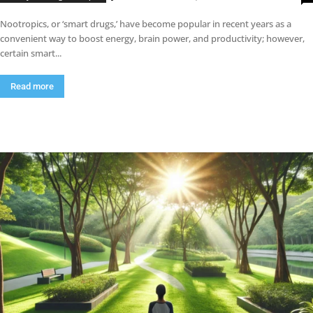
Nootropics, or ‘smart drugs,’ have become popular in recent years as a
convenient way to boost energy, brain power, and productivity; however,
certain smart...
Read more