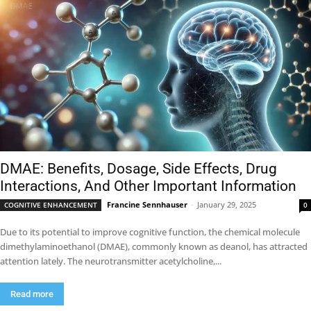
DMAE: Benefits, Dosage, Side Effects, Drug
Interactions, And Other Important Information
Francine Sennhauser
-
January 29, 2025
COGNITIVE ENHANCEMENT
0
Due to its potential to improve cognitive function, the chemical molecule
dimethylaminoethanol (DMAE), commonly known as deanol, has attracted
attention lately. The neurotransmitter acetylcholine,...
Read more