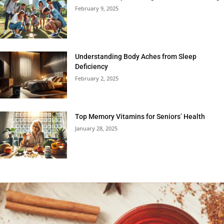
February 9, 2025
Understanding Body Aches from Sleep
Deficiency
February 2, 2025
Top Memory Vitamins for Seniors’ Health
January 28, 2025