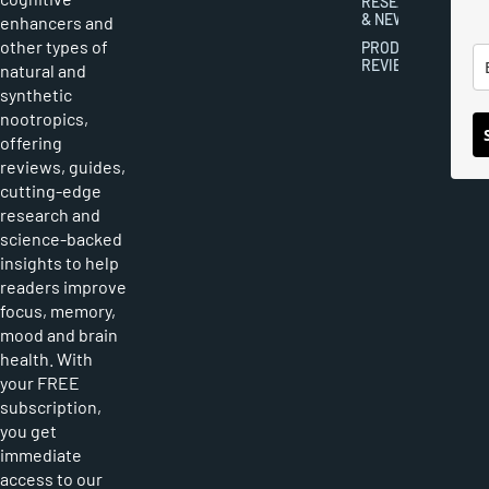
RESEARCH
& NEWS
enhancers and
other types of
PRODUCT
REVIEWS
natural and
synthetic
nootropics,
offering
reviews, guides,
cutting-edge
research and
science-backed
insights to help
readers improve
focus, memory,
mood and brain
health. With
your FREE
subscription,
you get
immediate
access to our