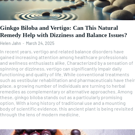
Ginkgo Biloba and Vertigo: Can This Natural
Remedy Help with Dizziness and Balance Issues?
Helen Jahn
-
March 24, 2025
In recent years, vertigo and related balance disorders have
gained increasing attention among healthcare professionals
and wellness enthusiasts alike. Characterized by a sensation of
spinning or dizziness, vertigo can significantly impair daily
functioning and quality of life. While conventional treatments
such as vestibular rehabilitation and pharmaceuticals have their
place, a growing number of individuals are turning to herbal
remedies as complementary or alternative approaches. Among
these, ginkgo biloba stands out as a particularly promising
option. With a long history of traditional use and a mounting
body of scientific evidence, this ancient plant is being revisited
through the lens of modern medicine.