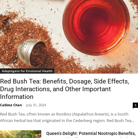
Adaptogens for Emotional Health
Red Bush Tea: Benefits, Dosage, Side Effects,
Drug Interactions, and Other Important
Information
Callista Chan
-
July 31, 2024
0
Red Bush Tea, often known as Rooibos (Aspalathus linearis), is a South
African herbal tea that originated in the Cederberg region. Red Bush Tea...
Queen’s Delight: Potential Nootropic Benefits,