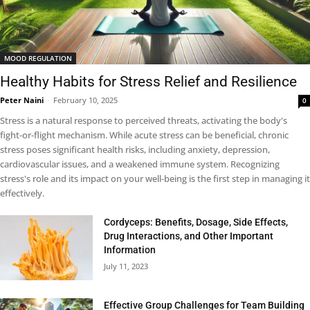
MOOD REGULATION
Healthy Habits for Stress Relief and Resilience
Peter Naini
-
February 10, 2025
0
Stress is a natural response to perceived threats, activating the body's
fight-or-flight mechanism. While acute stress can be beneficial, chronic
stress poses significant health risks, including anxiety, depression,
cardiovascular issues, and a weakened immune system. Recognizing
stress's role and its impact on your well-being is the first step in managing it
effectively.
Cordyceps: Benefits, Dosage, Side Effects,
Drug Interactions, and Other Important
Information
July 11, 2023
Effective Group Challenges for Team Building