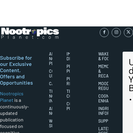
ABOUT
IMPORTANT
WAKEFULNESS
Subscribe for
NOOTROPICS
DISCLAIMERS
& FOCUS
our Exclusive
PLANET
PRIVACY
MEMORY
Content,
CONTACT
POLICY
&
Offers and
US
RECALL
PUBLISHING
Opportunities
CAREERS
RIGHTS
MOOD
REGULATION
THE
TERMS AND
Nootropics
NOOTROPICS
CONDITIONS
COGNITIVE
Planet
is a
INDUSTRY
ENHANCEMENT
COOKIES
continuously-
ABOUT
POLICY
INGREDIENT
updated
NOOTROPICS
INFORMATION
publication
WRITER
SUPPLEMENTS
focused on
SUBMISSIONS
LATEST
cognitive