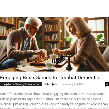
Engaging Brain Games to Combat Dementia
Helen Jahn
-
February 6, 2025
Long-Term Memory Preservation
0
Scientific studies have shown that engaging the brain in various activities
can help maintain cognitive function. The principle is similar to physical
exercise: just as regular workouts keep the body fit, cognitive exercises can