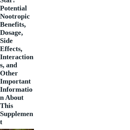
Potential
Nootropic
Benefits,
Dosage,
Side
Effects,
Interaction
s, and
Other
Important
Informatio
n About
This
Supplemen
t