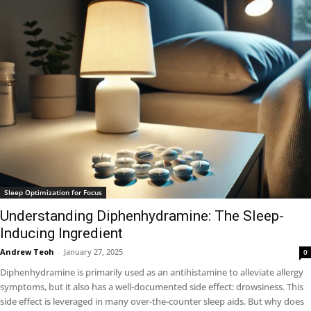
Sleep Optimization for Focus
Understanding Diphenhydramine: The Sleep-
Inducing Ingredient
Andrew Teoh
-
January 27, 2025
0
Diphenhydramine is primarily used as an antihistamine to alleviate allergy
symptoms, but it also has a well-documented side effect: drowsiness. This
side effect is leveraged in many over-the-counter sleep aids. But why does