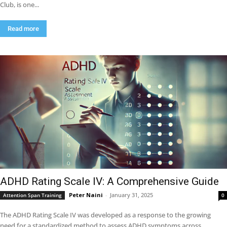
Club, is one...
Read more
ADHD Rating Scale IV: A Comprehensive Guide
Peter Naini
-
January 31, 2025
Attention Span Training
0
The ADHD Rating Scale IV was developed as a response to the growing
need for a standardized method to assess ADHD symptoms across