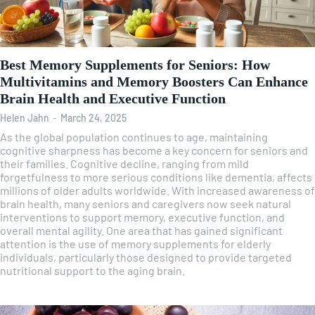
Best Memory Supplements for Seniors: How
Multivitamins and Memory Boosters Can Enhance
Brain Health and Executive Function
Helen Jahn
-
March 24, 2025
As the global population continues to age, maintaining
cognitive sharpness has become a key concern for seniors and
their families. Cognitive decline, ranging from mild
forgetfulness to more serious conditions like dementia, affects
millions of older adults worldwide. With increased awareness of
brain health, many seniors and caregivers now seek natural
interventions to support memory, executive function, and
overall mental agility. One area that has gained significant
attention is the use of memory supplements for elderly
individuals, particularly those designed to provide targeted
nutritional support to the aging brain.