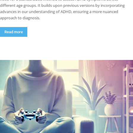
different age groups. It builds upon previous versions by incorporating
advances in our understanding of ADHD, ensuring a more nuanced
approach to diagnosis.
Read more