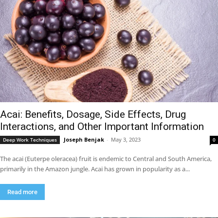
Acai: Benefits, Dosage, Side Effects, Drug
Interactions, and Other Important Information
Joseph Benjak
-
May 3, 2023
Deep Work Techniques
0
The acai (Euterpe oleracea) fruit is endemic to Central and South America,
primarily in the Amazon jungle. Acai has grown in popularity as a...
Read more