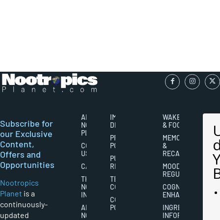
ABOUT
IMPORTANT
WAKEFULNESS
Subscribe for
NOOTROPICS
DISCLAIMERS
& FOCUS
our Exclusive
PLANET
PRIVACY
MEMORY
Content,
CONTACT
POLICY
&
Offers and
US
RECALL
PUBLISHING
Opportunities
CAREERS
RIGHTS
MOOD
REGULATION
THE
TERMS AND
Nootropics
NOOTROPICS
CONDITIONS
COGNITIVE
Planet
is a
INDUSTRY
ENHANCEMENT
COOKIES
continuously-
ABOUT
POLICY
INGREDIENT
updated
NOOTROPICS
INFORMATION