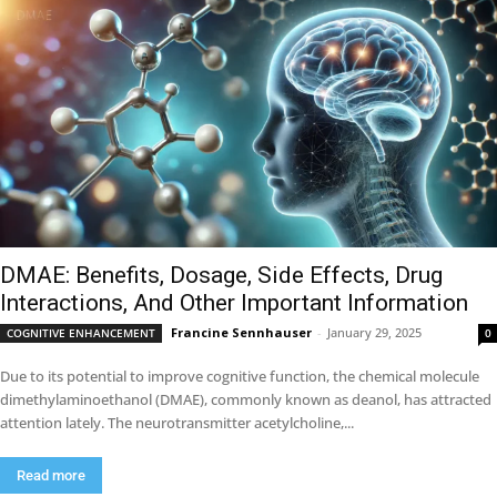
DMAE: Benefits, Dosage, Side Effects, Drug
Interactions, And Other Important Information
Francine Sennhauser
-
January 29, 2025
COGNITIVE ENHANCEMENT
0
Due to its potential to improve cognitive function, the chemical molecule
dimethylaminoethanol (DMAE), commonly known as deanol, has attracted
attention lately. The neurotransmitter acetylcholine,...
Read more