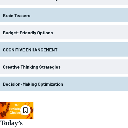
Brain Teasers
Budget-Friendly Options
COGNITIVE ENHANCEMENT
Creative Thinking Strategies
Decision-Making Optimization
Today’s