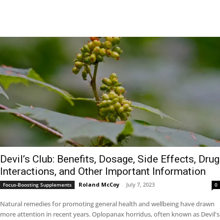
Devil’s Club: Benefits, Dosage, Side Effects, Drug
Interactions, and Other Important Information
Roland McCoy
-
July 7, 2023
Focus-Boosting Supplements
0
Natural remedies for promoting general health and wellbeing have drawn
more attention in recent years. Oplopanax horridus, often known as Devil's