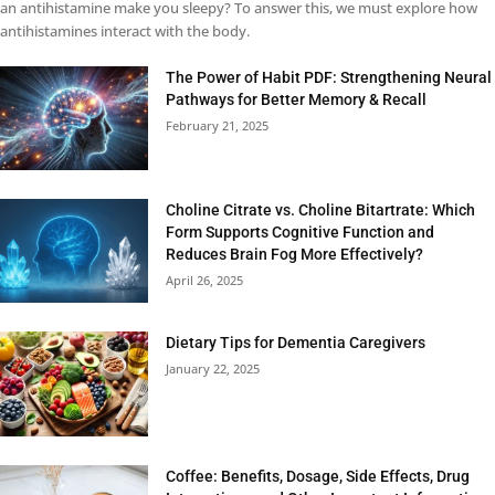
an antihistamine make you sleepy? To answer this, we must explore how
antihistamines interact with the body.
The Power of Habit PDF: Strengthening Neural
Pathways for Better Memory & Recall
February 21, 2025
Choline Citrate vs. Choline Bitartrate: Which
Form Supports Cognitive Function and
Reduces Brain Fog More Effectively?
April 26, 2025
Dietary Tips for Dementia Caregivers
January 22, 2025
Coffee: Benefits, Dosage, Side Effects, Drug