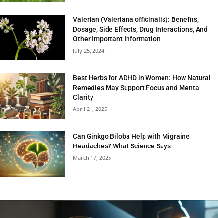
Valerian (Valeriana officinalis): Benefits,
Dosage, Side Effects, Drug Interactions, And
Other Important Information
July 25, 2024
Best Herbs for ADHD in Women: How Natural
Remedies May Support Focus and Mental
Clarity
April 21, 2025
Can Ginkgo Biloba Help with Migraine
Headaches? What Science Says
March 17, 2025