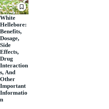
White
Hellebore:
Benefits,
Dosage,
Side
Effects,
Drug
Interaction
s, And
Other
Important
Informatio
n