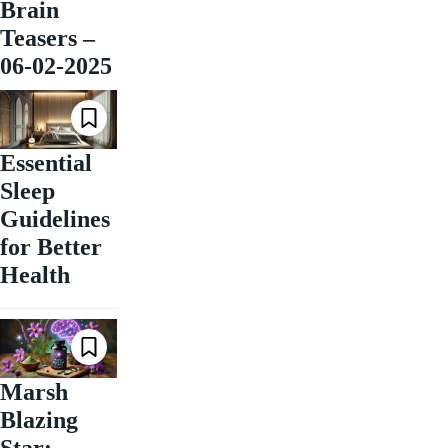
Brain
Teasers –
06-02-2025
Essential
Sleep
Guidelines
for Better
Health
Marsh
Blazing
Star: