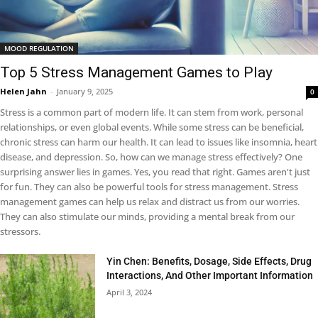
MOOD REGULATION
Top 5 Stress Management Games to Play
Helen Jahn
-
January 9, 2025
0
Stress is a common part of modern life. It can stem from work, personal
relationships, or even global events. While some stress can be beneficial,
chronic stress can harm our health. It can lead to issues like insomnia, heart
disease, and depression. So, how can we manage stress effectively? One
surprising answer lies in games. Yes, you read that right. Games aren't just
for fun. They can also be powerful tools for stress management. Stress
management games can help us relax and distract us from our worries.
They can also stimulate our minds, providing a mental break from our
stressors.
Yin Chen: Benefits, Dosage, Side Effects, Drug
Interactions, And Other Important Information
April 3, 2024