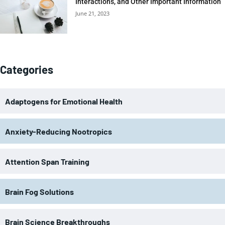
Interactions, and Other Important Information
June 21, 2023
Categories
Adaptogens for Emotional Health
Anxiety-Reducing Nootropics
Attention Span Training
Brain Fog Solutions
Brain Science Breakthroughs