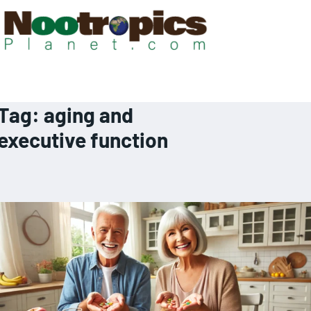
Tag:
aging and
executive function