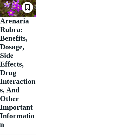
Arenaria
Rubra:
Benefits,
Dosage,
Side
Effects,
Drug
Interaction
s, And
Other
Important
Informatio
n