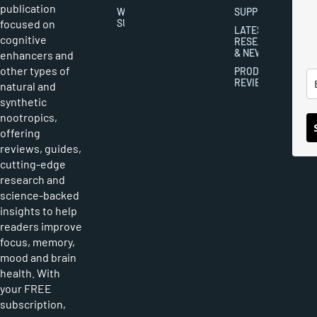
publication
WRITER
SUPPLEMENTS
focused on
SUBMISSIONS
LATEST
cognitive
RESEARCH
& NEWS
enhancers and
other types of
PRODUCT
REVIEWS
natural and
synthetic
nootropics,
offering
reviews, guides,
cutting-edge
research and
science-backed
insights to help
readers improve
focus, memory,
mood and brain
health. With
your FREE
subscription,