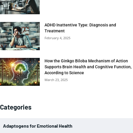
ADHD Inattentive Type: Diagnosis and
Treatment
February 4, 2025
How the Ginkgo Biloba Mechanism of Action
Supports Brain Health and Cognitive Function,
According to Science
March 23, 2025
Categories
Adaptogens for Emotional Health