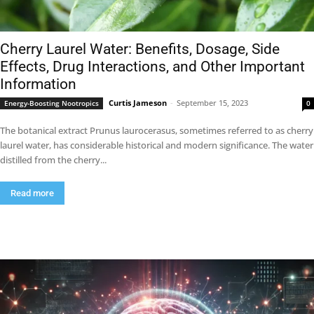
Cherry Laurel Water: Benefits, Dosage, Side
Effects, Drug Interactions, and Other Important
Information
Curtis Jameson
-
September 15, 2023
Energy-Boosting Nootropics
0
The botanical extract Prunus laurocerasus, sometimes referred to as cherry
laurel water, has considerable historical and modern significance. The water
distilled from the cherry...
Read more