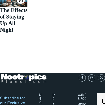
The Effects
of Staying
Up All
Night
ABOUT
IMPORTANT
WAKEFULNESS
Subscribe for
NOOTROPICS
DISCLAIMERS
& FOCUS
our Exclusive
PLANET
PRIVACY
MEMORY