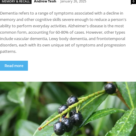
Andrew Teoh
-
January 26, 2025
MEMORY & RECALL
0
Dementia refers to a range of symptoms associated with a decline in
memory and other cognitive skills severe enough to reduce a person's
ability to perform everyday activities. Alzheimer's disease is the most
common form, accounting for 60-80% of cases. However, other types
include vascular dementia, Lewy body dementia, and frontotemporal
disorders, each with its own unique set of symptoms and progression
patterns.
Read more