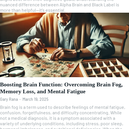
nuanced difference between Alpha Brain and Black Label is
more than helpful—it’s essential.
Boosting Brain Function: Overcoming Brain Fog,
Memory Loss, and Mental Fatigue
Gary Rana
-
March 19, 2025
Brain fog is a term used to describe feelings of mental fatigue,
confusion, forgetfulness, and difficulty concentrating. While
not a medical diagnosis, it is a symptom associated with a
variety of underlying conditions, including stress, poor sleep,
hormonal imbalances, and nutritional deficiencies. When the