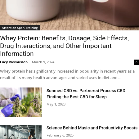
Attention Span Training
Whey Protein: Benefits, Dosage, Side Effects,
Drug Interactions, and Other Important
Information
Lucy Rasmussen
-
March 9, 2024
0
Whey protein has significantly increased in popularity in recent years as a
result of its many health advantages and varied uses in diet and...
Sunmed CBD vs. Partnered Process CBD:
Finding the Best CBD for Sleep
May 1, 2023
Science Behind Music and Productivity Boosts
February 6, 2025