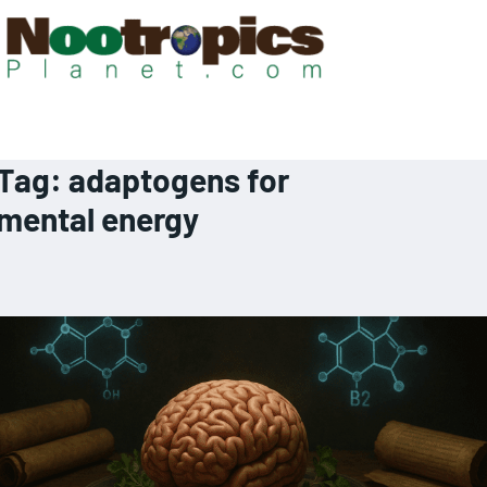
Tag:
adaptogens for
mental energy