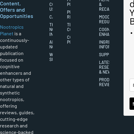
Content,
CONTACT
POLICY
&
Offers and
US
RECALL
PUBLISHING
Opportunities
CAREERS
RIGHTS
MOOD
REGULATION
THE
TERMS AND
Nootropics
NOOTROPICS
CONDITIONS
COGNITIVE
Planet
is a
INDUSTRY
ENHANCEMENT
COOKIES
continuously-
ABOUT
POLICY
INGREDIENT
updated
NOOTROPICS
INFORMATION
publication
WRITER
SUPPLEMENTS
focused on
SUBMISSIONS
LATEST
cognitive
RESEARCH
& NEWS
enhancers and
other types of
PRODUCT
REVIEWS
natural and
synthetic
nootropics,
offering
reviews, guides,
cutting-edge
research and
science-backed