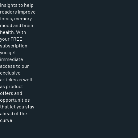
insights to help
readers improve
focus, memory,
mood and brain
health. With
your FREE
subscription,
you get
immediate
access to our
exclusive
articles as well
as product
offers and
opportunities
that let you stay
ahead of the
curve.