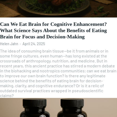
Can We Eat Brain for Cognitive Enhancement?
What Science Says About the Benefits of Eating
Brain for Focus and Decision-Making
Helen Jahn
-
April 24, 2025
The idea of consuming brain tissue—be it from animals or in
some fringe cultures, even human—has long existed at the
crossroads of anthropology, nutrition, and medicine. But in
recent years, this ancient practice has stirred a modern debate
in the biohacking and nootropics communities: can we eat brain
to improve our own brain function? Is there any legitimate
science behind the benefits of eating brain for decision-
making, clarity, and cognitive endurance? Or is it a relic of
outdated survival practices wrapped in pseudoscientific
claims?