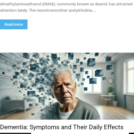
dimethylaminoethanol (DMAE), commonly known as deanol, has attracted
attention lately. The neurotransmitter acetylcholine,...
Read more
Dementia: Symptoms and Their Daily Effects