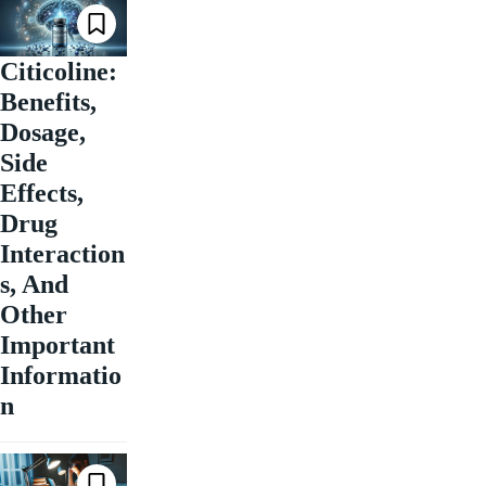
Citicoline:
Benefits,
Dosage,
Side
Effects,
Drug
Interaction
s, And
Other
Important
Informatio
n