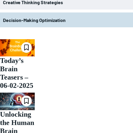
Creative Thinking Strategies
Decision-Making Optimization
Today’s
Brain
Teasers –
06-02-2025
Unlocking
the Human
Brain