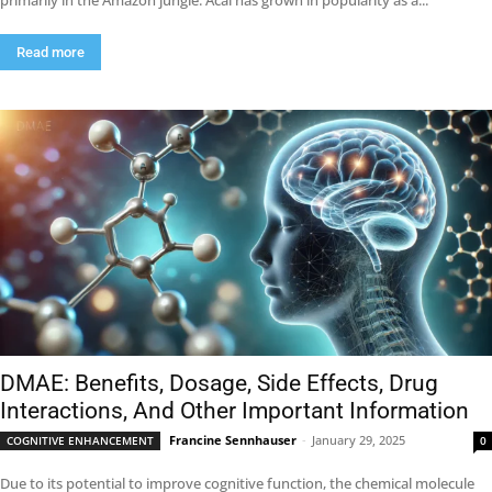
primarily in the Amazon jungle. Acai has grown in popularity as a...
Read more
DMAE: Benefits, Dosage, Side Effects, Drug
Interactions, And Other Important Information
Francine Sennhauser
-
January 29, 2025
COGNITIVE ENHANCEMENT
0
Due to its potential to improve cognitive function, the chemical molecule