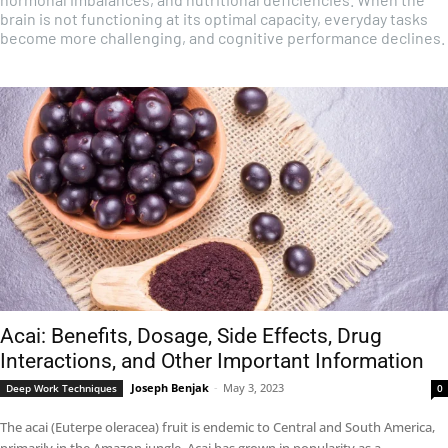
brain is not functioning at its optimal capacity, everyday tasks
become more challenging, and cognitive performance declines.
Acai: Benefits, Dosage, Side Effects, Drug
Interactions, and Other Important Information
Joseph Benjak
-
May 3, 2023
Deep Work Techniques
0
The acai (Euterpe oleracea) fruit is endemic to Central and South America,