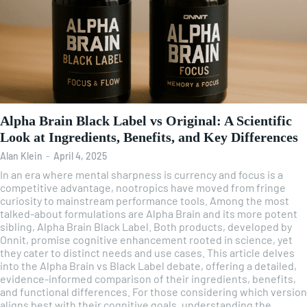
Alpha Brain Black Label vs Original: A Scientific
Look at Ingredients, Benefits, and Key Differences
Alan Klein
-
April 4, 2025
In an era where mental sharpness is currency and focus is a
competitive advantage, nootropics have moved from fringe
curiosity to mainstream performance tools. Among the most
talked-about formulations are Alpha Brain and its more potent
sibling, Alpha Brain Black Label. Both products, developed by
Onnit, promise cognitive enhancement rooted in science, yet
they cater to distinct needs and use cases. This article delves
into the Alpha Brain vs Black Label debate, offering a detailed,
evidence-informed comparison of their ingredients, benefits,
and functional differences. For those considering which version
aligns best with their cognitive goals, understanding the