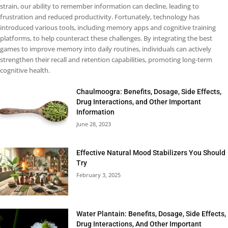
strain, our ability to remember information can decline, leading to
frustration and reduced productivity. Fortunately, technology has
introduced various tools, including memory apps and cognitive training
platforms, to help counteract these challenges. By integrating the best
games to improve memory into daily routines, individuals can actively
strengthen their recall and retention capabilities, promoting long-term
cognitive health.
Chaulmoogra: Benefits, Dosage, Side Effects,
Drug Interactions, and Other Important
Information
June 28, 2023
Effective Natural Mood Stabilizers You Should
Try
February 3, 2025
Water Plantain: Benefits, Dosage, Side Effects,
Drug Interactions, And Other Important