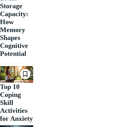
Storage
Capacity:
How
Memory
Shapes
Cognitive
Potential
Top 10
Coping
Skill
Activities
for Anxiety