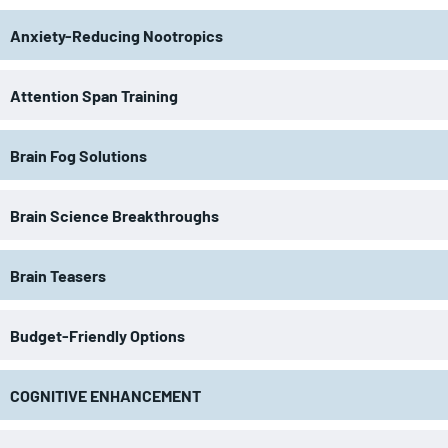
Anxiety-Reducing Nootropics
Attention Span Training
Brain Fog Solutions
Brain Science Breakthroughs
Brain Teasers
Budget-Friendly Options
COGNITIVE ENHANCEMENT