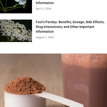
Information
April 3, 2024
Fool’s Parsley: Benefits, Dosage, Side Effects,
Drug Interactions, and Other Important
Information
August 1, 2023