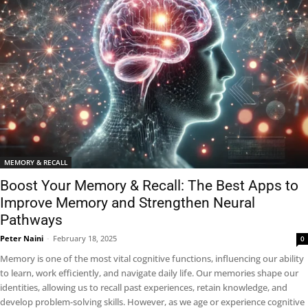
MEMORY & RECALL
Boost Your Memory & Recall: The Best Apps to
Improve Memory and Strengthen Neural
Pathways
Peter Naini
-
February 18, 2025
0
Memory is one of the most vital cognitive functions, influencing our ability
to learn, work efficiently, and navigate daily life. Our memories shape our
identities, allowing us to recall past experiences, retain knowledge, and
develop problem-solving skills. However, as we age or experience cognitive