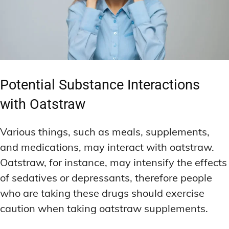
Potential Substance Interactions
with Oatstraw
Various things, such as meals, supplements,
and medications, may interact with oatstraw.
Oatstraw, for instance, may intensify the effects
of sedatives or depressants, therefore people
who are taking these drugs should exercise
caution when taking oatstraw supplements.