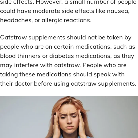
side effects. However, a small number of people
could have moderate side effects like nausea,
headaches, or allergic reactions.
Oatstraw supplements should not be taken by
people who are on certain medications, such as
blood thinners or diabetes medications, as they
may interfere with oatstraw. People who are
taking these medications should speak with
their doctor before using oatstraw supplements.