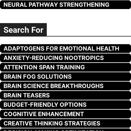
NEURAL PATHWAY STRENGTHENING
Search For
ADAPTOGENS FOR EMOTIONAL HEALTH
ANXIETY-REDUCING NOOTROPICS
ATTENTION SPAN TRAINING
BRAIN FOG SOLUTIONS
BRAIN SCIENCE BREAKTHROUGHS
BRAIN TEASERS
BUDGET-FRIENDLY OPTIONS
COGNITIVE ENHANCEMENT
CREATIVE THINKING STRATEGIES