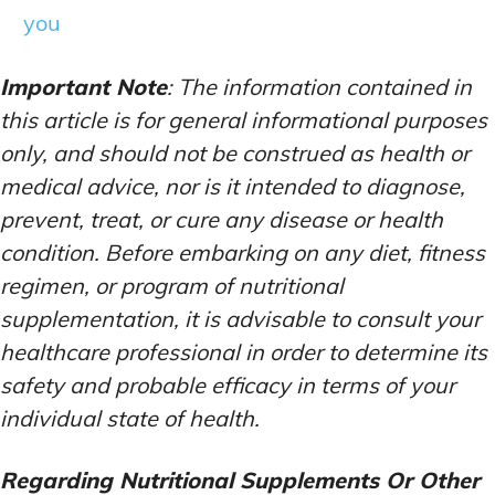
you
Important Note
: The information contained in
this article is for general informational purposes
only, and should not be construed as health or
medical advice, nor is it intended to diagnose,
prevent, treat, or cure any disease or health
condition. Before embarking on any diet, fitness
regimen, or program of nutritional
supplementation, it is advisable to consult your
healthcare professional in order to determine its
safety and probable efficacy in terms of your
individual state of health.
Regarding Nutritional Supplements Or Other