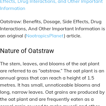
Effects, Drug Interactions, and Other Important
Information
Oatstraw: Benefits, Dosage, Side Effects, Drug
Interactions, And Other Important Information is
an original (
NootropicsPlanet
) article.
Nature of Oatstraw
The stem, leaves, and blooms of the oat plant
are referred to as “oatstraw.” The oat plant is an
annual grass that can reach a height of 1.5
metres. It has small, unnoticeable blooms and
long, narrow leaves. Oat grains are produced by
the oat plant and are frequently eaten as a