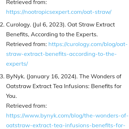
Retrieved from:
https://nootropicsexpert.com/oat-straw/
Curology. (Jul 6, 2023). Oat Straw Extract
Benefits, According to the Experts.
Retrieved from:
https://curology.com/blog/oat-
straw-extract-benefits-according-to-the-
experts/
ByNyk. (January 16, 2024). The Wonders of
Oatstraw Extract Tea Infusions: Benefits for
You.
Retrieved from:
https://www.bynyk.com/blog/the-wonders-of-
oatstraw-extract-tea-infusions-benefits-for-