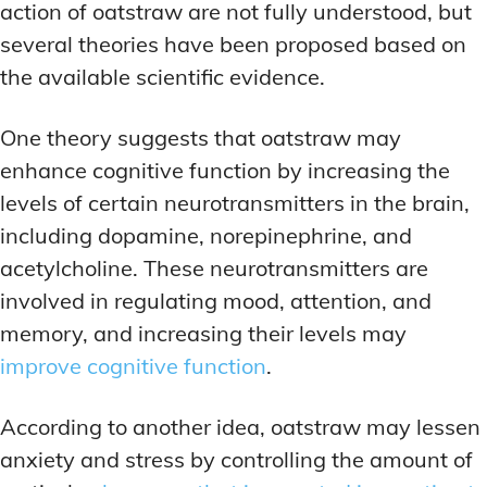
action of oatstraw are not fully understood, but
several theories have been proposed based on
the available scientific evidence.
One theory suggests that oatstraw may
enhance cognitive function by increasing the
levels of certain neurotransmitters in the brain,
including dopamine, norepinephrine, and
acetylcholine. These neurotransmitters are
involved in regulating mood, attention, and
memory, and increasing their levels may
improve cognitive function
.
According to another idea, oatstraw may lessen
anxiety and stress by controlling the amount of