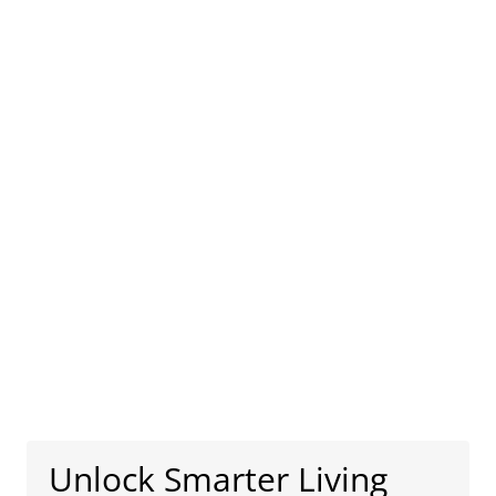
Unlock Smarter Living