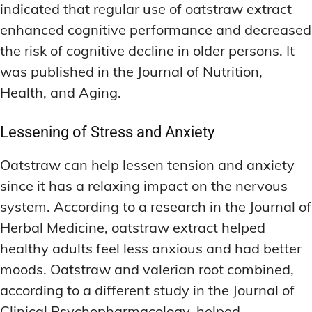
indicated that regular use of oatstraw extract
enhanced cognitive performance and decreased
the risk of cognitive decline in older persons. It
was published in the Journal of Nutrition,
Health, and Aging.
Lessening of Stress and Anxiety
Oatstraw can help lessen tension and anxiety
since it has a relaxing impact on the nervous
system. According to a research in the Journal of
Herbal Medicine, oatstraw extract helped
healthy adults feel less anxious and had better
moods. Oatstraw and valerian root combined,
according to a different study in the Journal of
Clinical Psychopharmacology, helped