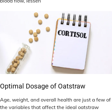
blood flow, lessen
Optimal Dosage of Oatstraw
Age, weight, and overall health are just a few of
the variables that affect the ideal oatstraw