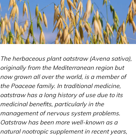
The herbaceous plant oatstraw (Avena sativa),
originally from the Mediterranean region but
now grown all over the world, is a member of
the Poaceae family. In traditional medicine,
oatstraw has a long history of use due to its
medicinal benefits, particularly in the
management of nervous system problems.
Oatstraw has been more well-known as a
natural nootropic supplement in recent years,