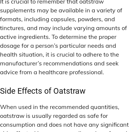
It is crucial to remember that oatstraw
supplements may be available in a variety of
formats, including capsules, powders, and
tinctures, and may include varying amounts of
active ingredients. To determine the proper
dosage for a person’s particular needs and
health situation, it is crucial to adhere to the
manufacturer’s recommendations and seek
advice from a healthcare professional.
Side Effects of Oatstraw
When used in the recommended quantities,
oatstraw is usually regarded as safe for
consumption and does not have any significant