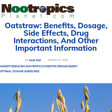
Oatstraw: Benefits, Dosage,
Side Effects, Drug
Interactions, And Other
Important Information
AUGUST 6, 2024
BY
SAM PAK
ANXIETY-REDUCING NOOTROPICS
COGNITIVE ENHANCEMENT
OPTIMAL DOSAGE GUIDELINES