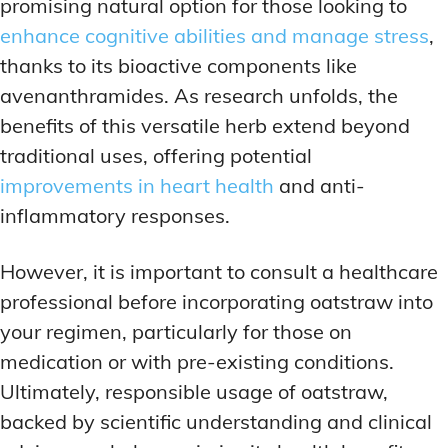
promising natural option for those looking to
enhance cognitive abilities and manage stress
,
thanks to its bioactive components like
avenanthramides. As research unfolds, the
benefits of this versatile herb extend beyond
traditional uses, offering potential
improvements in heart health
and anti-
inflammatory responses.
However, it is important to consult a healthcare
professional before incorporating oatstraw into
your regimen, particularly for those on
medication or with pre-existing conditions.
Ultimately, responsible usage of oatstraw,
backed by scientific understanding and clinical