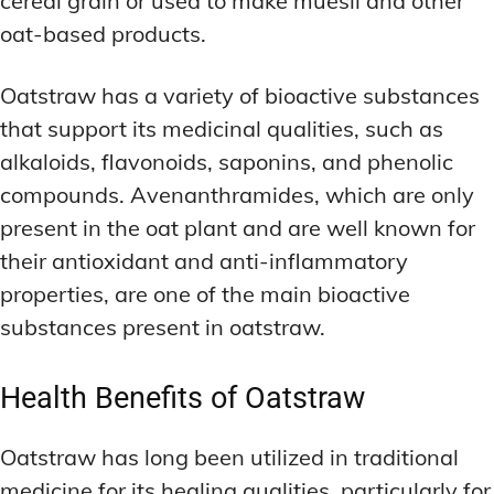
cereal grain or used to make muesli and other
oat-based products.
Oatstraw has a variety of bioactive substances
that support its medicinal qualities, such as
alkaloids, flavonoids, saponins, and phenolic
compounds. Avenanthramides, which are only
present in the oat plant and are well known for
their antioxidant and anti-inflammatory
properties, are one of the main bioactive
substances present in oatstraw.
Health Benefits of Oatstraw
Oatstraw has long been utilized in traditional
medicine for its healing qualities, particularly for