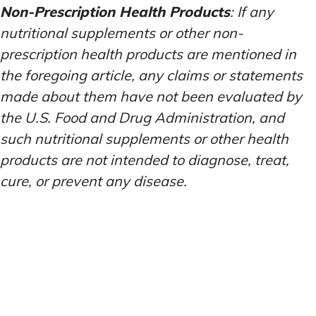
Non-Prescription Health Products
: If any
nutritional supplements or other non-
prescription health products are mentioned in
the foregoing article, any claims or statements
made about them have not been evaluated by
the U.S. Food and Drug Administration, and
such nutritional supplements or other health
products are not intended to diagnose, treat,
cure, or prevent any disease.