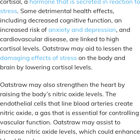
cortisol, a
hormone that is secreted in reaction to
stress
. Some detrimental health effects,
including decreased cognitive function, an
increased risk of
anxiety and depression
, and
cardiovascular disease, are linked to high
cortisol levels. Oatstraw may aid to lessen the
damaging effects of stress
on the body and
brain by lowering cortisol levels.
Oatstraw may also strengthen the heart by
raising the body’s nitric oxide levels. The
endothelial cells that line blood arteries create
nitric oxide, a gas that is essential for controlling
vascular function. Oatstraw may assist to
increase nitric oxide levels, which could enhance