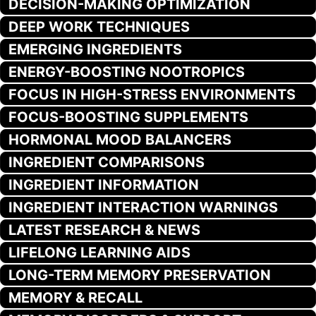
DECISION-MAKING OPTIMIZATION
DEEP WORK TECHNIQUES
EMERGING INGREDIENTS
ENERGY-BOOSTING NOOTROPICS
FOCUS IN HIGH-STRESS ENVIRONMENTS
FOCUS-BOOSTING SUPPLEMENTS
HORMONAL MOOD BALANCERS
INGREDIENT COMPARISONS
INGREDIENT INFORMATION
INGREDIENT INTERACTION WARNINGS
LATEST RESEARCH & NEWS
LIFELONG LEARNING AIDS
LONG-TERM MEMORY PRESERVATION
MEMORY & RECALL