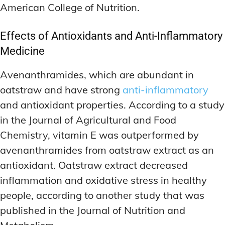
American College of Nutrition.
Effects of Antioxidants and Anti-Inflammatory
Medicine
Avenanthramides, which are abundant in
oatstraw and have strong
anti-inflammatory
and antioxidant properties. According to a study
in the Journal of Agricultural and Food
Chemistry, vitamin E was outperformed by
avenanthramides from oatstraw extract as an
antioxidant. Oatstraw extract decreased
inflammation and oxidative stress in healthy
people, according to another study that was
published in the Journal of Nutrition and