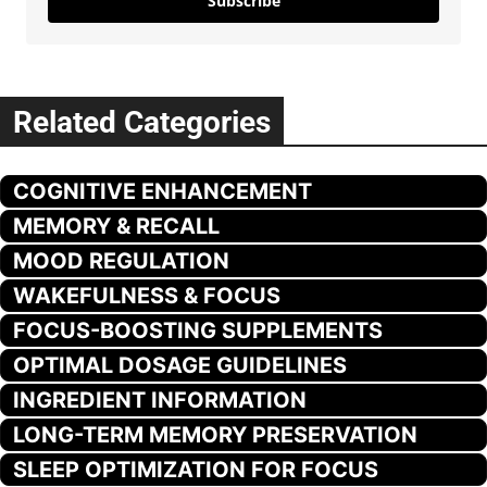
Subscribe
Related Categories
COGNITIVE ENHANCEMENT
MEMORY & RECALL
MOOD REGULATION
WAKEFULNESS & FOCUS
FOCUS-BOOSTING SUPPLEMENTS
OPTIMAL DOSAGE GUIDELINES
INGREDIENT INFORMATION
LONG-TERM MEMORY PRESERVATION
SLEEP OPTIMIZATION FOR FOCUS