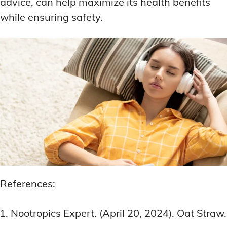
advice, can help maximize its health benefits
while ensuring safety.
References:
Nootropics Expert. (April 20, 2024). Oat Straw.