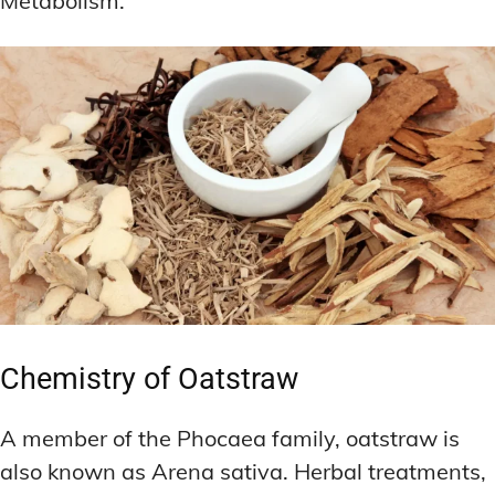
Metabolism.
Chemistry of Oatstraw
A member of the Phocaea family, oatstraw is
also known as Arena sativa. Herbal treatments,