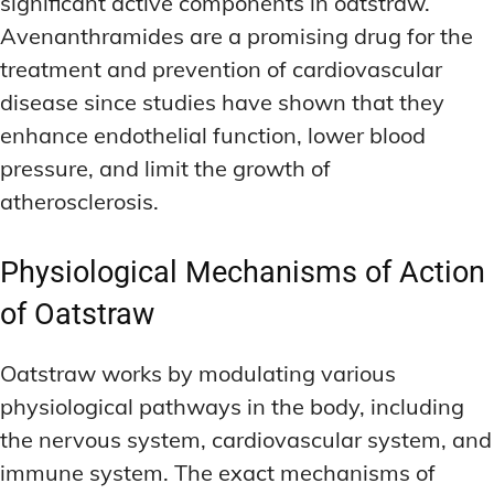
significant active components in oatstraw.
Avenanthramides are a promising drug for the
treatment and prevention of cardiovascular
disease since studies have shown that they
enhance endothelial function, lower blood
pressure, and limit the growth of
atherosclerosis.
Physiological Mechanisms of Action
of Oatstraw
Oatstraw works by modulating various
physiological pathways in the body, including
the nervous system, cardiovascular system, and
immune system. The exact mechanisms of