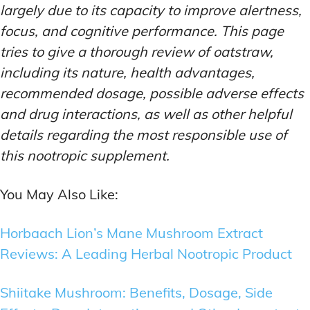
largely due to its capacity to improve alertness,
focus, and cognitive performance. This page
tries to give a thorough review of oatstraw,
including its nature, health advantages,
recommended dosage, possible adverse effects
and drug interactions, as well as other helpful
details regarding the most responsible use of
this nootropic supplement.
You May Also Like:
Horbaach Lion’s Mane Mushroom Extract
Reviews: A Leading Herbal Nootropic Product
Shiitake Mushroom: Benefits, Dosage, Side