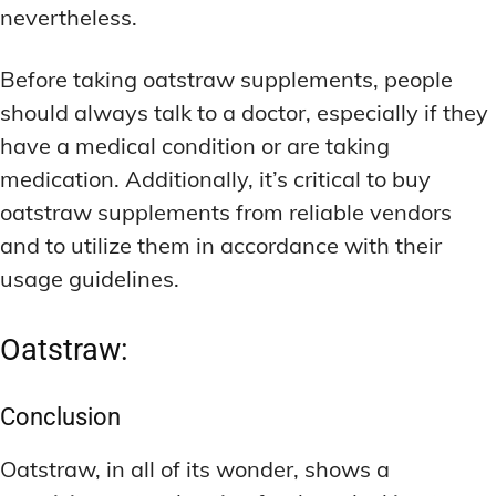
nevertheless.
Before taking oatstraw supplements, people
should always talk to a doctor, especially if they
have a medical condition or are taking
medication. Additionally, it’s critical to buy
oatstraw supplements from reliable vendors
and to utilize them in accordance with their
usage guidelines.
Oatstraw:
Conclusion
Oatstraw, in all of its wonder, shows a