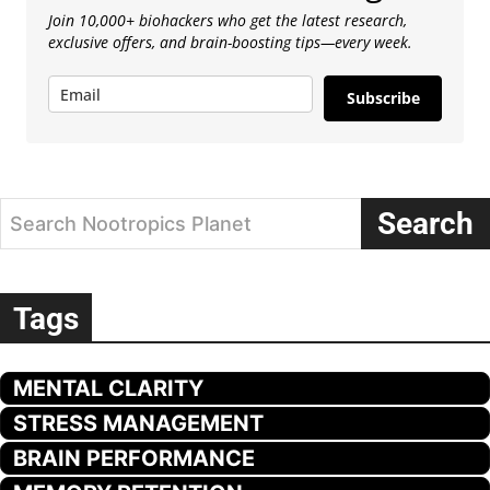
Join 10,000+ biohackers who get the latest research,
exclusive offers, and brain-boosting tips—every week.
Subscribe
Search
Search Nootropics Planet
Tags
MENTAL CLARITY
STRESS MANAGEMENT
BRAIN PERFORMANCE