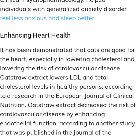
individuals with generalized anxiety disorder
feel less anxious and sleep better
.
Enhancing Heart Health
It has been demonstrated that oats are good for
the heart, especially in lowering cholesterol and
lowering the risk of cardiovascular disease.
Oatstraw extract lowers LDL and total
cholesterol levels in healthy persons, according
to a research in the European Journal of Clinical
Nutrition. Oatstraw extract decreased the risk of
cardiovascular disease by enhancing
endothelial function, according to another study
that was published in the Journal of the