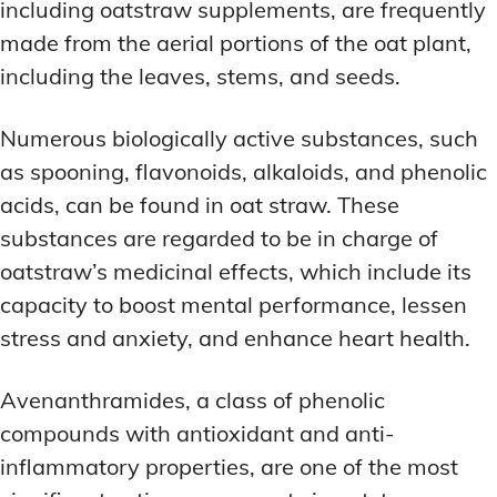
including oatstraw supplements, are frequently
made from the aerial portions of the oat plant,
including the leaves, stems, and seeds.
Numerous biologically active substances, such
as spooning, flavonoids, alkaloids, and phenolic
acids, can be found in oat straw. These
substances are regarded to be in charge of
oatstraw’s medicinal effects, which include its
capacity to boost mental performance, lessen
stress and anxiety, and enhance heart health.
Avenanthramides, a class of phenolic
compounds with antioxidant and anti-
inflammatory properties, are one of the most