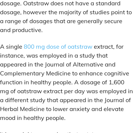
dosage. Oatstraw does not have a standard
dosage, however the majority of studies point to
a range of dosages that are generally secure
and productive.
A single
800 mg dose of oatstraw
extract, for
instance, was employed in a study that
appeared in the Journal of Alternative and
Complementary Medicine to enhance cognitive
function in healthy people. A dosage of 1,600
mg of oatstraw extract per day was employed in
a different study that appeared in the Journal of
Herbal Medicine to lower anxiety and elevate
mood in healthy people.