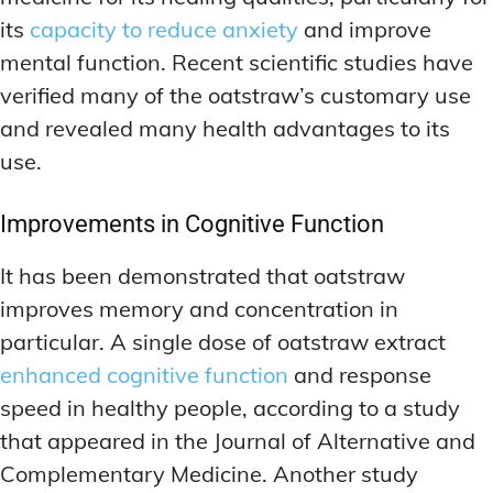
its
capacity to reduce anxiety
and improve
mental function. Recent scientific studies have
verified many of the oatstraw’s customary use
and revealed many health advantages to its
use.
Improvements in Cognitive Function
It has been demonstrated that oatstraw
improves memory and concentration in
particular. A single dose of oatstraw extract
enhanced cognitive function
and response
speed in healthy people, according to a study
that appeared in the Journal of Alternative and
Complementary Medicine. Another study