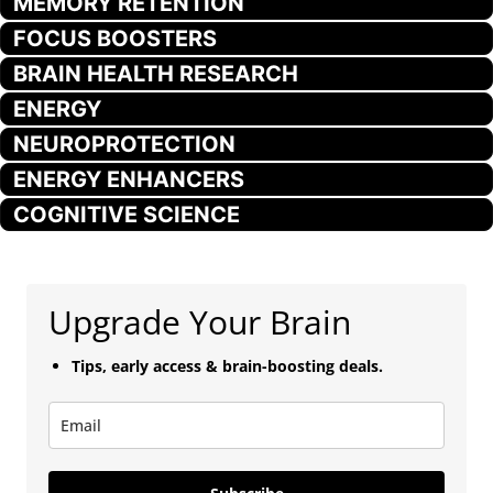
MEMORY RETENTION
FOCUS BOOSTERS
BRAIN HEALTH RESEARCH
ENERGY
NEUROPROTECTION
ENERGY ENHANCERS
COGNITIVE SCIENCE
Upgrade Your Brain
Tips, early access & brain-boosting deals.