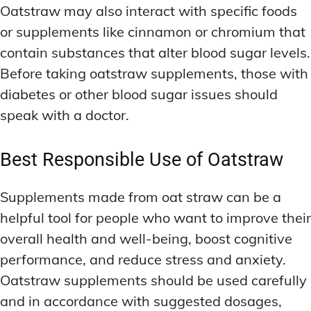
Oatstraw may also interact with specific foods
or supplements like cinnamon or chromium that
contain substances that alter blood sugar levels.
Before taking oatstraw supplements, those with
diabetes or other blood sugar issues should
speak with a doctor.
Best Responsible Use of Oatstraw
Supplements made from oat straw can be a
helpful tool for people who want to improve their
overall health and well-being, boost cognitive
performance, and reduce stress and anxiety.
Oatstraw supplements should be used carefully
and in accordance with suggested dosages,