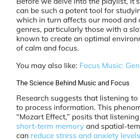
Before we delve into the playlist, i
can be such a potent tool for studyi
which in turn affects our mood and 
genres, particularly those with a sl
known to create an optimal environm
of calm and focus.
You may also like:
Focus Music: Gen
The Science Behind Music and Focus
Research suggests that listening to 
to process information. This phenom
“Mozart Effect,” posits that listening
short-term memory
and spatial-tem
can
reduce stress and anxiety level