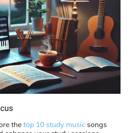
ocus
lore the
top 10 study music
songs