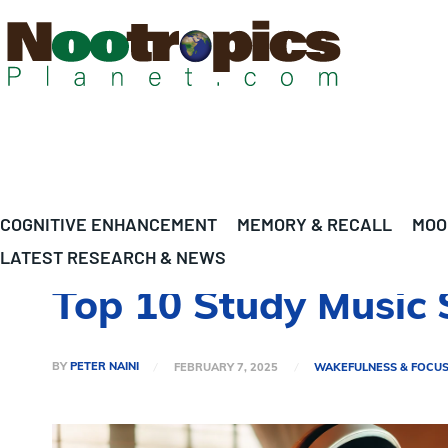
COGNITIVE ENHANCEMENT
MEMORY & RECALL
MOO
LATEST RESEARCH & NEWS
Top 10 Study Music 
BY
PETER NAINI
FEBRUARY 7, 2025
WAKEFULNESS & FOCU