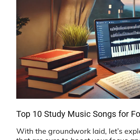
Top 10 Study Music Songs for F
With the groundwork laid, let’s exp