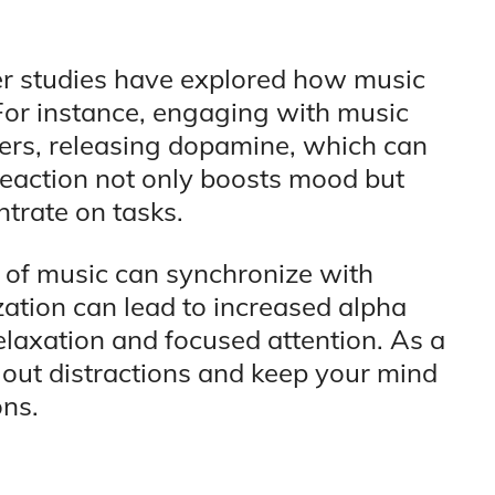
her studies have explored how music
. For instance, engaging with music
ters, releasing dopamine, which can
reaction not only boosts mood but
ntrate on tasks.
 of music can synchronize with
ation can lead to increased alpha
laxation and focused attention. As a
e out distractions and keep your mind
ons.