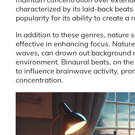
characterized by its laid-back beat
popularity for its ability to create 
In addition to these genres, nature 
effective in enhancing focus. Natur
waves, can drown out background n
environment. Binaural beats, on the 
to influence brainwave activity, pro
concentration.