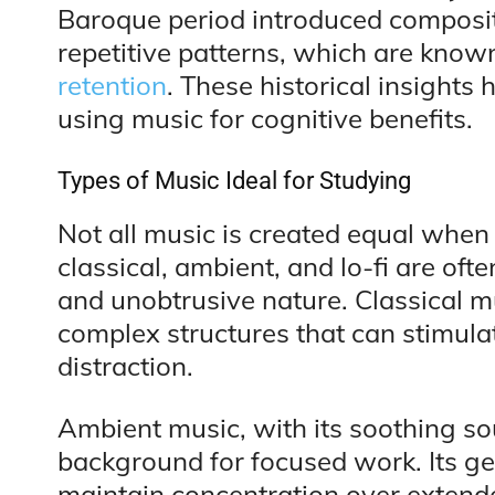
Baroque period introduced composi
repetitive patterns, which are know
retention
. These historical insight
using music for cognitive benefits.
Types of Music Ideal for Studying
Not all music is created equal when 
classical, ambient, and lo-fi are o
and unobtrusive nature. Classical mus
complex structures that can stimula
distraction.
Ambient music, with its soothing so
background for focused work. Its ge
maintain concentration over extende