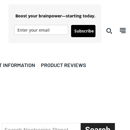
Boost your brainpower—starting today.
Subscribe
T INFORMATION
PRODUCT REVIEWS
Search
Search Nootropics Planet