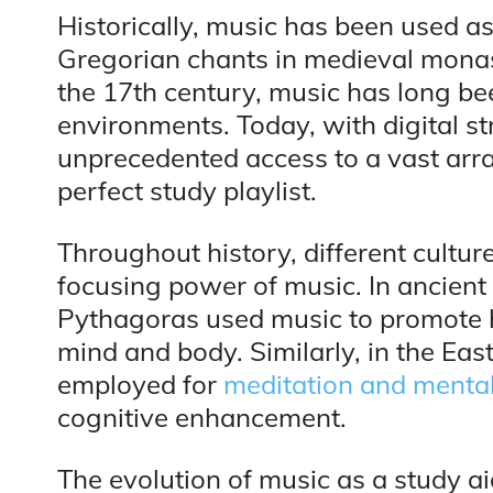
Historically, music has been used as
Gregorian chants in medieval monas
the 17th century, music has long bee
environments. Today, with digital s
unprecedented access to a vast arra
perfect study playlist.
Throughout history, different cultu
focusing power of music. In ancient 
Pythagoras used music to promote 
mind and body. Similarly, in the Eas
employed for
meditation and mental 
cognitive enhancement.
The evolution of music as a study a