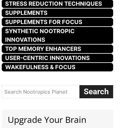
STRESS REDUCTION TECHNIQUES
SUPPLEMENTS
SUPPLEMENTS FOR FOCUS
SYNTHETIC NOOTROPIC
INNOVATIONS
TOP MEMORY ENHANCERS
USER-CENTRIC INNOVATIONS
WAKEFULNESS & FOCUS
Search
Search Nootropics Planet
Upgrade Your Brain