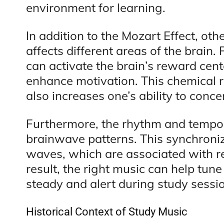
environment for learning.
In addition to the Mozart Effect, ot
affects different areas of the brain
can activate the brain’s reward cen
enhance motivation. This chemical 
also increases one’s ability to conce
Furthermore, the rhythm and tempo
brainwave patterns. This synchroniz
waves, which are associated with re
result, the right music can help tun
steady and alert during study sessi
Historical Context of Study Music