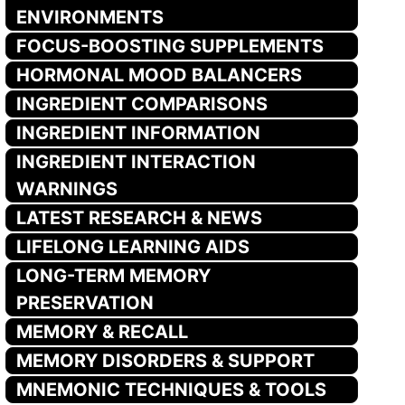
ENVIRONMENTS
FOCUS-BOOSTING SUPPLEMENTS
HORMONAL MOOD BALANCERS
INGREDIENT COMPARISONS
INGREDIENT INFORMATION
INGREDIENT INTERACTION
WARNINGS
LATEST RESEARCH & NEWS
LIFELONG LEARNING AIDS
LONG-TERM MEMORY
PRESERVATION
MEMORY & RECALL
MEMORY DISORDERS & SUPPORT
MNEMONIC TECHNIQUES & TOOLS