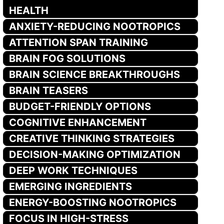
HEALTH
ANXIETY-REDUCING NOOTROPICS
ATTENTION SPAN TRAINING
BRAIN FOG SOLUTIONS
BRAIN SCIENCE BREAKTHROUGHS
BRAIN TEASERS
BUDGET-FRIENDLY OPTIONS
COGNITIVE ENHANCEMENT
CREATIVE THINKING STRATEGIES
DECISION-MAKING OPTIMIZATION
DEEP WORK TECHNIQUES
EMERGING INGREDIENTS
ENERGY-BOOSTING NOOTROPICS
FOCUS IN HIGH-STRESS