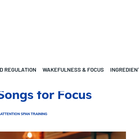
D REGULATION
WAKEFULNESS & FOCUS
INGREDIEN
Songs for Focus
S
ATTENTION SPAN TRAINING