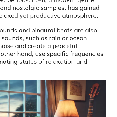
s and nostalgic samples, has gained
a relaxed yet productive atmosphere.
sounds and binaural beats are also
e sounds, such as rain or ocean
oise and create a peaceful
other hand, use specific frequencies
moting states of relaxation and