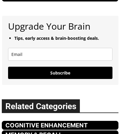
Upgrade Your Brain
Tips, early access & brain-boosting deals.
Subscribe
Related Categories
COGNITIVE ENHANCEMENT