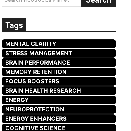
Tags
MENTAL CLARITY
STRESS MANAGEMENT
BRAIN PERFORMANCE
MEMORY RETENTION
FOCUS BOOSTERS
BRAIN HEALTH RESEARCH
ENERGY
NEUROPROTECTION
ENERGY ENHANCERS
COGNITIVE SCIENCE