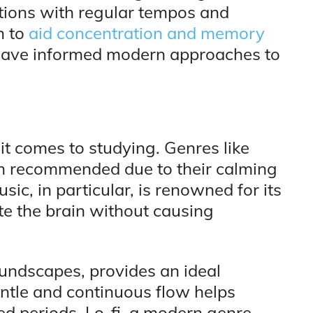
tions with regular tempos and
n to
aid concentration and memory
s have informed modern approaches to
it comes to studying. Genres like
ften recommended due to their calming
ic, in particular, is renowned for its
te the brain without causing
undscapes, provides an ideal
ntle and continuous flow helps
d periods. Lo-fi, a modern genre