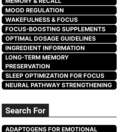
MEMORY & RECALL
MOOD REGULATION
WAKEFULNESS & FOCUS
FOCUS-BOOSTING SUPPLEMENTS
OPTIMAL DOSAGE GUIDELINES
INGREDIENT INFORMATION
LONG-TERM MEMORY
PRESERVATION
SLEEP OPTIMIZATION FOR FOCUS
NEURAL PATHWAY STRENGTHENING
Search For
ADAPTOGENS FOR EMOTIONAL