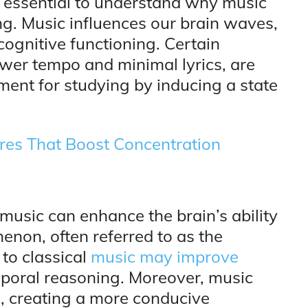
t’s essential to understand why music
ng. Music influences our brain waves,
cognitive functioning. Certain
ower tempo and minimal lyrics, are
ent for studying by inducing a state
res That Boost Concentration
music can enhance the brain’s ability
enon, often referred to as the
 to classical
music may improve
poral reasoning. Moreover, music
s
, creating a more conducive