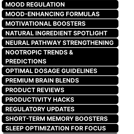
MOOD REGULATION
MOOD-ENHANCING FORMULAS
MOTIVATIONAL BOOSTERS
NATURAL INGREDIENT SPOTLIGHT
NEURAL PATHWAY STRENGTHENING
NOOTROPIC TRENDS &
PREDICTIONS
OPTIMAL DOSAGE GUIDELINES
PREMIUM BRAIN BLENDS
PRODUCT REVIEWS
PRODUCTIVITY HACKS
REGULATORY UPDATES
SHORT-TERM MEMORY BOOSTERS
SLEEP OPTIMIZATION FOR FOCUS