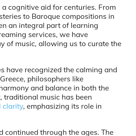
 a cognitive aid for centuries. From
teries to Baroque compositions in
n an integral part of learning
treaming services, we have
y of music, allowing us to curate the
res have recognized the calming and
Greece, philosophers like
harmony and balance in both the
t, traditional music has been
clarity
, emphasizing its role in
id continued through the ages. The