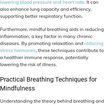
lowering blood pressure and heart rate
. It can
also enhance lung capacity and efficiency,
supporting better respiratory function.
Furthermore, mindful breathing aids in reducing
inflammation, a key factor in many chronic
diseases. By promoting relaxation and
reducing
stress hormones
, these techniques contribute to
a healthier immune response, potentially
lowering the risk of illness.
Practical Breathing Techniques for
Mindfulness
Understanding the theory behind breathing and