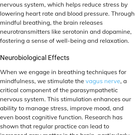
nervous system, which helps reduce stress by
lowering heart rate and blood pressure. Through
mindful breathing, the brain releases
neurotransmitters like serotonin and dopamine,
fostering a sense of well-being and relaxation.
Neurobiological Effects
When we engage in breathing techniques for
mindfulness, we stimulate the
vagus nerve
, a
critical component of the parasympathetic
nervous system. This stimulation enhances our
ability to manage stress, improve mood, and
even boost cognitive function. Research has
shown that regular practice can lead to