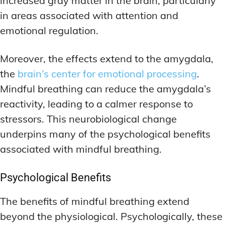
increased gray matter in the brain, particularly
in areas associated with attention and
emotional regulation.
Moreover, the effects extend to the amygdala,
the
brain’s center for emotional processing
.
Mindful breathing can reduce the amygdala’s
reactivity, leading to a calmer response to
stressors. This neurobiological change
underpins many of the psychological benefits
associated with mindful breathing.
Psychological Benefits
The benefits of mindful breathing extend
beyond the physiological. Psychologically, these