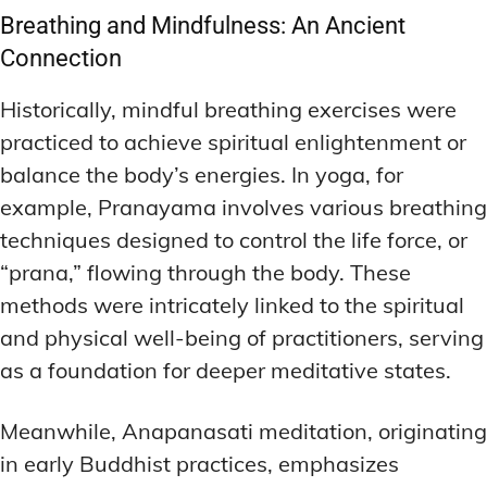
Breathing and Mindfulness: An Ancient
Connection
Historically, mindful breathing exercises were
practiced to achieve spiritual enlightenment or
balance the body’s energies. In yoga, for
example, Pranayama involves various breathing
techniques designed to control the life force, or
“prana,” flowing through the body. These
methods were intricately linked to the spiritual
and physical well-being of practitioners, serving
as a foundation for deeper meditative states.
Meanwhile, Anapanasati meditation, originating
in early Buddhist practices, emphasizes