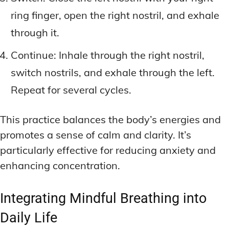
ring finger, open the right nostril, and exhale
through it.
Continue: Inhale through the right nostril,
switch nostrils, and exhale through the left.
Repeat for several cycles.
This practice balances the body’s energies and
promotes a sense of calm and clarity. It’s
particularly effective for reducing anxiety and
enhancing concentration.
Integrating Mindful Breathing into
Daily Life