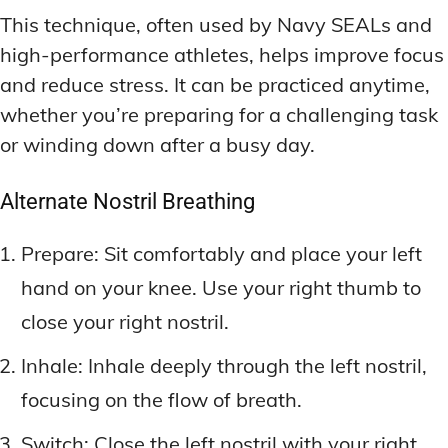
This technique, often used by Navy SEALs and
high-performance athletes, helps improve focus
and reduce stress. It can be practiced anytime,
whether you’re preparing for a challenging task
or winding down after a busy day.
Alternate Nostril Breathing
Prepare: Sit comfortably and place your left
hand on your knee. Use your right thumb to
close your right nostril.
Inhale: Inhale deeply through the left nostril,
focusing on the flow of breath.
Switch: Close the left nostril with your right