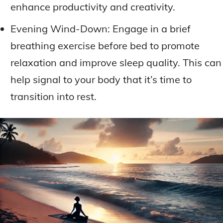
enhance productivity and creativity.
Evening Wind-Down: Engage in a brief
breathing exercise before bed to promote
relaxation and improve sleep quality. This can
help signal to your body that it’s time to
transition into rest.