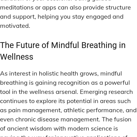
meditations or apps can also provide structure
and support, helping you stay engaged and
motivated.
The Future of Mindful Breathing in
Wellness
As interest in holistic health grows, mindful
breathing is gaining recognition as a powerful
tool in the wellness arsenal. Emerging research
continues to explore its potential in areas such
as pain management, athletic performance, and
even chronic disease management. The fusion
of ancient wisdom with modern science is