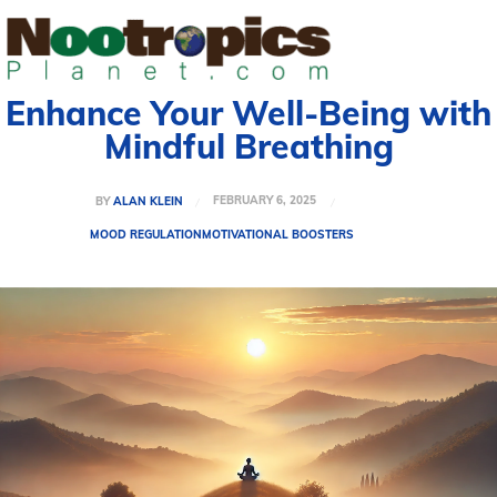
Enhance Your Well-Being with
Mindful Breathing
FEBRUARY 6, 2025
BY
ALAN KLEIN
MOOD REGULATION
MOTIVATIONAL BOOSTERS