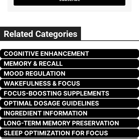
Related Categories
COGNITIVE ENHANCEMENT
MEMORY & RECALL
MOOD REGULATION
WAKEFULNESS & FOCUS
FOCUS-BOOSTING SUPPLEMENTS
OPTIMAL DOSAGE GUIDELINES
INGREDIENT INFORMATION
LONG-TERM MEMORY PRESERVATION
SLEEP OPTIMIZATION FOR FOCUS