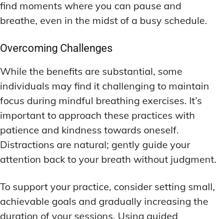
find moments where you can pause and
breathe, even in the midst of a busy schedule.
Overcoming Challenges
While the benefits are substantial, some
individuals may find it challenging to maintain
focus during mindful breathing exercises. It’s
important to approach these practices with
patience and kindness towards oneself.
Distractions are natural; gently guide your
attention back to your breath without judgment.
To support your practice, consider setting small,
achievable goals and gradually increasing the
duration of your sessions. Using guided