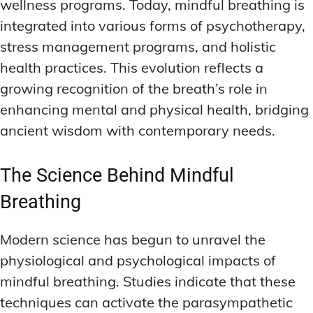
wellness programs. Today, mindful breathing is
integrated into various forms of psychotherapy,
stress management programs, and holistic
health practices. This evolution reflects a
growing recognition of the breath’s role in
enhancing mental and physical health, bridging
ancient wisdom with contemporary needs.
The Science Behind Mindful
Breathing
Modern science has begun to unravel the
physiological and psychological impacts of
mindful breathing. Studies indicate that these
techniques can activate the parasympathetic