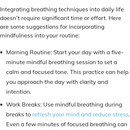
Integrating breathing techniques into daily life
doesn’t require significant time or effort. Here
are some suggestions for incorporating
mindfulness into your routine:
Morning Routine: Start your day with a five-
minute mindful breathing session to set a
calm and focused tone. This practice can help
you approach the day with clarity and
intention.
Work Breaks: Use mindful breathing during
breaks to
refresh your mind and reduce stress
.
Even a few minutes of focused breathing can