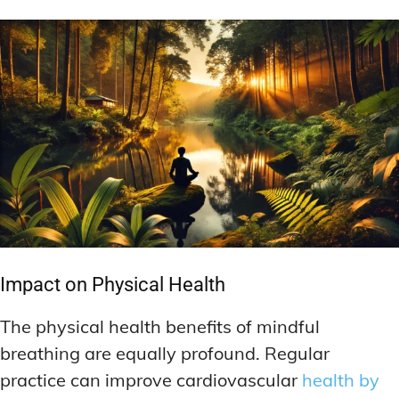
Impact on Physical Health
The physical health benefits of mindful
breathing are equally profound. Regular
practice can improve cardiovascular
health by