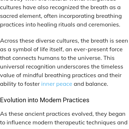
cultures have also recognized the breath as a
sacred element, often incorporating breathing
practices into healing rituals and ceremonies.
Across these diverse cultures, the breath is seen
as a symbol of life itself, an ever-present force
that connects humans to the universe. This
universal recognition underscores the timeless
value of mindful breathing practices and their
ability to foster
inner peace
and balance.
Evolution into Modern Practices
As these ancient practices evolved, they began
to influence modern therapeutic techniques and