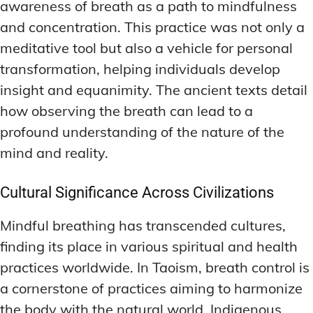
awareness of breath as a path to mindfulness
and concentration. This practice was not only a
meditative tool but also a vehicle for personal
transformation, helping individuals develop
insight and equanimity. The ancient texts detail
how observing the breath can lead to a
profound understanding of the nature of the
mind and reality.
Cultural Significance Across Civilizations
Mindful breathing has transcended cultures,
finding its place in various spiritual and health
practices worldwide. In Taoism, breath control is
a cornerstone of practices aiming to harmonize
the body with the natural world. Indigenous