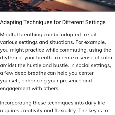
Adapting Techniques for Different Settings
Mindful breathing can be adapted to suit
various settings and situations. For example,
you might practice while commuting, using the
rhythm of your breath to create a sense of calm
amidst the hustle and bustle. In social settings,
a few deep breaths can help you center
yourself, enhancing your presence and
engagement with others.
Incorporating these techniques into daily life
requires creativity and flexibility. The key is to