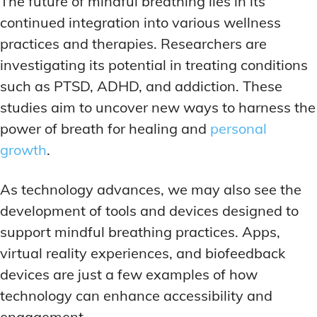
The future of mindful breathing lies in its
continued integration into various wellness
practices and therapies. Researchers are
investigating its potential in treating conditions
such as PTSD, ADHD, and addiction. These
studies aim to uncover new ways to harness the
power of breath for healing and
personal
growth
.
As technology advances, we may also see the
development of tools and devices designed to
support mindful breathing practices. Apps,
virtual reality experiences, and biofeedback
devices are just a few examples of how
technology can enhance accessibility and
engagement.