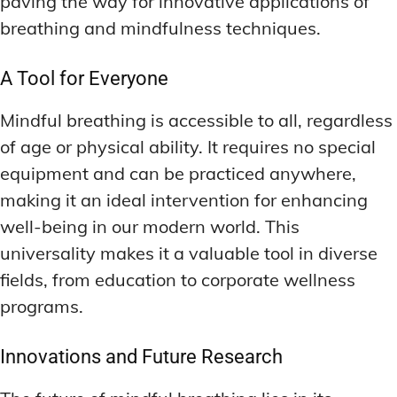
paving the way for innovative applications of
breathing and mindfulness techniques.
A Tool for Everyone
Mindful breathing is accessible to all, regardless
of age or physical ability. It requires no special
equipment and can be practiced anywhere,
making it an ideal intervention for enhancing
well-being in our modern world. This
universality makes it a valuable tool in diverse
fields, from education to corporate wellness
programs.
Innovations and Future Research