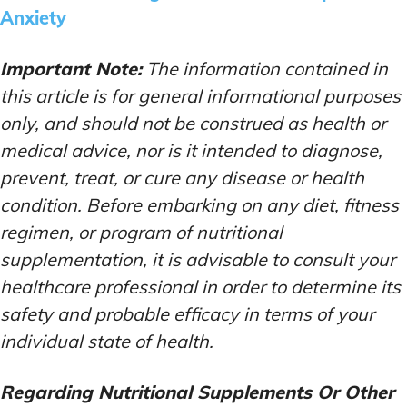
Anxiety
Important Note:
The information contained in
this article is for general informational purposes
only, and should not be construed as health or
medical advice, nor is it intended to diagnose,
prevent, treat, or cure any disease or health
condition. Before embarking on any diet, fitness
regimen, or program of nutritional
supplementation, it is advisable to consult your
healthcare professional in order to determine its
safety and probable efficacy in terms of your
individual state of health.
Regarding Nutritional Supplements Or Other