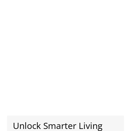
Unlock Smarter Living