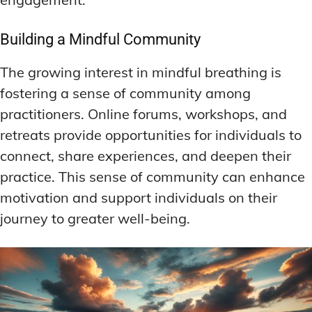
Building a Mindful Community
The growing interest in mindful breathing is
fostering a sense of community among
practitioners. Online forums, workshops, and
retreats provide opportunities for individuals to
connect, share experiences, and deepen their
practice. This sense of community can enhance
motivation and support individuals on their
journey to greater well-being.