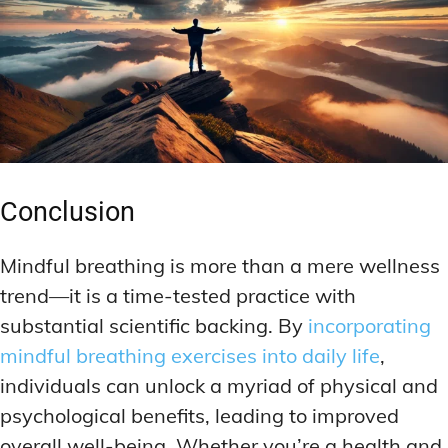
Conclusion
Mindful breathing is more than a mere wellness
trend—it is a time-tested practice with
substantial scientific backing. By
incorporating
mindful breathing exercises into daily life
,
individuals can unlock a myriad of physical and
psychological benefits, leading to improved
overall well-being. Whether you’re a health and