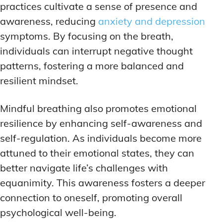
practices cultivate a sense of presence and
awareness, reducing
anxiety and depression
symptoms. By focusing on the breath,
individuals can interrupt negative thought
patterns, fostering a more balanced and
resilient mindset.
Mindful breathing also promotes emotional
resilience by enhancing self-awareness and
self-regulation. As individuals become more
attuned to their emotional states, they can
better navigate life’s challenges with
equanimity. This awareness fosters a deeper
connection to oneself, promoting overall
psychological well-being.