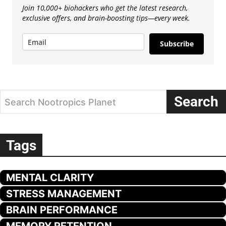
Join 10,000+ biohackers who get the latest research,
exclusive offers, and brain-boosting tips—every week.
Subscribe
Search
Search Nootropics Planet
Tags
MENTAL CLARITY
STRESS MANAGEMENT
BRAIN PERFORMANCE
MEMORY RETENTION