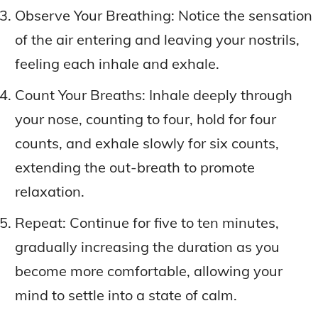
Observe Your Breathing: Notice the sensation
of the air entering and leaving your nostrils,
feeling each inhale and exhale.
Count Your Breaths: Inhale deeply through
your nose, counting to four, hold for four
counts, and exhale slowly for six counts,
extending the out-breath to promote
relaxation.
Repeat: Continue for five to ten minutes,
gradually increasing the duration as you
become more comfortable, allowing your
mind to settle into a state of calm.