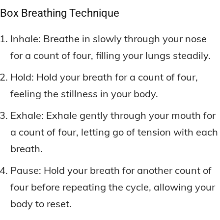
Box Breathing Technique
Inhale: Breathe in slowly through your nose
for a count of four, filling your lungs steadily.
Hold: Hold your breath for a count of four,
feeling the stillness in your body.
Exhale: Exhale gently through your mouth for
a count of four, letting go of tension with each
breath.
Pause: Hold your breath for another count of
four before repeating the cycle, allowing your
body to reset.