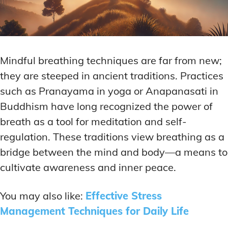
Mindful breathing techniques are far from new;
they are steeped in ancient traditions. Practices
such as Pranayama in yoga or Anapanasati in
Buddhism have long recognized the power of
breath as a tool for meditation and self-
regulation. These traditions view breathing as a
bridge between the mind and body—a means to
cultivate awareness and inner peace.
You may also like:
Effective Stress
Management Techniques for Daily Life