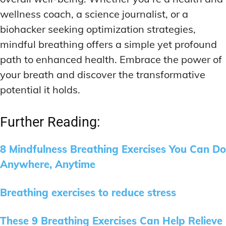
wellness coach, a science journalist, or a
biohacker seeking optimization strategies,
mindful breathing offers a simple yet profound
path to enhanced health. Embrace the power of
your breath and discover the transformative
potential it holds.
Further Reading:
8 Mindfulness Breathing Exercises You Can Do
Anywhere, Anytime
Breathing exercises to reduce stress
These 9 Breathing Exercises Can Help Relieve