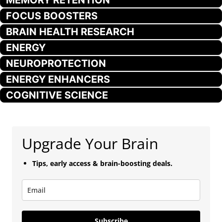
FOCUS BOOSTERS
BRAIN HEALTH RESEARCH
ENERGY
NEUROPROTECTION
ENERGY ENHANCERS
COGNITIVE SCIENCE
Upgrade Your Brain
Tips, early access & brain-boosting deals.
Subscribe