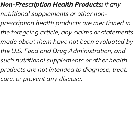
Non-Prescription Health Products:
If any
nutritional supplements or other non-
prescription health products are mentioned in
the foregoing article, any claims or statements
made about them have not been evaluated by
the U.S. Food and Drug Administration, and
such nutritional supplements or other health
products are not intended to diagnose, treat,
cure, or prevent any disease.