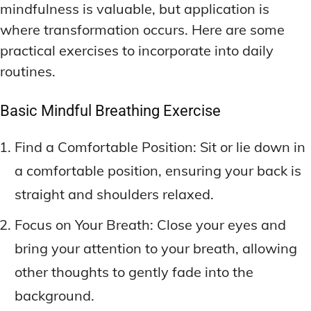
mindfulness is valuable, but application is
where transformation occurs. Here are some
practical exercises to incorporate into daily
routines.
Basic Mindful Breathing Exercise
Find a Comfortable Position: Sit or lie down in
a comfortable position, ensuring your back is
straight and shoulders relaxed.
Focus on Your Breath: Close your eyes and
bring your attention to your breath, allowing
other thoughts to gently fade into the
background.