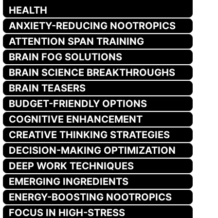
HEALTH
ANXIETY-REDUCING NOOTROPICS
ATTENTION SPAN TRAINING
BRAIN FOG SOLUTIONS
BRAIN SCIENCE BREAKTHROUGHS
BRAIN TEASERS
BUDGET-FRIENDLY OPTIONS
COGNITIVE ENHANCEMENT
CREATIVE THINKING STRATEGIES
DECISION-MAKING OPTIMIZATION
DEEP WORK TECHNIQUES
EMERGING INGREDIENTS
ENERGY-BOOSTING NOOTROPICS
FOCUS IN HIGH-STRESS