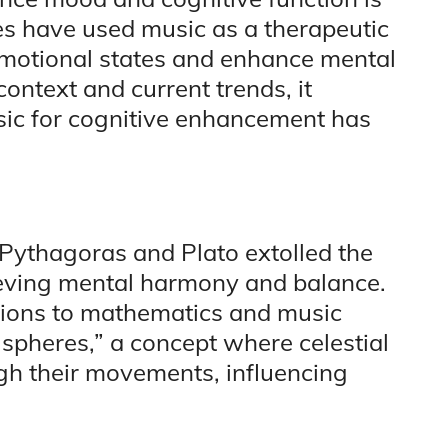
res have used music as a therapeutic
r emotional states and enhance mental
context and current trends, it
sic for cognitive enhancement has
 Pythagoras and Plato extolled the
ieving mental harmony and balance.
tions to mathematics and music
e spheres,” a concept where celestial
gh their movements, influencing