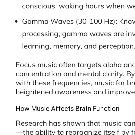
conscious, waking hours when we’
Gamma Waves (30-100 Hz): Known 
processing, gamma waves are invo
learning, memory, and perception
Focus music often targets alpha an
concentration and mental clarity. B
with these frequencies, music for bra
heightened awareness and improved
How Music Affects Brain Function
Research has shown that music can i
—the ability to reorganize itself by