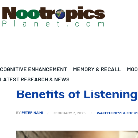
COGNITIVE ENHANCEMENT
MEMORY & RECALL
MOO
LATEST RESEARCH & NEWS
Benefits of Listenin
BY
PETER NAINI
FEBRUARY 7, 2025
WAKEFULNESS & FOCU