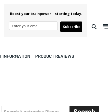
Boost your brainpower—starting today.
Subscribe
T INFORMATION
PRODUCT REVIEWS
Search
Search Nootropics Planet