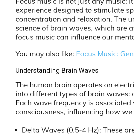
Focus music is not just any music; it
experience designed to stimulate sp
concentration and relaxation. The un
science of brain waves, which are a
focus music can influence our menta
You may also like:
Focus Music: Gen
Understanding Brain Waves
The human brain operates on electri
into different types of brain waves:
Each wave frequency is associated w
consciousness, influencing how we t
Delta Waves (0.5-4 Hz): These are