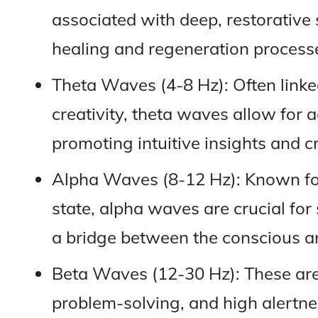
associated with deep, restorative 
healing and regeneration process
Theta Waves (4-8 Hz): Often linked
creativity, theta waves allow for
promoting intuitive insights and cr
Alpha Waves (8-12 Hz): Known fo
state, alpha waves are crucial for 
a bridge between the conscious a
Beta Waves (12-30 Hz): These are 
problem-solving, and high alertne