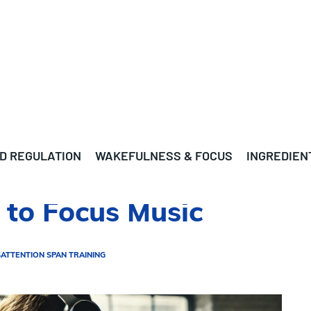
D REGULATION
WAKEFULNESS & FOCUS
INGREDIEN
g to Focus Music
S
ATTENTION SPAN TRAINING