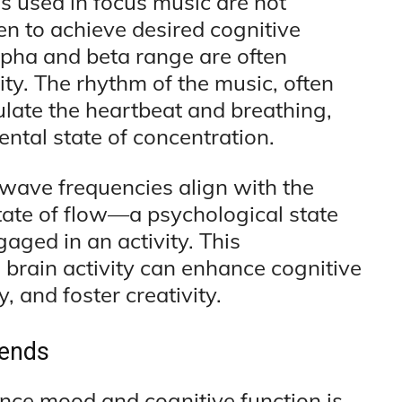
s used in focus music are not
n to achieve desired cognitive
lpha and beta range are often
ty. The rhythm of the music, often
ulate the heartbeat and breathing,
ental state of concentration.
wave frequencies align with the
state of flow—a psychological state
aged in an activity. This
brain activity can enhance cognitive
, and foster creativity.
rends
ence mood and cognitive function is