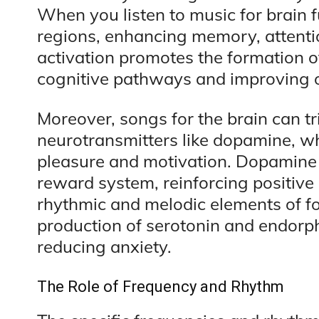
When you listen to music for brain fu
regions, enhancing memory, attentio
activation promotes the formation 
cognitive pathways and improving ov
Moreover, songs for the brain can tr
neurotransmitters like dopamine, whi
pleasure and motivation. Dopamine pl
reward system, reinforcing positiv
rhythmic and melodic elements of fo
production of serotonin and endorp
reducing anxiety.
The Role of Frequency and Rhythm