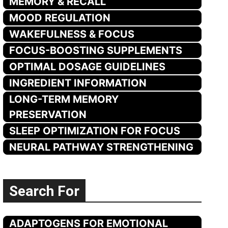
MEMORY & RECALL
MOOD REGULATION
WAKEFULNESS & FOCUS
FOCUS-BOOSTING SUPPLEMENTS
OPTIMAL DOSAGE GUIDELINES
INGREDIENT INFORMATION
LONG-TERM MEMORY
PRESERVATION
SLEEP OPTIMIZATION FOR FOCUS
NEURAL PATHWAY STRENGTHENING
Search For
ADAPTOGENS FOR EMOTIONAL