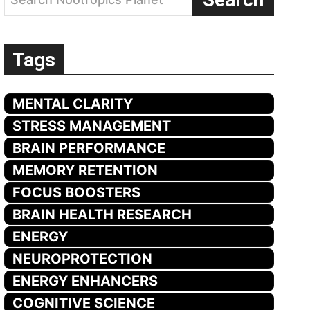
Tags
MENTAL CLARITY
STRESS MANAGEMENT
BRAIN PERFORMANCE
MEMORY RETENTION
FOCUS BOOSTERS
BRAIN HEALTH RESEARCH
ENERGY
NEUROPROTECTION
ENERGY ENHANCERS
COGNITIVE SCIENCE