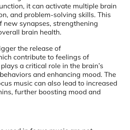
nction, it can activate multiple brain
n, and problem-solving skills. This
of new synapses, strengthening
erall brain health.
igger the release of
ch contribute to feelings of
ays a critical role in the brain’s
e behaviors and enhancing mood. The
cus music can also lead to increased
hins, further boosting mood and