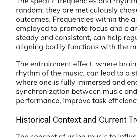
The specific frequencies and rhythm
random; they are meticulously chose
outcomes. Frequencies within the a
employed to promote focus and clari
steady and consistent, can help reg
aligning bodily functions with the m
The entrainment effect, where brain
rhythm of the music, can lead to a 
where one is fully immersed and eng
synchronization between music and 
performance, improve task efficiency
Historical Context and Current T
The concept of using music to influ