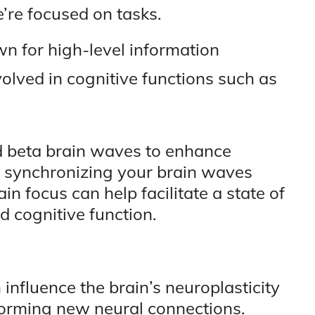
re focused on tasks.
for high-level information
lved in cognitive functions such as
.
d beta brain waves to enhance
y synchronizing your brain waves
in focus can help facilitate a state of
 cognitive function.
nfluence the brain’s neuroplasticity
 forming new neural connections.