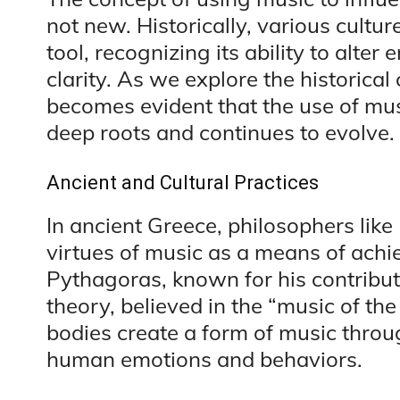
not new. Historically, various cultu
tool, recognizing its ability to alte
clarity. As we explore the historical 
becomes evident that the use of mu
deep roots and continues to evolve.
Ancient and Cultural Practices
In ancient Greece, philosophers like
virtues of music as a means of ach
Pythagoras, known for his contribu
theory, believed in the “music of th
bodies create a form of music throu
human emotions and behaviors.