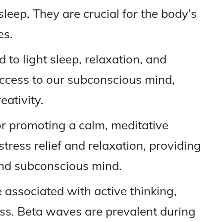
sleep. They are crucial for the body’s
es.
 to light sleep, relaxation, and
 access to our subconscious mind,
eativity.
r promoting a calm, meditative
stress relief and relaxation, providing
nd subconscious mind.
associated with active thinking,
ss. Beta waves are prevalent during