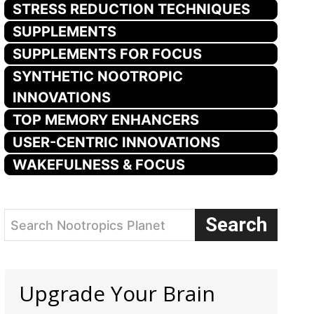
STRESS REDUCTION TECHNIQUES
SUPPLEMENTS
SUPPLEMENTS FOR FOCUS
SYNTHETIC NOOTROPIC
INNOVATIONS
TOP MEMORY ENHANCERS
USER-CENTRIC INNOVATIONS
WAKEFULNESS & FOCUS
Search
Search Nootropics Planet
Upgrade Your Brain