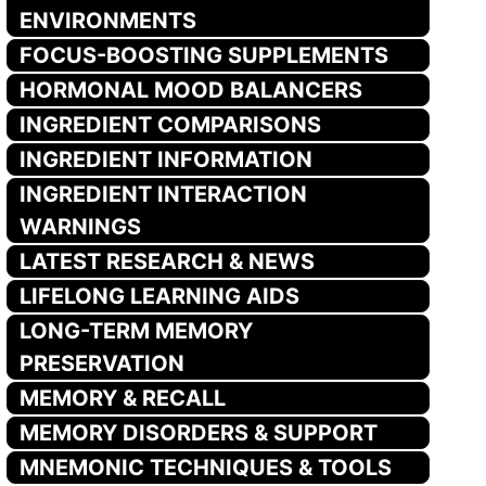
ENVIRONMENTS
FOCUS-BOOSTING SUPPLEMENTS
HORMONAL MOOD BALANCERS
INGREDIENT COMPARISONS
INGREDIENT INFORMATION
INGREDIENT INTERACTION
WARNINGS
LATEST RESEARCH & NEWS
LIFELONG LEARNING AIDS
LONG-TERM MEMORY
PRESERVATION
MEMORY & RECALL
MEMORY DISORDERS & SUPPORT
MNEMONIC TECHNIQUES & TOOLS