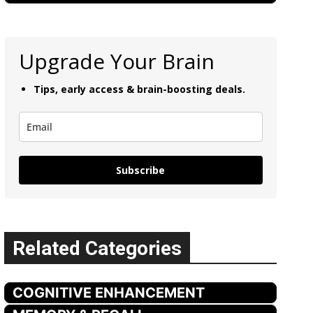
Upgrade Your Brain
Tips, early access & brain-boosting deals.
Subscribe
Related Categories
COGNITIVE ENHANCEMENT