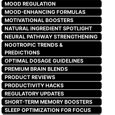
MOOD REGULATION
MOOD-ENHANCING FORMULAS
MOTIVATIONAL BOOSTERS
NATURAL INGREDIENT SPOTLIGHT
NEURAL PATHWAY STRENGTHENING
NOOTROPIC TRENDS &
PREDICTIONS
OPTIMAL DOSAGE GUIDELINES
PREMIUM BRAIN BLENDS
PRODUCT REVIEWS
PRODUCTIVITY HACKS
REGULATORY UPDATES
SHORT-TERM MEMORY BOOSTERS
SLEEP OPTIMIZATION FOR FOCUS