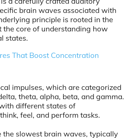
 is a carefully crafted auditory
ecific brain waves associated with
derlying principle is rooted in the
t the core of understanding how
l states.
res That Boost Concentration
cal impulses, which are categorized
 delta, theta, alpha, beta, and gamma.
ith different states of
hink, feel, and perform tasks.
 the slowest brain waves, typically