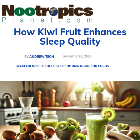
How Kiwi Fruit Enhances
Sleep Quality
JANUARY 21, 2025
BY
ANDREW TEOH
WAKEFULNESS & FOCUS
SLEEP OPTIMIZATION FOR FOCUS