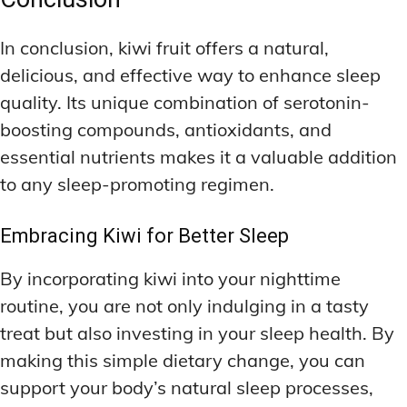
In conclusion, kiwi fruit offers a natural,
delicious, and effective way to enhance sleep
quality. Its unique combination of serotonin-
boosting compounds, antioxidants, and
essential nutrients makes it a valuable addition
to any sleep-promoting regimen.
Embracing Kiwi for Better Sleep
By incorporating kiwi into your nighttime
routine, you are not only indulging in a tasty
treat but also investing in your sleep health. By
making this simple dietary change, you can
support your body’s natural sleep processes,