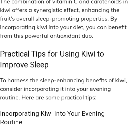
The combination of vitamin C and carotenoids in
kiwi offers a synergistic effect, enhancing the
fruit’s overall sleep-promoting properties. By
incorporating kiwi into your diet, you can benefit
from this powerful antioxidant duo.
Practical Tips for Using Kiwi to
Improve Sleep
To harness the sleep-enhancing benefits of kiwi,
consider incorporating it into your evening
routine. Here are some practical tips:
Incorporating Kiwi into Your Evening
Routine