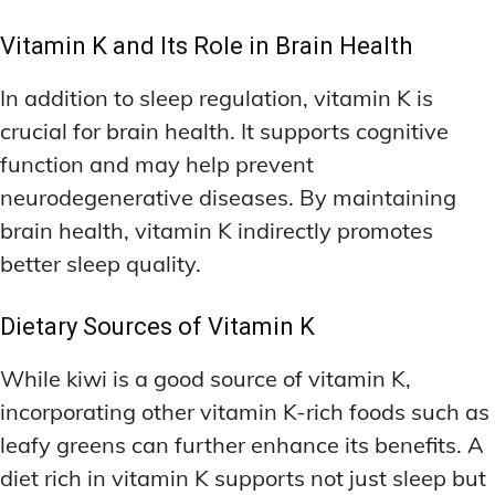
Vitamin K and Its Role in Brain Health
In addition to sleep regulation, vitamin K is
crucial for brain health. It supports cognitive
function and may help prevent
neurodegenerative diseases. By maintaining
brain health, vitamin K indirectly promotes
better sleep quality.
Dietary Sources of Vitamin K
While kiwi is a good source of vitamin K,
incorporating other vitamin K-rich foods such as
leafy greens can further enhance its benefits. A
diet rich in vitamin K supports not just sleep but