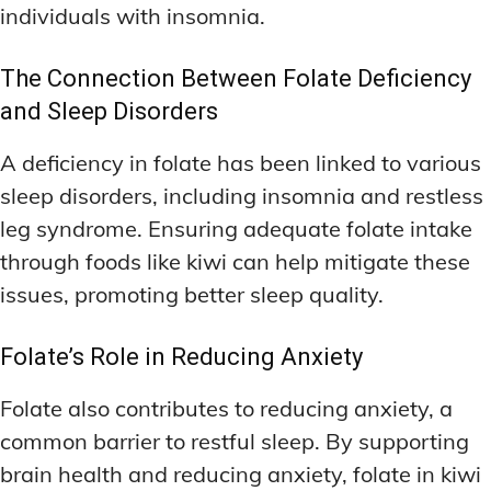
individuals with insomnia.
The Connection Between Folate Deficiency
and Sleep Disorders
A deficiency in folate has been linked to various
sleep disorders, including insomnia and restless
leg syndrome. Ensuring adequate folate intake
through foods like kiwi can help mitigate these
issues, promoting better sleep quality.
Folate’s Role in Reducing Anxiety
Folate also contributes to reducing anxiety, a
common barrier to restful sleep. By supporting
brain health and reducing anxiety, folate in kiwi