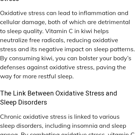
Oxidative stress can lead to inflammation and
cellular damage, both of which are detrimental
to sleep quality. Vitamin C in kiwi helps
neutralize free radicals, reducing oxidative
stress and its negative impact on sleep patterns.
By consuming kiwi, you can bolster your body’s
defenses against oxidative stress, paving the
way for more restful sleep.
The Link Between Oxidative Stress and
Sleep Disorders
Chronic oxidative stress is linked to various
sleep disorders, including insomnia and sleep
apnea. By combating oxidative stress, vitamin C