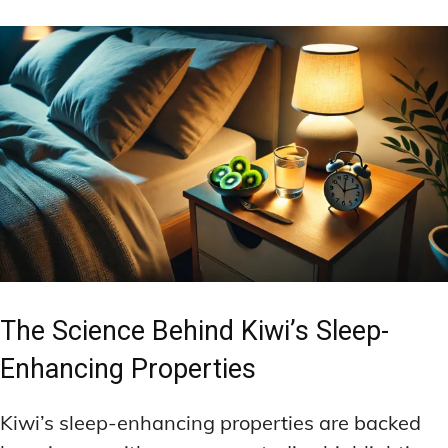
The Science Behind Kiwi’s Sleep-
Enhancing Properties
Kiwi’s sleep-enhancing properties are backed