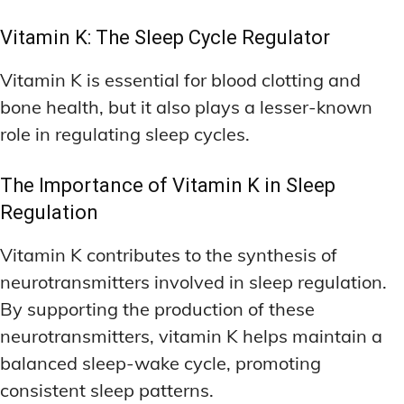
Vitamin K: The Sleep Cycle Regulator
Vitamin K is essential for blood clotting and
bone health, but it also plays a lesser-known
role in regulating sleep cycles.
The Importance of Vitamin K in Sleep
Regulation
Vitamin K contributes to the synthesis of
neurotransmitters involved in sleep regulation.
By supporting the production of these
neurotransmitters, vitamin K helps maintain a
balanced sleep-wake cycle, promoting
consistent sleep patterns.