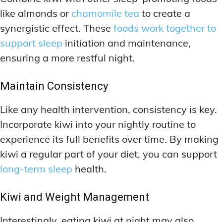
like almonds or
chamomile tea
to create a
synergistic effect. These
foods work together to
support sleep
initiation and maintenance,
ensuring a more restful night.
Maintain Consistency
Like any health intervention, consistency is key.
Incorporate kiwi into your nightly routine to
experience its full benefits over time. By making
kiwi a regular part of your diet, you can support
long-term sleep
health.
Kiwi and Weight Management
Interestingly, eating kiwi at night may also