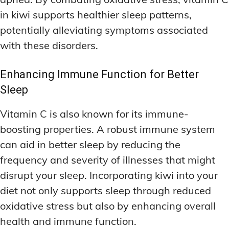
in kiwi supports healthier sleep patterns,
potentially alleviating symptoms associated
with these disorders.
Enhancing Immune Function for Better
Sleep
Vitamin C is also known for its immune-
boosting properties. A robust immune system
can aid in better sleep by reducing the
frequency and severity of illnesses that might
disrupt your sleep. Incorporating kiwi into your
diet not only supports sleep through reduced
oxidative stress but also by enhancing overall
health and immune function.