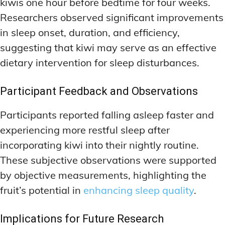
kiwis one hour before bedtime for four weeks.
Researchers observed significant improvements
in sleep onset, duration, and efficiency,
suggesting that kiwi may serve as an effective
dietary intervention for sleep disturbances.
Participant Feedback and Observations
Participants reported falling asleep faster and
experiencing more restful sleep after
incorporating kiwi into their nightly routine.
These subjective observations were supported
by objective measurements, highlighting the
fruit’s potential in
enhancing sleep quality
.
Implications for Future Research