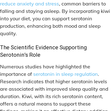
reduce anxiety and stress
, common barriers to
falling and staying asleep. By incorporating kiwi
into your diet, you can support serotonin
production, enhancing both mood and sleep
quality.
The Scientific Evidence Supporting
Serotonin’s Role
Numerous studies have highlighted the
importance of
serotonin in sleep regulation
.
Research indicates that higher serotonin levels
are associated with improved sleep quality and
duration. Kiwi, with its rich serotonin content,
offers a natural means to support these