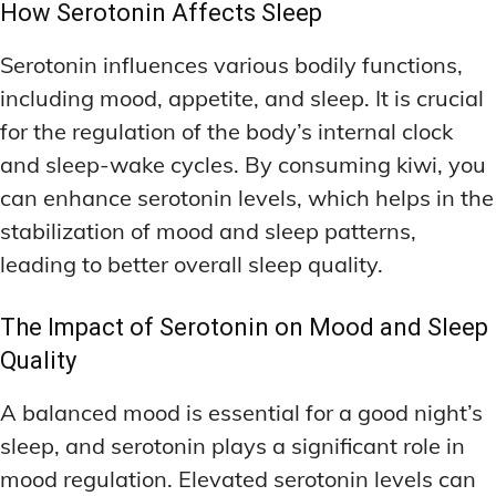
How Serotonin Affects Sleep
Serotonin influences various bodily functions,
including mood, appetite, and sleep. It is crucial
for the regulation of the body’s internal clock
and sleep-wake cycles. By consuming kiwi, you
can enhance serotonin levels, which helps in the
stabilization of mood and sleep patterns,
leading to better overall sleep quality.
The Impact of Serotonin on Mood and Sleep
Quality
A balanced mood is essential for a good night’s
sleep, and serotonin plays a significant role in
mood regulation. Elevated serotonin levels can