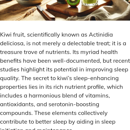
Kiwi fruit, scientifically known as Actinidia
deliciosa, is not merely a delectable treat; it is a
treasure trove of nutrients. Its myriad health
benefits have been well-documented, but recent
studies highlight its potential in improving sleep
quality. The secret to kiwi’s sleep-enhancing
properties lies in its rich nutrient profile, which
includes a harmonious blend of vitamins,
antioxidants, and serotonin-boosting
compounds. These elements collectively
contribute to better sleep by aiding in sleep