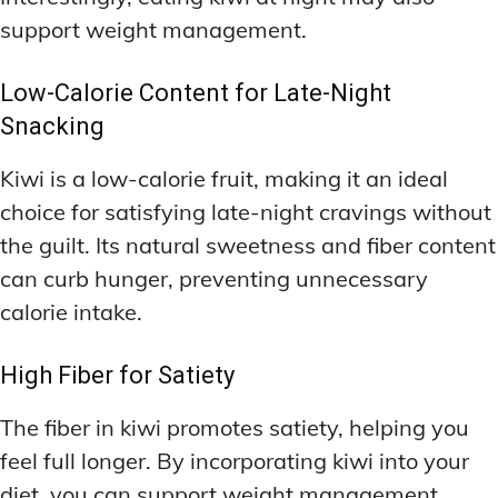
support weight management.
Low-Calorie Content for Late-Night
Snacking
Kiwi is a low-calorie fruit, making it an ideal
choice for satisfying late-night cravings without
the guilt. Its natural sweetness and fiber content
can curb hunger, preventing unnecessary
calorie intake.
High Fiber for Satiety
The fiber in kiwi promotes satiety, helping you
feel full longer. By incorporating kiwi into your
diet, you can support weight management