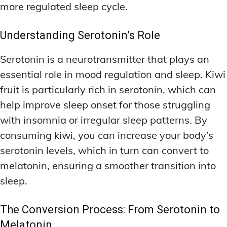
more regulated sleep cycle.
Understanding Serotonin’s Role
Serotonin is a neurotransmitter that plays an
essential role in mood regulation and sleep. Kiwi
fruit is particularly rich in serotonin, which can
help improve sleep onset for those struggling
with insomnia or irregular sleep patterns. By
consuming kiwi, you can increase your body’s
serotonin levels, which in turn can convert to
melatonin, ensuring a smoother transition into
sleep.
The Conversion Process: From Serotonin to
Melatonin