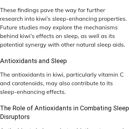
These findings pave the way for further
research into kiwi’s sleep-enhancing properties.
Future studies may explore the mechanisms
behind kiwi’s effects on sleep, as well as its
potential synergy with other natural sleep aids.
Antioxidants and Sleep
The antioxidants in kiwi, particularly vitamin C
and carotenoids, may also contribute to its
sleep-enhancing effects.
The Role of Antioxidants in Combating Sleep
Disruptors