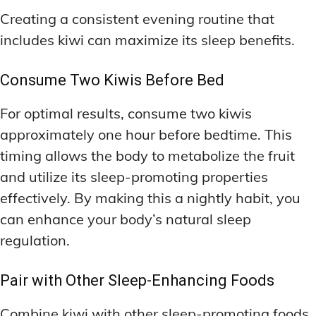
Creating a consistent evening routine that
includes kiwi can maximize its sleep benefits.
Consume Two Kiwis Before Bed
For optimal results, consume two kiwis
approximately one hour before bedtime. This
timing allows the body to metabolize the fruit
and utilize its sleep-promoting properties
effectively. By making this a nightly habit, you
can enhance your body’s natural sleep
regulation.
Pair with Other Sleep-Enhancing Foods
Combine kiwi with other sleep-promoting foods