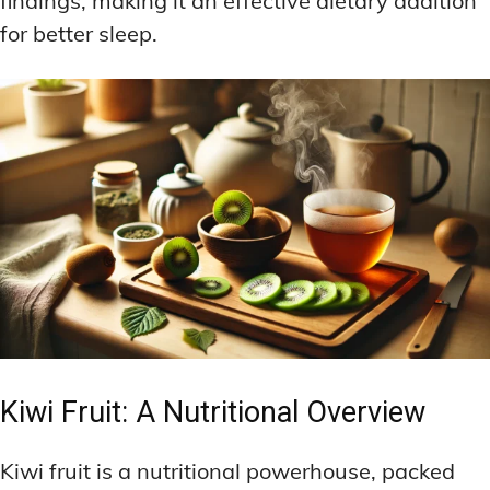
findings, making it an effective dietary addition
for better sleep.
Kiwi Fruit: A Nutritional Overview
Kiwi fruit is a nutritional powerhouse, packed