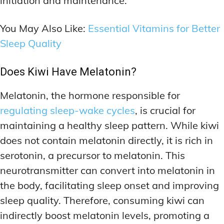
initiation and maintenance.
You May Also Like:
Essential Vitamins for Better
Sleep Quality
Does Kiwi Have Melatonin?
Melatonin, the hormone responsible for
regulating sleep-wake cycles
, is crucial for
maintaining a healthy sleep pattern. While kiwi
does not contain melatonin directly, it is rich in
serotonin, a precursor to melatonin. This
neurotransmitter can convert into melatonin in
the body, facilitating sleep onset and improving
sleep quality. Therefore, consuming kiwi can
indirectly boost melatonin levels, promoting a