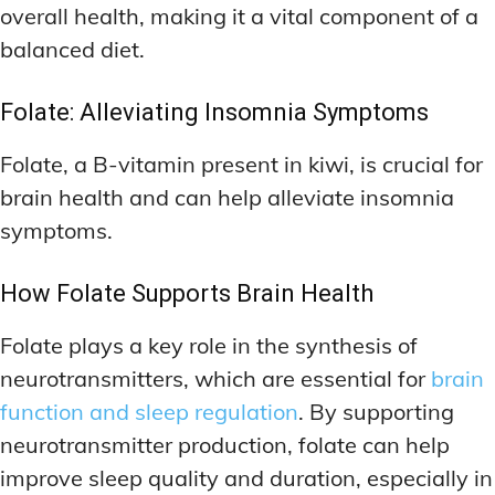
overall health, making it a vital component of a
balanced diet.
Folate: Alleviating Insomnia Symptoms
Folate, a B-vitamin present in kiwi, is crucial for
brain health and can help alleviate insomnia
symptoms.
How Folate Supports Brain Health
Folate plays a key role in the synthesis of
neurotransmitters, which are essential for
brain
function and sleep regulation
. By supporting
neurotransmitter production, folate can help
improve sleep quality and duration, especially in