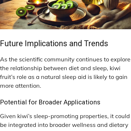
Future Implications and Trends
As the scientific community continues to explore
the relationship between diet and sleep, kiwi
fruit’s role as a natural sleep aid is likely to gain
more attention.
Potential for Broader Applications
Given kiwi’s sleep-promoting properties, it could
be integrated into broader wellness and dietary