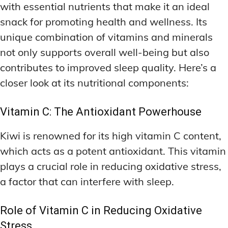
with essential nutrients that make it an ideal
snack for promoting health and wellness. Its
unique combination of vitamins and minerals
not only supports overall well-being but also
contributes to improved sleep quality. Here’s a
closer look at its nutritional components:
Vitamin C: The Antioxidant Powerhouse
Kiwi is renowned for its high vitamin C content,
which acts as a potent antioxidant. This vitamin
plays a crucial role in reducing oxidative stress,
a factor that can interfere with sleep.
Role of Vitamin C in Reducing Oxidative
Stress