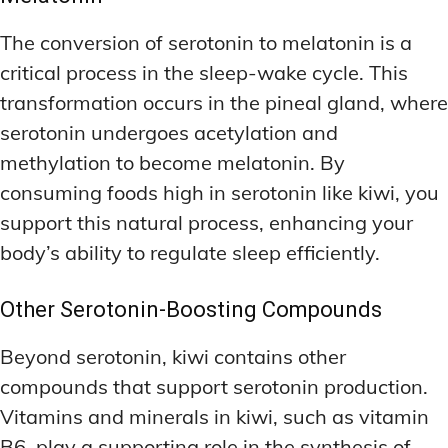
The conversion of serotonin to melatonin is a
critical process in the sleep-wake cycle. This
transformation occurs in the pineal gland, where
serotonin undergoes acetylation and
methylation to become melatonin. By
consuming foods high in serotonin like kiwi, you
support this natural process, enhancing your
body’s ability to regulate sleep efficiently.
Other Serotonin-Boosting Compounds
Beyond serotonin, kiwi contains other
compounds that support serotonin production.
Vitamins and minerals in kiwi, such as vitamin
B6, play a supporting role in the synthesis of