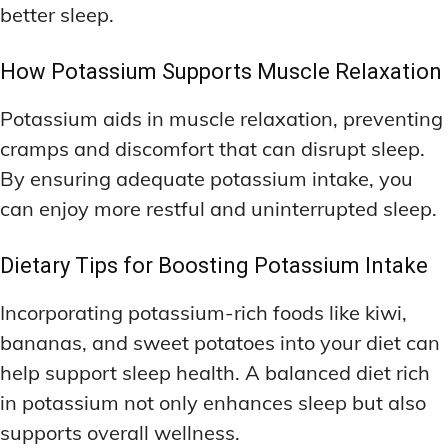
better sleep.
How Potassium Supports Muscle Relaxation
Potassium aids in muscle relaxation, preventing
cramps and discomfort that can disrupt sleep.
By ensuring adequate potassium intake, you
can enjoy more restful and uninterrupted sleep.
Dietary Tips for Boosting Potassium Intake
Incorporating potassium-rich foods like kiwi,
bananas, and sweet potatoes into your diet can
help support sleep health. A balanced diet rich
in potassium not only enhances sleep but also
supports overall wellness.