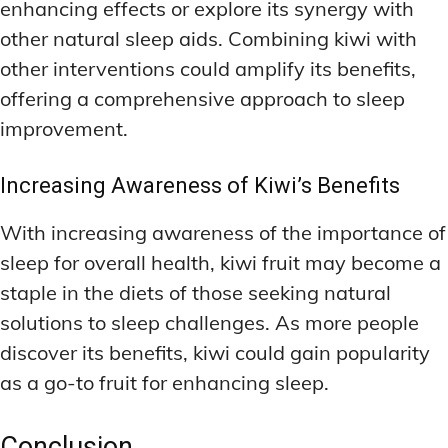
enhancing effects or explore its synergy with
other natural sleep aids. Combining kiwi with
other interventions could amplify its benefits,
offering a comprehensive approach to sleep
improvement.
Increasing Awareness of Kiwi’s Benefits
With increasing awareness of the importance of
sleep for overall health, kiwi fruit may become a
staple in the diets of those seeking natural
solutions to sleep challenges. As more people
discover its benefits, kiwi could gain popularity
as a go-to fruit for enhancing sleep.
Conclusion