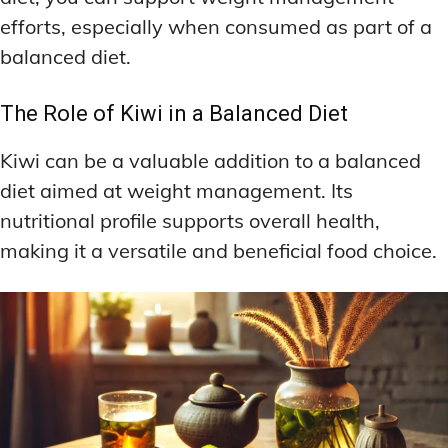
efforts, especially when consumed as part of a
balanced diet.
The Role of Kiwi in a Balanced Diet
Kiwi can be a valuable addition to a balanced
diet aimed at weight management. Its
nutritional profile supports overall health,
making it a versatile and beneficial food choice.