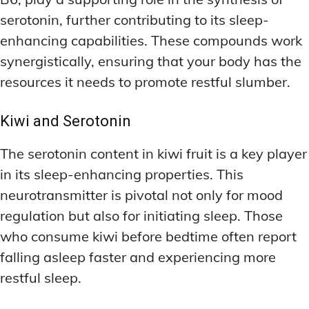
serotonin, further contributing to its sleep-
enhancing capabilities. These compounds work
synergistically, ensuring that your body has the
resources it needs to promote restful slumber.
Kiwi and Serotonin
The serotonin content in kiwi fruit is a key player
in its sleep-enhancing properties. This
neurotransmitter is pivotal not only for mood
regulation but also for initiating sleep. Those
who consume kiwi before bedtime often report
falling asleep faster and experiencing more
restful sleep.