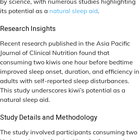
by science, with numerous studies highlighting
its potential as a
natural sleep aid
.
Research Insights
Recent research published in the Asia Pacific
Journal of Clinical Nutrition found that
consuming two kiwis one hour before bedtime
improved sleep onset, duration, and efficiency in
adults with self-reported sleep disturbances.
This study underscores kiwi’s potential as a
natural sleep aid.
Study Details and Methodology
The study involved participants consuming two