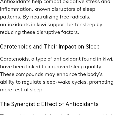
Antioxidants help combat oxidative stress and
inflammation, known disruptors of sleep
patterns. By neutralizing free radicals,
antioxidants in kiwi support better sleep by
reducing these disruptive factors.
Carotenoids and Their Impact on Sleep
Carotenoids, a type of antioxidant found in kiwi,
have been linked to improved sleep quality.
These compounds may enhance the body’s
ability to regulate sleep-wake cycles, promoting
more restful sleep.
The Synergistic Effect of Antioxidants