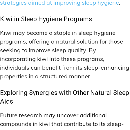
strategies aimed at improving sleep hygiene
.
Kiwi in Sleep Hygiene Programs
Kiwi may become a staple in sleep hygiene
programs, offering a natural solution for those
seeking to improve sleep quality. By
incorporating kiwi into these programs,
individuals can benefit from its sleep-enhancing
properties in a structured manner.
Exploring Synergies with Other Natural Sleep
Aids
Future research may uncover additional
compounds in kiwi that contribute to its sleep-