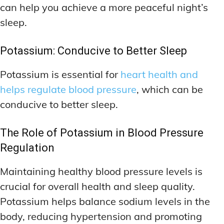
can help you achieve a more peaceful night’s
sleep.
Potassium: Conducive to Better Sleep
Potassium is essential for
heart health and
helps regulate blood pressure
, which can be
conducive to better sleep.
The Role of Potassium in Blood Pressure
Regulation
Maintaining healthy blood pressure levels is
crucial for overall health and sleep quality.
Potassium helps balance sodium levels in the
body, reducing hypertension and promoting