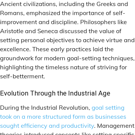
Ancient civilizations, including the Greeks and
Romans, emphasized the importance of self-
improvement and discipline. Philosophers like
Aristotle and Seneca discussed the value of
setting personal objectives to achieve virtue and
excellence. These early practices laid the
groundwork for modern goal-setting techniques,
highlighting the timeless nature of striving for
self-betterment.
Evolution Through the Industrial Age
During the Industrial Revolution,
goal setting
took on a more structured form as businesses
sought efficiency and productivity
. Management
theories introduced concepts like setting specific