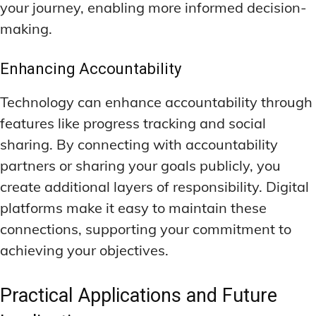
your journey, enabling more informed decision-
making.
Enhancing Accountability
Technology can enhance accountability through
features like progress tracking and social
sharing. By connecting with accountability
partners or sharing your goals publicly, you
create additional layers of responsibility. Digital
platforms make it easy to maintain these
connections, supporting your commitment to
achieving your objectives.
Practical Applications and Future