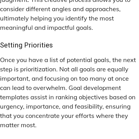
consider different angles and approaches,
ultimately helping you identify the most
meaningful and impactful goals.
Setting Priorities
Once you have a list of potential goals, the next
step is prioritization. Not all goals are equally
important, and focusing on too many at once
can lead to overwhelm. Goal development
templates assist in ranking objectives based on
urgency, importance, and feasibility, ensuring
that you concentrate your efforts where they
matter most.