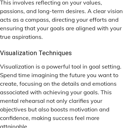
This involves reflecting on your values,
passions, and long-term desires. A clear vision
acts as a compass, directing your efforts and
ensuring that your goals are aligned with your
true aspirations.
Visualization Techniques
Visualization is a powerful tool in goal setting.
Spend time imagining the future you want to
create, focusing on the details and emotions
associated with achieving your goals. This
mental rehearsal not only clarifies your
objectives but also boosts motivation and
confidence, making success feel more
attainable.