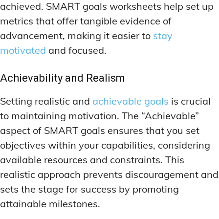
achieved. SMART goals worksheets help set up
metrics that offer tangible evidence of
advancement, making it easier to
stay
motivated
and focused.
Achievability and Realism
Setting realistic and
achievable goals
is crucial
to maintaining motivation. The “Achievable”
aspect of SMART goals ensures that you set
objectives within your capabilities, considering
available resources and constraints. This
realistic approach prevents discouragement and
sets the stage for success by promoting
attainable milestones.