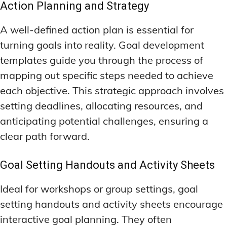
Action Planning and Strategy
A well-defined action plan is essential for
turning goals into reality. Goal development
templates guide you through the process of
mapping out specific steps needed to achieve
each objective. This strategic approach involves
setting deadlines, allocating resources, and
anticipating potential challenges, ensuring a
clear path forward.
Goal Setting Handouts and Activity Sheets
Ideal for workshops or group settings, goal
setting handouts and activity sheets encourage
interactive goal planning. They often