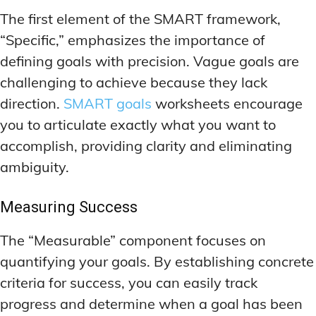
The first element of the SMART framework,
“Specific,” emphasizes the importance of
defining goals with precision. Vague goals are
challenging to achieve because they lack
direction.
SMART goals
worksheets encourage
you to articulate exactly what you want to
accomplish, providing clarity and eliminating
ambiguity.
Measuring Success
The “Measurable” component focuses on
quantifying your goals. By establishing concrete
criteria for success, you can easily track
progress and determine when a goal has been