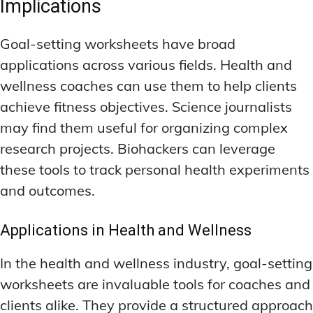
Implications
Goal-setting worksheets have broad
applications across various fields. Health and
wellness coaches can use them to help clients
achieve fitness objectives. Science journalists
may find them useful for organizing complex
research projects. Biohackers can leverage
these tools to track personal health experiments
and outcomes.
Applications in Health and Wellness
In the health and wellness industry, goal-setting
worksheets are invaluable tools for coaches and
clients alike. They provide a structured approach