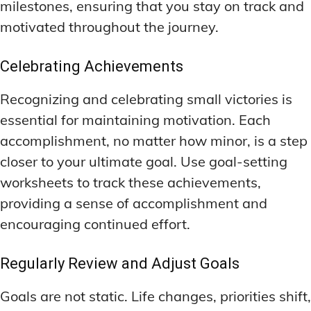
milestones, ensuring that you stay on track and
motivated throughout the journey.
Celebrating Achievements
Recognizing and celebrating small victories is
essential for maintaining motivation. Each
accomplishment, no matter how minor, is a step
closer to your ultimate goal. Use goal-setting
worksheets to track these achievements,
providing a sense of accomplishment and
encouraging continued effort.
Regularly Review and Adjust Goals
Goals are not static. Life changes, priorities shift,