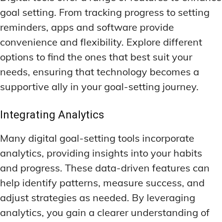
goal setting. From tracking progress to setting
reminders, apps and software provide
convenience and flexibility. Explore different
options to find the ones that best suit your
needs, ensuring that technology becomes a
supportive ally in your goal-setting journey.
Integrating Analytics
Many digital goal-setting tools incorporate
analytics, providing insights into your habits
and progress. These data-driven features can
help identify patterns, measure success, and
adjust strategies as needed. By leveraging
analytics, you gain a clearer understanding of