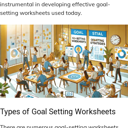
instrumental in developing effective goal-
setting worksheets used today.
Types of Goal Setting Worksheets
There are numerous goal-setting worksheets,