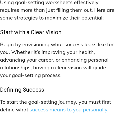
Using goal-setting worksheets effectively
requires more than just filling them out. Here are
some strategies to maximize their potential:
Start with a Clear Vision
Begin by envisioning what success looks like for
you. Whether it’s improving your health,
advancing your career, or enhancing personal
relationships, having a clear vision will guide
your goal-setting process.
Defining Success
To start the goal-setting journey, you must first
define what
success means to you personally
.