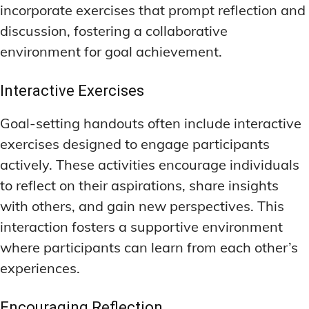
incorporate exercises that prompt reflection and
discussion, fostering a collaborative
environment for goal achievement.
Interactive Exercises
Goal-setting handouts often include interactive
exercises designed to engage participants
actively. These activities encourage individuals
to reflect on their aspirations, share insights
with others, and gain new perspectives. This
interaction fosters a supportive environment
where participants can learn from each other’s
experiences.
Encouraging Reflection