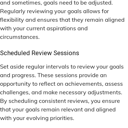
and sometimes, goals need to be adjusted.
Regularly reviewing your goals allows for
flexibility and ensures that they remain aligned
with your current aspirations and
circumstances.
Scheduled Review Sessions
Set aside regular intervals to review your goals
and progress. These sessions provide an
opportunity to reflect on achievements, assess
challenges, and make necessary adjustments.
By scheduling consistent reviews, you ensure
that your goals remain relevant and aligned
with your evolving priorities.