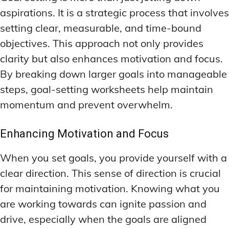
ADDITIONAL CATEGORIES
ADDITIONAL CATEGORIES
WAKEFULNESS & FOCUS
WAKEFULNESS & FOCUS
aspirations. It is a strategic process that involves
INGREDIENT INFORMATION
INGREDIENT INFORMATION
COGNITIVE ENHANCEMENT
COGNITIVE ENHANCEMENT
setting clear, measurable, and time-bound
PRODUCT REVIEWS
PRODUCT REVIEWS
BRAIN FOG SOLUTIONS
BRAIN FOG SOLUTIONS
objectives. This approach not only provides
LATEST RESEARCH & NEWS
LATEST RESEARCH & NEWS
CREATIVE THINKING STRATEGIES
CREATIVE THINKING STRATEGIES
clarity but also enhances motivation and focus.
DECISION-MAKING OPTIMIZATION
DECISION-MAKING OPTIMIZATION
By breaking down larger goals into manageable
ADDITIONAL CATEGORIES
ADDITIONAL CATEGORIES
steps, goal-setting worksheets help maintain
LIFELONG LEARNING AIDS
LIFELONG LEARNING AIDS
COGNITIVE ENHANCEMENT
COGNITIVE ENHANCEMENT
momentum and prevent overwhelm.
BRAIN FOG SOLUTIONS
BRAIN FOG SOLUTIONS
PRODUCTIVITY HACKS
PRODUCTIVITY HACKS
CREATIVE THINKING STRATEGIES
CREATIVE THINKING STRATEGIES
Enhancing Motivation and Focus
MEMORY & RECALL
MEMORY & RECALL
LONG-TERM MEMORY PRESERVATION
LONG-TERM MEMORY PRESERVATION
DECISION-MAKING OPTIMIZATION
DECISION-MAKING OPTIMIZATION
When you set goals, you provide yourself with a
MEMORY DISORDERS & SUPPORT
MEMORY DISORDERS & SUPPORT
LIFELONG LEARNING AIDS
LIFELONG LEARNING AIDS
clear direction. This sense of direction is crucial
MNEMONIC TECHNIQUES & TOOLS
MNEMONIC TECHNIQUES & TOOLS
PRODUCTIVITY HACKS
PRODUCTIVITY HACKS
for maintaining motivation. Knowing what you
NEURAL PATHWAY STRENGTHENING
NEURAL PATHWAY STRENGTHENING
are working towards can ignite passion and
MEMORY & RECALL
MEMORY & RECALL
LONG-TERM MEMORY PRESERVATION
LONG-TERM MEMORY PRESERVATION
drive, especially when the goals are aligned
SHORT-TERM MEMORY BOOSTERS
SHORT-TERM MEMORY BOOSTERS