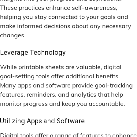
These practices enhance self-awareness,
helping you stay connected to your goals and
make informed decisions about any necessary
changes.
Leverage Technology
While printable sheets are valuable, digital
goal-setting tools offer additional benefits.
Many apps and software provide goal-tracking
features, reminders, and analytics that help
monitor progress and keep you accountable.
Utilizing Apps and Software
Digital tools offer a range of features to enhance