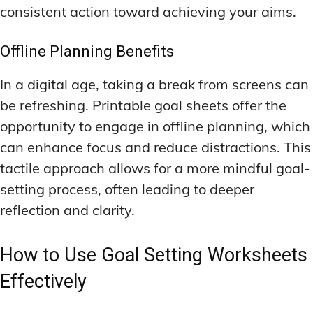
consistent action toward achieving your aims.
Offline Planning Benefits
In a digital age, taking a break from screens can
be refreshing. Printable goal sheets offer the
opportunity to engage in offline planning, which
can enhance focus and reduce distractions. This
tactile approach allows for a more mindful goal-
setting process, often leading to deeper
reflection and clarity.
How to Use Goal Setting Worksheets
Effectively