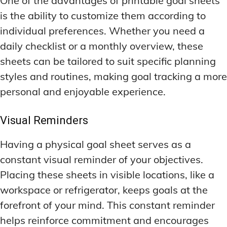
One of the advantages of printable goal sheets
is the ability to customize them according to
individual preferences. Whether you need a
daily checklist or a monthly overview, these
sheets can be tailored to suit specific planning
styles and routines, making goal tracking a more
personal and enjoyable experience.
Visual Reminders
Having a physical goal sheet serves as a
constant visual reminder of your objectives.
Placing these sheets in visible locations, like a
workspace or refrigerator, keeps goals at the
forefront of your mind. This constant reminder
helps reinforce commitment and encourages