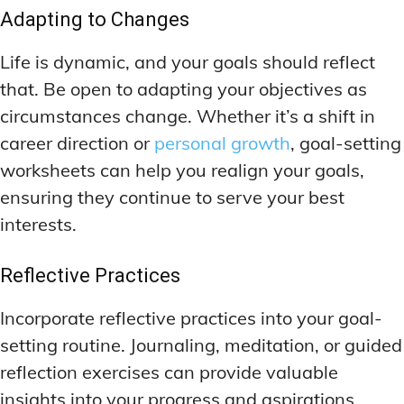
Adapting to Changes
Life is dynamic, and your goals should reflect
that. Be open to adapting your objectives as
circumstances change. Whether it’s a shift in
career direction or
personal growth
, goal-setting
worksheets can help you realign your goals,
ensuring they continue to serve your best
interests.
Reflective Practices
Incorporate reflective practices into your goal-
setting routine. Journaling, meditation, or guided
reflection exercises can provide valuable
insights into your progress and aspirations.