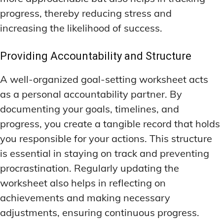
DEEP WORK TECHNIQUES
DEEP WORK TECHNIQUES
INGREDIENT INFORMATION
INGREDIENT INFORMATION
progress, thereby reducing stress and
INGREDIENT COMPARISONS
INGREDIENT COMPARISONS
ENERGY-BOOSTING NOOTROPICS
ENERGY-BOOSTING NOOTROPICS
increasing the likelihood of success.
INGREDIENT INTERACTION WARNINGS
INGREDIENT INTERACTION WARNINGS
FOCUS IN HIGH-STRESS ENVIRONMENTS
FOCUS IN HIGH-STRESS ENVIRONMENTS
Providing Accountability and Structure
NATURAL INGREDIENT SPOTLIGHT
NATURAL INGREDIENT SPOTLIGHT
SLEEP OPTIMIZATION FOR FOCUS
SLEEP OPTIMIZATION FOR FOCUS
OPTIMAL DOSAGE GUIDELINES
OPTIMAL DOSAGE GUIDELINES
A well-organized goal-setting worksheet acts
INGREDIENT INFORMATION
INGREDIENT INFORMATION
INGREDIENT COMPARISONS
INGREDIENT COMPARISONS
as a personal accountability partner. By
SYNTHETIC NOOTROPIC INNOVATIONS
SYNTHETIC NOOTROPIC INNOVATIONS
documenting your goals, timelines, and
INGREDIENT INTERACTION WARNINGS
INGREDIENT INTERACTION WARNINGS
PRODUCT REVIEWS
PRODUCT REVIEWS
progress, you create a tangible record that holds
BUDGET-FRIENDLY OPTIONS
BUDGET-FRIENDLY OPTIONS
NATURAL INGREDIENT SPOTLIGHT
NATURAL INGREDIENT SPOTLIGHT
you responsible for your actions. This structure
FOCUS-BOOSTING SUPPLEMENTS
FOCUS-BOOSTING SUPPLEMENTS
OPTIMAL DOSAGE GUIDELINES
OPTIMAL DOSAGE GUIDELINES
is essential in staying on track and preventing
MOOD-ENHANCING FORMULAS
MOOD-ENHANCING FORMULAS
SYNTHETIC NOOTROPIC INNOVATIONS
SYNTHETIC NOOTROPIC INNOVATIONS
procrastination. Regularly updating the
worksheet also helps in reflecting on
PREMIUM BRAIN BLENDS
PREMIUM BRAIN BLENDS
PRODUCT REVIEWS
PRODUCT REVIEWS
achievements and making necessary
BUDGET-FRIENDLY OPTIONS
BUDGET-FRIENDLY OPTIONS
TOP MEMORY ENHANCERS
TOP MEMORY ENHANCERS
adjustments, ensuring continuous progress.
FOCUS-BOOSTING SUPPLEMENTS
FOCUS-BOOSTING SUPPLEMENTS