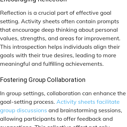
Reflection is a crucial part of effective goal
setting. Activity sheets often contain prompts
that encourage deep thinking about personal
values, strengths, and areas for improvement.
This introspection helps individuals align their
goals with their true desires, leading to more
meaningful and fulfilling achievements.
Fostering Group Collaboration
In group settings, collaboration can enhance the
goal-setting process.
Activity sheets facilitate
group discussions
and brainstorming sessions,
allowing participants to offer feedback and