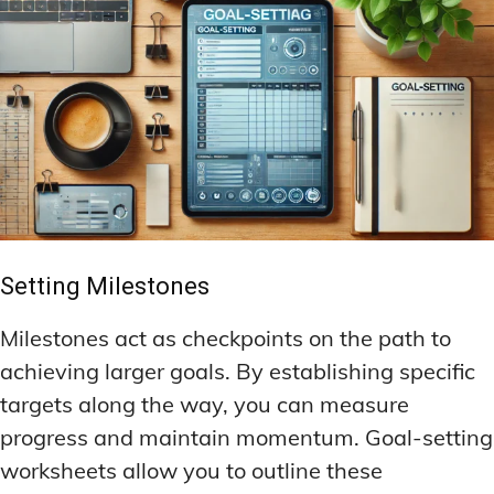
Setting Milestones
Milestones act as checkpoints on the path to
achieving larger goals. By establishing specific
targets along the way, you can measure
progress and maintain momentum. Goal-setting
worksheets allow you to outline these