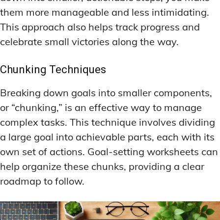
them more manageable and less intimidating.
This approach also helps track progress and
celebrate small victories along the way.
Chunking Techniques
Breaking down goals into smaller components,
or “chunking,” is an effective way to manage
complex tasks. This technique involves dividing
a large goal into achievable parts, each with its
own set of actions. Goal-setting worksheets can
help organize these chunks, providing a clear
roadmap to follow.