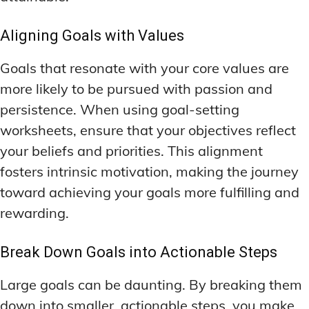
Aligning Goals with Values
Goals that resonate with your core values are
more likely to be pursued with passion and
persistence. When using goal-setting
worksheets, ensure that your objectives reflect
your beliefs and priorities. This alignment
fosters intrinsic motivation, making the journey
toward achieving your goals more fulfilling and
rewarding.
Break Down Goals into Actionable Steps
Large goals can be daunting. By breaking them
down into smaller, actionable steps, you make