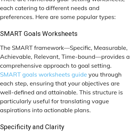
each catering to different needs and
preferences. Here are some popular types:
SMART Goals Worksheets
The SMART framework—Specific, Measurable,
Achievable, Relevant, Time-bound—provides a
comprehensive approach to goal setting.
SMART goals worksheets guide
you through
each step, ensuring that your objectives are
well-defined and attainable. This structure is
particularly useful for translating vague
aspirations into actionable plans.
Specificity and Clarity