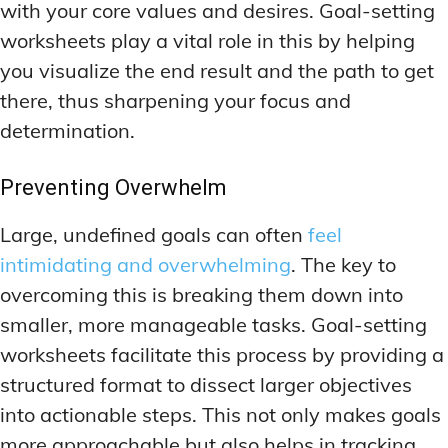
with your core values and desires. Goal-setting
MEMORY DISORDERS & SUPPORT
MEMORY DISORDERS & SUPPORT
MOOD REGULATION
MOOD REGULATION
worksheets play a vital role in this by helping
ADAPTOGENS FOR EMOTIONAL HEALTH
ADAPTOGENS FOR EMOTIONAL HEALTH
MNEMONIC TECHNIQUES & TOOLS
MNEMONIC TECHNIQUES & TOOLS
you visualize the end result and the path to get
ANXIETY-REDUCING NOOTROPICS
ANXIETY-REDUCING NOOTROPICS
NEURAL PATHWAY STRENGTHENING
NEURAL PATHWAY STRENGTHENING
there, thus sharpening your focus and
HORMONAL MOOD BALANCERS
HORMONAL MOOD BALANCERS
SHORT-TERM MEMORY BOOSTERS
SHORT-TERM MEMORY BOOSTERS
determination.
MOTIVATIONAL BOOSTERS
MOTIVATIONAL BOOSTERS
MOOD REGULATION
MOOD REGULATION
Preventing Overwhelm
ADAPTOGENS FOR EMOTIONAL HEALTH
ADAPTOGENS FOR EMOTIONAL HEALTH
STRESS REDUCTION TECHNIQUES
STRESS REDUCTION TECHNIQUES
Large, undefined goals can often
feel
ANXIETY-REDUCING NOOTROPICS
ANXIETY-REDUCING NOOTROPICS
WAKEFULNESS & FOCUS
WAKEFULNESS & FOCUS
intimidating and overwhelming
. The key to
ATTENTION SPAN TRAINING
ATTENTION SPAN TRAINING
HORMONAL MOOD BALANCERS
HORMONAL MOOD BALANCERS
overcoming this is breaking them down into
DEEP WORK TECHNIQUES
DEEP WORK TECHNIQUES
MOTIVATIONAL BOOSTERS
MOTIVATIONAL BOOSTERS
smaller, more manageable tasks. Goal-setting
ENERGY-BOOSTING NOOTROPICS
ENERGY-BOOSTING NOOTROPICS
STRESS REDUCTION TECHNIQUES
STRESS REDUCTION TECHNIQUES
worksheets facilitate this process by providing a
structured format to dissect larger objectives
FOCUS IN HIGH-STRESS ENVIRONMENTS
FOCUS IN HIGH-STRESS ENVIRONMENTS
WAKEFULNESS & FOCUS
WAKEFULNESS & FOCUS
into actionable steps. This not only makes goals
ATTENTION SPAN TRAINING
ATTENTION SPAN TRAINING
SLEEP OPTIMIZATION FOR FOCUS
SLEEP OPTIMIZATION FOR FOCUS
more approachable but also helps in tracking