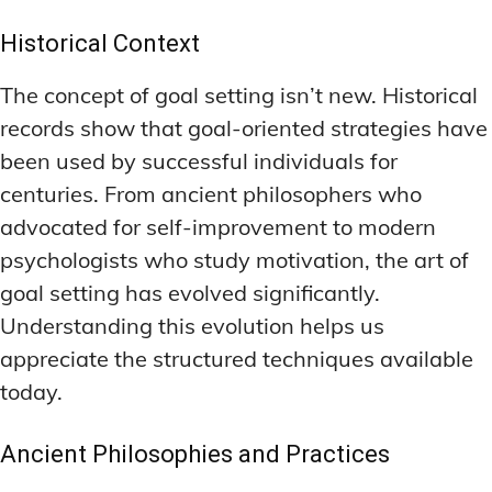
LATEST RESEARCH & NEWS
LATEST RESEARCH & NEWS
BRAIN SCIENCE BREAKTHROUGHS
BRAIN SCIENCE BREAKTHROUGHS
MOOD-ENHANCING FORMULAS
MOOD-ENHANCING FORMULAS
Historical Context
EMERGING INGREDIENTS
EMERGING INGREDIENTS
PREMIUM BRAIN BLENDS
PREMIUM BRAIN BLENDS
The concept of goal setting isn’t new. Historical
NOOTROPIC TRENDS & PREDICTIONS
NOOTROPIC TRENDS & PREDICTIONS
TOP MEMORY ENHANCERS
TOP MEMORY ENHANCERS
records show that goal-oriented strategies have
REGULATORY UPDATES
REGULATORY UPDATES
been used by successful individuals for
LATEST RESEARCH & NEWS
LATEST RESEARCH & NEWS
BRAIN SCIENCE BREAKTHROUGHS
BRAIN SCIENCE BREAKTHROUGHS
centuries. From ancient philosophers who
USER-CENTRIC INNOVATIONS
USER-CENTRIC INNOVATIONS
advocated for self-improvement to modern
EMERGING INGREDIENTS
EMERGING INGREDIENTS
psychologists who study motivation, the art of
NOOTROPIC TRENDS & PREDICTIONS
NOOTROPIC TRENDS & PREDICTIONS
goal setting has evolved significantly.
REGULATORY UPDATES
REGULATORY UPDATES
Understanding this evolution helps us
appreciate the structured techniques available
USER-CENTRIC INNOVATIONS
USER-CENTRIC INNOVATIONS
today.
Ancient Philosophies and Practices