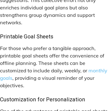
suggestions. This collective effort not only
enriches individual goal plans but also
strengthens group dynamics and support
networks.
Printable Goal Sheets
For those who prefer a tangible approach,
printable goal sheets offer the convenience of
offline planning. These sheets can be
customized to include daily, weekly, or
monthly
goals
, providing a visual reminder of your
objectives.
Customization for Personalization