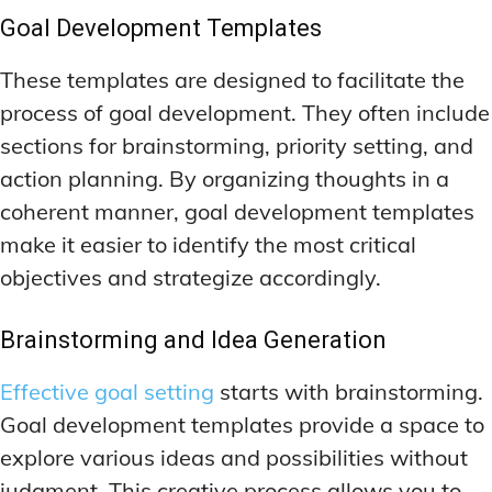
Goal Development Templates
These templates are designed to facilitate the
process of goal development. They often include
sections for brainstorming, priority setting, and
action planning. By organizing thoughts in a
coherent manner, goal development templates
make it easier to identify the most critical
objectives and strategize accordingly.
Brainstorming and Idea Generation
Effective goal setting
starts with brainstorming.
Goal development templates provide a space to
explore various ideas and possibilities without
judgment. This creative process allows you to