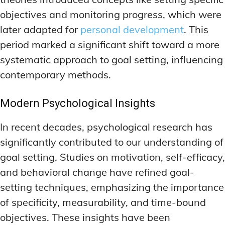
objectives and monitoring progress, which were
later adapted for
personal development
. This
period marked a significant shift toward a more
systematic approach to goal setting, influencing
contemporary methods.
Modern Psychological Insights
In recent decades, psychological research has
significantly contributed to our understanding of
goal setting. Studies on motivation, self-efficacy,
and behavioral change have refined goal-
setting techniques, emphasizing the importance
of specificity, measurability, and time-bound
objectives. These insights have been