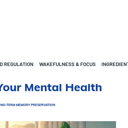
D REGULATION
WAKEFULNESS & FOCUS
INGREDIEN
Your Mental Health
ONG-TERM MEMORY PRESERVATION