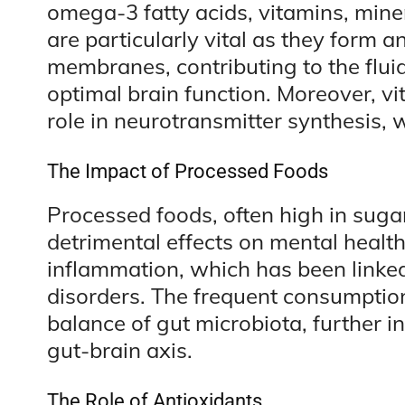
omega-3 fatty acids, vitamins, min
are particularly vital as they form an
membranes, contributing to the fluidi
optimal brain function. Moreover, v
role in neurotransmitter synthesis, 
The Impact of Processed Foods
Processed foods, often high in suga
detrimental effects on mental health
inflammation, which has been linke
disorders. The frequent consumptio
balance of gut microbiota, further i
gut-brain axis.
The Role of Antioxidants