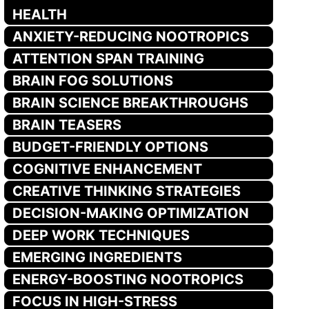
HEALTH
ANXIETY-REDUCING NOOTROPICS
ATTENTION SPAN TRAINING
BRAIN FOG SOLUTIONS
BRAIN SCIENCE BREAKTHROUGHS
BRAIN TEASERS
BUDGET-FRIENDLY OPTIONS
COGNITIVE ENHANCEMENT
CREATIVE THINKING STRATEGIES
DECISION-MAKING OPTIMIZATION
DEEP WORK TECHNIQUES
EMERGING INGREDIENTS
ENERGY-BOOSTING NOOTROPICS
FOCUS IN HIGH-STRESS