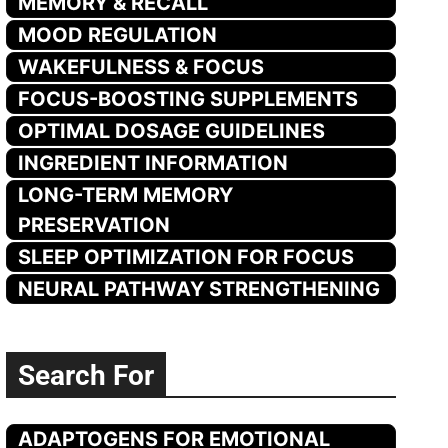
MEMORY & RECALL
MOOD REGULATION
WAKEFULNESS & FOCUS
FOCUS-BOOSTING SUPPLEMENTS
OPTIMAL DOSAGE GUIDELINES
INGREDIENT INFORMATION
LONG-TERM MEMORY
PRESERVATION
SLEEP OPTIMIZATION FOR FOCUS
NEURAL PATHWAY STRENGTHENING
Search For
ADAPTOGENS FOR EMOTIONAL