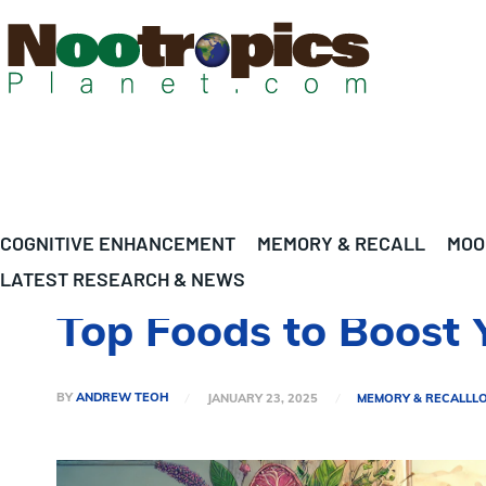
COGNITIVE ENHANCEMENT
MEMORY & RECALL
MOO
LATEST RESEARCH & NEWS
Top Foods to Boost 
BY
ANDREW TEOH
JANUARY 23, 2025
MEMORY & RECALL
L