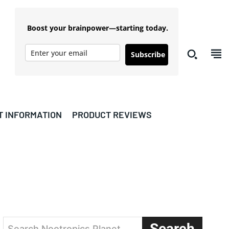
Boost your brainpower—starting today.
Subscribe
T INFORMATION
PRODUCT REVIEWS
Search
Search Nootropics Planet