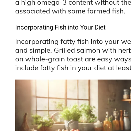
a high omega-3 content without the
associated with some farmed fish.
Incorporating Fish into Your Diet
Incorporating fatty fish into your w
and simple. Grilled salmon with her
on whole-grain toast are easy ways t
include fatty fish in your diet at lea