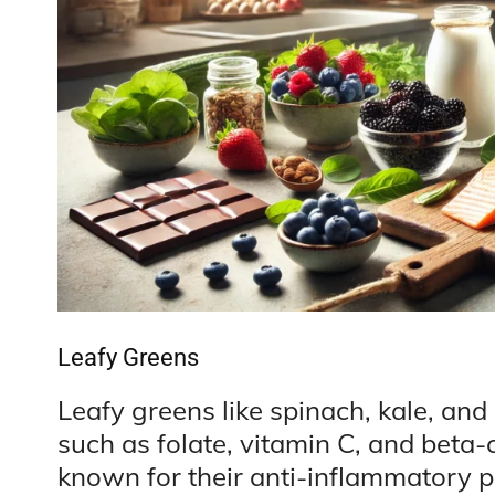
Leafy Greens
Leafy greens like spinach, kale, and 
such as folate, vitamin C, and beta
known for their anti-inflammatory pr