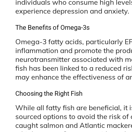
individuals who consume high levels
experience depression and anxiety.
The Benefits of Omega-3s
Omega-3 fatty acids, particularly 
inflammation and promote the produ
neurotransmitter associated with m
fish has been linked to a reduced ri
may enhance the effectiveness of a
Choosing the Right Fish
While all fatty fish are beneficial, i
sourced options to avoid the risk of
caught salmon and Atlantic mackerel