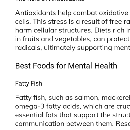
Antioxidants help combat oxidative
cells. This stress is a result of free
harm cellular structures. Diets rich 
in fruits and vegetables, can protect
radicals, ultimately supporting menta
Best Foods for Mental Health
Fatty Fish
Fatty fish, such as salmon, mackere
omega-3 fatty acids, which are cruc
essential fats that support the struc
communication between them. Rese