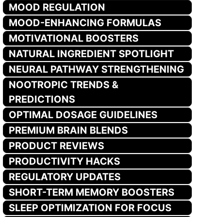
MOOD REGULATION
MOOD-ENHANCING FORMULAS
MOTIVATIONAL BOOSTERS
NATURAL INGREDIENT SPOTLIGHT
NEURAL PATHWAY STRENGTHENING
NOOTROPIC TRENDS &
PREDICTIONS
OPTIMAL DOSAGE GUIDELINES
PREMIUM BRAIN BLENDS
PRODUCT REVIEWS
PRODUCTIVITY HACKS
REGULATORY UPDATES
SHORT-TERM MEMORY BOOSTERS
SLEEP OPTIMIZATION FOR FOCUS