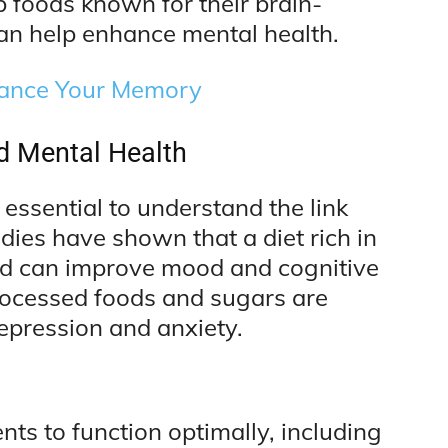
op foods known for their brain-
an help enhance mental health.
hance Your Memory
d Mental Health
s essential to understand the link
dies have shown that a diet rich in
and can improve mood and cognitive
 processed foods and sugars are
depression and anxiety.
ents to function optimally, including