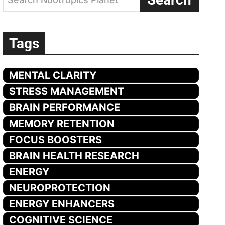
Tags
MENTAL CLARITY
STRESS MANAGEMENT
BRAIN PERFORMANCE
MEMORY RETENTION
FOCUS BOOSTERS
BRAIN HEALTH RESEARCH
ENERGY
NEUROPROTECTION
ENERGY ENHANCERS
COGNITIVE SCIENCE