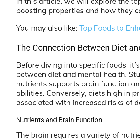
In this article, we will explore the t
boosting properties and how they c
You may also like:
Top Foods to En
The Connection Between Diet an
Before diving into specific foods, it’
between diet and mental health. Stu
nutrients supports brain function 
abilities. Conversely, diets high in
associated with increased risks of 
Nutrients and Brain Function
The brain requires a variety of nutri