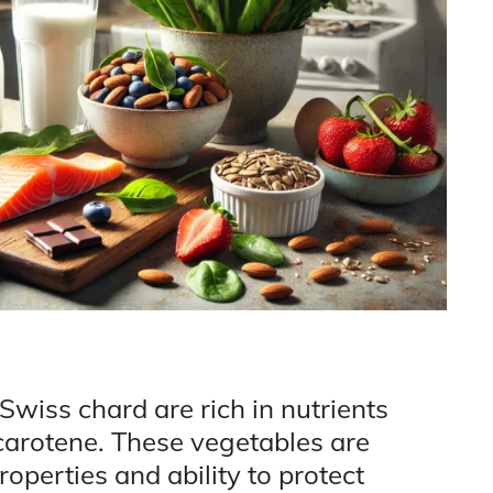
Swiss chard are rich in nutrients
-carotene. These vegetables are
operties and ability to protect