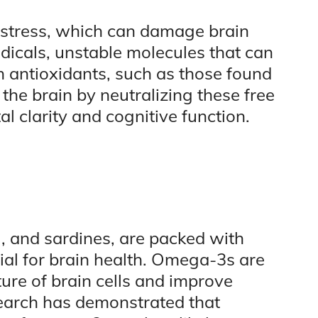
 stress, which can damage brain
 radicals, unstable molecules that can
in antioxidants, such as those found
 the brain by neutralizing these free
l clarity and cognitive function.
l, and sardines, are packed with
ial for brain health. Omega-3s are
ture of brain cells and improve
arch has demonstrated that