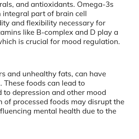
erals, and antioxidants. Omega-3s
 integral part of brain cell
ty and flexibility necessary for
itamins like B-complex and D play a
which is crucial for mood regulation.
rs and unhealthy fats, can have
. These foods can lead to
d to depression and other mood
n of processed foods may disrupt the
nfluencing mental health due to the