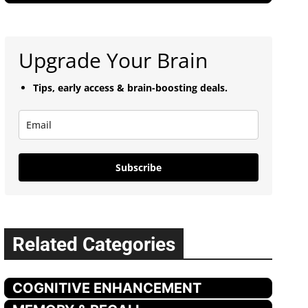
Upgrade Your Brain
Tips, early access & brain-boosting deals.
Subscribe
Related Categories
COGNITIVE ENHANCEMENT