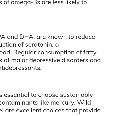
 of omega-3s are less likely to
EPA and DHA, are known to reduce
ction of serotonin, a
ood. Regular consumption of fatty
sk of major depressive disorders and
ntidepressants.
t is essential to choose sustainably
 contaminants like mercury. Wild-
 are excellent choices that provide