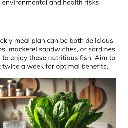
 environmental and health risks
eekly meal plan can be both delicious
bs, mackerel sandwiches, or sardines
o enjoy these nutritious fish. Aim to
st twice a week for optimal benefits.