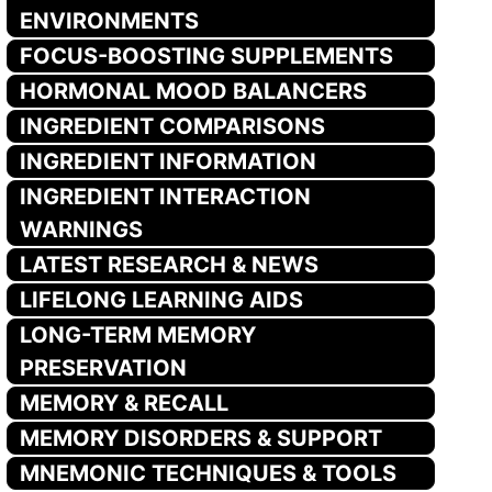
ENVIRONMENTS
FOCUS-BOOSTING SUPPLEMENTS
HORMONAL MOOD BALANCERS
INGREDIENT COMPARISONS
INGREDIENT INFORMATION
INGREDIENT INTERACTION
WARNINGS
LATEST RESEARCH & NEWS
LIFELONG LEARNING AIDS
LONG-TERM MEMORY
PRESERVATION
MEMORY & RECALL
MEMORY DISORDERS & SUPPORT
MNEMONIC TECHNIQUES & TOOLS