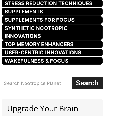
STRESS REDUCTION TECHNIQUES
SUPPLEMENTS
SUPPLEMENTS FOR FOCUS
SYNTHETIC NOOTROPIC
INNOVATIONS
TOP MEMORY ENHANCERS
USER-CENTRIC INNOVATIONS
WAKEFULNESS & FOCUS
Search
Search Nootropics Planet
Upgrade Your Brain