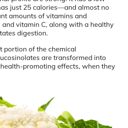
as just 25 calories—and almost no
icant amounts of vitamins and
K, and vitamin C, along with a healthy
itates digestion.
t portion of the chemical
lucosinolates are transformed into
 health-promoting effects, when they