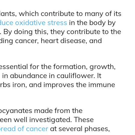
ants, which contribute to many of its
duce oxidative stress
in the body by
By doing this, they contribute to the
uding cancer, heart disease, and
essential for the formation, growth,
d in abundance in cauliflower. It
rbs iron, and improves the immune
hiocyanates made from the
been well investigated. These
read of cancer
at several phases,