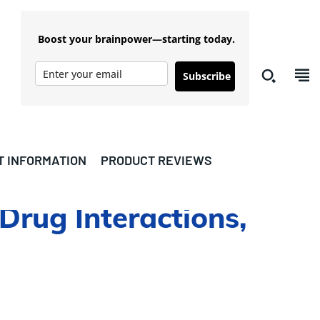
Boost your brainpower—starting today.
Subscribe
T INFORMATION
PRODUCT REVIEWS
 Drug Interactions,