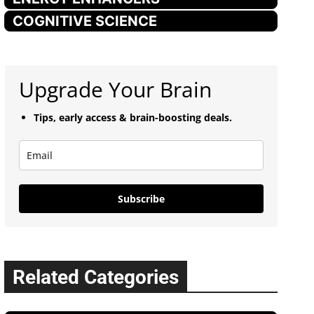
COGNITIVE SCIENCE
Upgrade Your Brain
Tips, early access & brain-boosting deals.
Subscribe
Related Categories