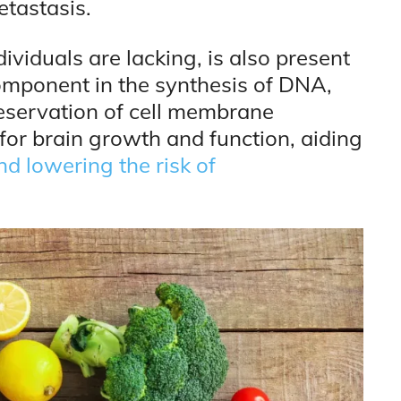
etastasis.
ividuals are lacking, is also present
 component in the synthesis of DNA,
eservation of cell membrane
al for brain growth and function, aiding
d lowering the risk of