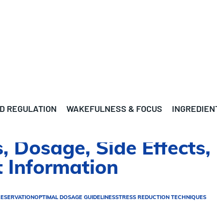
D REGULATION
WAKEFULNESS & FOCUS
INGREDIEN
s, Dosage, Side Effects,
 Information
RESERVATION
OPTIMAL DOSAGE GUIDELINES
STRESS REDUCTION TECHNIQUES