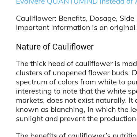
Evolvere QUANTUMiND Instead of 
Cauliflower: Benefits, Dosage, Side 
Important Information is an original 
Nature of Cauliflower
The thick head of cauliflower is ma
clusters of unopened flower buds. D
spectrum of colors from white to pur
interesting to note that the white sp
markets, does not exist naturally. I
known as blanching, in which the lea
sunlight and prevent the production 
The benefits of cauliflower’s nutritio