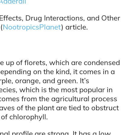
Adderall
Effects, Drug Interactions, and Other
(
NootropicsPlanet
) article.
de up of florets, which are condensed
epending on the kind, it comes in a
ple, orange, and green. It’s
ecies, which is the most popular in
t comes from the agricultural process
ves of the plant are tied to obstruct
of chlorophyll.
nal profile are strong. It has a low