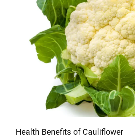
Health Benefits of Cauliflower