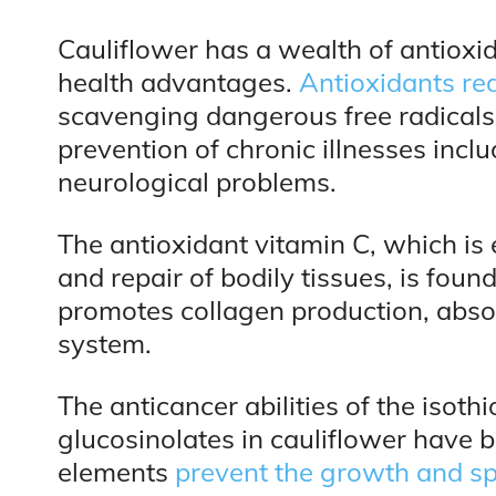
Cauliflower has a wealth of antioxid
health advantages.
Antioxidants re
scavenging dangerous free radicals. 
prevention of chronic illnesses incl
neurological problems.
The antioxidant vitamin C, which is 
and repair of bodily tissues, is foun
promotes collagen production, abso
system.
The anticancer abilities of the isot
glucosinolates in cauliflower have 
elements
prevent the growth and sp