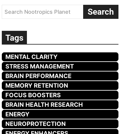
Search
Search Nootropics Planet
Tags
MENTAL CLARITY
STRESS MANAGEMENT
BRAIN PERFORMANCE
MEMORY RETENTION
FOCUS BOOSTERS
BRAIN HEALTH RESEARCH
ENERGY
NEUROPROTECTION
ENERGY ENHANCERS