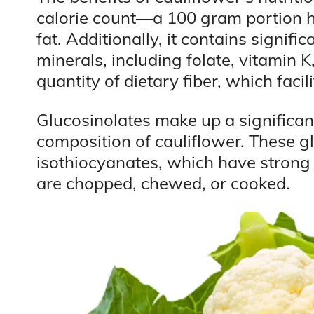
calorie count—a 100 gram portion h
fat. Additionally, it contains signif
minerals, including folate, vitamin 
quantity of dietary fiber, which facil
Glucosinolates make up a significan
composition of cauliflower. These g
isothiocyanates, which have strong
are chopped, chewed, or cooked.