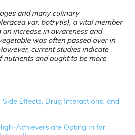
tages and many culinary
leracea var. botrytis), a vital member
n an increase in awareness and
s vegetable was often passed over in
. However, current studies indicate
of nutrients and ought to be more
Side Effects, Drug Interactions, and
igh-Achievers are Opting in for