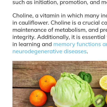
such as initiation, promotion, and m
Choline, a vitamin in which many ind
in cauliflower. Choline is a crucial
maintenance of metabolism, and pr
integrity. Additionally, it is essenti
in learning and
memory functions an
neurodegenerative diseases
.