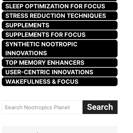
SLEEP OPTIMIZATION FOR FOCUS
STRESS REDUCTION TECHNIQUES
SUPPLEMENTS
SUPPLEMENTS FOR FOCUS
SYNTHETIC NOOTROPIC
INNOVATIONS
TOP MEMORY ENHANCERS
USER-CENTRIC INNOVATIONS
WAKEFULNESS & FOCUS
Search
Search Nootropics Planet