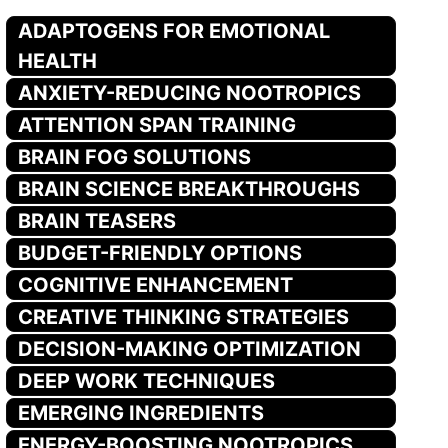
ADAPTOGENS FOR EMOTIONAL
HEALTH
ANXIETY-REDUCING NOOTROPICS
ATTENTION SPAN TRAINING
BRAIN FOG SOLUTIONS
BRAIN SCIENCE BREAKTHROUGHS
BRAIN TEASERS
BUDGET-FRIENDLY OPTIONS
COGNITIVE ENHANCEMENT
CREATIVE THINKING STRATEGIES
DECISION-MAKING OPTIMIZATION
DEEP WORK TECHNIQUES
EMERGING INGREDIENTS
ENERGY-BOOSTING NOOTROPICS