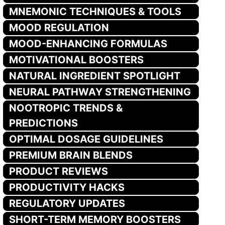
MNEMONIC TECHNIQUES & TOOLS
MOOD REGULATION
MOOD-ENHANCING FORMULAS
MOTIVATIONAL BOOSTERS
NATURAL INGREDIENT SPOTLIGHT
NEURAL PATHWAY STRENGTHENING
NOOTROPIC TRENDS &
PREDICTIONS
OPTIMAL DOSAGE GUIDELINES
PREMIUM BRAIN BLENDS
PRODUCT REVIEWS
PRODUCTIVITY HACKS
REGULATORY UPDATES
SHORT-TERM MEMORY BOOSTERS