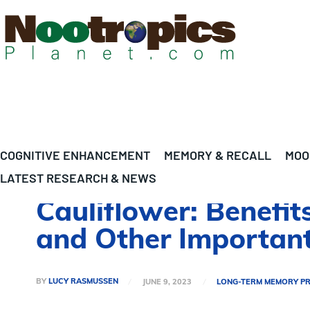
COGNITIVE ENHANCEMENT
MEMORY & RECALL
MOO
LATEST RESEARCH & NEWS
Cauliflower: Benefit
and Other Important
BY
LUCY RASMUSSEN
JUNE 9, 2023
LONG-TERM MEMORY P