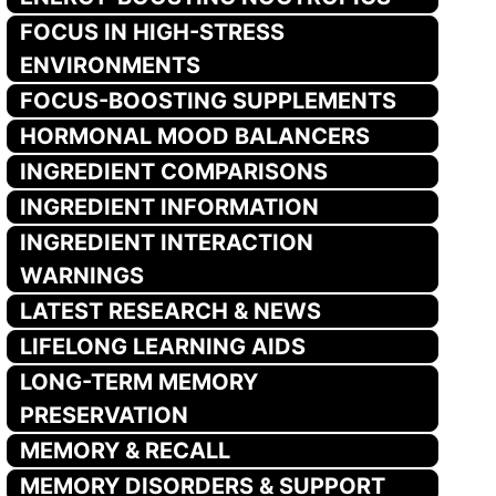
FOCUS IN HIGH-STRESS
ENVIRONMENTS
FOCUS-BOOSTING SUPPLEMENTS
HORMONAL MOOD BALANCERS
INGREDIENT COMPARISONS
INGREDIENT INFORMATION
INGREDIENT INTERACTION
WARNINGS
LATEST RESEARCH & NEWS
LIFELONG LEARNING AIDS
LONG-TERM MEMORY
PRESERVATION
MEMORY & RECALL
MEMORY DISORDERS & SUPPORT