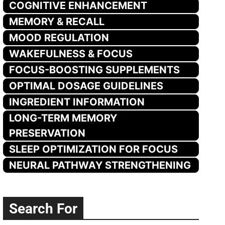
COGNITIVE ENHANCEMENT
MEMORY & RECALL
MOOD REGULATION
WAKEFULNESS & FOCUS
FOCUS-BOOSTING SUPPLEMENTS
OPTIMAL DOSAGE GUIDELINES
INGREDIENT INFORMATION
LONG-TERM MEMORY
PRESERVATION
SLEEP OPTIMIZATION FOR FOCUS
NEURAL PATHWAY STRENGTHENING
Search For