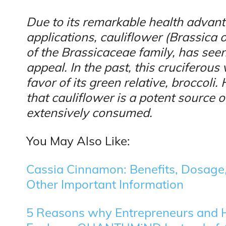
Due to its remarkable health advan
applications, cauliflower (Brassica o
of the Brassicaceae family, has see
appeal. In the past, this cruciferou
favor of its green relative, broccoli
that cauliflower is a potent source 
extensively consumed.
You May Also Like:
Cassia Cinnamon: Benefits, Dosage, 
Other Important Information
5 Reasons why Entrepreneurs and H