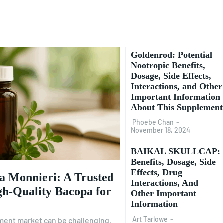
Goldenrod: Potential
Nootropic Benefits,
Dosage, Side Effects,
Interactions, and Other
Important Information
About This Supplement
Phoebe Chan
-
November 18, 2024
BAIKAL SKULLCAP:
Benefits, Dosage, Side
Effects, Drug
a Monnieri: A Trusted
Interactions, And
gh-Quality Bacopa for
Other Important
Information
Art Tarlowe
-
ment market can be challenging,