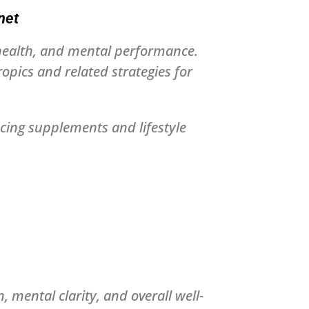
net
 health, and mental performance.
pics and related strategies for
cing supplements and lifestyle
 mental clarity, and overall well-