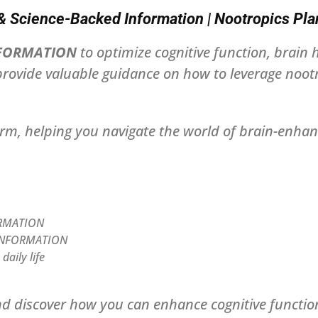
Science-Backed Information | Nootropics Pla
NFORMATION
to optimize cognitive function, brain
rovide valuable guidance on how to leverage nootro
orm, helping you navigate the world of brain-enhan
FORMATION
T INFORMATION
aily life
d discover how you can enhance cognitive function,