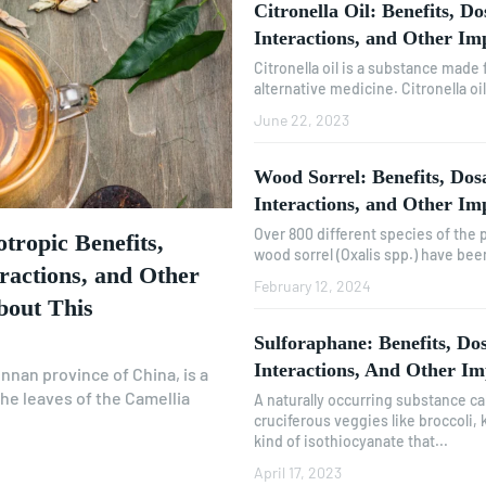
Citronella Oil: Benefits, Do
Interactions, and Other Im
Citronella oil is a substance made 
alternative medicine. Citronella oi
June 22, 2023
Wood Sorrel: Benefits, Dosa
Interactions, and Other Im
Over 800 different species of the
tropic Benefits,
wood sorrel (Oxalis spp.) have been 
eractions, and Other
February 12, 2024
bout This
Sulforaphane: Benefits, Dos
Interactions, And Other Im
nnan province of China, is a
he leaves of the Camellia
A naturally occurring substance ca
cruciferous veggies like broccoli, ka
kind of isothiocyanate that...
April 17, 2023