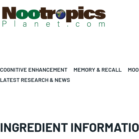
COGNITIVE ENHANCEMENT
MEMORY & RECALL
MOO
LATEST RESEARCH & NEWS
INGREDIENT INFORMATI