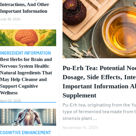
Interactions, And Other
Important Information
July 30, 2024
INGREDIENT INFORMATION
Best Herbs for Brain and
Nervous System Health:
Pu-Erh Tea: Potential Noo
Natural Ingredients That
Dosage, Side Effects, Int
May Help Cleanse and
Important Information A
Support Cognitive
Wellness
Supplement
April 20, 2025
Pu-Erh tea, originating from the Yu
type of fermented tea made from t
sinensis plant....
November 14, 2024
COGNITIVE ENHANCEMENT