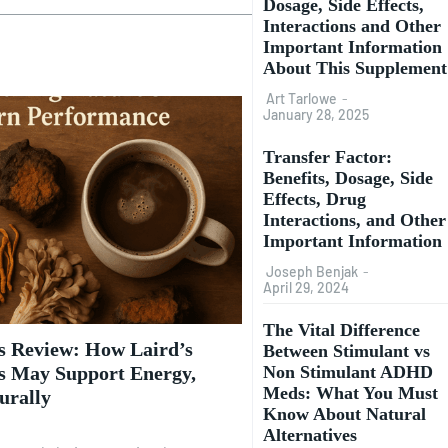
Dosage, Side Effects,
Interactions and Other
Important Information
About This Supplement
Art Tarlowe
-
January 28, 2025
Transfer Factor:
Benefits, Dosage, Side
Effects, Drug
Interactions, and Other
Important Information
Joseph Benjak
-
April 29, 2024
The Vital Difference
 Review: How Laird’s
Between Stimulant vs
Non Stimulant ADHD
 May Support Energy,
Meds: What You Must
urally
Know About Natural
Alternatives