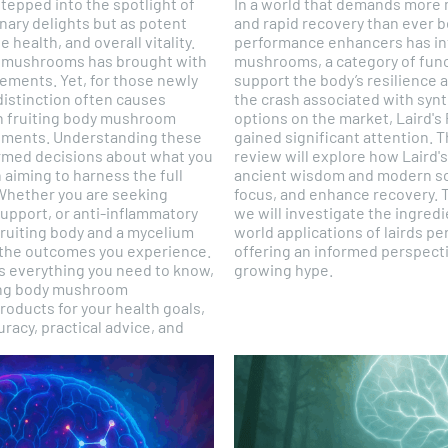
tepped into the spotlight of
In a world that demands more m
inary delights but as potent
and rapid recovery than ever b
 health, and overall vitality.
performance enhancers has in
al mushrooms has brought with
mushrooms, a category of func
ements. Yet, for those newly
support the body’s resilience 
 distinction often causes
the crash associated with syn
n fruiting body mushroom
options on the market, Laird
ments. Understanding these
gained significant attention.
formed decisions about what you
review will explore how Laird'
 aiming to harness the full
ancient wisdom and modern sc
Whether you are seeking
focus, and enhance recovery. 
pport, or anti-inflammatory
we will investigate the ingredi
fruiting body and a mycelium
world applications of lairds 
 the outcomes you experience.
offering an informed perspecti
 everything you need to know,
growing hype.
ting body mushroom
ducts for your health goals,
racy, practical advice, and