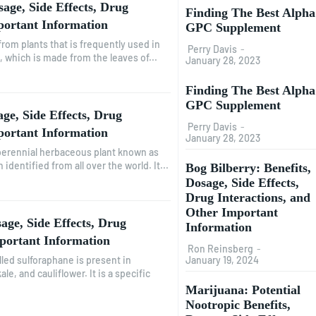
sage, Side Effects, Drug
Finding The Best Alpha
portant Information
GPC Supplement
from plants that is frequently used in
Perry Davis
-
l, which is made from the leaves of...
January 28, 2023
Finding The Best Alpha
GPC Supplement
ge, Side Effects, Drug
Perry Davis
-
portant Information
January 28, 2023
 perennial herbaceous plant known as
identified from all over the world. It...
Bog Bilberry: Benefits,
Dosage, Side Effects,
Drug Interactions, and
Other Important
age, Side Effects, Drug
Information
portant Information
Ron Reinsberg
-
January 19, 2024
lled sulforaphane is present in
le, and cauliflower. It is a specific
Marijuana: Potential
Nootropic Benefits,