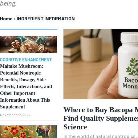
being.
Home
INGREDIENT INFORMATION
COGNITIVE ENHANCEMENT
Maitake Mushroom:
Potential Nootropic
Benefits, Dosage, Side
Effects, Interactions, and
Other Important
Information About This
Supplement
Where to Buy Bacopa 
November 22, 2024
Find Quality Suppleme
Science
In the world of natural nootropics