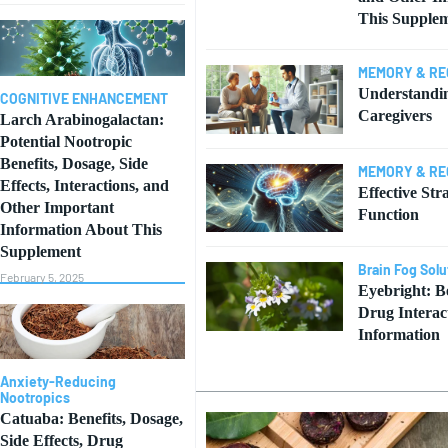
This Supple
MEMORY & RE
Understandi
COGNITIVE ENHANCEMENT
Caregivers
Larch Arabinogalactan:
Potential Nootropic
Benefits, Dosage, Side
MEMORY & RE
Effects, Interactions, and
Effective Str
Other Important
Function
Information About This
Supplement
Brain Fog Solu
February 5, 2025
Eyebright: Be
Drug Interac
Information
Anxiety-Reducing
Nootropics
Catuaba: Benefits, Dosage,
Side Effects, Drug