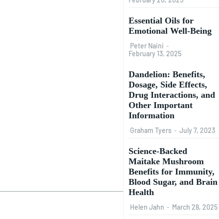
Essential Oils for
Emotional Well-Being
Peter Naini
-
February 13, 2025
Dandelion: Benefits,
Dosage, Side Effects,
Drug Interactions, and
Other Important
Information
Graham Tyers
-
July 7, 2023
Science-Backed
Maitake Mushroom
Benefits for Immunity,
Blood Sugar, and Brain
Health
Helen Jahn
-
March 28, 2025