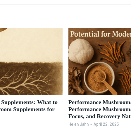
m Supplements: What to
Performance Mushrooms
room Supplements for
Performance Mushrooms
Focus, and Recovery Nat
Helen Jahn
-
April 22, 2025