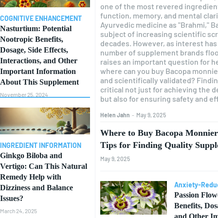
one of the most revered ingredien
function, memory, and mental clarit
COGNITIVE ENHANCEMENT
Ayurvedic medicine as "Brahmi," B
Nasturtium: Potential
subject of increasing scientific sc
Nootropic Benefits,
decades. However, as interest has 
Dosage, Side Effects,
number of supplement brands floo
Interactions, and Other
raises an important question for 
where can you buy Bacopa monnieri
Important Information
and scientifically validated? Findin
About This Supplement
critical not just for achieving the
November 25, 2024
but also for ensuring safety and ef
Helen Jahn
-
May 9, 2025
Where to Buy Bacopa Monnieri
Tips for Finding Quality Supp
INGREDIENT INFORMATION
Ginkgo Biloba and
May 9, 2025
Vertigo: Can This Natural
Remedy Help with
Anxiety-Redu
Dizziness and Balance
Passion Flow
Issues?
Benefits, Dos
March 24, 2025
and Other Im