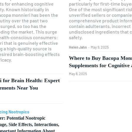
ts for enhancing cognitive
particularly for first-time buy
y. Known historically in
One of the most significant ri
acopa monnieri has been the
unverified sellers or companie
rutiny over the past two
comprehensive product infor
surged, so too has the
contain adulterants, incorrect
ding the market. This surge
undisclosed ingredients that 
health-conscious consumers:
safety.
 that is genuinely effective
Helen Jahn
-
May 9, 2025
g a high-quality source is
 desired brain-boosting effects
Where to Buy Bacopa Monni
ficacy.
Supplements for Cognitiv
May 8, 2025
 for Brain Health: Expert
lements Near You
cing Nootropics
er: Potential Nootropic
age, Side Effects, Interactions,
portant Information About