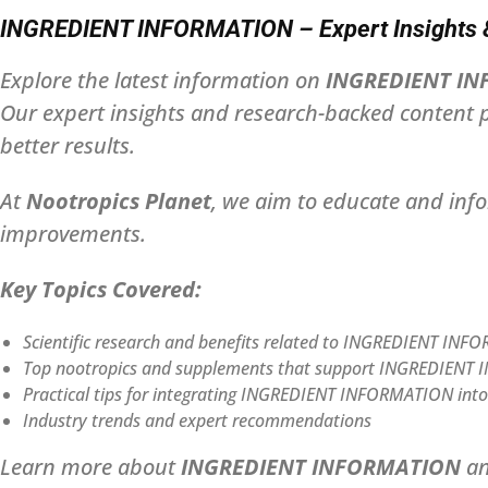
INGREDIENT INFORMATION – Expert Insights & 
Explore the latest information on
INGREDIENT I
Our expert insights and research-backed content p
better results.
At
Nootropics Planet
, we aim to educate and inf
improvements.
Key Topics Covered:
Scientific research and benefits related to INGREDIENT IN
Top nootropics and supplements that support INGREDIEN
Practical tips for integrating INGREDIENT INFORMATION into d
Industry trends and expert recommendations
Learn more about
INGREDIENT INFORMATION
an