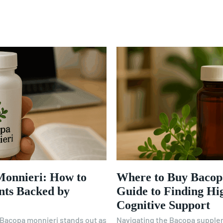
Monnieri: How to
Where to Buy Bacop
nts Backed by
Guide to Finding Hi
Cognitive Support
, Bacopa monnieri stands out as
Navigating the Bacopa supple