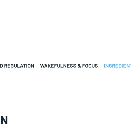
D REGULATION
WAKEFULNESS & FOCUS
INGREDIEN
ON