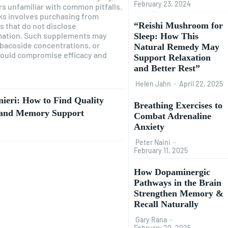
February 23, 2024
ers unfamiliar with common pitfalls.
sks involves purchasing from
“Reishi Mushroom for
s that do not disclose
mation. Such supplements may
Sleep: How This
 bacoside concentrations, or
Natural Remedy May
could compromise efficacy and
Support Relaxation
and Better Rest”
Helen Jahn
-
April 22, 2025
eri: How to Find Quality
Breathing Exercises to
e and Memory Support
Combat Adrenaline
Anxiety
Peter Naini
-
February 11, 2025
How Dopaminergic
Pathways in the Brain
Strengthen Memory &
Recall Naturally
Gary Rana
-
February 20, 2025