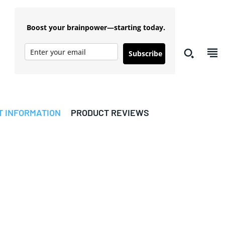
Boost your brainpower—starting today.
Subscribe
T INFORMATION
PRODUCT REVIEWS