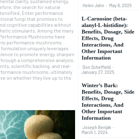
ental clarity, sustained energy,
Helen Jahn
-
May 6, 2025
efore, the search for natural
tensified. Enter performance
L-Carnosine (beta-
tional fungi that promises to
and cognitive capabilities without
alanyl-L-histidine):
thetic stimulants. Among the many
Benefits, Dosage, Side
's Performance Mushrooms have
Effects, Drug
 This performance mushrooms
Interactions, And
s formulation uniquely leverages
Other Important
ience to promote energy, sharpen
Information
Through a comprehensive analysis,
ents, scientific backing, and real-
Don Scheffield
-
performance mushrooms, ultimately
January 27, 2025
ve on whether they live up to the
Winter’s Bark:
Benefits, Dosage, Side
Effects, Drug
Interactions, And
Other Important
Information
Joseph Benjak
-
March 1, 2024