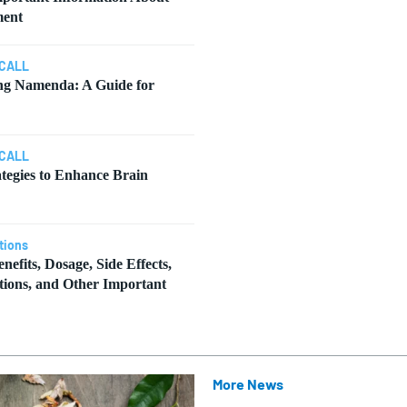
ment
CALL
ng Namenda: A Guide for
CALL
ategies to Enhance Brain
tions
nefits, Dosage, Side Effects,
tions, and Other Important
More News