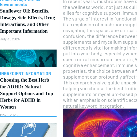
In recent years, mushrooms have s
Environments
the wellness world, not just as cul
Sunflower Oil: Benefits,
allies for cognitive support, immune
Dosage, Side Effects, Drug
The surge of interest in function
it an explosion of mushroom suppl
Interactions, and Other
navigating this space, one critical
Important Information
confusion: the difference betwee
July 31, 2024
supplements and mycelium supple
differences is vital for making in
put into your body, especially when
spectrum of mushroom benefits. 
cognitive enhancement, immune su
properties, the choice between a 
INGREDIENT INFORMATION
supplement can profoundly affect
Choosing the Best Herb
This comprehensive guide unpacks
for ADHD: Natural
helping you choose the best frui
Support Options and Top
supplements or mycelium-based pro
with an emphasis on scientific accu
Herbs for ADHD in
natural keyword integration.
Women
May 1, 2025