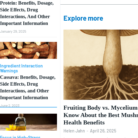
Protein: Benefits, Dosage,
Side Effects, Drug
Interactions, And Other
Explore more
Important Information
January 29, 2025
Ingredient Interaction
Warnings
Cassava: Benefits, Dosage,
Side Effects, Drug
Interactions, and Other
Important Information
June 2, 2023
Fruiting Body vs. Myceliu
Know About the Best Mush
Health Benefits
Helen Jahn
-
April 26, 2025
Focus in High-Stress