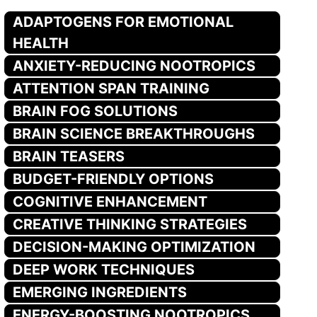
ADAPTOGENS FOR EMOTIONAL
HEALTH
ANXIETY-REDUCING NOOTROPICS
ATTENTION SPAN TRAINING
BRAIN FOG SOLUTIONS
BRAIN SCIENCE BREAKTHROUGHS
BRAIN TEASERS
BUDGET-FRIENDLY OPTIONS
COGNITIVE ENHANCEMENT
CREATIVE THINKING STRATEGIES
DECISION-MAKING OPTIMIZATION
DEEP WORK TECHNIQUES
EMERGING INGREDIENTS
ENERGY-BOOSTING NOOTROPICS