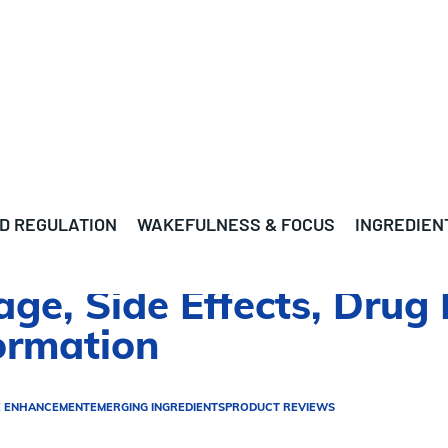
D REGULATION
WAKEFULNESS & FOCUS
INGREDIEN
age, Side Effects, Drug 
ormation
E ENHANCEMENT
EMERGING INGREDIENTS
PRODUCT REVIEWS