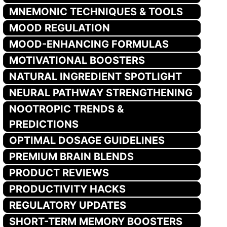
MNEMONIC TECHNIQUES & TOOLS
MOOD REGULATION
MOOD-ENHANCING FORMULAS
MOTIVATIONAL BOOSTERS
NATURAL INGREDIENT SPOTLIGHT
NEURAL PATHWAY STRENGTHENING
NOOTROPIC TRENDS &
PREDICTIONS
OPTIMAL DOSAGE GUIDELINES
PREMIUM BRAIN BLENDS
PRODUCT REVIEWS
PRODUCTIVITY HACKS
REGULATORY UPDATES
SHORT-TERM MEMORY BOOSTERS