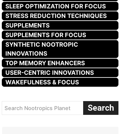
SLEEP OPTIMIZATION FOR FOCUS
STRESS REDUCTION TECHNIQUES
SUPPLEMENTS
SUPPLEMENTS FOR FOCUS
SYNTHETIC NOOTROPIC
INNOVATIONS
TOP MEMORY ENHANCERS
USER-CENTRIC INNOVATIONS
WAKEFULNESS & FOCUS
Search
Search Nootropics Planet