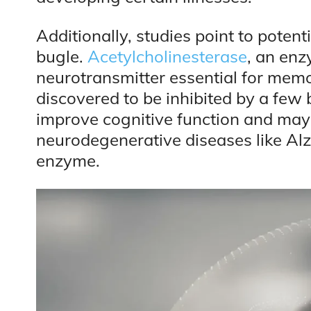
Additionally, studies point to potent
bugle.
Acetylcholinesterase
, an enz
neurotransmitter essential for mem
discovered to be inhibited by a few
improve cognitive function and ma
neurodegenerative diseases like Alz
enzyme.