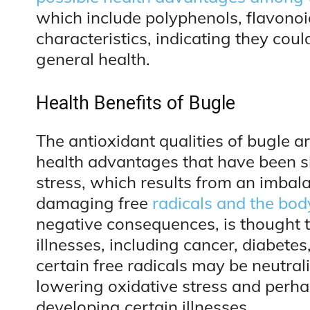
which include polyphenols, flavonoi
characteristics, indicating they co
general health.
Health Benefits of Bugle
The antioxidant qualities of bugle ar
health advantages that have been s
stress, which results from an imbal
damaging free
radicals and the bod
negative consequences, is thought t
illnesses, including cancer, diabete
certain free radicals may be neutral
lowering oxidative stress and perh
developing certain illnesses.