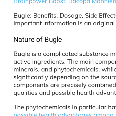
Brainpower Boost: Bacopa Monnier
Bugle: Benefits, Dosage, Side Effect
Important Information is an original 
Nature of Bugle
Bugle is a complicated substance ma
active ingredients. The main compon
minerals, and phytochemicals, whil
significantly depending on the sour
components are precisely combined in
qualities and possible health advan
The phytochemicals in particular hav
possible health advantages among 