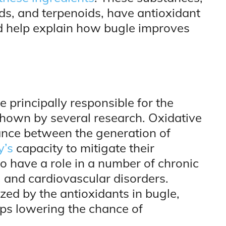
ds, and terpenoids, have antioxidant
uld help explain how bugle improves
e principally responsible for the
hown by several research. Oxidative
ance between the generation of
y’s
capacity to mitigate their
o have a role in a number of chronic
s, and cardiovascular disorders.
ized by the antioxidants in bugle,
aps lowering the chance of