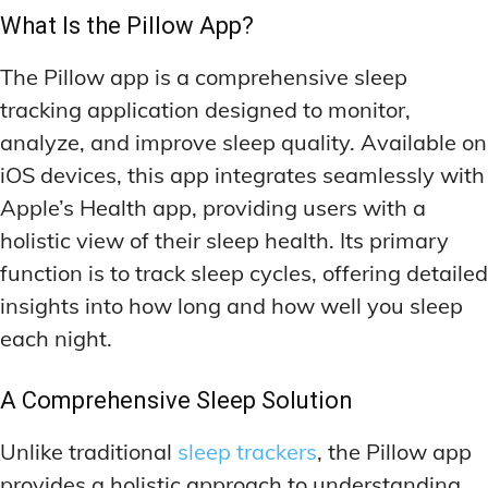
MEMORY DISORDERS & SUPPORT
MEMORY DISORDERS & SUPPORT
What Is the Pillow App?
MOOD REGULATION
MOOD REGULATION
ADAPTOGENS FOR EMOTIONAL HEALTH
ADAPTOGENS FOR EMOTIONAL HEALTH
MNEMONIC TECHNIQUES & TOOLS
MNEMONIC TECHNIQUES & TOOLS
The Pillow app is a comprehensive sleep
ANXIETY-REDUCING NOOTROPICS
ANXIETY-REDUCING NOOTROPICS
NEURAL PATHWAY STRENGTHENING
NEURAL PATHWAY STRENGTHENING
tracking application designed to monitor,
HORMONAL MOOD BALANCERS
HORMONAL MOOD BALANCERS
SHORT-TERM MEMORY BOOSTERS
SHORT-TERM MEMORY BOOSTERS
analyze, and improve sleep quality. Available on
iOS devices, this app integrates seamlessly with
MOTIVATIONAL BOOSTERS
MOTIVATIONAL BOOSTERS
MOOD REGULATION
MOOD REGULATION
Apple’s Health app, providing users with a
ADAPTOGENS FOR EMOTIONAL HEALTH
ADAPTOGENS FOR EMOTIONAL HEALTH
STRESS REDUCTION TECHNIQUES
STRESS REDUCTION TECHNIQUES
holistic view of their sleep health. Its primary
ANXIETY-REDUCING NOOTROPICS
ANXIETY-REDUCING NOOTROPICS
function is to track sleep cycles, offering detailed
WAKEFULNESS & FOCUS
WAKEFULNESS & FOCUS
ATTENTION SPAN TRAINING
ATTENTION SPAN TRAINING
HORMONAL MOOD BALANCERS
HORMONAL MOOD BALANCERS
insights into how long and how well you sleep
each night.
DEEP WORK TECHNIQUES
DEEP WORK TECHNIQUES
MOTIVATIONAL BOOSTERS
MOTIVATIONAL BOOSTERS
ENERGY-BOOSTING NOOTROPICS
ENERGY-BOOSTING NOOTROPICS
STRESS REDUCTION TECHNIQUES
STRESS REDUCTION TECHNIQUES
A Comprehensive Sleep Solution
FOCUS IN HIGH-STRESS ENVIRONMENTS
FOCUS IN HIGH-STRESS ENVIRONMENTS
WAKEFULNESS & FOCUS
WAKEFULNESS & FOCUS
Unlike traditional
sleep trackers
, the Pillow app
ATTENTION SPAN TRAINING
ATTENTION SPAN TRAINING
SLEEP OPTIMIZATION FOR FOCUS
SLEEP OPTIMIZATION FOR FOCUS
provides a holistic approach to understanding