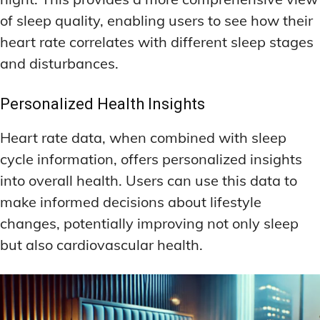
of sleep quality, enabling users to see how their
heart rate correlates with different sleep stages
and disturbances.
Personalized Health Insights
Heart rate data, when combined with sleep
cycle information, offers personalized insights
into overall health. Users can use this data to
make informed decisions about lifestyle
changes, potentially improving not only sleep
but also cardiovascular health.