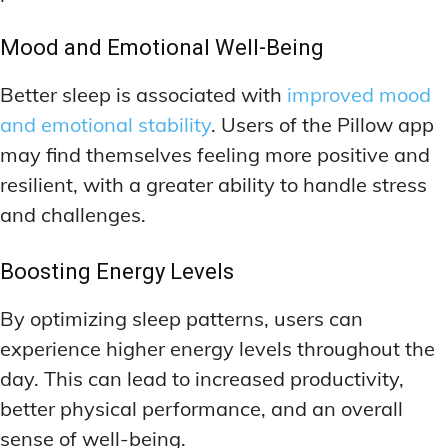
Mood and Emotional Well-Being
Better sleep is associated with
improved mood
and emotional stability
. Users of the Pillow app
may find themselves feeling more positive and
resilient, with a greater ability to handle stress
and challenges.
Boosting Energy Levels
By optimizing sleep patterns, users can
experience higher energy levels throughout the
day. This can lead to increased productivity,
better physical performance, and an overall
sense of well-being.