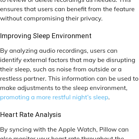
ensures that users can benefit from the feature
without compromising their privacy.
Improving Sleep Environment
By analyzing audio recordings, users can
identify external factors that may be disrupting
their sleep, such as noise from outside or a
restless partner. This information can be used to
make adjustments to the sleep environment,
promoting a more restful night’s sleep
.
Heart Rate Analysis
By syncing with the Apple Watch, Pillow can
also monitor your heart rate throughout the