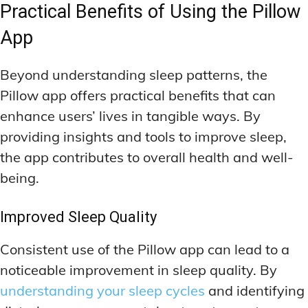
Practical Benefits of Using the Pillow
App
Beyond understanding sleep patterns, the
Pillow app offers practical benefits that can
enhance users’ lives in tangible ways. By
providing insights and tools to improve sleep,
the app contributes to overall health and well-
being.
Improved Sleep Quality
Consistent use of the Pillow app can lead to a
noticeable improvement in sleep quality. By
understanding your sleep cycles
and identifying