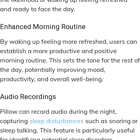
and ready to face the day.
Enhanced Morning Routine
By waking up feeling more refreshed, users can
establish a more productive and positive
morning routine. This sets the tone for the rest of
the day, potentially improving mood,
productivity, and overall well-being.
Audio Recordings
Pillow can record audio during the night,
capturing
sleep disturbances
such as snoring or
sleep talking. This feature is particularly useful
for identifying potential sleep disorders.