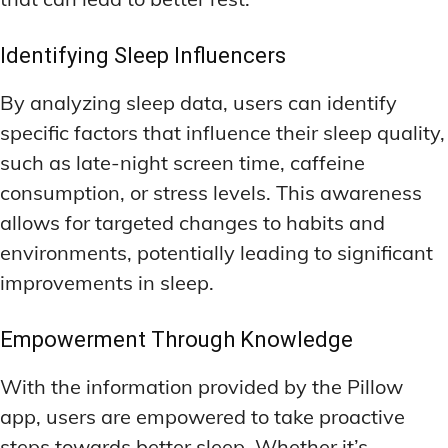
Identifying Sleep Influencers
By analyzing sleep data, users can identify
specific factors that influence their sleep quality,
such as late-night screen time, caffeine
consumption, or stress levels. This awareness
allows for targeted changes to habits and
environments, potentially leading to significant
improvements in sleep.
Empowerment Through Knowledge
With the information provided by the Pillow
app, users are empowered to take proactive
steps towards better sleep. Whether it’s