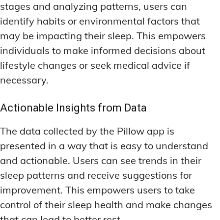
stages and analyzing patterns, users can
identify habits or environmental factors that
may be impacting their sleep. This empowers
individuals to make informed decisions about
lifestyle changes or seek medical advice if
necessary.
Actionable Insights from Data
The data collected by the Pillow app is
presented in a way that is easy to understand
and actionable. Users can see trends in their
sleep patterns and receive suggestions for
improvement. This empowers users to take
control of their sleep health and make changes
that can lead to better rest.