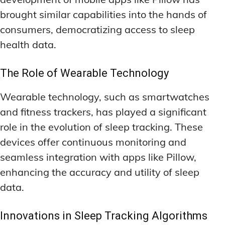
brought similar capabilities into the hands of
consumers, democratizing access to sleep
health data.
The Role of Wearable Technology
Wearable technology, such as smartwatches
and fitness trackers, has played a significant
role in the evolution of sleep tracking. These
devices offer continuous monitoring and
seamless integration with apps like Pillow,
enhancing the accuracy and utility of sleep
data.
Innovations in Sleep Tracking Algorithms