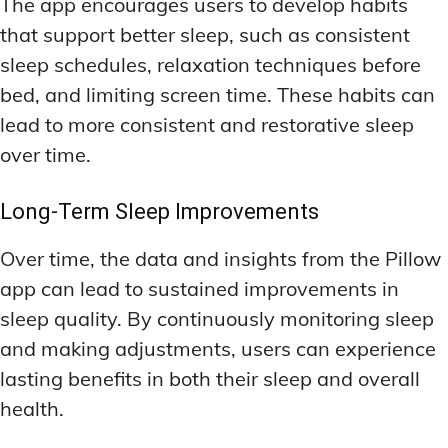
The app encourages users to develop habits
that support better sleep, such as consistent
sleep schedules, relaxation techniques before
bed, and limiting screen time. These habits can
lead to more consistent and restorative sleep
over time.
Long-Term Sleep Improvements
Over time, the data and insights from the Pillow
app can lead to sustained improvements in
sleep quality. By continuously monitoring sleep
and making adjustments, users can experience
lasting benefits in both their sleep and overall
health.