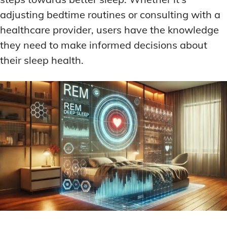
adjusting bedtime routines or consulting with a
healthcare provider, users have the knowledge
they need to make informed decisions about
their sleep health.