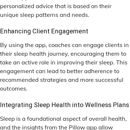
personalized advice that is based on their
unique sleep patterns and needs.
Enhancing Client Engagement
By using the app, coaches can engage clients in
their sleep health journey, encouraging them to
take an active role in improving their sleep. This
engagement can lead to better adherence to
recommended strategies and more successful
outcomes.
Integrating Sleep Health into Wellness Plans
Sleep is a foundational aspect of overall health,
and the insights from the Pillow app allow