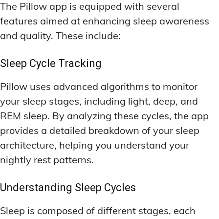
The Pillow app is equipped with several
features aimed at enhancing sleep awareness
and quality. These include:
Sleep Cycle Tracking
Pillow uses advanced algorithms to monitor
your sleep stages, including light, deep, and
REM sleep. By analyzing these cycles, the app
provides a detailed breakdown of your sleep
architecture, helping you understand your
nightly rest patterns.
Understanding Sleep Cycles
Sleep is composed of different stages, each