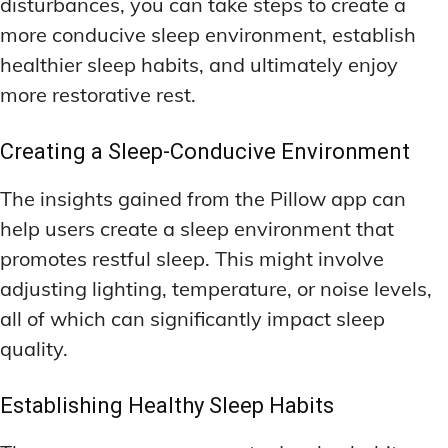
disturbances, you can take steps to create a
more conducive sleep environment, establish
healthier sleep habits, and ultimately enjoy
more restorative rest.
Creating a Sleep-Conducive Environment
The insights gained from the Pillow app can
help users create a sleep environment that
promotes restful sleep. This might involve
adjusting lighting, temperature, or noise levels,
all of which can significantly impact sleep
quality.
Establishing Healthy Sleep Habits