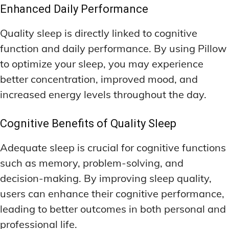
Enhanced Daily Performance
Quality sleep is directly linked to cognitive
function and daily performance. By using Pillow
to optimize your sleep, you may experience
better concentration, improved mood, and
increased energy levels throughout the day.
Cognitive Benefits of Quality Sleep
Adequate sleep is crucial for cognitive functions
such as memory, problem-solving, and
decision-making. By improving sleep quality,
users can enhance their cognitive performance,
leading to better outcomes in both personal and
professional life.