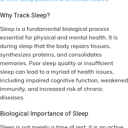
Why Track Sleep?
Sleep is a fundamental biological process
essential for physical and mental health. It is
during sleep that the body repairs tissues,
synthesizes proteins, and consolidates
memories. Poor sleep quality or insufficient
sleep can lead to a myriad of health issues,
including impaired cognitive function, weakened
immunity, and increased risk of chronic
diseases.
Biological Importance of Sleep
Sleep is not merely a time of rest; it is an active