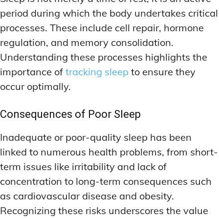
period during which the body undertakes critical
processes. These include cell repair, hormone
regulation, and memory consolidation.
Understanding these processes highlights the
importance of
tracking sleep
to ensure they
occur optimally.
Consequences of Poor Sleep
Inadequate or poor-quality sleep has been
linked to numerous health problems, from short-
term issues like irritability and lack of
concentration to long-term consequences such
as cardiovascular disease and obesity.
Recognizing these risks underscores the value