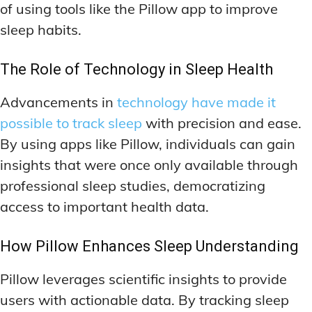
of using tools like the Pillow app to improve
sleep habits.
The Role of Technology in Sleep Health
Advancements in
technology have made it
possible to track sleep
with precision and ease.
By using apps like Pillow, individuals can gain
insights that were once only available through
professional sleep studies, democratizing
access to important health data.
How Pillow Enhances Sleep Understanding
Pillow leverages scientific insights to provide
users with actionable data. By tracking sleep