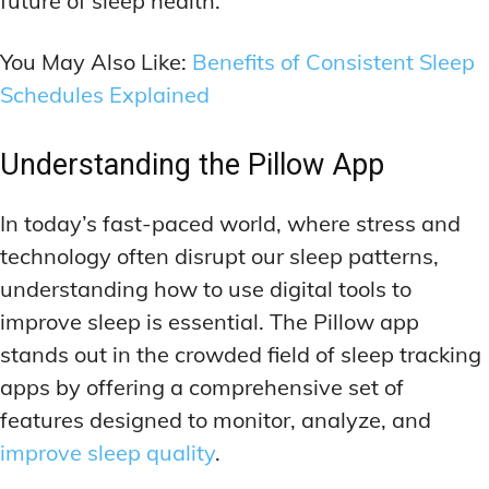
future of sleep health.
ADDITIONAL CATEGORIES
ADDITIONAL CATEGORIES
WAKEFULNESS & FOCUS
WAKEFULNESS & FOCUS
INGREDIENT INFORMATION
INGREDIENT INFORMATION
COGNITIVE ENHANCEMENT
COGNITIVE ENHANCEMENT
You May Also Like:
Benefits of Consistent Sleep
PRODUCT REVIEWS
PRODUCT REVIEWS
BRAIN FOG SOLUTIONS
BRAIN FOG SOLUTIONS
Schedules Explained
LATEST RESEARCH & NEWS
LATEST RESEARCH & NEWS
CREATIVE THINKING STRATEGIES
CREATIVE THINKING STRATEGIES
DECISION-MAKING OPTIMIZATION
DECISION-MAKING OPTIMIZATION
ADDITIONAL CATEGORIES
ADDITIONAL CATEGORIES
Understanding the Pillow App
LIFELONG LEARNING AIDS
LIFELONG LEARNING AIDS
COGNITIVE ENHANCEMENT
COGNITIVE ENHANCEMENT
In today’s fast-paced world, where stress and
BRAIN FOG SOLUTIONS
BRAIN FOG SOLUTIONS
PRODUCTIVITY HACKS
PRODUCTIVITY HACKS
technology often disrupt our sleep patterns,
CREATIVE THINKING STRATEGIES
CREATIVE THINKING STRATEGIES
understanding how to use digital tools to
MEMORY & RECALL
MEMORY & RECALL
LONG-TERM MEMORY PRESERVATION
LONG-TERM MEMORY PRESERVATION
DECISION-MAKING OPTIMIZATION
DECISION-MAKING OPTIMIZATION
improve sleep is essential. The Pillow app
MEMORY DISORDERS & SUPPORT
MEMORY DISORDERS & SUPPORT
LIFELONG LEARNING AIDS
LIFELONG LEARNING AIDS
stands out in the crowded field of sleep tracking
apps by offering a comprehensive set of
MNEMONIC TECHNIQUES & TOOLS
MNEMONIC TECHNIQUES & TOOLS
PRODUCTIVITY HACKS
PRODUCTIVITY HACKS
features designed to monitor, analyze, and
NEURAL PATHWAY STRENGTHENING
NEURAL PATHWAY STRENGTHENING
MEMORY & RECALL
MEMORY & RECALL
improve sleep quality
.
LONG-TERM MEMORY PRESERVATION
LONG-TERM MEMORY PRESERVATION
SHORT-TERM MEMORY BOOSTERS
SHORT-TERM MEMORY BOOSTERS