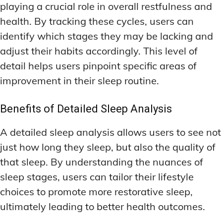
playing a crucial role in overall restfulness and
health. By tracking these cycles, users can
identify which stages they may be lacking and
adjust their habits accordingly. This level of
detail helps users pinpoint specific areas of
improvement in their sleep routine.
Benefits of Detailed Sleep Analysis
A detailed sleep analysis allows users to see not
just how long they sleep, but also the quality of
that sleep. By understanding the nuances of
sleep stages, users can tailor their lifestyle
choices to promote more restorative sleep,
ultimately leading to better health outcomes.