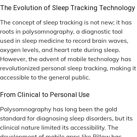
The Evolution of Sleep Tracking Technology
The concept of sleep tracking is not new; it has
roots in polysomnography, a diagnostic tool
used in sleep medicine to record brain waves,
oxygen levels, and heart rate during sleep.
However, the advent of mobile technology has
revolutionized personal sleep tracking, making it
accessible to the general public.
From Clinical to Personal Use
Polysomnography has long been the gold
standard for diagnosing sleep disorders, but its
clinical nature limited its accessibility. The
development of mobile apps like Pillow has