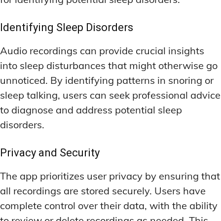
Identifying Sleep Disorders
Audio recordings can provide crucial insights
into sleep disturbances that might otherwise go
unnoticed. By identifying patterns in snoring or
sleep talking, users can seek professional advice
to diagnose and address potential sleep
disorders.
Privacy and Security
The app prioritizes user privacy by ensuring that
all recordings are stored securely. Users have
complete control over their data, with the ability
to review or delete recordings as needed. This