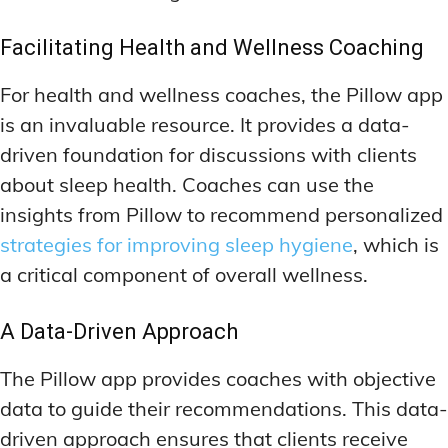
Facilitating Health and Wellness Coaching
For health and wellness coaches, the Pillow app
is an invaluable resource. It provides a data-
driven foundation for discussions with clients
about sleep health. Coaches can use the
insights from Pillow to recommend personalized
strategies for improving sleep hygiene
, which is
a critical component of overall wellness.
A Data-Driven Approach
The Pillow app provides coaches with objective
data to guide their recommendations. This data-
driven approach ensures that clients receive