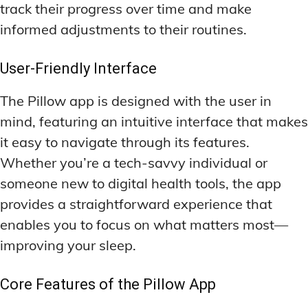
track their progress over time and make
LATEST RESEARCH & NEWS
LATEST RESEARCH & NEWS
BRAIN SCIENCE BREAKTHROUGHS
BRAIN SCIENCE BREAKTHROUGHS
MOOD-ENHANCING FORMULAS
MOOD-ENHANCING FORMULAS
informed adjustments to their routines.
EMERGING INGREDIENTS
EMERGING INGREDIENTS
PREMIUM BRAIN BLENDS
PREMIUM BRAIN BLENDS
User-Friendly Interface
NOOTROPIC TRENDS & PREDICTIONS
NOOTROPIC TRENDS & PREDICTIONS
TOP MEMORY ENHANCERS
TOP MEMORY ENHANCERS
REGULATORY UPDATES
REGULATORY UPDATES
The Pillow app is designed with the user in
LATEST RESEARCH & NEWS
LATEST RESEARCH & NEWS
BRAIN SCIENCE BREAKTHROUGHS
BRAIN SCIENCE BREAKTHROUGHS
mind, featuring an intuitive interface that makes
USER-CENTRIC INNOVATIONS
USER-CENTRIC INNOVATIONS
it easy to navigate through its features.
EMERGING INGREDIENTS
EMERGING INGREDIENTS
Whether you’re a tech-savvy individual or
NOOTROPIC TRENDS & PREDICTIONS
NOOTROPIC TRENDS & PREDICTIONS
someone new to digital health tools, the app
REGULATORY UPDATES
REGULATORY UPDATES
provides a straightforward experience that
enables you to focus on what matters most—
USER-CENTRIC INNOVATIONS
USER-CENTRIC INNOVATIONS
improving your sleep.
Core Features of the Pillow App