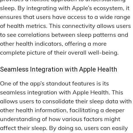
DEEP WORK TECHNIQUES
DEEP WORK TECHNIQUES
INGREDIENT INFORMATION
INGREDIENT INFORMATION
sleep. By integrating with Apple’s ecosystem, it
INGREDIENT COMPARISONS
INGREDIENT COMPARISONS
ENERGY-BOOSTING NOOTROPICS
ENERGY-BOOSTING NOOTROPICS
ensures that users have access to a wide range
INGREDIENT INTERACTION WARNINGS
INGREDIENT INTERACTION WARNINGS
FOCUS IN HIGH-STRESS ENVIRONMENTS
FOCUS IN HIGH-STRESS ENVIRONMENTS
of health metrics. This connectivity allows users
to see correlations between sleep patterns and
NATURAL INGREDIENT SPOTLIGHT
NATURAL INGREDIENT SPOTLIGHT
SLEEP OPTIMIZATION FOR FOCUS
SLEEP OPTIMIZATION FOR FOCUS
other health indicators, offering a more
OPTIMAL DOSAGE GUIDELINES
OPTIMAL DOSAGE GUIDELINES
INGREDIENT INFORMATION
INGREDIENT INFORMATION
complete picture of their overall well-being.
INGREDIENT COMPARISONS
INGREDIENT COMPARISONS
SYNTHETIC NOOTROPIC INNOVATIONS
SYNTHETIC NOOTROPIC INNOVATIONS
INGREDIENT INTERACTION WARNINGS
INGREDIENT INTERACTION WARNINGS
Seamless Integration with Apple Health
PRODUCT REVIEWS
PRODUCT REVIEWS
BUDGET-FRIENDLY OPTIONS
BUDGET-FRIENDLY OPTIONS
NATURAL INGREDIENT SPOTLIGHT
NATURAL INGREDIENT SPOTLIGHT
One of the app’s standout features is its
FOCUS-BOOSTING SUPPLEMENTS
FOCUS-BOOSTING SUPPLEMENTS
OPTIMAL DOSAGE GUIDELINES
OPTIMAL DOSAGE GUIDELINES
seamless integration with Apple Health. This
MOOD-ENHANCING FORMULAS
MOOD-ENHANCING FORMULAS
SYNTHETIC NOOTROPIC INNOVATIONS
SYNTHETIC NOOTROPIC INNOVATIONS
allows users to consolidate their sleep data with
other health information, facilitating a deeper
PREMIUM BRAIN BLENDS
PREMIUM BRAIN BLENDS
PRODUCT REVIEWS
PRODUCT REVIEWS
understanding of how various factors might
BUDGET-FRIENDLY OPTIONS
BUDGET-FRIENDLY OPTIONS
TOP MEMORY ENHANCERS
TOP MEMORY ENHANCERS
affect their sleep. By doing so, users can easily
FOCUS-BOOSTING SUPPLEMENTS
FOCUS-BOOSTING SUPPLEMENTS