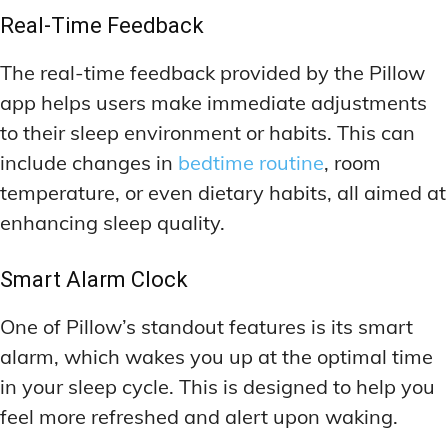
Real-Time Feedback
The real-time feedback provided by the Pillow
app helps users make immediate adjustments
to their sleep environment or habits. This can
include changes in
bedtime routine
, room
temperature, or even dietary habits, all aimed at
enhancing sleep quality.
Smart Alarm Clock
One of Pillow’s standout features is its smart
alarm, which wakes you up at the optimal time
in your sleep cycle. This is designed to help you
feel more refreshed and alert upon waking.