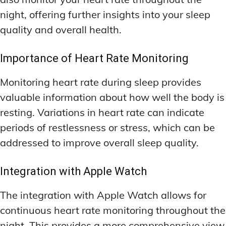
night, offering further insights into your sleep
quality and overall health.
Importance of Heart Rate Monitoring
Monitoring heart rate during sleep provides
valuable information about how well the body is
resting. Variations in heart rate can indicate
periods of restlessness or stress, which can be
addressed to improve overall sleep quality.
Integration with Apple Watch
The integration with Apple Watch allows for
continuous heart rate monitoring throughout the
night. This provides a more comprehensive view