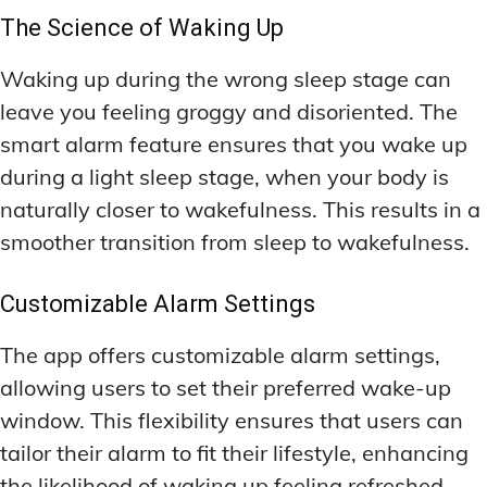
The Science of Waking Up
Waking up during the wrong sleep stage can
leave you feeling groggy and disoriented. The
smart alarm feature ensures that you wake up
during a light sleep stage, when your body is
naturally closer to wakefulness. This results in a
smoother transition from sleep to wakefulness.
Customizable Alarm Settings
The app offers customizable alarm settings,
allowing users to set their preferred wake-up
window. This flexibility ensures that users can
tailor their alarm to fit their lifestyle, enhancing
the likelihood of waking up feeling refreshed