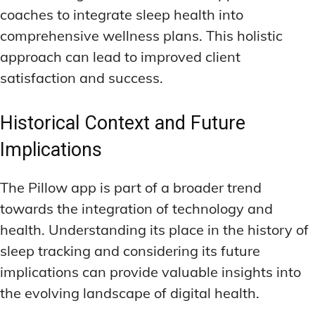
coaches to integrate sleep health into
comprehensive wellness plans. This holistic
approach can lead to improved client
satisfaction and success.
Historical Context and Future
Implications
The Pillow app is part of a broader trend
towards the integration of technology and
health. Understanding its place in the history of
sleep tracking and considering its future
implications can provide valuable insights into
the evolving landscape of digital health.