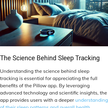
The Science Behind Sleep Tracking
Understanding the science behind sleep
tracking is essential for appreciating the full
benefits of the Pillow app. By leveraging
advanced technology and scientific insights, the
app provides users with a deeper
understanding
of their sleep patterns and overall health
.