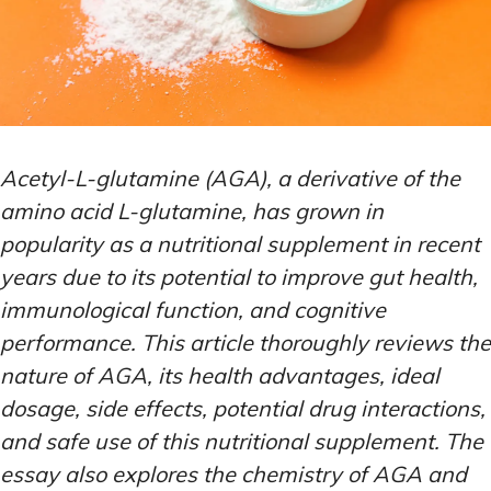
Acetyl-L-glutamine (AGA), a derivative of the
amino acid L-glutamine, has grown in
popularity as a nutritional supplement in recent
years due to its potential to improve gut health,
immunological function, and cognitive
performance. This article thoroughly reviews the
nature of AGA, its health advantages, ideal
dosage, side effects, potential drug interactions,
and safe use of this nutritional supplement. The
essay also explores the chemistry of AGA and