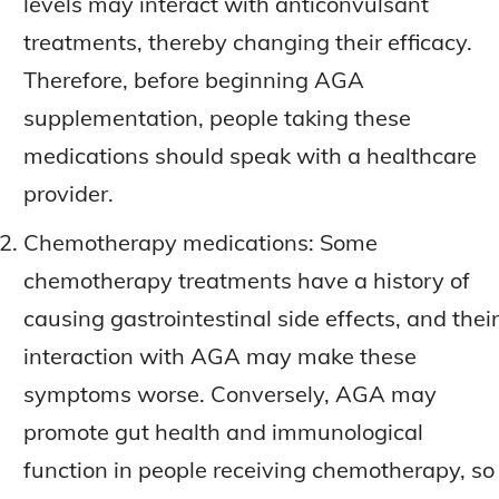
levels may interact with anticonvulsant
treatments, thereby changing their efficacy.
Therefore, before beginning AGA
supplementation, people taking these
medications should speak with a healthcare
provider.
Chemotherapy medications: Some
chemotherapy treatments have a history of
causing gastrointestinal side effects, and their
interaction with AGA may make these
symptoms worse. Conversely, AGA may
promote gut health and immunological
function in people receiving chemotherapy, so