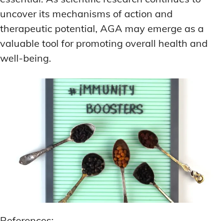
uncover its mechanisms of action and
therapeutic potential, AGA may emerge as a
valuable tool for promoting overall health and
well-being.
References: