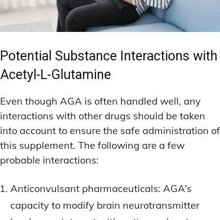
Potential Substance Interactions with
Acetyl-L-Glutamine
Even though AGA is often handled well, any
interactions with other drugs should be taken
into account to ensure the safe administration of
this supplement. The following are a few
probable interactions:
Anticonvulsant pharmaceuticals: AGA’s
capacity to modify brain neurotransmitter