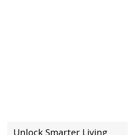
Unlock Smarter Living