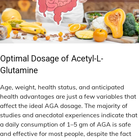
Optimal Dosage of Acetyl-L-
Glutamine
Age, weight, health status, and anticipated
health advantages are just a few variables that
affect the ideal AGA dosage. The majority of
studies and anecdotal experiences indicate that
a daily consumption of 1–5 gm of AGA is safe
and effective for most people, despite the fact