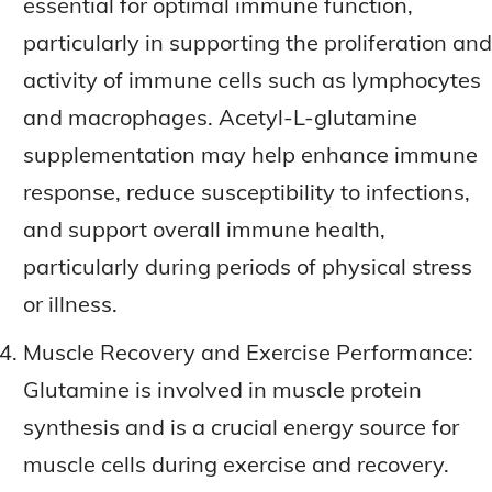
essential for optimal immune function,
particularly in supporting the proliferation and
activity of immune cells such as lymphocytes
and macrophages. Acetyl-L-glutamine
supplementation may help enhance immune
response, reduce susceptibility to infections,
and support overall immune health,
particularly during periods of physical stress
or illness.
Muscle Recovery and Exercise Performance:
Glutamine is involved in muscle protein
synthesis and is a crucial energy source for
muscle cells during exercise and recovery.