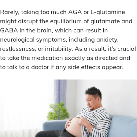
Rarely, taking too much AGA or L-glutamine
might disrupt the equilibrium of glutamate and
GABA in the brain, which can result in
neurological symptoms, including anxiety,
restlessness, or irritability. As a result, it’s crucial
to take the medication exactly as directed and
to talk to a doctor if any side effects appear.