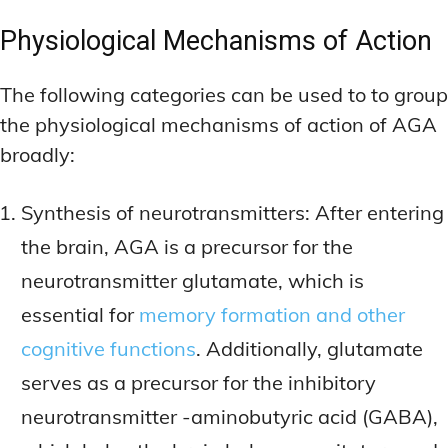
Physiological Mechanisms of Action
The following categories can be used to to group
the physiological mechanisms of action of AGA
broadly:
Synthesis of neurotransmitters: After entering
the brain, AGA is a precursor for the
neurotransmitter glutamate, which is
essential for
memory formation and other
cognitive functions
. Additionally, glutamate
serves as a precursor for the inhibitory
neurotransmitter -aminobutyric acid (GABA),