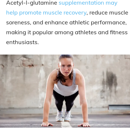
Acetyl-l-glutamine
supplementation may
help promote muscle recovery
, reduce muscle
soreness, and enhance athletic performance,
making it popular among athletes and fitness
enthusiasts.