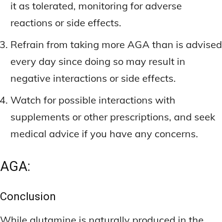
it as tolerated, monitoring for adverse
reactions or side effects.
Refrain from taking more AGA than is advised
every day since doing so may result in
negative interactions or side effects.
Watch for possible interactions with
supplements or other prescriptions, and seek
medical advice if you have any concerns.
AGA:
Conclusion
While glutamine is naturally produced in the