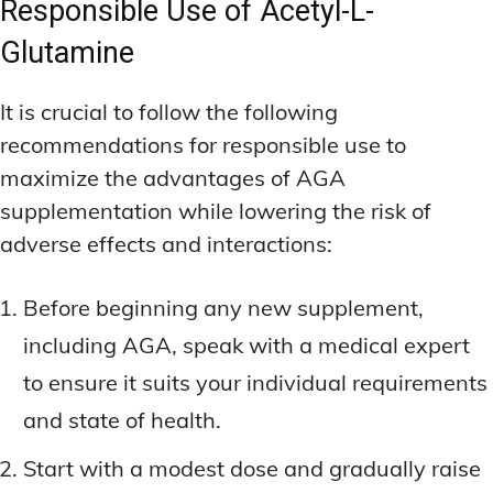
Responsible Use of Acetyl-L-
Glutamine
It is crucial to follow the following
recommendations for responsible use to
maximize the advantages of AGA
supplementation while lowering the risk of
adverse effects and interactions:
Before beginning any new supplement,
including AGA, speak with a medical expert
to ensure it suits your individual requirements
and state of health.
Start with a modest dose and gradually raise