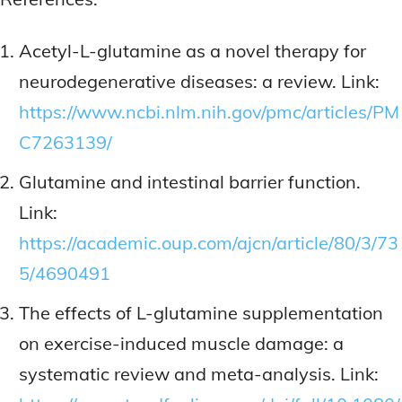
Acetyl-L-glutamine as a novel therapy for
neurodegenerative diseases: a review. Link:
https://www.ncbi.nlm.nih.gov/pmc/articles/PM
C7263139/
Glutamine and intestinal barrier function.
Link:
https://academic.oup.com/ajcn/article/80/3/73
5/4690491
The effects of L-glutamine supplementation
on exercise-induced muscle damage: a
systematic review and meta-analysis. Link: