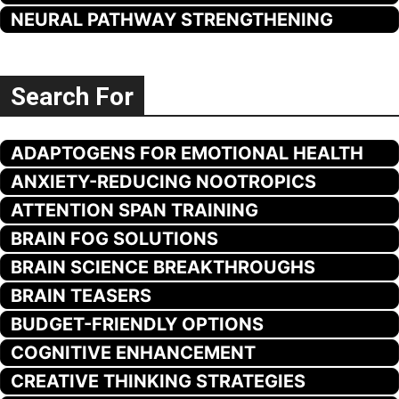
NEURAL PATHWAY STRENGTHENING
Search For
ADAPTOGENS FOR EMOTIONAL HEALTH
ANXIETY-REDUCING NOOTROPICS
ATTENTION SPAN TRAINING
BRAIN FOG SOLUTIONS
BRAIN SCIENCE BREAKTHROUGHS
BRAIN TEASERS
BUDGET-FRIENDLY OPTIONS
COGNITIVE ENHANCEMENT
CREATIVE THINKING STRATEGIES