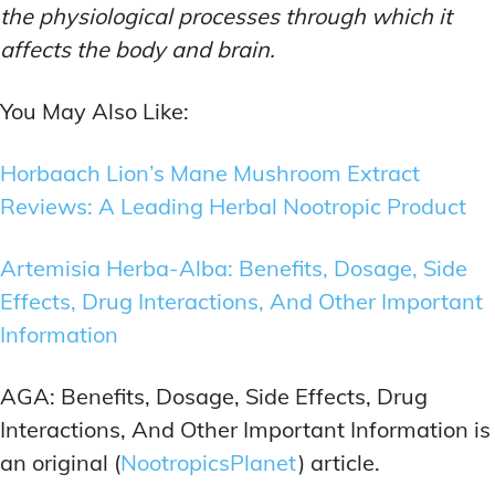
the physiological processes through which it
affects the body and brain.
You May Also Like:
Horbaach Lion’s Mane Mushroom Extract
Reviews: A Leading Herbal Nootropic Product
Artemisia Herba-Alba: Benefits, Dosage, Side
Effects, Drug Interactions, And Other Important
Information
AGA: Benefits, Dosage, Side Effects, Drug
Interactions, And Other Important Information is
an original (
NootropicsPlanet
) article.