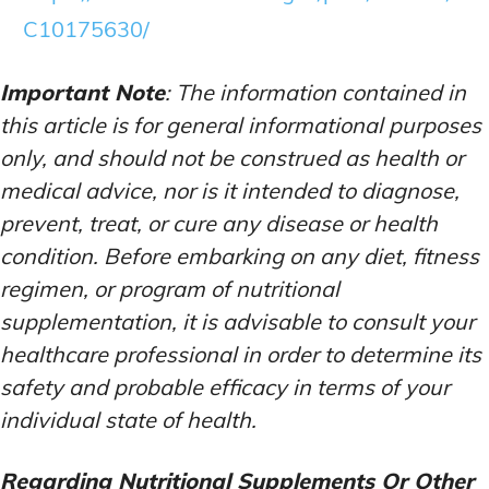
C10175630/
Important Note
: The information contained in
this article is for general informational purposes
only, and should not be construed as health or
medical advice, nor is it intended to diagnose,
prevent, treat, or cure any disease or health
condition. Before embarking on any diet, fitness
regimen, or program of nutritional
supplementation, it is advisable to consult your
healthcare professional in order to determine its
safety and probable efficacy in terms of your
individual state of health.
Regarding Nutritional Supplements Or Other