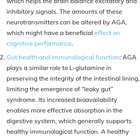
which helps the brain balance excitatory and
inhibitory signals. The amounts of these
neurotransmitters can be altered by AGA,
which might have a beneficial
effect on
cognitive performance
.
Gut health and immunological function
: AGA
plays a similar role to L-glutamine in
preserving the integrity of the intestinal lining,
limiting the emergence of “leaky gut”
syndrome. Its increased bioavailability
enables more effective absorption in the
digestive system, which generally supports
healthy immunological function. A healthy