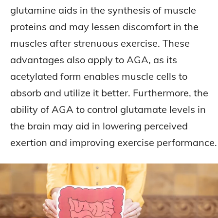
glutamine aids in the synthesis of muscle
proteins and may lessen discomfort in the
muscles after strenuous exercise. These
advantages also apply to AGA, as its
acetylated form enables muscle cells to
absorb and utilize it better. Furthermore, the
ability of AGA to control glutamate levels in
the brain may aid in lowering perceived
exertion and improving exercise performance.