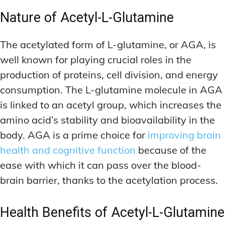
Nature of Acetyl-L-Glutamine
The acetylated form of L-glutamine, or AGA, is
well known for playing crucial roles in the
production of proteins, cell division, and energy
consumption. The L-glutamine molecule in AGA
is linked to an acetyl group, which increases the
amino acid’s stability and bioavailability in the
body. AGA is a prime choice for
improving brain
health and cognitive function
because of the
ease with which it can pass over the blood-
brain barrier, thanks to the acetylation process.
Health Benefits of Acetyl-L-Glutamine