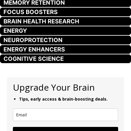
MEMORY RETENTION
FOCUS BOOSTERS
BRAIN HEALTH RESEARCH
ENERGY
NEUROPROTECTION
ENERGY ENHANCERS
COGNITIVE SCIENCE
Upgrade Your Brain
Tips, early access & brain-boosting deals.