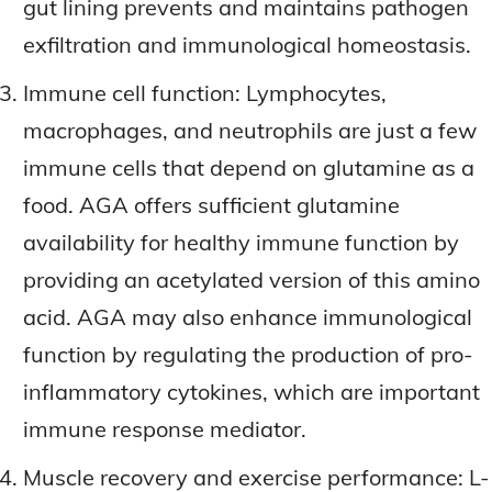
gut lining prevents and maintains pathogen
exfiltration and immunological homeostasis.
Immune cell function: Lymphocytes,
macrophages, and neutrophils are just a few
immune cells that depend on glutamine as a
food. AGA offers sufficient glutamine
availability for healthy immune function by
providing an acetylated version of this amino
acid. AGA may also enhance immunological
function by regulating the production of pro-
inflammatory cytokines, which are important
immune response mediator.
Muscle recovery and exercise performance: L-