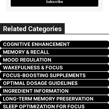
Subscribe
Related Categories
COGNITIVE ENHANCEMENT
MEMORY & RECALL
MOOD REGULATION
WAKEFULNESS & FOCUS
FOCUS-BOOSTING SUPPLEMENTS
OPTIMAL DOSAGE GUIDELINES
INGREDIENT INFORMATION
LONG-TERM MEMORY PRESERVATION
SLEEP OPTIMIZATION FOR FOCUS