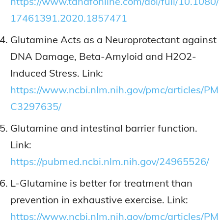
https://www.tandfonline.com/doi/full/10.1080/
17461391.2020.1857471
Glutamine Acts as a Neuroprotectant against
DNA Damage, Beta-Amyloid and H2O2-
Induced Stress. Link:
https://www.ncbi.nlm.nih.gov/pmc/articles/PM
C3297635/
Glutamine and intestinal barrier function.
Link:
https://pubmed.ncbi.nlm.nih.gov/24965526/
L-Glutamine is better for treatment than
prevention in exhaustive exercise. Link:
https://www.ncbi.nlm.nih.gov/pmc/articles/PM