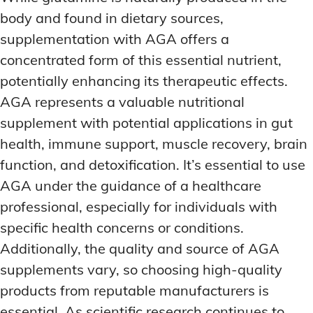
body and found in dietary sources,
supplementation with AGA offers a
concentrated form of this essential nutrient,
potentially enhancing its therapeutic effects.
AGA represents a valuable nutritional
supplement with potential applications in gut
health, immune support, muscle recovery, brain
function, and detoxification. It’s essential to use
AGA under the guidance of a healthcare
professional, especially for individuals with
specific health concerns or conditions.
Additionally, the quality and source of AGA
supplements vary, so choosing high-quality
products from reputable manufacturers is
essential. As scientific research continues to