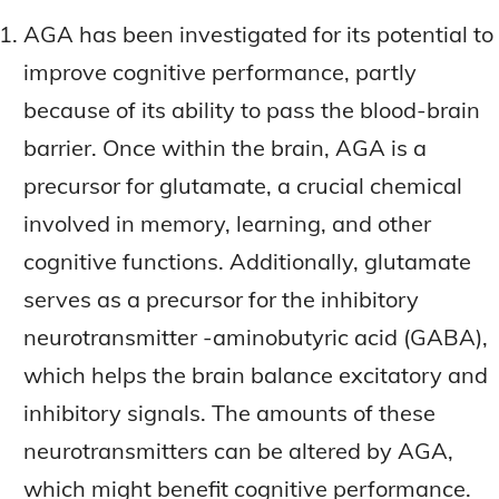
AGA has been investigated for its potential to
improve cognitive performance, partly
because of its ability to pass the blood-brain
barrier. Once within the brain, AGA is a
precursor for glutamate, a crucial chemical
involved in memory, learning, and other
cognitive functions. Additionally, glutamate
serves as a precursor for the inhibitory
neurotransmitter -aminobutyric acid (GABA),
which helps the brain balance excitatory and
inhibitory signals. The amounts of these
neurotransmitters can be altered by AGA,
which might benefit cognitive performance.