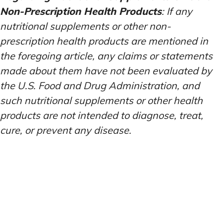
Non-Prescription Health Products
: If any
nutritional supplements or other non-
prescription health products are mentioned in
the foregoing article, any claims or statements
made about them have not been evaluated by
the U.S. Food and Drug Administration, and
such nutritional supplements or other health
products are not intended to diagnose, treat,
cure, or prevent any disease.