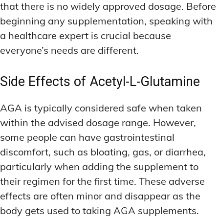
that there is no widely approved dosage. Before
beginning any supplementation, speaking with
a healthcare expert is crucial because
everyone’s needs are different.
Side Effects of Acetyl-L-Glutamine
AGA is typically considered safe when taken
within the advised dosage range. However,
some people can have gastrointestinal
discomfort, such as bloating, gas, or diarrhea,
particularly when adding the supplement to
their regimen for the first time. These adverse
effects are often minor and disappear as the
body gets used to taking AGA supplements.