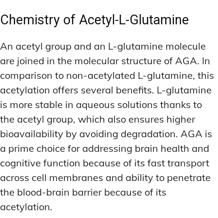
Chemistry of Acetyl-L-Glutamine
An acetyl group and an L-glutamine molecule
are joined in the molecular structure of AGA. In
comparison to non-acetylated L-glutamine, this
acetylation offers several benefits. L-glutamine
is more stable in aqueous solutions thanks to
the acetyl group, which also ensures higher
bioavailability by avoiding degradation. AGA is
a prime choice for addressing brain health and
cognitive function because of its fast transport
across cell membranes and ability to penetrate
the blood-brain barrier because of its
acetylation.