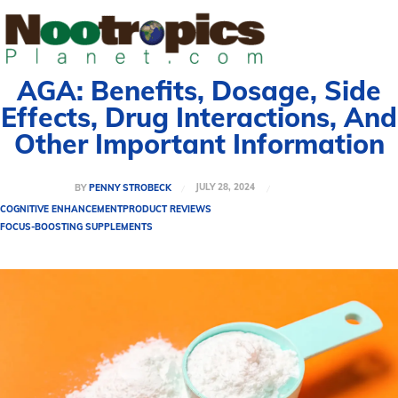
AGA: Benefits, Dosage, Side
Effects, Drug Interactions, And
Other Important Information
JULY 28, 2024
BY
PENNY STROBECK
COGNITIVE ENHANCEMENT
PRODUCT REVIEWS
FOCUS-BOOSTING SUPPLEMENTS