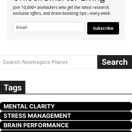
Join 10,000+ biohackers who get the latest research,
exclusive offers, and brain-boosting tips—every week.
Subscribe
Search
Search Nootropics Planet
Tags
MENTAL CLARITY
STRESS MANAGEMENT
BRAIN PERFORMANCE