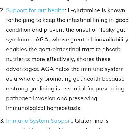
Support for gut health
: L-glutamine is known
for helping to keep the intestinal lining in good
condition and prevent the onset of “leaky gut”
syndrome. AGA, whose greater bioavailability
enables the gastrointestinal tract to absorb
nutrients more effectively, shares these
advantages. AGA helps the immune system
as a whole by promoting gut health because
a strong gut lining is essential for preventing
pathogen invasion and preserving
immunological homeostasis.
Immune System Support
: Glutamine is