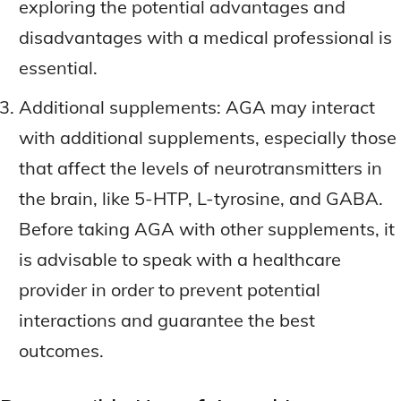
exploring the potential advantages and
disadvantages with a medical professional is
essential.
Additional supplements: AGA may interact
with additional supplements, especially those
that affect the levels of neurotransmitters in
the brain, like 5-HTP, L-tyrosine, and GABA.
Before taking AGA with other supplements, it
is advisable to speak with a healthcare
provider in order to prevent potential
interactions and guarantee the best
outcomes.