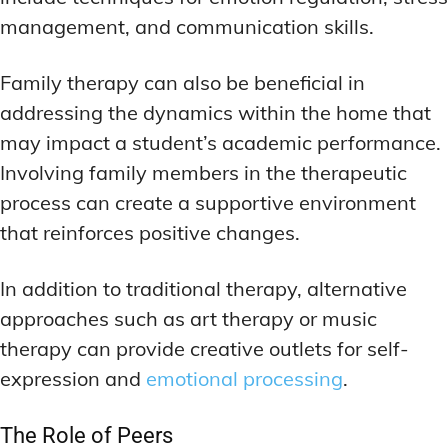
management, and communication skills.
Family therapy can also be beneficial in
addressing the dynamics within the home that
may impact a student’s academic performance.
Involving family members in the therapeutic
process can create a supportive environment
that reinforces positive changes.
In addition to traditional therapy, alternative
approaches such as art therapy or music
therapy can provide creative outlets for self-
expression and
emotional processing
.
The Role of Peers