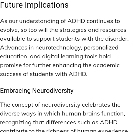
Future Implications
As our understanding of ADHD continues to
evolve, so too will the strategies and resources
available to support students with the disorder.
Advances in neurotechnology, personalized
education, and digital learning tools hold
promise for further enhancing the academic
success of students with ADHD.
Embracing Neurodiversity
The concept of neurodiversity celebrates the
diverse ways in which human brains function,
recognizing that differences such as ADHD
contribute to the richness of human experience.