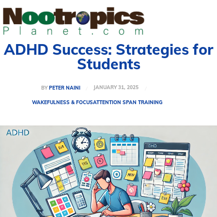
ADHD Success: Strategies for
Students
JANUARY 31, 2025
BY
PETER NAINI
WAKEFULNESS & FOCUS
ATTENTION SPAN TRAINING