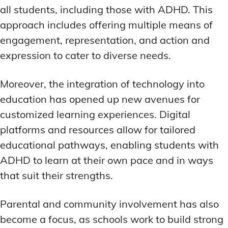
all students, including those with ADHD. This
approach includes offering multiple means of
engagement, representation, and action and
expression to cater to diverse needs.
Moreover, the integration of technology into
education has opened up new avenues for
customized learning experiences. Digital
platforms and resources allow for tailored
educational pathways, enabling students with
ADHD to learn at their own pace and in ways
that suit their strengths.
Parental and community involvement has also
become a focus, as schools work to build strong