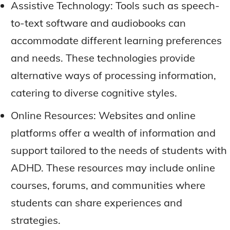
Assistive Technology: Tools such as speech-
to-text software and audiobooks can
accommodate different learning preferences
and needs. These technologies provide
alternative ways of processing information,
catering to diverse cognitive styles.
Online Resources: Websites and online
platforms offer a wealth of information and
support tailored to the needs of students with
ADHD. These resources may include online
courses, forums, and communities where
students can share experiences and
strategies.