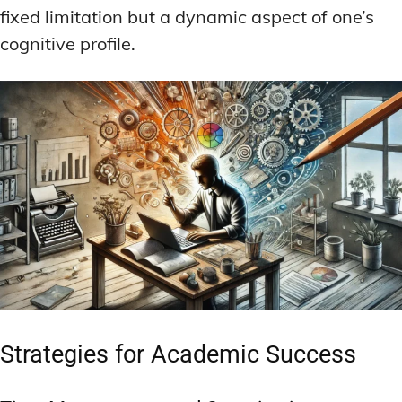
fixed limitation but a dynamic aspect of one’s
cognitive profile.
Strategies for Academic Success