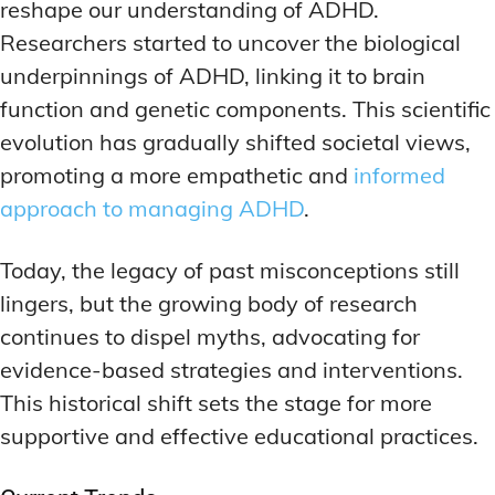
reshape our understanding of ADHD.
Researchers started to uncover the biological
underpinnings of ADHD, linking it to brain
function and genetic components. This scientific
evolution has gradually shifted societal views,
promoting a more empathetic and
informed
approach to managing ADHD
.
Today, the legacy of past misconceptions still
lingers, but the growing body of research
continues to dispel myths, advocating for
evidence-based strategies and interventions.
This historical shift sets the stage for more
supportive and effective educational practices.