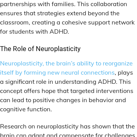
partnerships with families. This collaboration
ensures that strategies extend beyond the
classroom, creating a cohesive support network
for students with ADHD.
The Role of Neuroplasticity
Neuroplasticity, the brain’s ability to reorganize
itself by forming new neural connections
, plays
a significant role in understanding ADHD. This
concept offers hope that targeted interventions
can lead to positive changes in behavior and
cognitive function.
Research on neuroplasticity has shown that the
brain can adapt and compensate for challenges