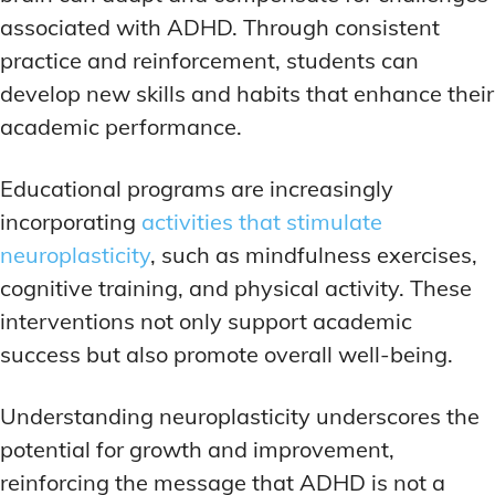
associated with ADHD. Through consistent
practice and reinforcement, students can
develop new skills and habits that enhance their
academic performance.
Educational programs are increasingly
incorporating
activities that stimulate
neuroplasticity
, such as mindfulness exercises,
cognitive training, and physical activity. These
interventions not only support academic
success but also promote overall well-being.
Understanding neuroplasticity underscores the
potential for growth and improvement,
reinforcing the message that ADHD is not a