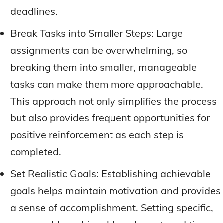
deadlines.
Break Tasks into Smaller Steps: Large
assignments can be overwhelming, so
breaking them into smaller, manageable
tasks can make them more approachable.
This approach not only simplifies the process
but also provides frequent opportunities for
positive reinforcement as each step is
completed.
Set Realistic Goals: Establishing achievable
goals helps maintain motivation and provides
a sense of accomplishment. Setting specific,