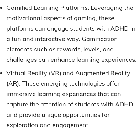
Gamified Learning Platforms: Leveraging the
motivational aspects of gaming, these
platforms can engage students with ADHD in
a fun and interactive way. Gamification
elements such as rewards, levels, and
challenges can enhance learning experiences.
Virtual Reality (VR) and Augmented Reality
(AR): These emerging technologies offer
immersive learning experiences that can
capture the attention of students with ADHD
and provide unique opportunities for
exploration and engagement.