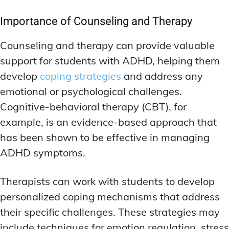
Importance of Counseling and Therapy
Counseling and therapy can provide valuable
support for students with ADHD, helping them
develop
coping strategies
and address any
emotional or psychological challenges.
Cognitive-behavioral therapy (CBT), for
example, is an evidence-based approach that
has been shown to be effective in managing
ADHD symptoms.
Therapists can work with students to develop
personalized coping mechanisms that address
their specific challenges. These strategies may
include techniques for emotion regulation, stress