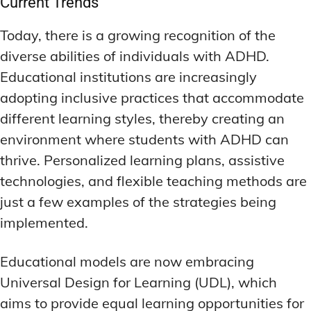
Current Trends
Today, there is a growing recognition of the
diverse abilities of individuals with ADHD.
Educational institutions are increasingly
adopting inclusive practices that accommodate
different learning styles, thereby creating an
environment where students with ADHD can
thrive. Personalized learning plans, assistive
technologies, and flexible teaching methods are
just a few examples of the strategies being
implemented.
Educational models are now embracing
Universal Design for Learning (UDL), which
aims to provide equal learning opportunities for