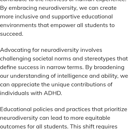
By embracing neurodiversity, we can create
more inclusive and supportive educational
environments that empower all students to
succeed.
Advocating for neurodiversity involves
challenging societal norms and stereotypes that
define success in narrow terms. By broadening
our understanding of intelligence and ability, we
can appreciate the unique contributions of
individuals with ADHD.
Educational policies and practices that prioritize
neurodiversity can lead to more equitable
outcomes for all students. This shift requires