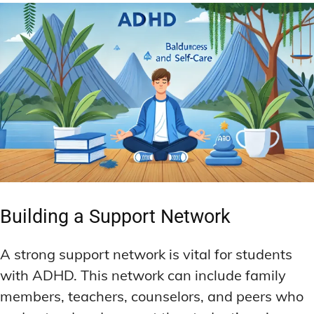
Building a Support Network
A strong support network is vital for students
with ADHD. This network can include family
members, teachers, counselors, and peers who