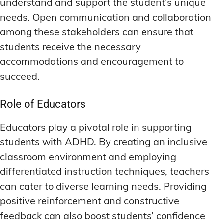
understand and support the student’s unique
needs. Open communication and collaboration
among these stakeholders can ensure that
students receive the necessary
accommodations and encouragement to
succeed.
Role of Educators
Educators play a pivotal role in supporting
students with ADHD. By creating an inclusive
classroom environment and employing
differentiated instruction techniques, teachers
can cater to diverse learning needs. Providing
positive reinforcement and constructive
feedback can also boost students’ confidence