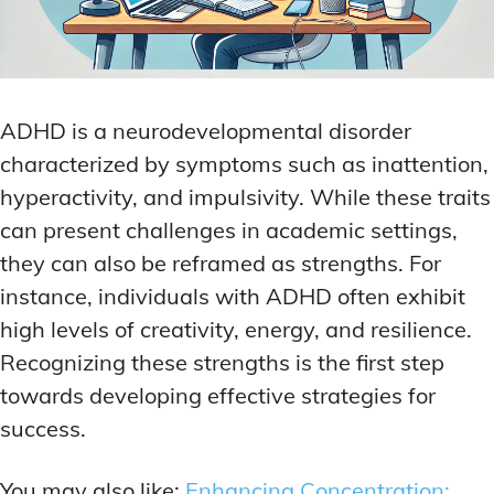
ADHD is a neurodevelopmental disorder
characterized by symptoms such as inattention,
hyperactivity, and impulsivity. While these traits
can present challenges in academic settings,
they can also be reframed as strengths. For
instance, individuals with ADHD often exhibit
high levels of creativity, energy, and resilience.
Recognizing these strengths is the first step
towards developing effective strategies for
success.
You may also like:
Enhancing Concentration: