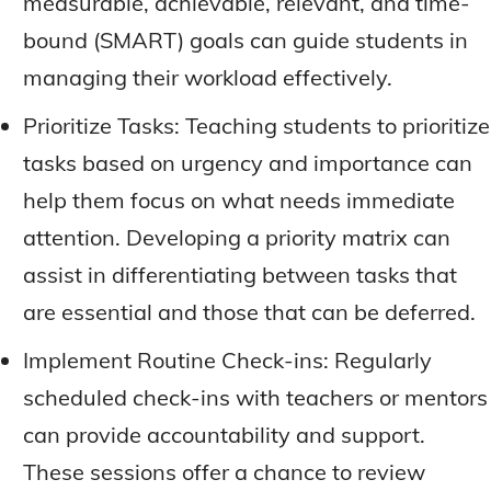
measurable, achievable, relevant, and time-
bound (SMART) goals can guide students in
managing their workload effectively.
Prioritize Tasks: Teaching students to prioritize
tasks based on urgency and importance can
help them focus on what needs immediate
attention. Developing a priority matrix can
assist in differentiating between tasks that
are essential and those that can be deferred.
Implement Routine Check-ins: Regularly
scheduled check-ins with teachers or mentors
can provide accountability and support.
These sessions offer a chance to review