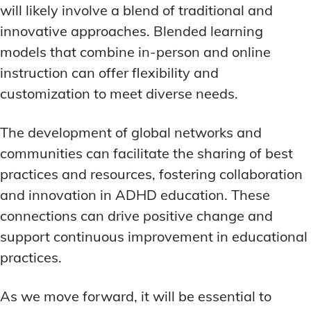
will likely involve a blend of traditional and
innovative approaches. Blended learning
models that combine in-person and online
instruction can offer flexibility and
customization to meet diverse needs.
The development of global networks and
communities can facilitate the sharing of best
practices and resources, fostering collaboration
and innovation in ADHD education. These
connections can drive positive change and
support continuous improvement in educational
practices.
As we move forward, it will be essential to