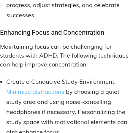
progress, adjust strategies, and celebrate
successes.
Enhancing Focus and Concentration
Maintaining focus can be challenging for
students with ADHD. The following techniques
can help improve concentration:
Create a Conducive Study Environment:
Minimize distractions
by choosing a quiet
study area and using noise-cancelling
headphones if necessary. Personalizing the
study space with motivational elements can
also enhance focus.