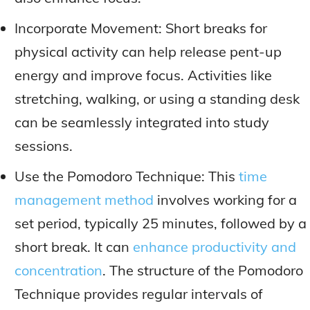
Incorporate Movement: Short breaks for
physical activity can help release pent-up
energy and improve focus. Activities like
stretching, walking, or using a standing desk
can be seamlessly integrated into study
sessions.
Use the Pomodoro Technique: This
time
management method
involves working for a
set period, typically 25 minutes, followed by a
short break. It can
enhance productivity and
concentration
. The structure of the Pomodoro
Technique provides regular intervals of