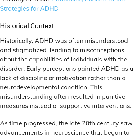
Strategies for ADHD
Historical Context
Historically, ADHD was often misunderstood
and stigmatized, leading to misconceptions
about the capabilities of individuals with the
disorder. Early perceptions painted ADHD as a
lack of discipline or motivation rather than a
neurodevelopmental condition. This
misunderstanding often resulted in punitive
measures instead of supportive interventions.
As time progressed, the late 20th century saw
advancements in neuroscience that began to