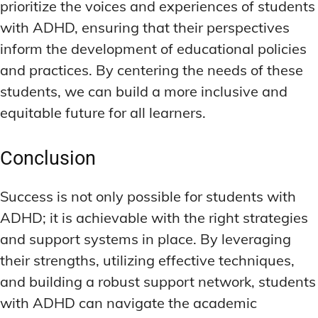
prioritize the voices and experiences of students
with ADHD, ensuring that their perspectives
inform the development of educational policies
and practices. By centering the needs of these
students, we can build a more inclusive and
equitable future for all learners.
Conclusion
Success is not only possible for students with
ADHD; it is achievable with the right strategies
and support systems in place. By leveraging
their strengths, utilizing effective techniques,
and building a robust support network, students
with ADHD can navigate the academic