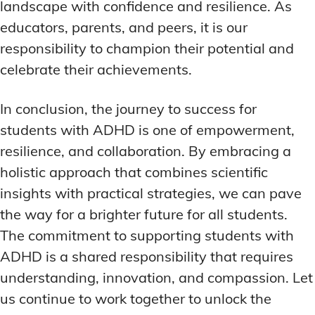
landscape with confidence and resilience. As
educators, parents, and peers, it is our
responsibility to champion their potential and
celebrate their achievements.
In conclusion, the journey to success for
students with ADHD is one of empowerment,
resilience, and collaboration. By embracing a
holistic approach that combines scientific
insights with practical strategies, we can pave
the way for a brighter future for all students.
The commitment to supporting students with
ADHD is a shared responsibility that requires
understanding, innovation, and compassion. Let
us continue to work together to unlock the