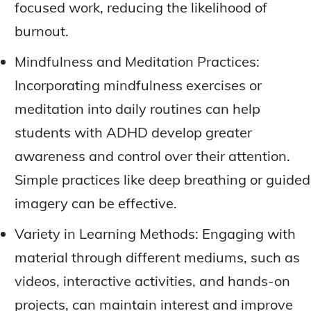
focused work, reducing the likelihood of
burnout.
Mindfulness and Meditation Practices:
Incorporating mindfulness exercises or
meditation into daily routines can help
students with ADHD develop greater
awareness and control over their attention.
Simple practices like deep breathing or guided
imagery can be effective.
Variety in Learning Methods: Engaging with
material through different mediums, such as
videos, interactive activities, and hands-on
projects, can maintain interest and improve