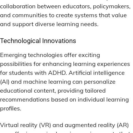
collaboration between educators, policymakers,
and communities to create systems that value
and support diverse learning needs.
Technological Innovations
Emerging technologies offer exciting
possibilities for enhancing learning experiences
for students with ADHD. Artificial intelligence
(AI) and machine learning can personalize
educational content, providing tailored
recommendations based on individual learning
profiles.
Virtual reality (VR) and augmented reality (AR)