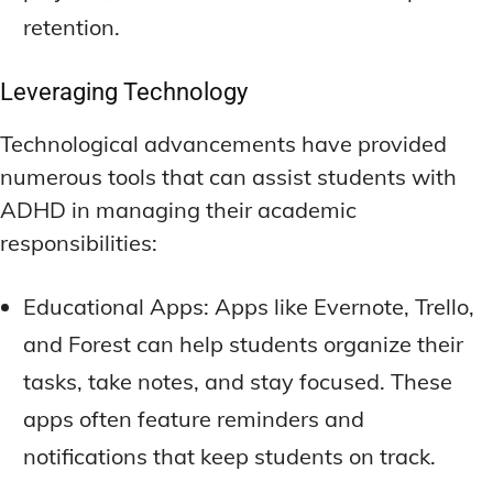
retention.
Leveraging Technology
Technological advancements have provided
numerous tools that can assist students with
ADHD in managing their academic
responsibilities:
Educational Apps: Apps like Evernote, Trello,
and Forest can help students organize their
tasks, take notes, and stay focused. These
apps often feature reminders and
notifications that keep students on track.