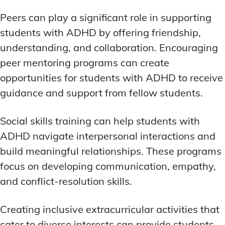
Peers can play a significant role in supporting
students with ADHD by offering friendship,
understanding, and collaboration. Encouraging
peer mentoring programs can create
opportunities for students with ADHD to receive
guidance and support from fellow students.
Social skills training can help students with
ADHD navigate interpersonal interactions and
build meaningful relationships. These programs
focus on developing communication, empathy,
and conflict-resolution skills.
Creating inclusive extracurricular activities that
cater to diverse interests can provide students