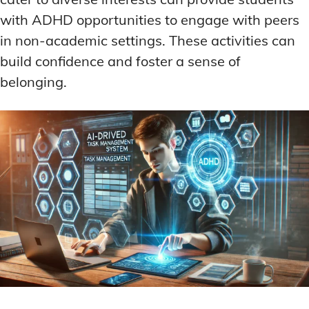
with ADHD opportunities to engage with peers
in non-academic settings. These activities can
build confidence and foster a sense of
belonging.