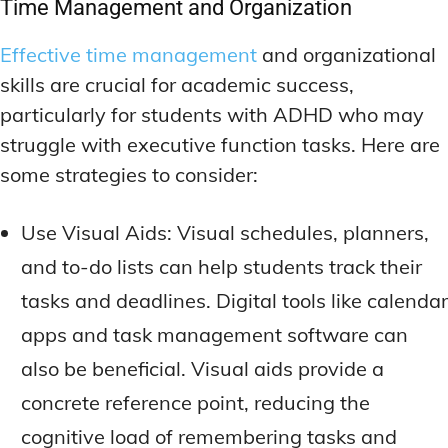
Time Management and Organization
Effective time management
and organizational
skills are crucial for academic success,
particularly for students with ADHD who may
struggle with executive function tasks. Here are
some strategies to consider:
Use Visual Aids: Visual schedules, planners,
and to-do lists can help students track their
tasks and deadlines. Digital tools like calendar
apps and task management software can
also be beneficial. Visual aids provide a
concrete reference point, reducing the
cognitive load of remembering tasks and