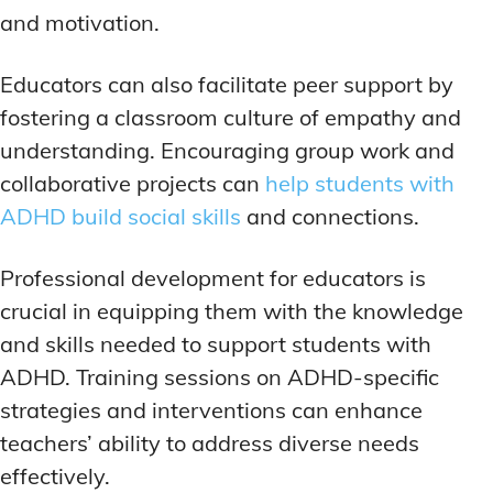
and motivation.
Educators can also facilitate peer support by
fostering a classroom culture of empathy and
understanding. Encouraging group work and
collaborative projects can
help students with
ADHD build social skills
and connections.
Professional development for educators is
crucial in equipping them with the knowledge
and skills needed to support students with
ADHD. Training sessions on ADHD-specific
strategies and interventions can enhance
teachers’ ability to address diverse needs
effectively.