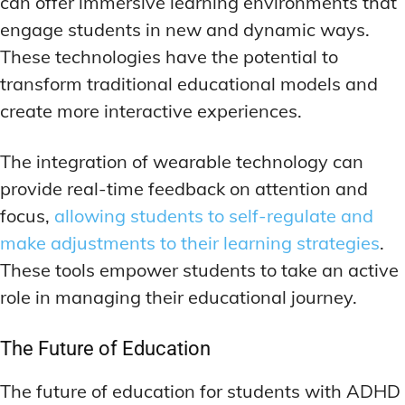
can offer immersive learning environments that
engage students in new and dynamic ways.
These technologies have the potential to
transform traditional educational models and
create more interactive experiences.
The integration of wearable technology can
provide real-time feedback on attention and
focus,
allowing students to self-regulate and
make adjustments to their learning strategies
.
These tools empower students to take an active
role in managing their educational journey.
The Future of Education
The future of education for students with ADHD