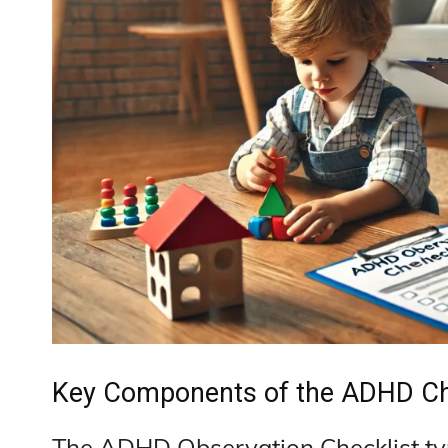
Key Components of the ADHD Ch
The ADHD Observation Checklist ty