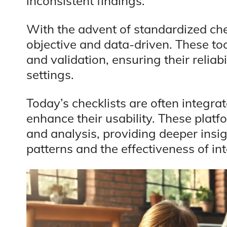
inconsistent findings.
With the advent of standardized ch
objective and data-driven. These to
and validation, ensuring their reliabi
settings.
Today’s checklists are often integrat
enhance their usability. These platf
and analysis, providing deeper insig
patterns and the effectiveness of in