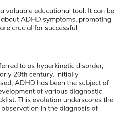
 a valuable educational tool. It can be
es about ADHD symptoms, promoting
re crucial for successful
erred to as hyperkinetic disorder,
rly 20th century. Initially
sed, ADHD has been the subject of
development of various diagnostic
cklist. This evolution underscores the
observation in the diagnosis of