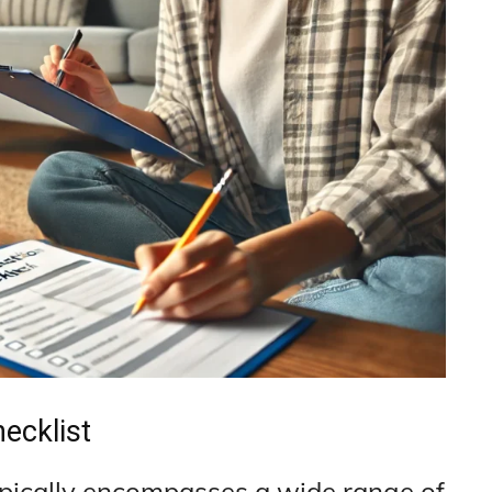
ecklist
pically encompasses a wide range of