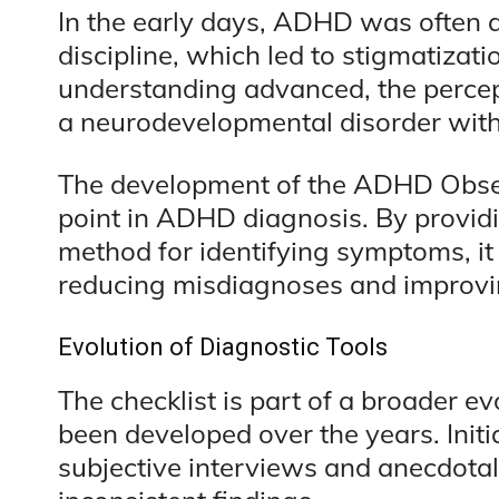
In the early days, ADHD was often at
discipline, which led to stigmatizati
understanding advanced, the percep
a neurodevelopmental disorder with
The development of the ADHD Obser
point in ADHD diagnosis. By provid
method for identifying symptoms, it 
reducing misdiagnoses and improvi
Evolution of Diagnostic Tools
The checklist is part of a broader ev
been developed over the years. Initia
subjective interviews and anecdotal 