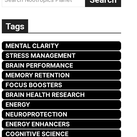
Tags
MENTAL CLARITY
STRESS MANAGEMENT
BRAIN PERFORMANCE
MEMORY RETENTION
FOCUS BOOSTERS
BRAIN HEALTH RESEARCH
ENERGY
NEUROPROTECTION
ENERGY ENHANCERS
COGNITIVE SCIENCE