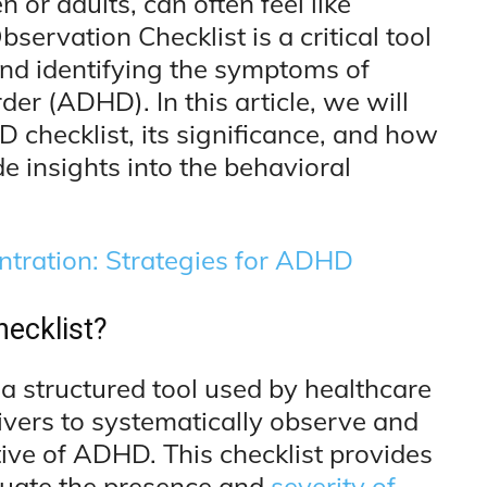
or adults, can often feel like
ervation Checklist is a critical tool
and identifying the symptoms of
der (ADHD). In this article, we will
D checklist, its significance, and how
ide insights into the behavioral
tration: Strategies for ADHD
ecklist?
a structured tool used by healthcare
ivers to systematically observe and
ive of ADHD. This checklist provides
uate the presence and
severity of