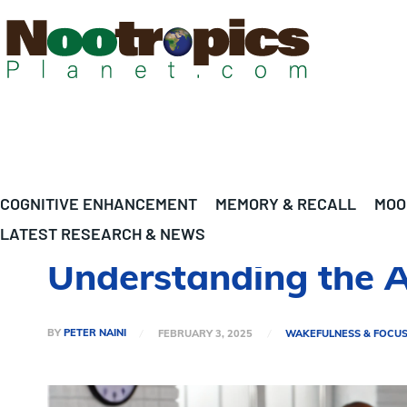
COGNITIVE ENHANCEMENT
MEMORY & RECALL
MOO
LATEST RESEARCH & NEWS
Understanding the 
BY
PETER NAINI
FEBRUARY 3, 2025
WAKEFULNESS & FOCU