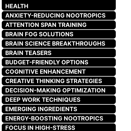
HEALTH
ANXIETY-REDUCING NOOTROPICS
ATTENTION SPAN TRAINING
BRAIN FOG SOLUTIONS
BRAIN SCIENCE BREAKTHROUGHS
BRAIN TEASERS
BUDGET-FRIENDLY OPTIONS
COGNITIVE ENHANCEMENT
CREATIVE THINKING STRATEGIES
DECISION-MAKING OPTIMIZATION
DEEP WORK TECHNIQUES
EMERGING INGREDIENTS
ENERGY-BOOSTING NOOTROPICS
FOCUS IN HIGH-STRESS