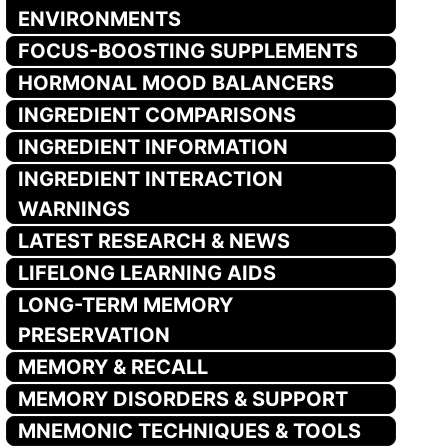
ENVIRONMENTS
FOCUS-BOOSTING SUPPLEMENTS
HORMONAL MOOD BALANCERS
INGREDIENT COMPARISONS
INGREDIENT INFORMATION
INGREDIENT INTERACTION
WARNINGS
LATEST RESEARCH & NEWS
LIFELONG LEARNING AIDS
LONG-TERM MEMORY
PRESERVATION
MEMORY & RECALL
MEMORY DISORDERS & SUPPORT
MNEMONIC TECHNIQUES & TOOLS