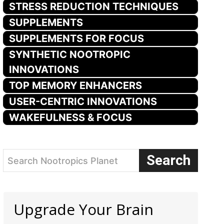
STRESS REDUCTION TECHNIQUES
SUPPLEMENTS
SUPPLEMENTS FOR FOCUS
SYNTHETIC NOOTROPIC
INNOVATIONS
TOP MEMORY ENHANCERS
USER-CENTRIC INNOVATIONS
WAKEFULNESS & FOCUS
Search
Search Nootropics Planet
Upgrade Your Brain