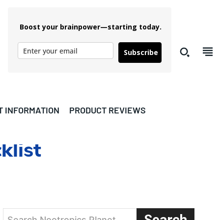
Boost your brainpower—starting today.
Subscribe
T INFORMATION
PRODUCT REVIEWS
list
Search
Search Nootropics Planet