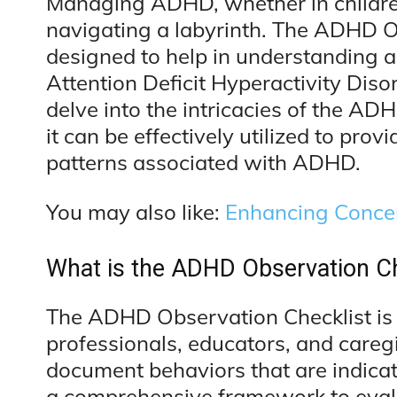
Managing ADHD, whether in children 
navigating a labyrinth. The ADHD Obs
designed to help in understanding 
Attention Deficit Hyperactivity Disor
delve into the intricacies of the ADH
it can be effectively utilized to prov
patterns associated with ADHD.
You may also like:
Enhancing Concen
What is the ADHD Observation Ch
The ADHD Observation Checklist is 
professionals, educators, and careg
document behaviors that are indicat
a comprehensive framework to eval