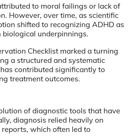
tributed to moral failings or lack of
on. However, over time, as scientific
tion shifted to recognizing ADHD as
 biological underpinnings.
vation Checklist marked a turning
ing a structured and systematic
has contributed significantly to
ng treatment outcomes.
olution of diagnostic tools that have
lly, diagnosis relied heavily on
reports, which often led to