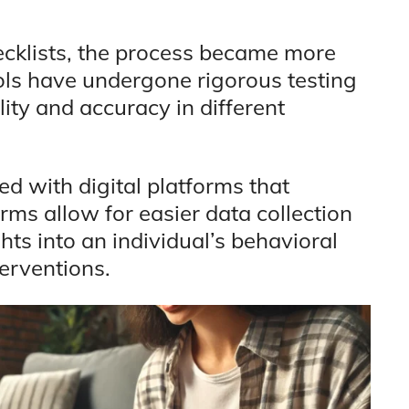
ecklists, the process became more
ols have undergone rigorous testing
lity and accuracy in different
ed with digital platforms that
orms allow for easier data collection
hts into an individual’s behavioral
terventions.