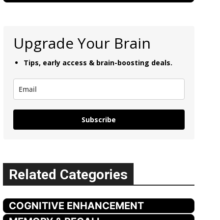
Upgrade Your Brain
Tips, early access & brain-boosting deals.
Subscribe
Related Categories
COGNITIVE ENHANCEMENT