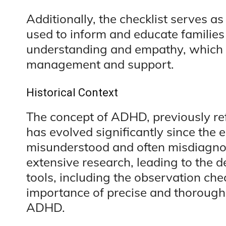
Additionally, the checklist serves as
used to inform and educate famili
understanding and empathy, which a
management and support.
Historical Context
The concept of ADHD, previously ref
has evolved significantly since the ea
misunderstood and often misdiagno
extensive research, leading to the 
tools, including the observation che
importance of precise and thorough 
ADHD.