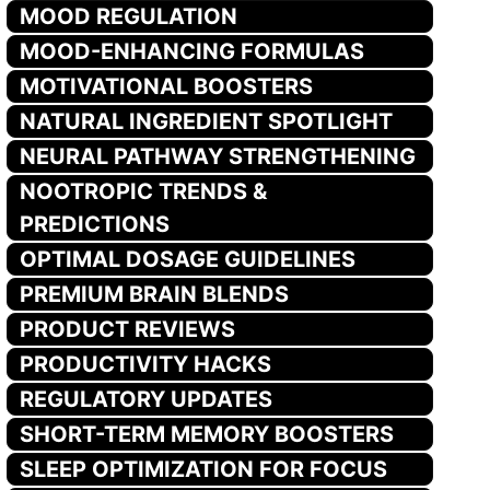
MOOD REGULATION
MOOD-ENHANCING FORMULAS
MOTIVATIONAL BOOSTERS
NATURAL INGREDIENT SPOTLIGHT
NEURAL PATHWAY STRENGTHENING
NOOTROPIC TRENDS &
PREDICTIONS
OPTIMAL DOSAGE GUIDELINES
PREMIUM BRAIN BLENDS
PRODUCT REVIEWS
PRODUCTIVITY HACKS
REGULATORY UPDATES
SHORT-TERM MEMORY BOOSTERS
SLEEP OPTIMIZATION FOR FOCUS