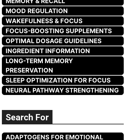
MEMORY & RECALL
MOOD REGULATION
WAKEFULNESS & FOCUS
FOCUS-BOOSTING SUPPLEMENTS
OPTIMAL DOSAGE GUIDELINES
INGREDIENT INFORMATION
LONG-TERM MEMORY
PRESERVATION
SLEEP OPTIMIZATION FOR FOCUS
NEURAL PATHWAY STRENGTHENING
Search For
ADAPTOGENS FOR EMOTIONAL