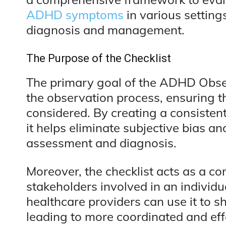
ADHD symptoms
in various setting
diagnosis and management.
The Purpose of the Checklist
The primary goal of the ADHD Obser
the observation process, ensuring t
considered. By creating a consisten
it helps eliminate subjective bias an
assessment and diagnosis.
Moreover, the checklist acts as a c
stakeholders involved in an individu
healthcare providers can use it to s
leading to more coordinated and effe