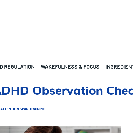
D REGULATION
WAKEFULNESS & FOCUS
INGREDIEN
ADHD Observation Check
S
ATTENTION SPAN TRAINING