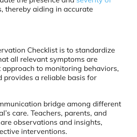
s, thereby aiding in accurate
vation Checklist is to standardize
hat all relevant symptoms are
t approach to monitoring behaviors,
d provides a reliable basis for
ommunication bridge among different
al’s care. Teachers, parents, and
hare observations and insights,
ctive interventions.