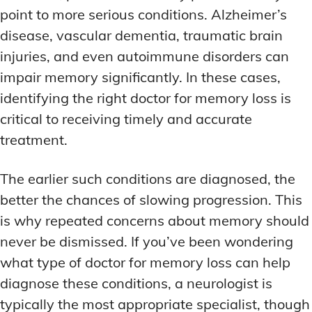
point to more serious conditions. Alzheimer’s
disease, vascular dementia, traumatic brain
injuries, and even autoimmune disorders can
impair memory significantly. In these cases,
identifying the right doctor for memory loss is
critical to receiving timely and accurate
treatment.
The earlier such conditions are diagnosed, the
better the chances of slowing progression. This
is why repeated concerns about memory should
never be dismissed. If you’ve been wondering
what type of doctor for memory loss can help
diagnose these conditions, a neurologist is
typically the most appropriate specialist, though