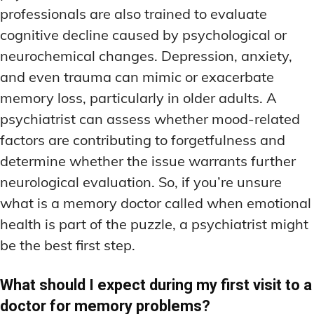
professionals are also trained to evaluate
cognitive decline caused by psychological or
neurochemical changes. Depression, anxiety,
and even trauma can mimic or exacerbate
memory loss, particularly in older adults. A
psychiatrist can assess whether mood-related
factors are contributing to forgetfulness and
determine whether the issue warrants further
neurological evaluation. So, if you’re unsure
what is a memory doctor called when emotional
health is part of the puzzle, a psychiatrist might
be the best first step.
What should I expect during my first visit to a
doctor for memory problems?