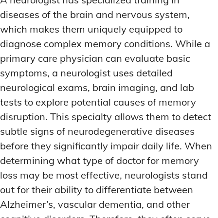
diseases of the brain and nervous system,
which makes them uniquely equipped to
diagnose complex memory conditions. While a
primary care physician can evaluate basic
symptoms, a neurologist uses detailed
neurological exams, brain imaging, and lab
tests to explore potential causes of memory
disruption. This specialty allows them to detect
subtle signs of neurodegenerative diseases
before they significantly impair daily life. When
determining what type of doctor for memory
loss may be most effective, neurologists stand
out for their ability to differentiate between
Alzheimer’s, vascular dementia, and other