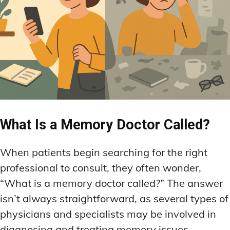
LATEST RESEARCH & NEWS
LATEST RESEARCH & NEWS
BRAIN SCIENCE BREAKTHROUGHS
BRAIN SCIENCE BREAKTHROUGHS
MOOD-ENHANCING FORMULAS
MOOD-ENHANCING FORMULAS
EMERGING INGREDIENTS
EMERGING INGREDIENTS
PREMIUM BRAIN BLENDS
PREMIUM BRAIN BLENDS
NOOTROPIC TRENDS & PREDICTIONS
NOOTROPIC TRENDS & PREDICTIONS
TOP MEMORY ENHANCERS
TOP MEMORY ENHANCERS
REGULATORY UPDATES
REGULATORY UPDATES
LATEST RESEARCH & NEWS
LATEST RESEARCH & NEWS
BRAIN SCIENCE BREAKTHROUGHS
BRAIN SCIENCE BREAKTHROUGHS
USER-CENTRIC INNOVATIONS
USER-CENTRIC INNOVATIONS
EMERGING INGREDIENTS
EMERGING INGREDIENTS
What Is a Memory Doctor Called?
NOOTROPIC TRENDS & PREDICTIONS
NOOTROPIC TRENDS & PREDICTIONS
REGULATORY UPDATES
REGULATORY UPDATES
When patients begin searching for the right
USER-CENTRIC INNOVATIONS
USER-CENTRIC INNOVATIONS
professional to consult, they often wonder,
“What is a memory doctor called?” The answer
isn’t always straightforward, as several types of
physicians and specialists may be involved in
diagnosing and treating memory issues,