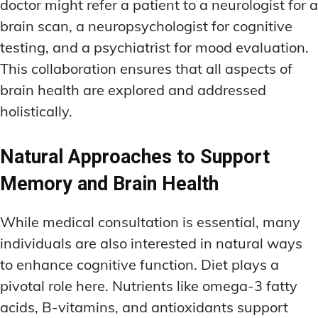
doctor might refer a patient to a neurologist for a
brain scan, a neuropsychologist for cognitive
testing, and a psychiatrist for mood evaluation.
This collaboration ensures that all aspects of
brain health are explored and addressed
holistically.
Natural Approaches to Support
Memory and Brain Health
While medical consultation is essential, many
individuals are also interested in natural ways
to enhance cognitive function. Diet plays a
pivotal role here. Nutrients like omega-3 fatty
acids, B-vitamins, and antioxidants support