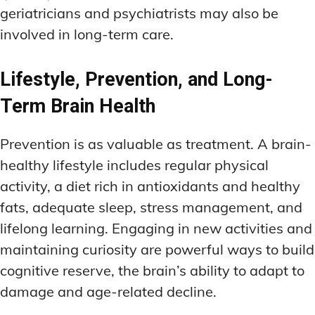
geriatricians and psychiatrists may also be
involved in long-term care.
Lifestyle, Prevention, and Long-
Term Brain Health
Prevention is as valuable as treatment. A brain-
healthy lifestyle includes regular physical
activity, a diet rich in antioxidants and healthy
fats, adequate sleep, stress management, and
lifelong learning. Engaging in new activities and
maintaining curiosity are powerful ways to build
cognitive reserve, the brain’s ability to adapt to
damage and age-related decline.