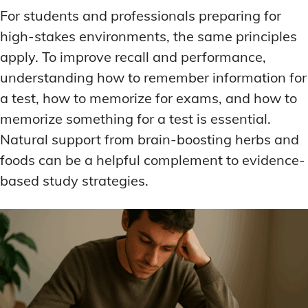
For students and professionals preparing for
high-stakes environments, the same principles
apply. To improve recall and performance,
understanding how to remember information for
a test, how to memorize for exams, and how to
memorize something for a test is essential.
Natural support from brain-boosting herbs and
foods can be a helpful complement to evidence-
based study strategies.