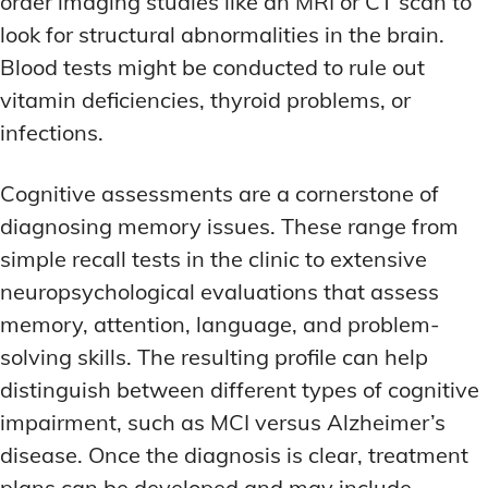
order imaging studies like an MRI or CT scan to
look for structural abnormalities in the brain.
Blood tests might be conducted to rule out
vitamin deficiencies, thyroid problems, or
infections.
Cognitive assessments are a cornerstone of
diagnosing memory issues. These range from
simple recall tests in the clinic to extensive
neuropsychological evaluations that assess
memory, attention, language, and problem-
solving skills. The resulting profile can help
distinguish between different types of cognitive
impairment, such as MCI versus Alzheimer’s
disease. Once the diagnosis is clear, treatment
plans can be developed and may include