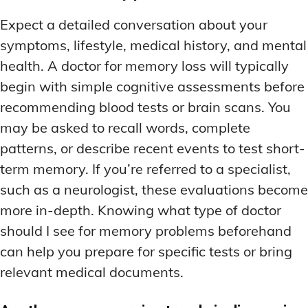
Expect a detailed conversation about your
symptoms, lifestyle, medical history, and mental
health. A doctor for memory loss will typically
begin with simple cognitive assessments before
recommending blood tests or brain scans. You
may be asked to recall words, complete
patterns, or describe recent events to test short-
term memory. If you’re referred to a specialist,
such as a neurologist, these evaluations become
more in-depth. Knowing what type of doctor
should I see for memory problems beforehand
can help you prepare for specific tests or bring
relevant medical documents.