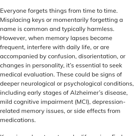
MEMORY DISORDERS & SUPPORT
MEMORY DISORDERS & SUPPORT
Everyone forgets things from time to time.
MOOD REGULATION
MOOD REGULATION
ADAPTOGENS FOR EMOTIONAL HEALTH
ADAPTOGENS FOR EMOTIONAL HEALTH
MNEMONIC TECHNIQUES & TOOLS
MNEMONIC TECHNIQUES & TOOLS
Misplacing keys or momentarily forgetting a
ANXIETY-REDUCING NOOTROPICS
ANXIETY-REDUCING NOOTROPICS
NEURAL PATHWAY STRENGTHENING
NEURAL PATHWAY STRENGTHENING
name is common and typically harmless.
However, when memory lapses become
HORMONAL MOOD BALANCERS
HORMONAL MOOD BALANCERS
SHORT-TERM MEMORY BOOSTERS
SHORT-TERM MEMORY BOOSTERS
frequent, interfere with daily life, or are
MOTIVATIONAL BOOSTERS
MOTIVATIONAL BOOSTERS
MOOD REGULATION
MOOD REGULATION
accompanied by confusion, disorientation, or
ADAPTOGENS FOR EMOTIONAL HEALTH
ADAPTOGENS FOR EMOTIONAL HEALTH
STRESS REDUCTION TECHNIQUES
STRESS REDUCTION TECHNIQUES
changes in personality, it’s essential to seek
ANXIETY-REDUCING NOOTROPICS
ANXIETY-REDUCING NOOTROPICS
medical evaluation. These could be signs of
WAKEFULNESS & FOCUS
WAKEFULNESS & FOCUS
ATTENTION SPAN TRAINING
ATTENTION SPAN TRAINING
HORMONAL MOOD BALANCERS
HORMONAL MOOD BALANCERS
deeper neurological or psychological conditions,
including early stages of Alzheimer’s disease,
DEEP WORK TECHNIQUES
DEEP WORK TECHNIQUES
MOTIVATIONAL BOOSTERS
MOTIVATIONAL BOOSTERS
mild cognitive impairment (MCI), depression-
ENERGY-BOOSTING NOOTROPICS
ENERGY-BOOSTING NOOTROPICS
STRESS REDUCTION TECHNIQUES
STRESS REDUCTION TECHNIQUES
related memory issues, or side effects from
FOCUS IN HIGH-STRESS ENVIRONMENTS
FOCUS IN HIGH-STRESS ENVIRONMENTS
medications.
WAKEFULNESS & FOCUS
WAKEFULNESS & FOCUS
ATTENTION SPAN TRAINING
ATTENTION SPAN TRAINING
SLEEP OPTIMIZATION FOR FOCUS
SLEEP OPTIMIZATION FOR FOCUS