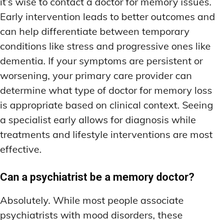
it’s wise to contact a doctor for memory issues.
Early intervention leads to better outcomes and
can help differentiate between temporary
conditions like stress and progressive ones like
dementia. If your symptoms are persistent or
worsening, your primary care provider can
determine what type of doctor for memory loss
is appropriate based on clinical context. Seeing
a specialist early allows for diagnosis while
treatments and lifestyle interventions are most
effective.
Can a psychiatrist be a memory doctor?
Absolutely. While most people associate
psychiatrists with mood disorders, these