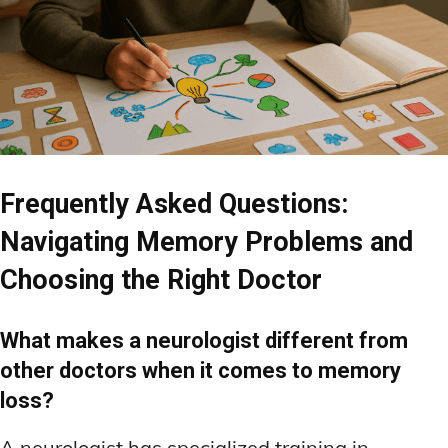
Frequently Asked Questions:
Navigating Memory Problems and
Choosing the Right Doctor
What makes a neurologist different from
other doctors when it comes to memory
loss?
A neurologist has specialized training in