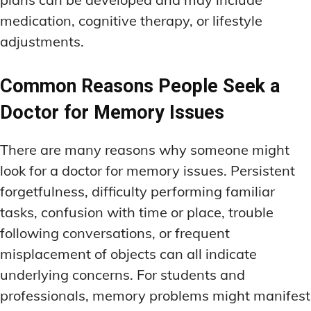
medication, cognitive therapy, or lifestyle
adjustments.
Common Reasons People Seek a
Doctor for Memory Issues
There are many reasons why someone might
look for a doctor for memory issues. Persistent
forgetfulness, difficulty performing familiar
tasks, confusion with time or place, trouble
following conversations, or frequent
misplacement of objects can all indicate
underlying concerns. For students and
professionals, memory problems might manifest