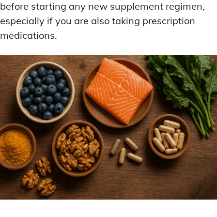
before starting any new supplement regimen,
especially if you are also taking prescription
medications.