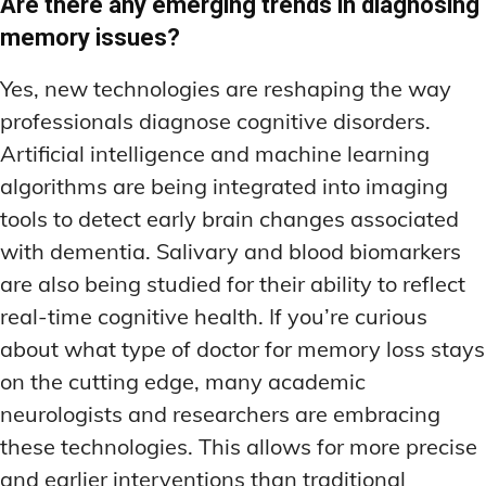
Are there any emerging trends in diagnosing
memory issues?
Yes, new technologies are reshaping the way
professionals diagnose cognitive disorders.
Artificial intelligence and machine learning
algorithms are being integrated into imaging
tools to detect early brain changes associated
with dementia. Salivary and blood biomarkers
are also being studied for their ability to reflect
real-time cognitive health. If you’re curious
about what type of doctor for memory loss stays
on the cutting edge, many academic
neurologists and researchers are embracing
these technologies. This allows for more precise
and earlier interventions than traditional