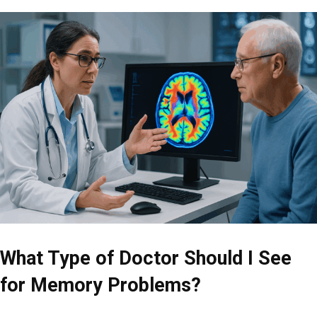
What Type of Doctor Should I See
for Memory Problems?