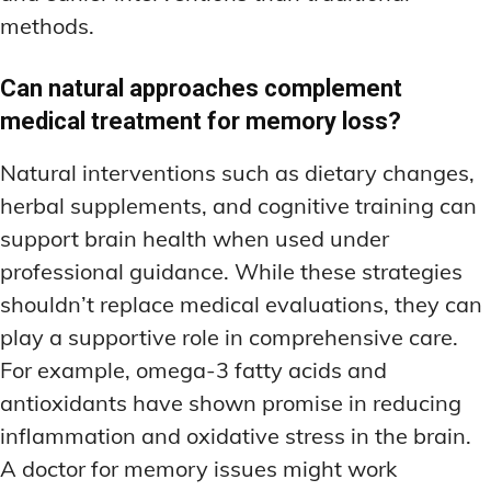
methods.
Can natural approaches complement
medical treatment for memory loss?
Natural interventions such as dietary changes,
herbal supplements, and cognitive training can
support brain health when used under
professional guidance. While these strategies
shouldn’t replace medical evaluations, they can
play a supportive role in comprehensive care.
For example, omega-3 fatty acids and
antioxidants have shown promise in reducing
inflammation and oxidative stress in the brain.
A doctor for memory issues might work