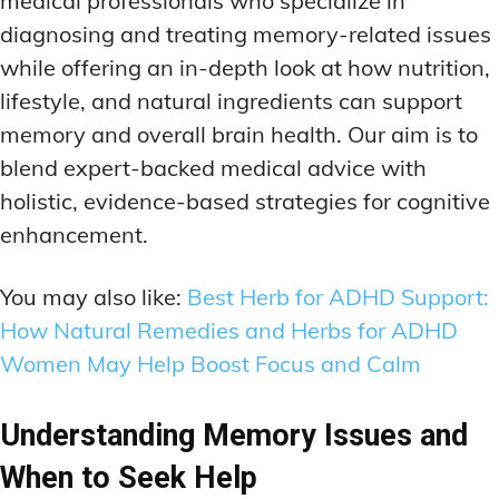
medical professionals who specialize in
ADDITIONAL CATEGORIES
ADDITIONAL CATEGORIES
WAKEFULNESS & FOCUS
WAKEFULNESS & FOCUS
diagnosing and treating memory-related issues
INGREDIENT INFORMATION
INGREDIENT INFORMATION
COGNITIVE ENHANCEMENT
COGNITIVE ENHANCEMENT
while offering an in-depth look at how nutrition,
PRODUCT REVIEWS
PRODUCT REVIEWS
BRAIN FOG SOLUTIONS
BRAIN FOG SOLUTIONS
lifestyle, and natural ingredients can support
LATEST RESEARCH & NEWS
LATEST RESEARCH & NEWS
CREATIVE THINKING STRATEGIES
CREATIVE THINKING STRATEGIES
memory and overall brain health. Our aim is to
DECISION-MAKING OPTIMIZATION
DECISION-MAKING OPTIMIZATION
ADDITIONAL CATEGORIES
ADDITIONAL CATEGORIES
blend expert-backed medical advice with
LIFELONG LEARNING AIDS
LIFELONG LEARNING AIDS
holistic, evidence-based strategies for cognitive
COGNITIVE ENHANCEMENT
COGNITIVE ENHANCEMENT
BRAIN FOG SOLUTIONS
BRAIN FOG SOLUTIONS
enhancement.
PRODUCTIVITY HACKS
PRODUCTIVITY HACKS
CREATIVE THINKING STRATEGIES
CREATIVE THINKING STRATEGIES
MEMORY & RECALL
MEMORY & RECALL
You may also like:
Best Herb for ADHD Support:
LONG-TERM MEMORY PRESERVATION
LONG-TERM MEMORY PRESERVATION
DECISION-MAKING OPTIMIZATION
DECISION-MAKING OPTIMIZATION
How Natural Remedies and Herbs for ADHD
MEMORY DISORDERS & SUPPORT
MEMORY DISORDERS & SUPPORT
LIFELONG LEARNING AIDS
LIFELONG LEARNING AIDS
Women May Help Boost Focus and Calm
MNEMONIC TECHNIQUES & TOOLS
MNEMONIC TECHNIQUES & TOOLS
PRODUCTIVITY HACKS
PRODUCTIVITY HACKS
Understanding Memory Issues and
NEURAL PATHWAY STRENGTHENING
NEURAL PATHWAY STRENGTHENING
MEMORY & RECALL
MEMORY & RECALL
When to Seek Help
LONG-TERM MEMORY PRESERVATION
LONG-TERM MEMORY PRESERVATION
SHORT-TERM MEMORY BOOSTERS
SHORT-TERM MEMORY BOOSTERS