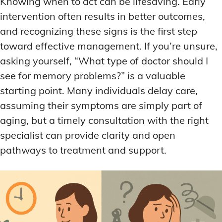
Knowing when to act can be lifesaving. Early
DEEP WORK TECHNIQUES
DEEP WORK TECHNIQUES
INGREDIENT INFORMATION
INGREDIENT INFORMATION
intervention often results in better outcomes,
INGREDIENT COMPARISONS
INGREDIENT COMPARISONS
ENERGY-BOOSTING NOOTROPICS
ENERGY-BOOSTING NOOTROPICS
and recognizing these signs is the first step
INGREDIENT INTERACTION WARNINGS
INGREDIENT INTERACTION WARNINGS
FOCUS IN HIGH-STRESS ENVIRONMENTS
FOCUS IN HIGH-STRESS ENVIRONMENTS
toward effective management. If you’re unsure,
NATURAL INGREDIENT SPOTLIGHT
NATURAL INGREDIENT SPOTLIGHT
SLEEP OPTIMIZATION FOR FOCUS
SLEEP OPTIMIZATION FOR FOCUS
asking yourself, “What type of doctor should I
see for memory problems?” is a valuable
OPTIMAL DOSAGE GUIDELINES
OPTIMAL DOSAGE GUIDELINES
INGREDIENT INFORMATION
INGREDIENT INFORMATION
starting point. Many individuals delay care,
INGREDIENT COMPARISONS
INGREDIENT COMPARISONS
SYNTHETIC NOOTROPIC INNOVATIONS
SYNTHETIC NOOTROPIC INNOVATIONS
assuming their symptoms are simply part of
INGREDIENT INTERACTION WARNINGS
INGREDIENT INTERACTION WARNINGS
aging, but a timely consultation with the right
PRODUCT REVIEWS
PRODUCT REVIEWS
BUDGET-FRIENDLY OPTIONS
BUDGET-FRIENDLY OPTIONS
NATURAL INGREDIENT SPOTLIGHT
NATURAL INGREDIENT SPOTLIGHT
specialist can provide clarity and open
FOCUS-BOOSTING SUPPLEMENTS
FOCUS-BOOSTING SUPPLEMENTS
OPTIMAL DOSAGE GUIDELINES
OPTIMAL DOSAGE GUIDELINES
pathways to treatment and support.
MOOD-ENHANCING FORMULAS
MOOD-ENHANCING FORMULAS
SYNTHETIC NOOTROPIC INNOVATIONS
SYNTHETIC NOOTROPIC INNOVATIONS
PREMIUM BRAIN BLENDS
PREMIUM BRAIN BLENDS
PRODUCT REVIEWS
PRODUCT REVIEWS
BUDGET-FRIENDLY OPTIONS
BUDGET-FRIENDLY OPTIONS
TOP MEMORY ENHANCERS
TOP MEMORY ENHANCERS
FOCUS-BOOSTING SUPPLEMENTS
FOCUS-BOOSTING SUPPLEMENTS