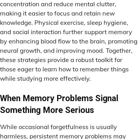
concentration and reduce mental clutter,
making it easier to focus and retain new
knowledge. Physical exercise, sleep hygiene,
and social interaction further support memory
by enhancing blood flow to the brain, promoting
neural growth, and improving mood. Together,
these strategies provide a robust toolkit for
those eager to learn how to remember things
while studying more effectively.
When Memory Problems Signal
Something More Serious
While occasional forgetfulness is usually
harmless, persistent memory problems may