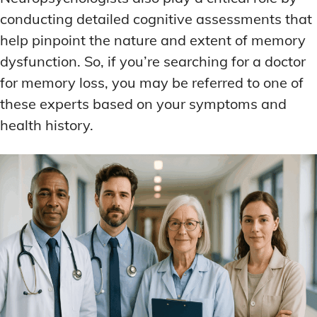
conducting detailed cognitive assessments that
help pinpoint the nature and extent of memory
dysfunction. So, if you’re searching for a doctor
for memory loss, you may be referred to one of
these experts based on your symptoms and
health history.