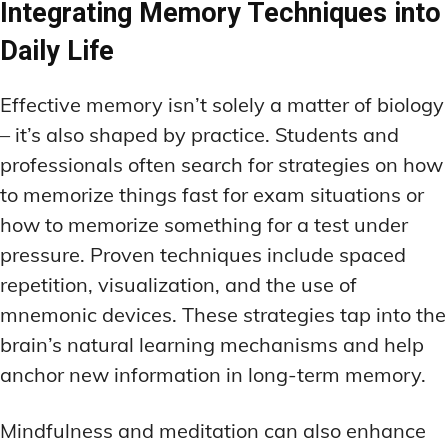
Integrating Memory Techniques into
Daily Life
Effective memory isn’t solely a matter of biology
– it’s also shaped by practice. Students and
professionals often search for strategies on how
to memorize things fast for exam situations or
how to memorize something for a test under
pressure. Proven techniques include spaced
repetition, visualization, and the use of
mnemonic devices. These strategies tap into the
brain’s natural learning mechanisms and help
anchor new information in long-term memory.
Mindfulness and meditation can also enhance