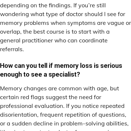
depending on the findings. If you’re still
wondering what type of doctor should I see for
memory problems when symptoms are vague or
overlap, the best course is to start with a
general practitioner who can coordinate
referrals.
How can you tell if memory loss is serious
enough to see a specialist?
Memory changes are common with age, but
certain red flags suggest the need for
professional evaluation. If you notice repeated
disorientation, frequent repetition of questions,
or a sudden decline in problem-solving abilities,