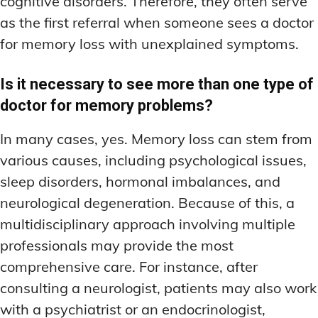
cognitive disorders. Therefore, they often serve
as the first referral when someone sees a doctor
for memory loss with unexplained symptoms.
Is it necessary to see more than one type of
doctor for memory problems?
In many cases, yes. Memory loss can stem from
various causes, including psychological issues,
sleep disorders, hormonal imbalances, and
neurological degeneration. Because of this, a
multidisciplinary approach involving multiple
professionals may provide the most
comprehensive care. For instance, after
consulting a neurologist, patients may also work
with a psychiatrist or an endocrinologist,