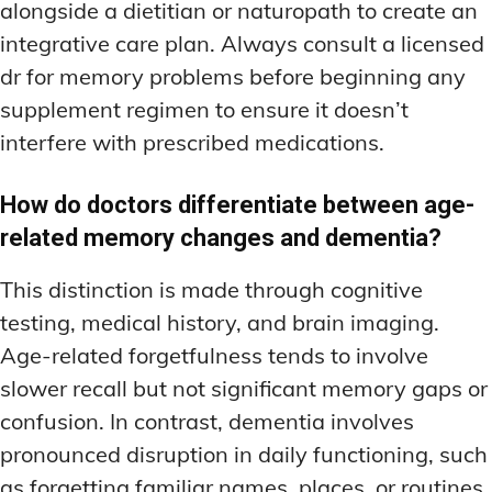
alongside a dietitian or naturopath to create an
integrative care plan. Always consult a licensed
dr for memory problems before beginning any
supplement regimen to ensure it doesn’t
interfere with prescribed medications.
How do doctors differentiate between age-
related memory changes and dementia?
This distinction is made through cognitive
testing, medical history, and brain imaging.
Age-related forgetfulness tends to involve
slower recall but not significant memory gaps or
confusion. In contrast, dementia involves
pronounced disruption in daily functioning, such
as forgetting familiar names, places, or routines.