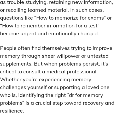
as trouble studying, retaining new information,
or recalling learned material. In such cases,
questions like “How to memorize for exams” or
“How to remember information for a test”
become urgent and emotionally charged.
People often find themselves trying to improve
memory through sheer willpower or untested
supplements. But when problems persist, it’s
critical to consult a medical professional.
Whether you’re experiencing memory
challenges yourself or supporting a loved one
who is, identifying the right “dr for memory
problems” is a crucial step toward recovery and
resilience.