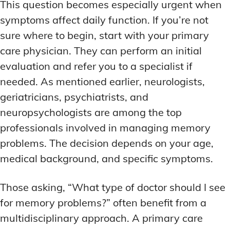
This question becomes especially urgent when
symptoms affect daily function. If you’re not
sure where to begin, start with your primary
care physician. They can perform an initial
evaluation and refer you to a specialist if
needed. As mentioned earlier, neurologists,
geriatricians, psychiatrists, and
neuropsychologists are among the top
professionals involved in managing memory
problems. The decision depends on your age,
medical background, and specific symptoms.
Those asking, “What type of doctor should I see
for memory problems?” often benefit from a
multidisciplinary approach. A primary care