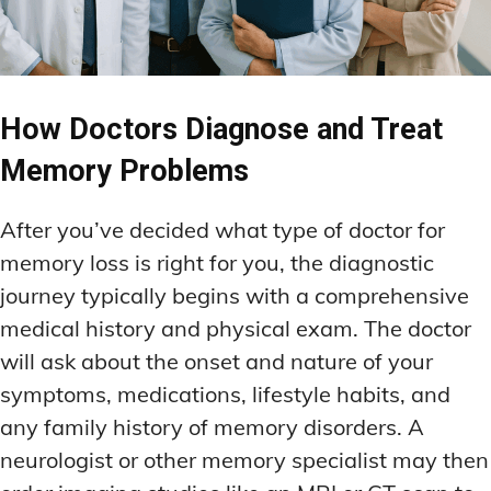
How Doctors Diagnose and Treat
Memory Problems
After you’ve decided what type of doctor for
memory loss is right for you, the diagnostic
journey typically begins with a comprehensive
medical history and physical exam. The doctor
will ask about the onset and nature of your
symptoms, medications, lifestyle habits, and
any family history of memory disorders. A
neurologist or other memory specialist may then