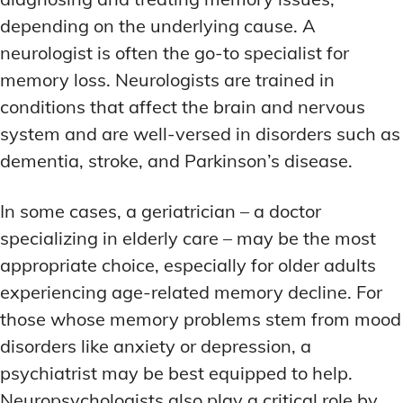
depending on the underlying cause. A
neurologist is often the go-to specialist for
memory loss. Neurologists are trained in
conditions that affect the brain and nervous
system and are well-versed in disorders such as
dementia, stroke, and Parkinson’s disease.
In some cases, a geriatrician – a doctor
specializing in elderly care – may be the most
appropriate choice, especially for older adults
experiencing age-related memory decline. For
those whose memory problems stem from mood
disorders like anxiety or depression, a
psychiatrist may be best equipped to help.
Neuropsychologists also play a critical role by