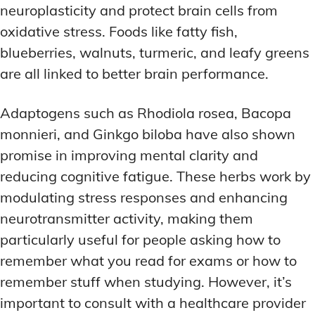
neuroplasticity and protect brain cells from
oxidative stress. Foods like fatty fish,
blueberries, walnuts, turmeric, and leafy greens
are all linked to better brain performance.
Adaptogens such as Rhodiola rosea, Bacopa
monnieri, and Ginkgo biloba have also shown
promise in improving mental clarity and
reducing cognitive fatigue. These herbs work by
modulating stress responses and enhancing
neurotransmitter activity, making them
particularly useful for people asking how to
remember what you read for exams or how to
remember stuff when studying. However, it’s
important to consult with a healthcare provider