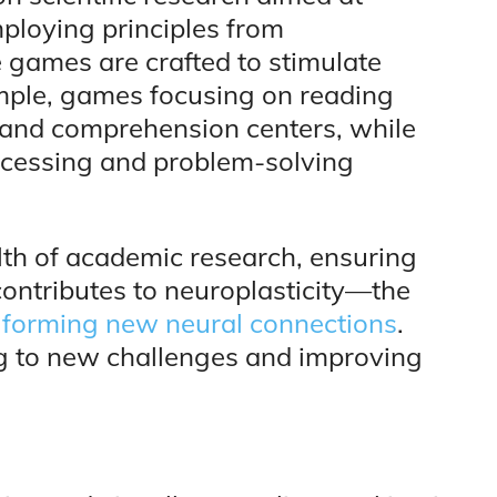
ploying principles from
 games are crafted to stimulate
xample, games focusing on reading
 and comprehension centers, while
cessing and problem-solving
th of academic research, ensuring
contributes to neuroplasticity—the
 by forming new neural connections
.
ing to new challenges and improving