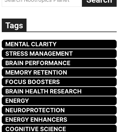
Tags
MENTAL CLARITY
STRESS MANAGEMENT
BRAIN PERFORMANCE
MEMORY RETENTION
FOCUS BOOSTERS
BRAIN HEALTH RESEARCH
ENERGY
NEUROPROTECTION
ENERGY ENHANCERS
COGNITIVE SCIENCE