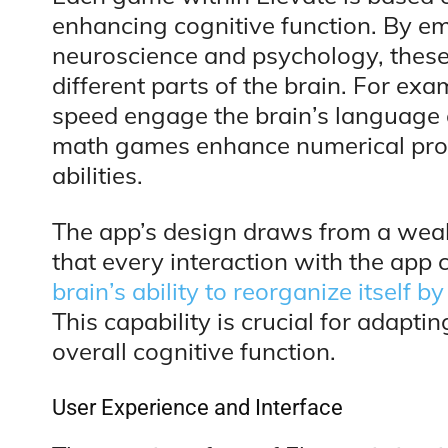
enhancing cognitive function. By em
neuroscience and psychology, these
different parts of the brain. For e
speed engage the brain’s language
math games enhance numerical pro
abilities.
The app’s design draws from a weal
that every interaction with the app 
brain’s ability to reorganize itself
This capability is crucial for adapt
overall cognitive function.
User Experience and Interface