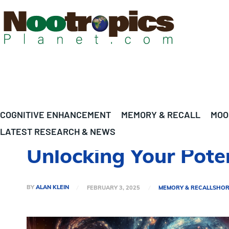
COGNITIVE ENHANCEMENT
MEMORY & RECALL
MOO
LATEST RESEARCH & NEWS
Unlocking Your Pote
BY
ALAN KLEIN
FEBRUARY 3, 2025
MEMORY & RECALL
SHOR