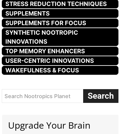
STRESS REDUCTION TECHNIQUES
SUPPLEMENTS
SUPPLEMENTS FOR FOCUS
SYNTHETIC NOOTROPIC
INNOVATIONS
TOP MEMORY ENHANCERS
USER-CENTRIC INNOVATIONS
WAKEFULNESS & FOCUS
Search
Search Nootropics Planet
Upgrade Your Brain