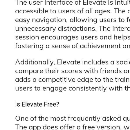
The user interface of Elevate is intu
accessible to users of all ages. The
easy navigation, allowing users to 
unnecessary distractions. The inter
session encourages users and helps
fostering a sense of achievement an
Additionally, Elevate includes a soc
compare their scores with friends o
adds a competitive edge to the trai
users to engage consistently with t
Is Elevate Free?
One of the most frequently asked que
The app does offer a free version, w