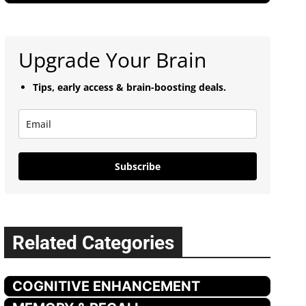
Upgrade Your Brain
Tips, early access & brain-boosting deals.
Subscribe
Related Categories
COGNITIVE ENHANCEMENT