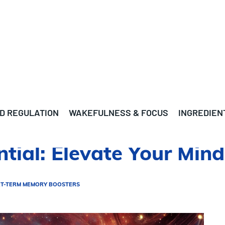
D REGULATION
WAKEFULNESS & FOCUS
INGREDIEN
ntial: Elevate Your Mi
T-TERM MEMORY BOOSTERS