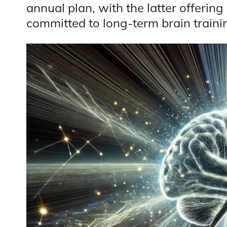
annual plan, with the latter offering
committed to long-term brain traini