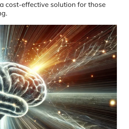
 a cost-effective solution for those
ng.