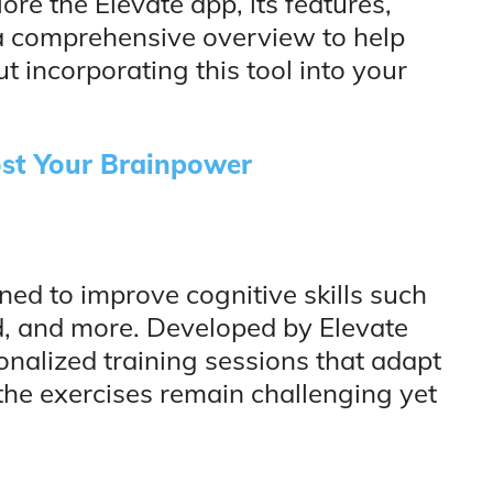
lore the Elevate app, its features,
 a comprehensive overview to help
 incorporating this tool into your
st Your Brainpower
gned to improve cognitive skills such
, and more. Developed by Elevate
sonalized training sessions that adapt
the exercises remain challenging yet