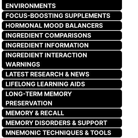
ENVIRONMENTS
FOCUS-BOOSTING SUPPLEMENTS
HORMONAL MOOD BALANCERS
INGREDIENT COMPARISONS
INGREDIENT INFORMATION
INGREDIENT INTERACTION
WARNINGS
LATEST RESEARCH & NEWS
LIFELONG LEARNING AIDS
LONG-TERM MEMORY
PRESERVATION
MEMORY & RECALL
MEMORY DISORDERS & SUPPORT
MNEMONIC TECHNIQUES & TOOLS