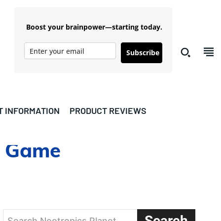
Boost your brainpower—starting today.
Subscribe
T INFORMATION
PRODUCT REVIEWS
nd Game
Search
Search Nootropics Planet