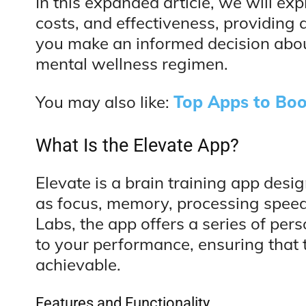
In this expanded article, we will exp
costs, and effectiveness, providing
you make an informed decision about
mental wellness regimen.
You may also like:
Top Apps to Boo
What Is the Elevate App?
Elevate is a brain training app desi
as focus, memory, processing speed
Labs, the app offers a series of per
to your performance, ensuring that 
achievable.
Features and Functionality