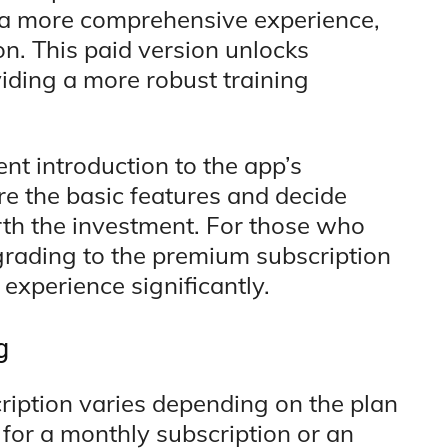
r a more comprehensive experience,
on. This paid version unlocks
iding a more robust training
ent introduction to the app’s
ore the basic features and decide
th the investment. For those who
upgrading to the premium subscription
experience significantly.
g
ription varies depending on the plan
 for a monthly subscription or an