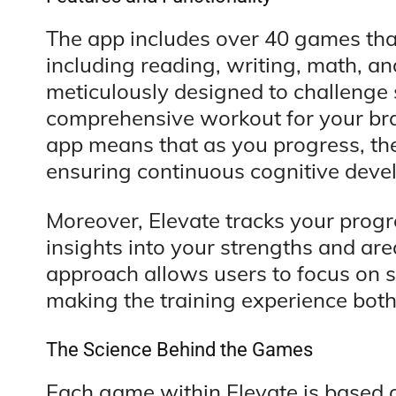
The app includes over 40 games that
including reading, writing, math, a
meticulously designed to challenge sp
comprehensive workout for your brai
app means that as you progress, the 
ensuring continuous cognitive deve
Moreover, Elevate tracks your progre
insights into your strengths and ar
approach allows users to focus on sp
making the training experience bot
The Science Behind the Games
Each game within Elevate is based o