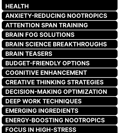
HEALTH
ANXIETY-REDUCING NOOTROPICS
ATTENTION SPAN TRAINING
BRAIN FOG SOLUTIONS
BRAIN SCIENCE BREAKTHROUGHS
BRAIN TEASERS
BUDGET-FRIENDLY OPTIONS
COGNITIVE ENHANCEMENT
CREATIVE THINKING STRATEGIES
DECISION-MAKING OPTIMIZATION
DEEP WORK TECHNIQUES
EMERGING INGREDIENTS
ENERGY-BOOSTING NOOTROPICS
FOCUS IN HIGH-STRESS