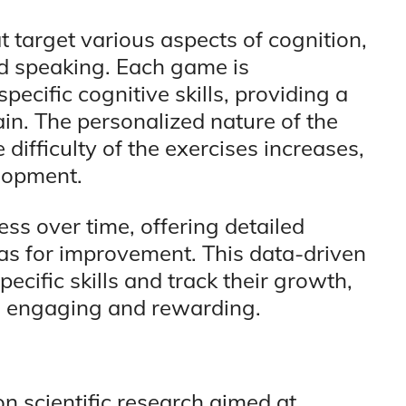
 target various aspects of cognition,
nd speaking. Each game is
ecific cognitive skills, providing a
n. The personalized nature of the
difficulty of the exercises increases,
lopment.
ss over time, offering detailed
eas for improvement. This data-driven
ecific skills and track their growth,
h engaging and rewarding.
n scientific research aimed at