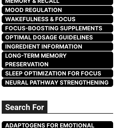
MEMORY & RECALL
MOOD REGULATION
WAKEFULNESS & FOCUS
FOCUS-BOOSTING SUPPLEMENTS
OPTIMAL DOSAGE GUIDELINES
INGREDIENT INFORMATION
LONG-TERM MEMORY
PRESERVATION
SLEEP OPTIMIZATION FOR FOCUS
NEURAL PATHWAY STRENGTHENING
Search For
ADAPTOGENS FOR EMOTIONAL