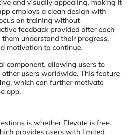
itive and visually appealing, making it
 app employs a clean design with
focus on training without
active feedback provided after each
 them understand their progress,
d motivation to continue.
ial component, allowing users to
r other users worldwide. This feature
ning, which can further motivate
he app.
stions is whether Elevate is free.
hich provides users with limited