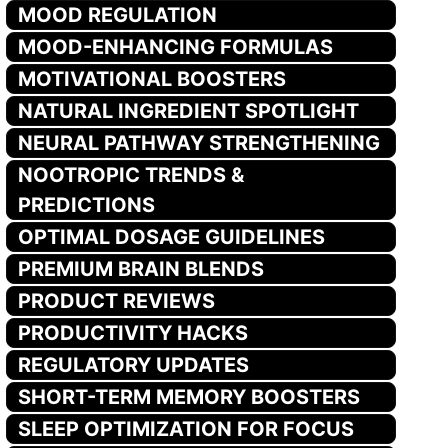
MOOD REGULATION
MOOD-ENHANCING FORMULAS
MOTIVATIONAL BOOSTERS
NATURAL INGREDIENT SPOTLIGHT
NEURAL PATHWAY STRENGTHENING
NOOTROPIC TRENDS &
PREDICTIONS
OPTIMAL DOSAGE GUIDELINES
PREMIUM BRAIN BLENDS
PRODUCT REVIEWS
PRODUCTIVITY HACKS
REGULATORY UPDATES
SHORT-TERM MEMORY BOOSTERS
SLEEP OPTIMIZATION FOR FOCUS