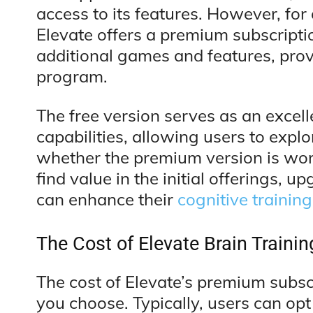
access to its features. However, fo
Elevate offers a premium subscripti
additional games and features, prov
program.
The free version serves as an excell
capabilities, allowing users to expl
whether the premium version is wor
find value in the initial offerings, 
can enhance their
cognitive training
The Cost of Elevate Brain Trainin
The cost of Elevate’s premium subsc
you choose. Typically, users can opt