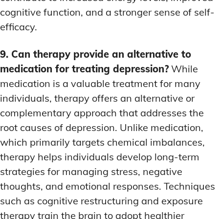
cognitive function, and a stronger sense of self-
efficacy.
9. Can therapy provide an alternative to
medication for treating depression?
While
medication is a valuable treatment for many
individuals, therapy offers an alternative or
complementary approach that addresses the
root causes of depression. Unlike medication,
which primarily targets chemical imbalances,
therapy helps individuals develop long-term
strategies for managing stress, negative
thoughts, and emotional responses. Techniques
such as cognitive restructuring and exposure
therapy train the brain to adopt healthier