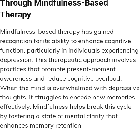
Through Mindfulness-Based
Therapy
Mindfulness-based therapy has gained
recognition for its ability to enhance cognitive
function, particularly in individuals experiencing
depression. This therapeutic approach involves
practices that promote present-moment
awareness and reduce cognitive overload.
When the mind is overwhelmed with depressive
thoughts, it struggles to encode new memories
effectively. Mindfulness helps break this cycle
by fostering a state of mental clarity that
enhances memory retention.