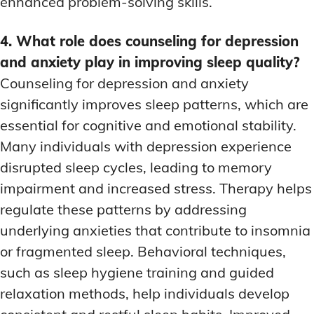
enhanced problem-solving skills.
4. What role does counseling for depression
and anxiety play in improving sleep quality?
Counseling for depression and anxiety
significantly improves sleep patterns, which are
essential for cognitive and emotional stability.
Many individuals with depression experience
disrupted sleep cycles, leading to memory
impairment and increased stress. Therapy helps
regulate these patterns by addressing
underlying anxieties that contribute to insomnia
or fragmented sleep. Behavioral techniques,
such as sleep hygiene training and guided
relaxation methods, help individuals develop