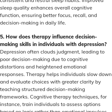
consistent and restful sleep habits. Improved
sleep quality enhances overall cognitive
function, ensuring better focus, recall, and
decision-making in daily life.
5. How does therapy influence decision-
making skills in individuals with depression?
Depression often clouds judgment, leading to
poor decision-making due to cognitive
distortions and heightened emotional
responses. Therapy helps individuals slow down
and evaluate choices with greater clarity by
teaching structured decision-making
frameworks. Cognitive therapy techniques, for
instance, train individuals to assess options
based on logic rather than emotional impulses.