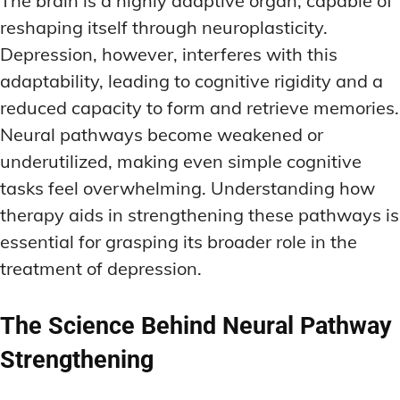
The brain is a highly adaptive organ, capable of
reshaping itself through neuroplasticity.
Depression, however, interferes with this
adaptability, leading to cognitive rigidity and a
reduced capacity to form and retrieve memories.
Neural pathways become weakened or
underutilized, making even simple cognitive
tasks feel overwhelming. Understanding how
therapy aids in strengthening these pathways is
essential for grasping its broader role in the
treatment of depression.
The Science Behind Neural Pathway
Strengthening