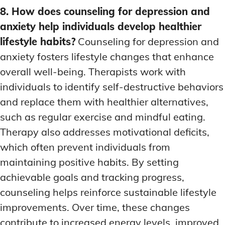
8. How does counseling for depression and
anxiety help individuals develop healthier
lifestyle habits?
Counseling for depression and
anxiety fosters lifestyle changes that enhance
overall well-being. Therapists work with
individuals to identify self-destructive behaviors
and replace them with healthier alternatives,
such as regular exercise and mindful eating.
Therapy also addresses motivational deficits,
which often prevent individuals from
maintaining positive habits. By setting
achievable goals and tracking progress,
counseling helps reinforce sustainable lifestyle
improvements. Over time, these changes
contribute to increased energy levels, improved