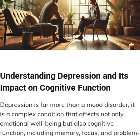
Understanding Depression and Its
Impact on Cognitive Function
Depression is far more than a mood disorder; it
is a complex condition that affects not only
emotional well-being but also cognitive
function, including memory, focus, and problem-