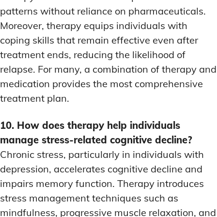
patterns without reliance on pharmaceuticals.
Moreover, therapy equips individuals with
coping skills that remain effective even after
treatment ends, reducing the likelihood of
relapse. For many, a combination of therapy and
medication provides the most comprehensive
treatment plan.
10. How does therapy help individuals
manage stress-related cognitive decline?
Chronic stress, particularly in individuals with
depression, accelerates cognitive decline and
impairs memory function. Therapy introduces
stress management techniques such as
mindfulness, progressive muscle relaxation, and