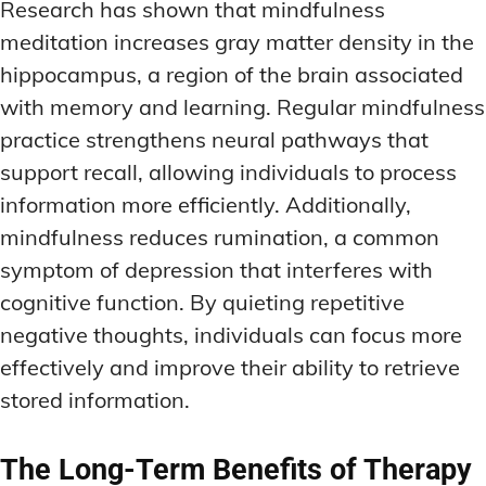
Research has shown that mindfulness
meditation increases gray matter density in the
hippocampus, a region of the brain associated
with memory and learning. Regular mindfulness
practice strengthens neural pathways that
support recall, allowing individuals to process
information more efficiently. Additionally,
mindfulness reduces rumination, a common
symptom of depression that interferes with
cognitive function. By quieting repetitive
negative thoughts, individuals can focus more
effectively and improve their ability to retrieve
stored information.
The Long-Term Benefits of Therapy