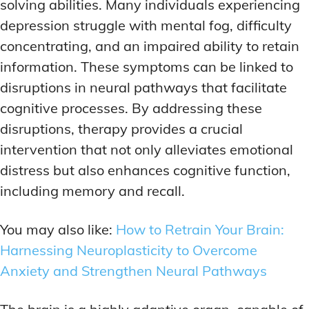
solving abilities. Many individuals experiencing
depression struggle with mental fog, difficulty
concentrating, and an impaired ability to retain
information. These symptoms can be linked to
disruptions in neural pathways that facilitate
cognitive processes. By addressing these
disruptions, therapy provides a crucial
intervention that not only alleviates emotional
distress but also enhances cognitive function,
including memory and recall.
You may also like:
How to Retrain Your Brain:
Harnessing Neuroplasticity to Overcome
Anxiety and Strengthen Neural Pathways