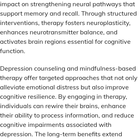
impact on strengthening neural pathways that
support memory and recall. Through structured
interventions, therapy fosters neuroplasticity,
enhances neurotransmitter balance, and
activates brain regions essential for cognitive
function.
Depression counseling and mindfulness-based
therapy offer targeted approaches that not only
alleviate emotional distress but also improve
cognitive resilience. By engaging in therapy,
individuals can rewire their brains, enhance
their ability to process information, and reduce
cognitive impairments associated with
depression. The long-term benefits extend