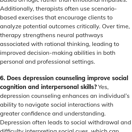
Additionally, therapists often use scenario-
based exercises that encourage clients to
analyze potential outcomes critically. Over time,
therapy strengthens neural pathways
associated with rational thinking, leading to
improved decision-making abilities in both
personal and professional settings.
6. Does depression counseling improve social
cognition and interpersonal skills?
Yes,
depression counseling enhances an individual’s
ability to navigate social interactions with
greater confidence and understanding.
Depression often leads to social withdrawal and
difficulty interpreting social cues, which can