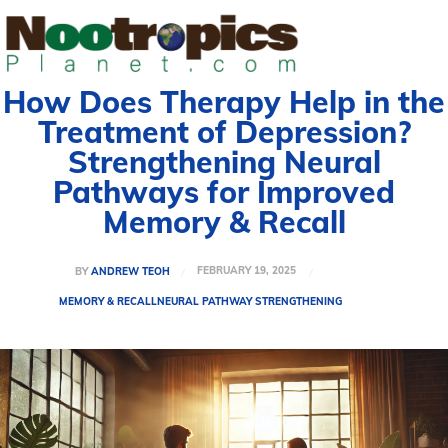
How Does Therapy Help in the
Treatment of Depression?
Strengthening Neural
Pathways for Improved
Memory & Recall
FEBRUARY 19, 2025
BY
ANDREW TEOH
MEMORY & RECALL
NEURAL PATHWAY STRENGTHENING