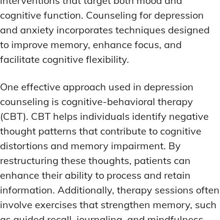
interventions that target both mood and
cognitive function. Counseling for depression
and anxiety incorporates techniques designed
to improve memory, enhance focus, and
facilitate cognitive flexibility.
One effective approach used in depression
counseling is cognitive-behavioral therapy
(CBT). CBT helps individuals identify negative
thought patterns that contribute to cognitive
distortions and memory impairment. By
restructuring these thoughts, patients can
enhance their ability to process and retain
information. Additionally, therapy sessions often
involve exercises that strengthen memory, such
as guided recall, journaling, and mindfulness