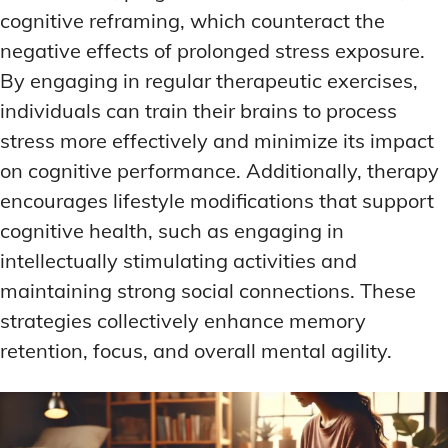
cognitive reframing, which counteract the
negative effects of prolonged stress exposure.
By engaging in regular therapeutic exercises,
individuals can train their brains to process
stress more effectively and minimize its impact
on cognitive performance. Additionally, therapy
encourages lifestyle modifications that support
cognitive health, such as engaging in
intellectually stimulating activities and
maintaining strong social connections. These
strategies collectively enhance memory
retention, focus, and overall mental agility.