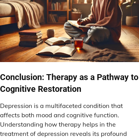
Conclusion: Therapy as a Pathway to
Cognitive Restoration
Depression is a multifaceted condition that
affects both mood and cognitive function.
Understanding how therapy helps in the
treatment of depression reveals its profound