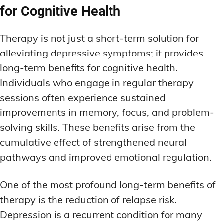
for Cognitive Health
Therapy is not just a short-term solution for
alleviating depressive symptoms; it provides
long-term benefits for cognitive health.
Individuals who engage in regular therapy
sessions often experience sustained
improvements in memory, focus, and problem-
solving skills. These benefits arise from the
cumulative effect of strengthened neural
pathways and improved emotional regulation.
One of the most profound long-term benefits of
therapy is the reduction of relapse risk.
Depression is a recurrent condition for many