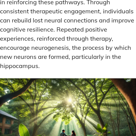
in reinforcing these pathways. Through
consistent therapeutic engagement, individuals
can rebuild lost neural connections and improve
cognitive resilience. Repeated positive
experiences, reinforced through therapy,
encourage neurogenesis, the process by which
new neurons are formed, particularly in the
hippocampus.