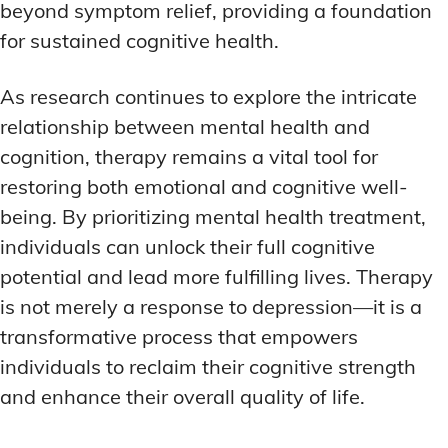
beyond symptom relief, providing a foundation
for sustained cognitive health.
As research continues to explore the intricate
relationship between mental health and
cognition, therapy remains a vital tool for
restoring both emotional and cognitive well-
being. By prioritizing mental health treatment,
individuals can unlock their full cognitive
potential and lead more fulfilling lives. Therapy
is not merely a response to depression—it is a
transformative process that empowers
individuals to reclaim their cognitive strength
and enhance their overall quality of life.