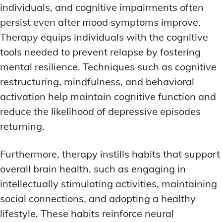
individuals, and cognitive impairments often
persist even after mood symptoms improve.
Therapy equips individuals with the cognitive
tools needed to prevent relapse by fostering
mental resilience. Techniques such as cognitive
restructuring, mindfulness, and behavioral
activation help maintain cognitive function and
reduce the likelihood of depressive episodes
returning.
Furthermore, therapy instills habits that support
overall brain health, such as engaging in
intellectually stimulating activities, maintaining
social connections, and adopting a healthy
lifestyle. These habits reinforce neural