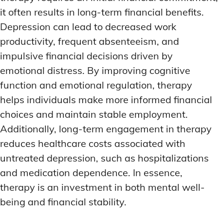
it often results in long-term financial benefits.
Depression can lead to decreased work
productivity, frequent absenteeism, and
impulsive financial decisions driven by
emotional distress. By improving cognitive
function and emotional regulation, therapy
helps individuals make more informed financial
choices and maintain stable employment.
Additionally, long-term engagement in therapy
reduces healthcare costs associated with
untreated depression, such as hospitalizations
and medication dependence. In essence,
therapy is an investment in both mental well-
being and financial stability.