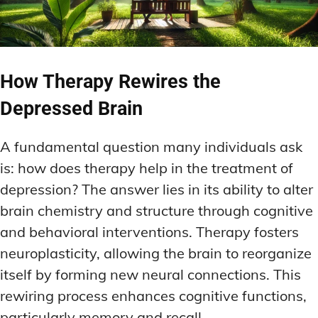
How Therapy Rewires the
Depressed Brain
A fundamental question many individuals ask
is: how does therapy help in the treatment of
depression? The answer lies in its ability to alter
brain chemistry and structure through cognitive
and behavioral interventions. Therapy fosters
neuroplasticity, allowing the brain to reorganize
itself by forming new neural connections. This
rewiring process enhances cognitive functions,
particularly memory and recall.