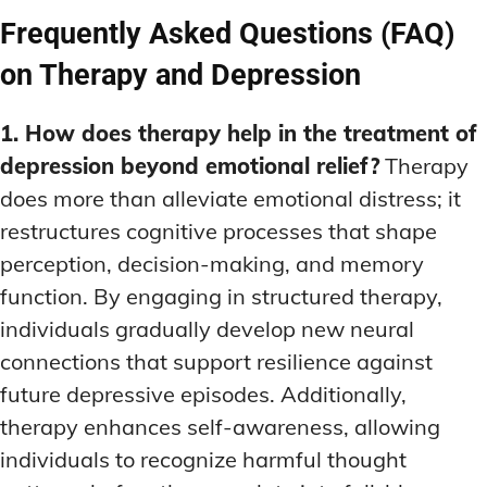
Frequently Asked Questions (FAQ)
on Therapy and Depression
1. How does therapy help in the treatment of
depression beyond emotional relief?
Therapy
does more than alleviate emotional distress; it
restructures cognitive processes that shape
perception, decision-making, and memory
function. By engaging in structured therapy,
individuals gradually develop new neural
connections that support resilience against
future depressive episodes. Additionally,
therapy enhances self-awareness, allowing
individuals to recognize harmful thought