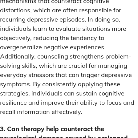
mechanisms that counteract cognitive
distortions, which are often responsible for
recurring depressive episodes. In doing so,
individuals learn to evaluate situations more
objectively, reducing the tendency to
overgeneralize negative experiences.
Additionally, counseling strengthens problem-
solving skills, which are crucial for managing
everyday stressors that can trigger depressive
symptoms. By consistently applying these
strategies, individuals can sustain cognitive
resilience and improve their ability to focus and
recall information effectively.
3. Can therapy help counteract the