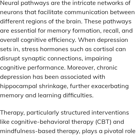
Neural pathways are the intricate networks of
neurons that facilitate communication between
different regions of the brain. These pathways
are essential for memory formation, recall, and
overall cognitive efficiency. When depression
sets in, stress hormones such as cortisol can
disrupt synaptic connections, impairing
cognitive performance. Moreover, chronic
depression has been associated with
hippocampal shrinkage, further exacerbating
memory and learning difficulties.
Therapy, particularly structured interventions
like cognitive-behavioral therapy (CBT) and
mindfulness-based therapy, plays a pivotal role