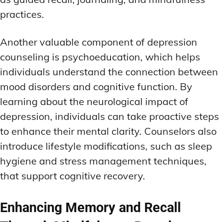
practices.
Another valuable component of depression
counseling is psychoeducation, which helps
individuals understand the connection between
mood disorders and cognitive function. By
learning about the neurological impact of
depression, individuals can take proactive steps
to enhance their mental clarity. Counselors also
introduce lifestyle modifications, such as sleep
hygiene and stress management techniques,
that support cognitive recovery.
Enhancing Memory and Recall