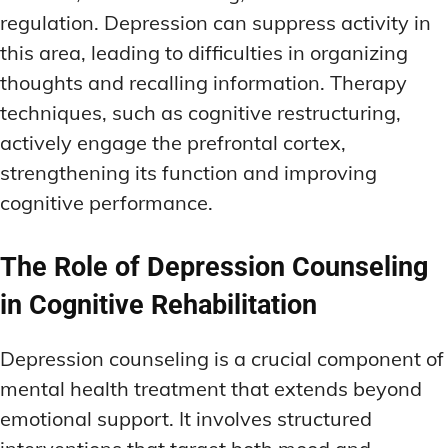
regulation. Depression can suppress activity in
this area, leading to difficulties in organizing
thoughts and recalling information. Therapy
techniques, such as cognitive restructuring,
actively engage the prefrontal cortex,
strengthening its function and improving
cognitive performance.
The Role of Depression Counseling
in Cognitive Rehabilitation
Depression counseling is a crucial component of
mental health treatment that extends beyond
emotional support. It involves structured