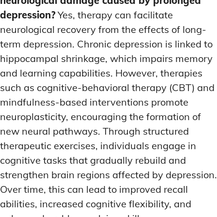
neurological damage caused by prolonged
depression?
Yes, therapy can facilitate
neurological recovery from the effects of long-
term depression. Chronic depression is linked to
hippocampal shrinkage, which impairs memory
and learning capabilities. However, therapies
such as cognitive-behavioral therapy (CBT) and
mindfulness-based interventions promote
neuroplasticity, encouraging the formation of
new neural pathways. Through structured
therapeutic exercises, individuals engage in
cognitive tasks that gradually rebuild and
strengthen brain regions affected by depression.
Over time, this can lead to improved recall
abilities, increased cognitive flexibility, and