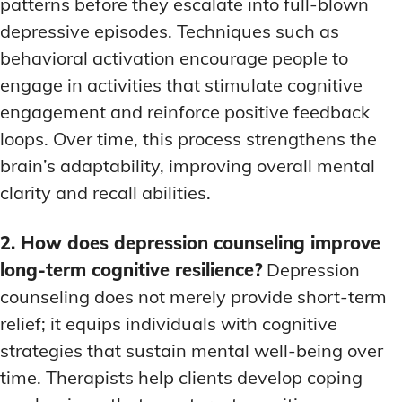
patterns before they escalate into full-blown
depressive episodes. Techniques such as
behavioral activation encourage people to
engage in activities that stimulate cognitive
engagement and reinforce positive feedback
loops. Over time, this process strengthens the
brain’s adaptability, improving overall mental
clarity and recall abilities.
2. How does depression counseling improve
long-term cognitive resilience?
Depression
counseling does not merely provide short-term
relief; it equips individuals with cognitive
strategies that sustain mental well-being over
time. Therapists help clients develop coping