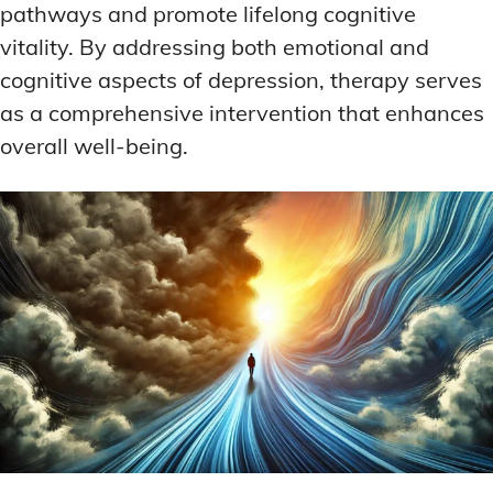
pathways and promote lifelong cognitive
vitality. By addressing both emotional and
cognitive aspects of depression, therapy serves
as a comprehensive intervention that enhances
overall well-being.