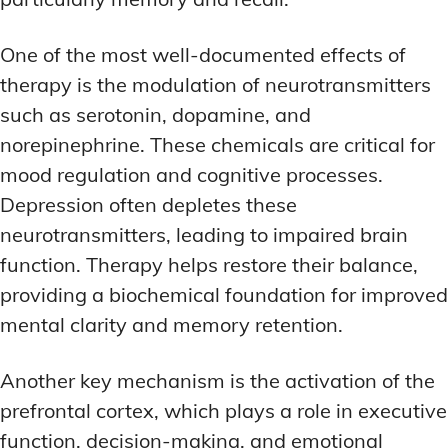
One of the most well-documented effects of
therapy is the modulation of neurotransmitters
such as serotonin, dopamine, and
norepinephrine. These chemicals are critical for
mood regulation and cognitive processes.
Depression often depletes these
neurotransmitters, leading to impaired brain
function. Therapy helps restore their balance,
providing a biochemical foundation for improved
mental clarity and memory retention.
Another key mechanism is the activation of the
prefrontal cortex, which plays a role in executive
function, decision-making, and emotional