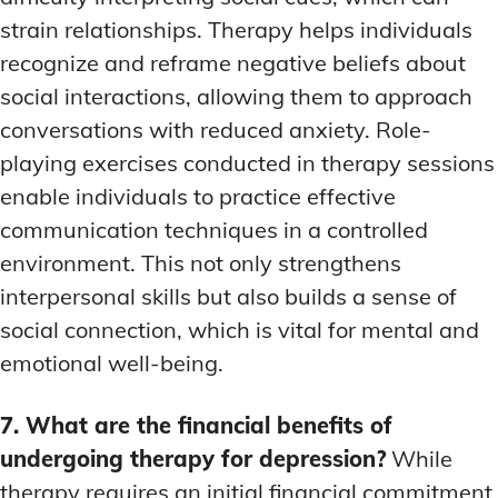
strain relationships. Therapy helps individuals
recognize and reframe negative beliefs about
social interactions, allowing them to approach
conversations with reduced anxiety. Role-
playing exercises conducted in therapy sessions
enable individuals to practice effective
communication techniques in a controlled
environment. This not only strengthens
interpersonal skills but also builds a sense of
social connection, which is vital for mental and
emotional well-being.
7. What are the financial benefits of
undergoing therapy for depression?
While
therapy requires an initial financial commitment,