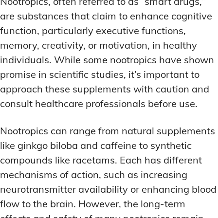
Nootropics, often referred to as “smart drugs,”
are substances that claim to enhance cognitive
function, particularly executive functions,
memory, creativity, or motivation, in healthy
individuals. While some nootropics have shown
promise in scientific studies, it’s important to
approach these supplements with caution and
consult healthcare professionals before use.
Nootropics can range from natural supplements
like ginkgo biloba and caffeine to synthetic
compounds like racetams. Each has different
mechanisms of action, such as increasing
neurotransmitter availability or enhancing blood
flow to the brain. However, the long-term