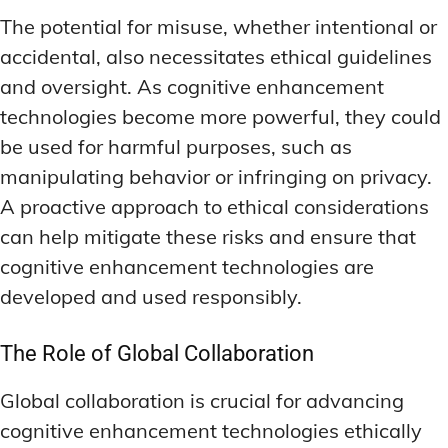
The potential for misuse, whether intentional or
accidental, also necessitates ethical guidelines
and oversight. As cognitive enhancement
technologies become more powerful, they could
be used for harmful purposes, such as
manipulating behavior or infringing on privacy.
A proactive approach to ethical considerations
can help mitigate these risks and ensure that
cognitive enhancement technologies are
developed and used responsibly.
The Role of Global Collaboration
Global collaboration is crucial for advancing
cognitive enhancement technologies ethically