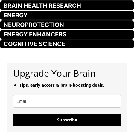
BRAIN HEALTH RESEARCH
ENERGY
NEUROPROTECTION
ENERGY ENHANCERS
COGNITIVE SCIENCE
Upgrade Your Brain
Tips, early access & brain-boosting deals.
Subscribe