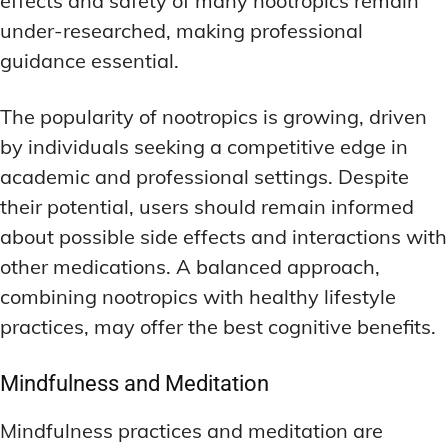
effects and safety of many nootropics remain
under-researched, making professional
guidance essential.
The popularity of nootropics is growing, driven
by individuals seeking a competitive edge in
academic and professional settings. Despite
their potential, users should remain informed
about possible side effects and interactions with
other medications. A balanced approach,
combining nootropics with healthy lifestyle
practices, may offer the best cognitive benefits.
Mindfulness and Meditation
Mindfulness practices and meditation are