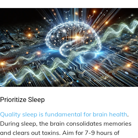
Prioritize Sleep
Quality sleep is fundamental for brain health
.
During sleep, the brain consolidates memories
and clears out toxins. Aim for 7-9 hours of