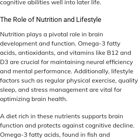
cognitive abilities well into later life.
The Role of Nutrition and Lifestyle
Nutrition plays a pivotal role in brain
development and function. Omega-3 fatty
acids, antioxidants, and vitamins like B12 and
D3 are crucial for maintaining neural efficiency
and mental performance. Additionally, lifestyle
factors such as regular physical exercise, quality
sleep, and stress management are vital for
optimizing brain health.
A diet rich in these nutrients supports brain
function and protects against cognitive decline.
Omega-3 fatty acids, found in fish and