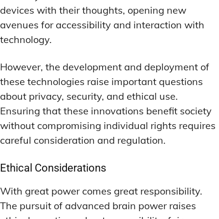
devices with their thoughts, opening new
avenues for accessibility and interaction with
technology.
However, the development and deployment of
these technologies raise important questions
about privacy, security, and ethical use.
Ensuring that these innovations benefit society
without compromising individual rights requires
careful consideration and regulation.
Ethical Considerations
With great power comes great responsibility.
The pursuit of advanced brain power raises