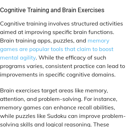
Cognitive Training and Brain Exercises
Cognitive training involves structured activities
aimed at improving specific brain functions.
Brain training apps, puzzles, and
memory
games are popular tools that claim to boost
mental agility
. While the efficacy of such
programs varies, consistent practice can lead to
improvements in specific cognitive domains.
Brain exercises target areas like memory,
attention, and problem-solving. For instance,
memory games can enhance recall abilities,
while puzzles like Sudoku can improve problem-
solving skills and logical reasoning. These