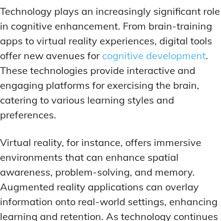
Technology plays an increasingly significant role
in cognitive enhancement. From brain-training
apps to virtual reality experiences, digital tools
offer new avenues for
cognitive development
.
These technologies provide interactive and
engaging platforms for exercising the brain,
catering to various learning styles and
preferences.
Virtual reality, for instance, offers immersive
environments that can enhance spatial
awareness, problem-solving, and memory.
Augmented reality applications can overlay
information onto real-world settings, enhancing
learning and retention. As technology continues