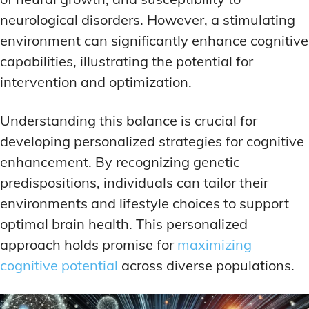
neurological disorders. However, a stimulating
environment can significantly enhance cognitive
capabilities, illustrating the potential for
intervention and optimization.
Understanding this balance is crucial for
developing personalized strategies for cognitive
enhancement. By recognizing genetic
predispositions, individuals can tailor their
environments and lifestyle choices to support
optimal brain health. This personalized
approach holds promise for
maximizing
cognitive potential
across diverse populations.