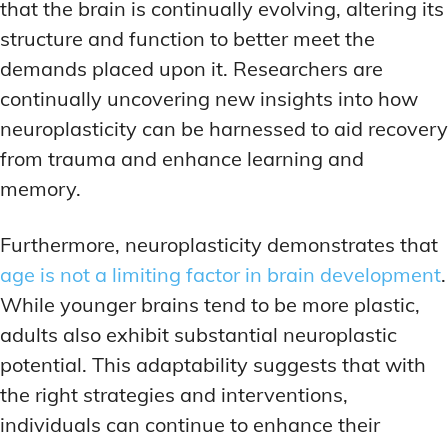
that the brain is continually evolving, altering its
structure and function to better meet the
demands placed upon it. Researchers are
continually uncovering new insights into how
neuroplasticity can be harnessed to aid recovery
from trauma and enhance learning and
memory.
Furthermore, neuroplasticity demonstrates that
age is not a limiting factor in brain development
.
While younger brains tend to be more plastic,
adults also exhibit substantial neuroplastic
potential. This adaptability suggests that with
the right strategies and interventions,
individuals can continue to enhance their