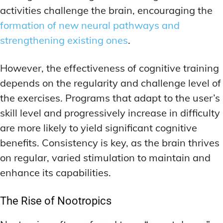
activities challenge the brain, encouraging the
formation of new neural pathways and
strengthening existing ones
.
However, the effectiveness of cognitive training
depends on the regularity and challenge level of
the exercises. Programs that adapt to the user’s
skill level and progressively increase in difficulty
are more likely to yield significant cognitive
benefits. Consistency is key, as the brain thrives
on regular, varied stimulation to maintain and
enhance its capabilities.
The Rise of Nootropics