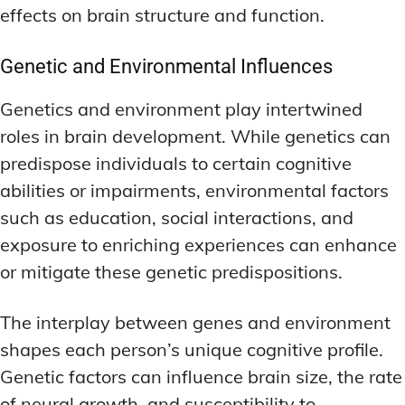
effects on brain structure and function.
Genetic and Environmental Influences
Genetics and environment play intertwined
roles in brain development. While genetics can
predispose individuals to certain cognitive
abilities or impairments, environmental factors
such as education, social interactions, and
exposure to enriching experiences can enhance
or mitigate these genetic predispositions.
The interplay between genes and environment
shapes each person’s unique cognitive profile.
Genetic factors can influence brain size, the rate
of neural growth, and susceptibility to