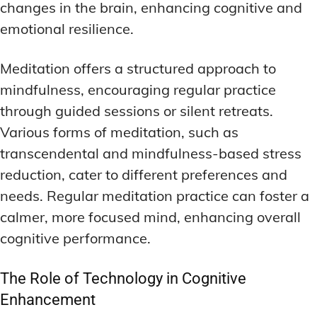
changes in the brain, enhancing cognitive and
emotional resilience.
Meditation offers a structured approach to
mindfulness, encouraging regular practice
through guided sessions or silent retreats.
Various forms of meditation, such as
transcendental and mindfulness-based stress
reduction, cater to different preferences and
needs. Regular meditation practice can foster a
calmer, more focused mind, enhancing overall
cognitive performance.
The Role of Technology in Cognitive
Enhancement