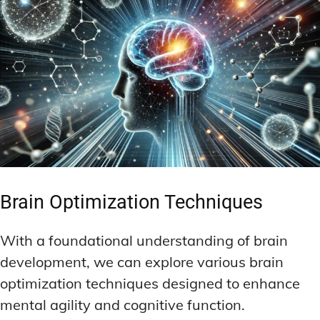
Brain Optimization Techniques
With a foundational understanding of brain
development, we can explore various brain
optimization techniques designed to enhance
mental agility and cognitive function.