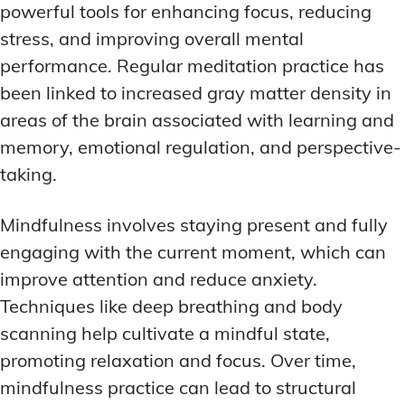
powerful tools for enhancing focus, reducing
stress, and improving overall mental
performance. Regular meditation practice has
been linked to increased gray matter density in
areas of the brain associated with learning and
memory, emotional regulation, and perspective-
taking.
Mindfulness involves staying present and fully
engaging with the current moment, which can
improve attention and reduce anxiety.
Techniques like deep breathing and body
scanning help cultivate a mindful state,
promoting relaxation and focus. Over time,
mindfulness practice can lead to structural