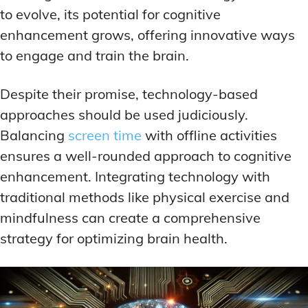
to evolve, its potential for cognitive
enhancement grows, offering innovative ways
to engage and train the brain.
Despite their promise, technology-based
approaches should be used judiciously.
Balancing
screen time
with offline activities
ensures a well-rounded approach to cognitive
enhancement. Integrating technology with
traditional methods like physical exercise and
mindfulness can create a comprehensive
strategy for optimizing brain health.