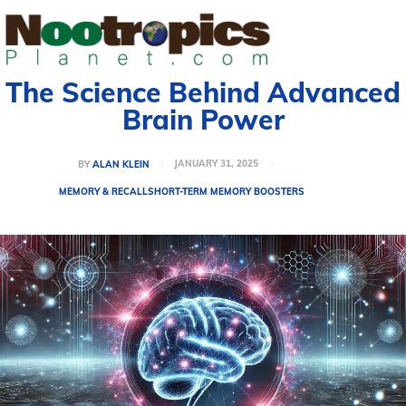
The Science Behind Advanced
Brain Power
JANUARY 31, 2025
BY
ALAN KLEIN
MEMORY & RECALL
SHORT-TERM MEMORY BOOSTERS