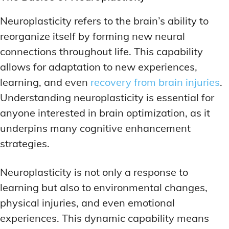
Neuroplasticity refers to the brain’s ability to
reorganize itself by forming new neural
connections throughout life. This capability
allows for adaptation to new experiences,
learning, and even
recovery from brain injuries
.
Understanding neuroplasticity is essential for
anyone interested in brain optimization, as it
underpins many cognitive enhancement
strategies.
Neuroplasticity is not only a response to
learning but also to environmental changes,
physical injuries, and even emotional
experiences. This dynamic capability means