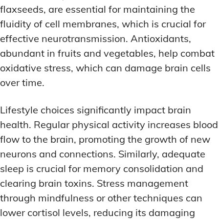
flaxseeds, are essential for maintaining the
fluidity of cell membranes, which is crucial for
effective neurotransmission. Antioxidants,
abundant in fruits and vegetables, help combat
oxidative stress, which can damage brain cells
over time.
Lifestyle choices significantly impact brain
health. Regular physical activity increases blood
flow to the brain, promoting the growth of new
neurons and connections. Similarly, adequate
sleep is crucial for memory consolidation and
clearing brain toxins. Stress management
through mindfulness or other techniques can
lower cortisol levels, reducing its damaging