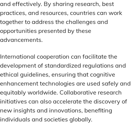
and effectively. By sharing research, best
practices, and resources, countries can work
together to address the challenges and
opportunities presented by these
advancements.
International cooperation can facilitate the
development of standardized regulations and
ethical guidelines, ensuring that cognitive
enhancement technologies are used safely and
equitably worldwide. Collaborative research
initiatives can also accelerate the discovery of
new insights and innovations, benefiting
individuals and societies globally.