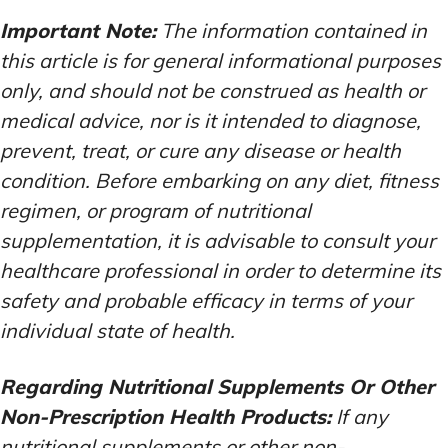
Important Note:
The information contained in
this article is for general informational purposes
only, and should not be construed as health or
medical advice, nor is it intended to diagnose,
prevent, treat, or cure any disease or health
condition. Before embarking on any diet, fitness
regimen, or program of nutritional
supplementation, it is advisable to consult your
healthcare professional in order to determine its
safety and probable efficacy in terms of your
individual state of health.
Regarding Nutritional Supplements Or Other
Non-Prescription Health Products:
If any
nutritional supplements or other non-