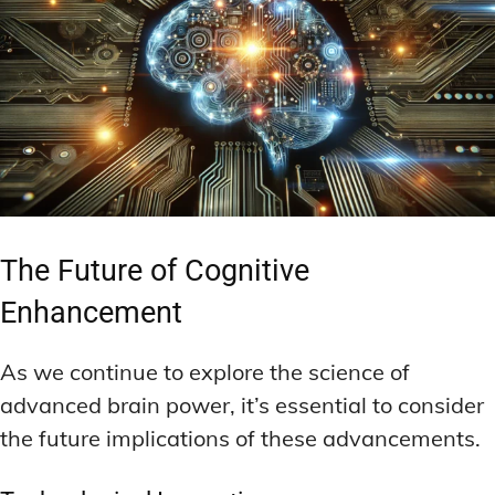
The Future of Cognitive
Enhancement
As we continue to explore the science of
advanced brain power, it’s essential to consider
the future implications of these advancements.