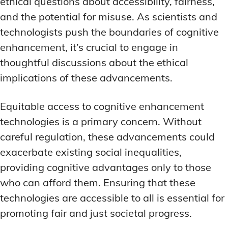
ethical questions about accessibility, fairness,
and the potential for misuse. As scientists and
technologists push the boundaries of cognitive
enhancement, it’s crucial to engage in
thoughtful discussions about the ethical
implications of these advancements.
Equitable access to cognitive enhancement
technologies is a primary concern. Without
careful regulation, these advancements could
exacerbate existing social inequalities,
providing cognitive advantages only to those
who can afford them. Ensuring that these
technologies are accessible to all is essential for
promoting fair and just societal progress.