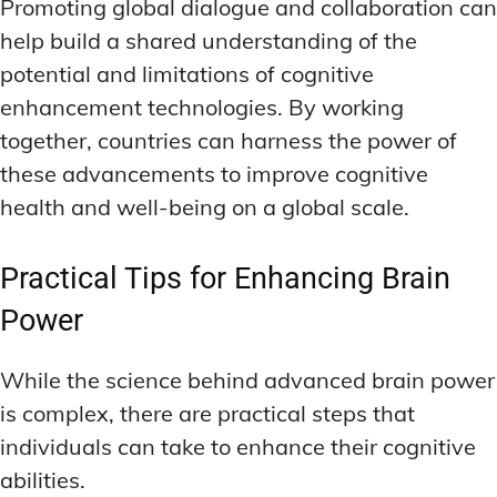
Promoting global dialogue and collaboration can
help build a shared understanding of the
potential and limitations of cognitive
enhancement technologies. By working
together, countries can harness the power of
these advancements to improve cognitive
health and well-being on a global scale.
Practical Tips for Enhancing Brain
Power
While the science behind advanced brain power
is complex, there are practical steps that
individuals can take to enhance their cognitive
abilities.