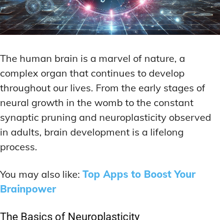
The human brain is a marvel of nature, a
complex organ that continues to develop
throughout our lives. From the early stages of
neural growth in the womb to the constant
synaptic pruning and neuroplasticity observed
in adults, brain development is a lifelong
process.
You may also like:
Top Apps to Boost Your
Brainpower
The Basics of Neuroplasticity