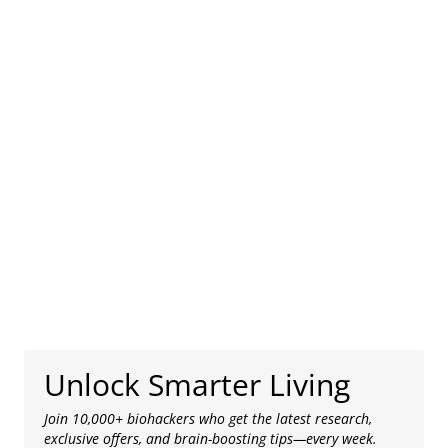
Unlock Smarter Living
Join 10,000+ biohackers who get the latest research,
exclusive offers, and brain-boosting tips—every week.