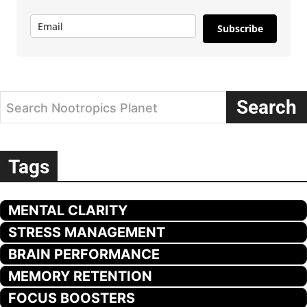
Subscribe
Search
Search Nootropics Planet
Tags
MENTAL CLARITY
STRESS MANAGEMENT
BRAIN PERFORMANCE
MEMORY RETENTION
FOCUS BOOSTERS