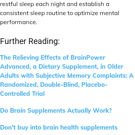
restful sleep each night and establish a
consistent sleep routine to optimize mental
performance.
Further Reading:
The Relieving Effects of BrainPower
Advanced, a Dietary Supplement, in Older
Adults with Subjective Memory Complaints: A
Randomized, Double-Blind, Placebo-
Controlled Trial
Do Brain Supplements Actually Work?
Don’t buy into brain health supplements