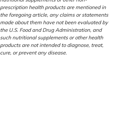
prescription health products are mentioned in
the foregoing article, any claims or statements
made about them have not been evaluated by
the U.S. Food and Drug Administration, and
such nutritional supplements or other health
products are not intended to diagnose, treat,
cure, or prevent any disease.