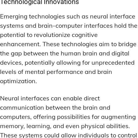
Technological Innovations
Emerging technologies such as neural interface
systems and brain-computer interfaces hold the
potential to revolutionize cognitive
enhancement. These technologies aim to bridge
the gap between the human brain and digital
devices, potentially allowing for unprecedented
levels of mental performance and brain
optimization.
Neural interfaces can enable direct
communication between the brain and
computers, offering possibilities for augmenting
memory, learning, and even physical abilities.
These systems could allow individuals to control