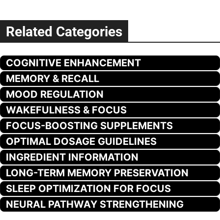
Related Categories
COGNITIVE ENHANCEMENT
MEMORY & RECALL
MOOD REGULATION
WAKEFULNESS & FOCUS
FOCUS-BOOSTING SUPPLEMENTS
OPTIMAL DOSAGE GUIDELINES
INGREDIENT INFORMATION
LONG-TERM MEMORY PRESERVATION
SLEEP OPTIMIZATION FOR FOCUS
NEURAL PATHWAY STRENGTHENING