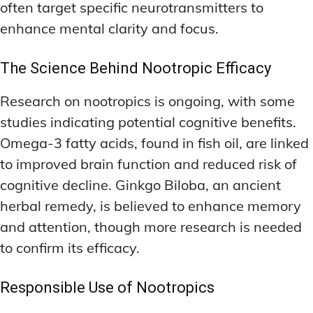
often target specific neurotransmitters to
enhance mental clarity and focus.
The Science Behind Nootropic Efficacy
Research on nootropics is ongoing, with some
studies indicating potential cognitive benefits.
Omega-3 fatty acids, found in fish oil, are linked
to improved brain function and reduced risk of
cognitive decline. Ginkgo Biloba, an ancient
herbal remedy, is believed to enhance memory
and attention, though more research is needed
to confirm its efficacy.
Responsible Use of Nootropics