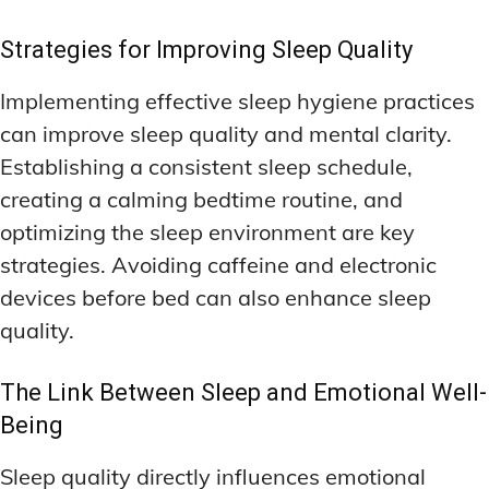
Strategies for Improving Sleep Quality
Implementing effective sleep hygiene practices
can improve sleep quality and mental clarity.
Establishing a consistent sleep schedule,
creating a calming bedtime routine, and
optimizing the sleep environment are key
strategies. Avoiding caffeine and electronic
devices before bed can also enhance sleep
quality.
The Link Between Sleep and Emotional Well-
Being
Sleep quality directly influences emotional