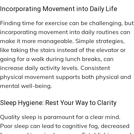
Incorporating Movement into Daily Life
Finding time for exercise can be challenging, but
incorporating movement into daily routines can
make it more manageable. Simple strategies,
like taking the stairs instead of the elevator or
going for a walk during lunch breaks, can
increase daily activity levels. Consistent
physical movement supports both physical and
mental well-being.
Sleep Hygiene: Rest Your Way to Clarity
Quality sleep is paramount for a clear mind.
Poor sleep can lead to cognitive fog, decreased