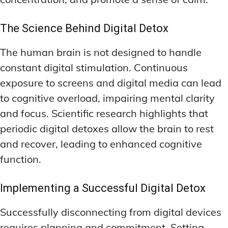
The Science Behind Digital Detox
The human brain is not designed to handle
constant digital stimulation. Continuous
exposure to screens and digital media can lead
to cognitive overload, impairing mental clarity
and focus. Scientific research highlights that
periodic digital detoxes allow the brain to rest
and recover, leading to enhanced cognitive
function.
Implementing a Successful Digital Detox
Successfully disconnecting from digital devices
requires planning and commitment. Setting