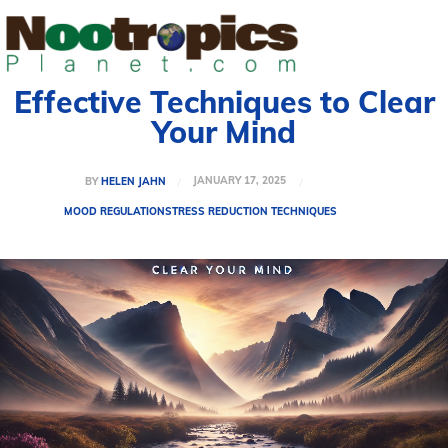
Effective Techniques to Clear
Your Mind
JANUARY 17, 2025
BY
HELEN JAHN
MOOD REGULATION
STRESS REDUCTION TECHNIQUES