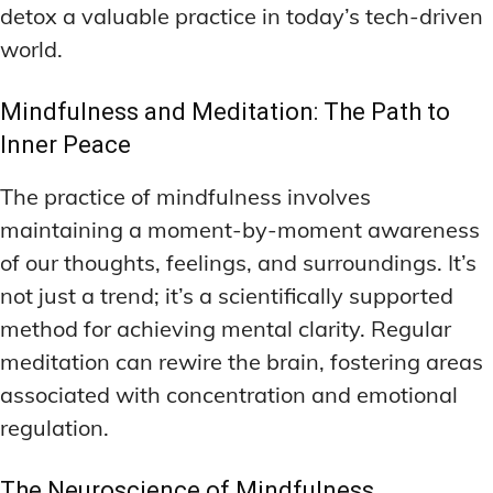
detox a valuable practice in today’s tech-driven
world.
Mindfulness and Meditation: The Path to
Inner Peace
The practice of mindfulness involves
maintaining a moment-by-moment awareness
of our thoughts, feelings, and surroundings. It’s
not just a trend; it’s a scientifically supported
method for achieving mental clarity. Regular
meditation can rewire the brain, fostering areas
associated with concentration and emotional
regulation.
The Neuroscience of Mindfulness