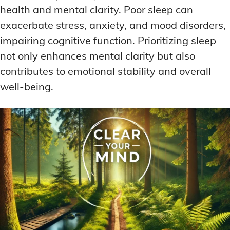
health and mental clarity. Poor sleep can
exacerbate stress, anxiety, and mood disorders,
impairing cognitive function. Prioritizing sleep
not only enhances mental clarity but also
contributes to emotional stability and overall
well-being.