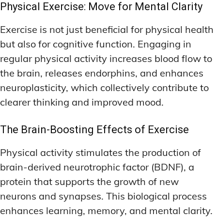
Physical Exercise: Move for Mental Clarity
Exercise is not just beneficial for physical health
but also for cognitive function. Engaging in
regular physical activity increases blood flow to
the brain, releases endorphins, and enhances
neuroplasticity, which collectively contribute to
clearer thinking and improved mood.
The Brain-Boosting Effects of Exercise
Physical activity stimulates the production of
brain-derived neurotrophic factor (BDNF), a
protein that supports the growth of new
neurons and synapses. This biological process
enhances learning, memory, and mental clarity.