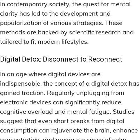
In contemporary society, the quest for mental
clarity has led to the development and
popularization of various strategies. These
methods are backed by scientific research and
tailored to fit modern lifestyles.
Digital Detox: Disconnect to Reconnect
In an age where digital devices are
indispensable, the concept of a digital detox has
gained traction. Regularly unplugging from
electronic devices can significantly reduce
cognitive overload and mental fatigue. Studies
suggest that even short breaks from digital
consumption can rejuvenate the brain, enhance
concentration, and promote a sense of calm.