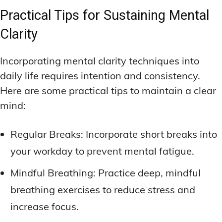
Practical Tips for Sustaining Mental
Clarity
Incorporating mental clarity techniques into
daily life requires intention and consistency.
Here are some practical tips to maintain a clear
mind:
Regular Breaks: Incorporate short breaks into
your workday to prevent mental fatigue.
Mindful Breathing: Practice deep, mindful
breathing exercises to reduce stress and
increase focus.