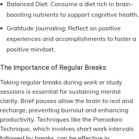
Balanced Diet: Consume a diet rich in brain-
boosting nutrients to support cognitive health.
Gratitude Journaling: Reflect on positive
experiences and accomplishments to foster a
positive mindset.
The Importance of Regular Breaks
Taking regular breaks during work or study
sessions is essential for sustaining mental
clarity. Brief pauses allow the brain to rest and
recharge, preventing burnout and enhancing
productivity. Techniques like the Pomodoro
Technique, which involves short work intervals
followed by breaks, can be effective in