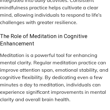
integrated into daily activities. Consistent
mindfulness practice helps cultivate a clear
mind, allowing individuals to respond to life’s
challenges with greater resilience.
The Role of Meditation in Cognitive
Enhancement
Meditation is a powerful tool for enhancing
mental clarity. Regular meditation practice can
improve attention span, emotional stability, and
cognitive flexibility. By dedicating even a few
minutes a day to meditation, individuals can
experience significant improvements in mental
clarity and overall brain health.