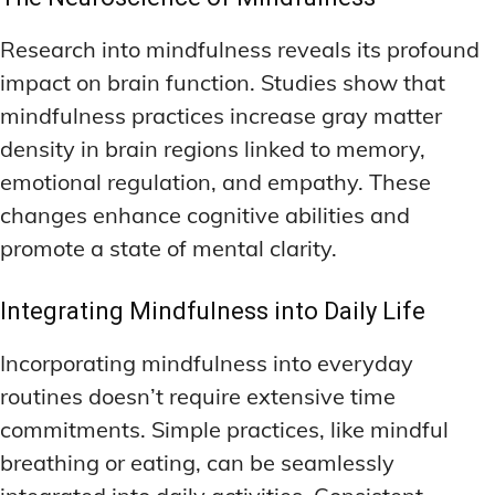
Research into mindfulness reveals its profound
impact on brain function. Studies show that
mindfulness practices increase gray matter
density in brain regions linked to memory,
emotional regulation, and empathy. These
changes enhance cognitive abilities and
promote a state of mental clarity.
Integrating Mindfulness into Daily Life
Incorporating mindfulness into everyday
routines doesn’t require extensive time
commitments. Simple practices, like mindful
breathing or eating, can be seamlessly