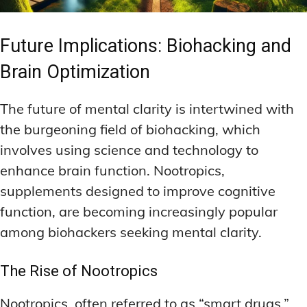
Future Implications: Biohacking and
Brain Optimization
The future of mental clarity is intertwined with
the burgeoning field of biohacking, which
involves using science and technology to
enhance brain function. Nootropics,
supplements designed to improve cognitive
function, are becoming increasingly popular
among biohackers seeking mental clarity.
The Rise of Nootropics
Nootropics, often referred to as “smart drugs,”