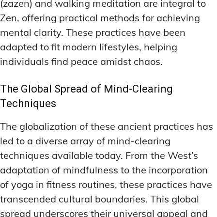
(zazen) and walking meditation are integral to
Zen, offering practical methods for achieving
mental clarity. These practices have been
adapted to fit modern lifestyles, helping
individuals find peace amidst chaos.
The Global Spread of Mind-Clearing
Techniques
The globalization of these ancient practices has
led to a diverse array of mind-clearing
techniques available today. From the West’s
adaptation of mindfulness to the incorporation
of yoga in fitness routines, these practices have
transcended cultural boundaries. This global
spread underscores their universal appeal and