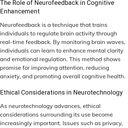
The Role of Neurofeedback in Cognitive
Enhancement
Neurofeedback is a technique that trains
individuals to regulate brain activity through
real-time feedback. By monitoring brain waves,
individuals can learn to enhance mental clarity
and emotional regulation. This method shows
promise for improving attention, reducing
anxiety, and promoting overall cognitive health.
Ethical Considerations in Neurotechnology
As neurotechnology advances, ethical
considerations surrounding its use become
increasingly important. Issues such as privacy,