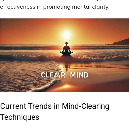
effectiveness in promoting mental clarity.
Current Trends in Mind-Clearing
Techniques