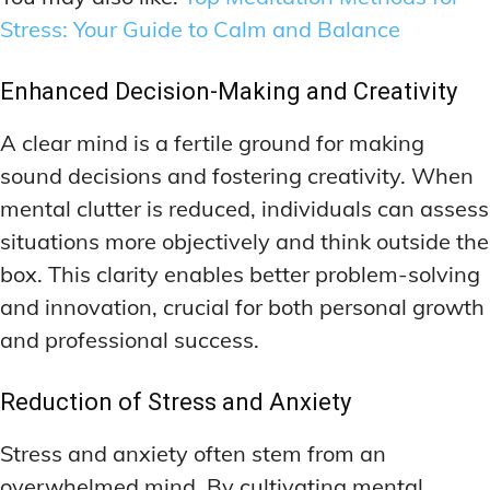
Stress: Your Guide to Calm and Balance
Enhanced Decision-Making and Creativity
A clear mind is a fertile ground for making
sound decisions and fostering creativity. When
mental clutter is reduced, individuals can assess
situations more objectively and think outside the
box. This clarity enables better problem-solving
and innovation, crucial for both personal growth
and professional success.
Reduction of Stress and Anxiety
Stress and anxiety often stem from an
overwhelmed mind. By cultivating mental