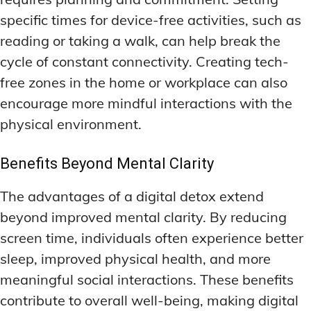
specific times for device-free activities, such as
reading or taking a walk, can help break the
cycle of constant connectivity. Creating tech-
free zones in the home or workplace can also
encourage more mindful interactions with the
physical environment.
Benefits Beyond Mental Clarity
The advantages of a digital detox extend
beyond improved mental clarity. By reducing
screen time, individuals often experience better
sleep, improved physical health, and more
meaningful social interactions. These benefits
contribute to overall well-being, making digital