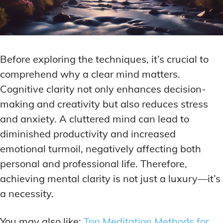
Before exploring the techniques, it’s crucial to
comprehend why a clear mind matters.
Cognitive clarity not only enhances decision-
making and creativity but also reduces stress
and anxiety. A cluttered mind can lead to
diminished productivity and increased
emotional turmoil, negatively affecting both
personal and professional life. Therefore,
achieving mental clarity is not just a luxury—it’s
a necessity.
You may also like:
Top Meditation Methods for