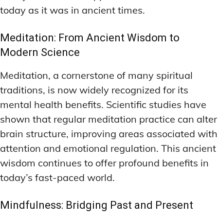
today as it was in ancient times.
Meditation: From Ancient Wisdom to
Modern Science
Meditation, a cornerstone of many spiritual
traditions, is now widely recognized for its
mental health benefits. Scientific studies have
shown that regular meditation practice can alter
brain structure, improving areas associated with
attention and emotional regulation. This ancient
wisdom continues to offer profound benefits in
today’s fast-paced world.
Mindfulness: Bridging Past and Present