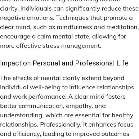
clarity, individuals can significantly reduce these
negative emotions. Techniques that promote a
clear mind, such as mindfulness and meditation,
encourage a calm mental state, allowing for
more effective stress management.
Impact on Personal and Professional Life
The effects of mental clarity extend beyond
individual well-being to influence relationships
and work performance. A clear mind fosters
better communication, empathy, and
understanding, which are essential for healthy
relationships. Professionally, it enhances focus
and efficiency, leading to improved outcomes