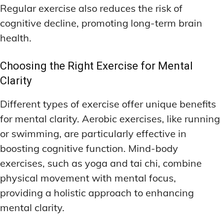
Regular exercise also reduces the risk of
cognitive decline, promoting long-term brain
health.
Choosing the Right Exercise for Mental
Clarity
Different types of exercise offer unique benefits
for mental clarity. Aerobic exercises, like running
or swimming, are particularly effective in
boosting cognitive function. Mind-body
exercises, such as yoga and tai chi, combine
physical movement with mental focus,
providing a holistic approach to enhancing
mental clarity.