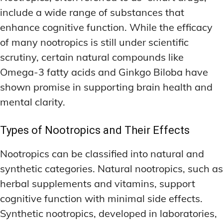
include a wide range of substances that
enhance cognitive function. While the efficacy
of many nootropics is still under scientific
scrutiny, certain natural compounds like
Omega-3 fatty acids and Ginkgo Biloba have
shown promise in supporting brain health and
mental clarity.
Types of Nootropics and Their Effects
Nootropics can be classified into natural and
synthetic categories. Natural nootropics, such as
herbal supplements and vitamins, support
cognitive function with minimal side effects.
Synthetic nootropics, developed in laboratories,