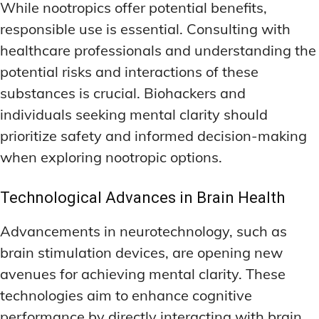
While nootropics offer potential benefits,
responsible use is essential. Consulting with
healthcare professionals and understanding the
potential risks and interactions of these
substances is crucial. Biohackers and
individuals seeking mental clarity should
prioritize safety and informed decision-making
when exploring nootropic options.
Technological Advances in Brain Health
Advancements in neurotechnology, such as
brain stimulation devices, are opening new
avenues for achieving mental clarity. These
technologies aim to enhance cognitive
performance by directly interacting with brain