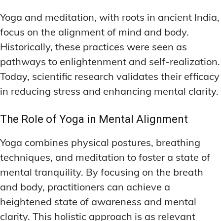
Yoga and meditation, with roots in ancient India,
focus on the alignment of mind and body.
Historically, these practices were seen as
pathways to enlightenment and self-realization.
Today, scientific research validates their efficacy
in reducing stress and enhancing mental clarity.
The Role of Yoga in Mental Alignment
Yoga combines physical postures, breathing
techniques, and meditation to foster a state of
mental tranquility. By focusing on the breath
and body, practitioners can achieve a
heightened state of awareness and mental
clarity. This holistic approach is as relevant