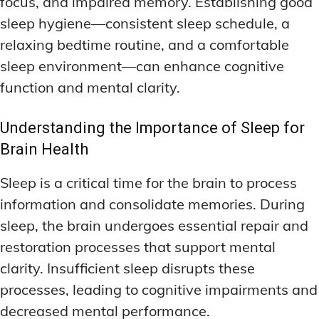
focus, and impaired memory. Establishing good
sleep hygiene—consistent sleep schedule, a
relaxing bedtime routine, and a comfortable
sleep environment—can enhance cognitive
function and mental clarity.
Understanding the Importance of Sleep for
Brain Health
Sleep is a critical time for the brain to process
information and consolidate memories. During
sleep, the brain undergoes essential repair and
restoration processes that support mental
clarity. Insufficient sleep disrupts these
processes, leading to cognitive impairments and
decreased mental performance.