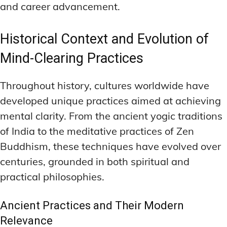
and career advancement.
Historical Context and Evolution of
Mind-Clearing Practices
Throughout history, cultures worldwide have
developed unique practices aimed at achieving
mental clarity. From the ancient yogic traditions
of India to the meditative practices of Zen
Buddhism, these techniques have evolved over
centuries, grounded in both spiritual and
practical philosophies.
Ancient Practices and Their Modern
Relevance