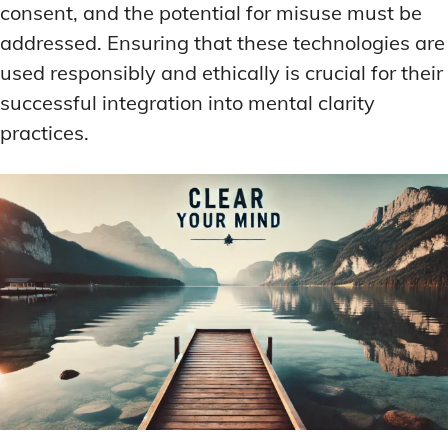
consent, and the potential for misuse must be
addressed. Ensuring that these technologies are
used responsibly and ethically is crucial for their
successful integration into mental clarity
practices.