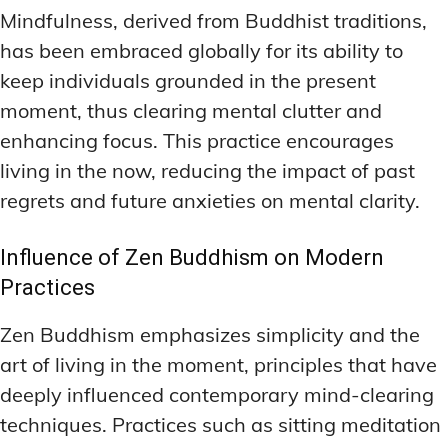
Mindfulness, derived from Buddhist traditions,
has been embraced globally for its ability to
keep individuals grounded in the present
moment, thus clearing mental clutter and
enhancing focus. This practice encourages
living in the now, reducing the impact of past
regrets and future anxieties on mental clarity.
Influence of Zen Buddhism on Modern
Practices
Zen Buddhism emphasizes simplicity and the
art of living in the moment, principles that have
deeply influenced contemporary mind-clearing
techniques. Practices such as sitting meditation