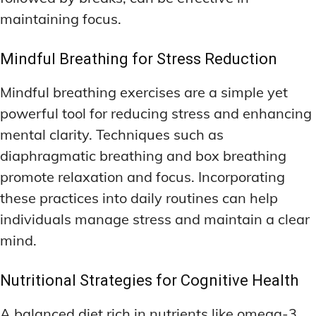
maintaining focus.
Mindful Breathing for Stress Reduction
Mindful breathing exercises are a simple yet
powerful tool for reducing stress and enhancing
mental clarity. Techniques such as
diaphragmatic breathing and box breathing
promote relaxation and focus. Incorporating
these practices into daily routines can help
individuals manage stress and maintain a clear
mind.
Nutritional Strategies for Cognitive Health
A balanced diet rich in nutrients like omega-3