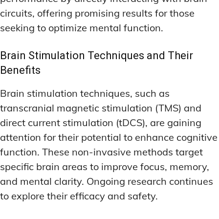
circuits, offering promising results for those
seeking to optimize mental function.
Brain Stimulation Techniques and Their
Benefits
Brain stimulation techniques, such as
transcranial magnetic stimulation (TMS) and
direct current stimulation (tDCS), are gaining
attention for their potential to enhance cognitive
function. These non-invasive methods target
specific brain areas to improve focus, memory,
and mental clarity. Ongoing research continues
to explore their efficacy and safety.