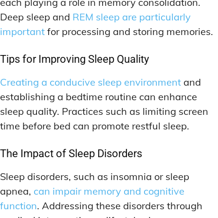
each playing a role in memory consolidation.
Deep sleep and
REM sleep are particularly
important
for processing and storing memories.
Tips for Improving Sleep Quality
Creating a conducive sleep environment
and
establishing a bedtime routine can enhance
sleep quality. Practices such as limiting screen
time before bed can promote restful sleep.
The Impact of Sleep Disorders
Sleep disorders, such as insomnia or sleep
apnea,
can impair memory and cognitive
function
. Addressing these disorders through