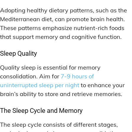
Adopting healthy dietary patterns, such as the
Mediterranean diet, can promote brain health.
These patterns emphasize nutrient-rich foods
that support memory and cognitive function.
Sleep Quality
Quality sleep is essential for memory
consolidation. Aim for
7-9 hours of
uninterrupted sleep per night
to enhance your
brain’s ability to store and retrieve memories.
The Sleep Cycle and Memory
The sleep cycle consists of different stages,