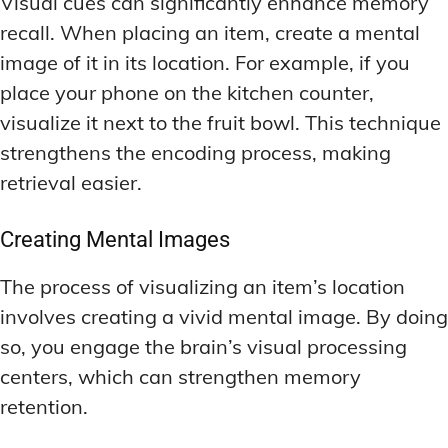
Visual cues can significantly enhance memory
recall. When placing an item, create a mental
image of it in its location. For example, if you
place your phone on the kitchen counter,
visualize it next to the fruit bowl. This technique
strengthens the encoding process, making
retrieval easier.
Creating Mental Images
The process of visualizing an item’s location
involves creating a vivid mental image. By doing
so, you engage the brain’s visual processing
centers, which can strengthen memory
retention.