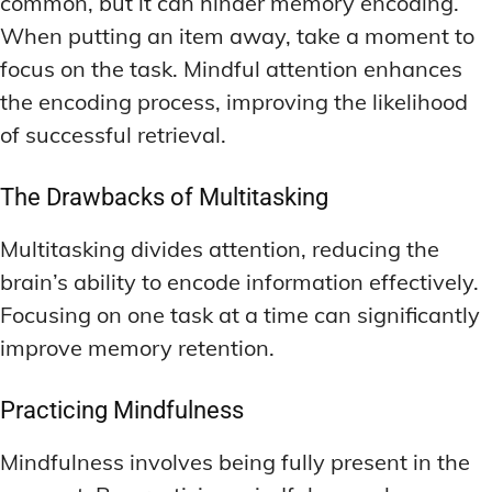
common, but it can hinder memory encoding.
When putting an item away, take a moment to
focus on the task. Mindful attention enhances
the encoding process, improving the likelihood
of successful retrieval.
The Drawbacks of Multitasking
Multitasking divides attention, reducing the
brain’s ability to encode information effectively.
Focusing on one task at a time can significantly
improve memory retention.
Practicing Mindfulness
Mindfulness involves being fully present in the