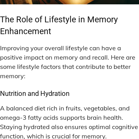
The Role of Lifestyle in Memory
Enhancement
Improving your overall lifestyle can have a
positive impact on memory and recall. Here are
some lifestyle factors that contribute to better
memory:
Nutrition and Hydration
A balanced diet rich in fruits, vegetables, and
omega-3 fatty acids supports brain health.
Staying hydrated also ensures optimal cognitive
function, which is crucial for memory.