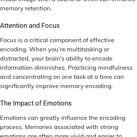
memory retention.
Attention and Focus
Focus is a critical component of effective
encoding. When you’re multitasking or
distracted, your brain’s ability to encode
information diminishes. Practicing mindfulness
and concentrating on one task at a time can
significantly improve memory encoding.
The Impact of Emotions
Emotions can greatly influence the encoding
process. Memories associated with strong
emotions are often more vivid and easier to