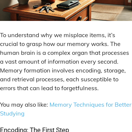
To understand why we misplace items, it’s
crucial to grasp how our memory works. The
human brain is a complex organ that processes
a vast amount of information every second.
Memory formation involves encoding, storage,
and retrieval processes, each susceptible to
errors that can lead to forgetfulness.
You may also like:
Memory Techniques for Better
Studying
Encoding: The First Step