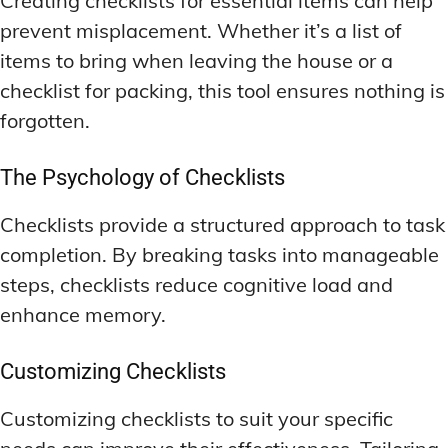
Creating checklists for essential items can help
prevent misplacement. Whether it’s a list of
items to bring when leaving the house or a
checklist for packing, this tool ensures nothing is
forgotten.
The Psychology of Checklists
Checklists provide a structured approach to task
completion. By breaking tasks into manageable
steps, checklists reduce cognitive load and
enhance memory.
Customizing Checklists
Customizing checklists to suit your specific