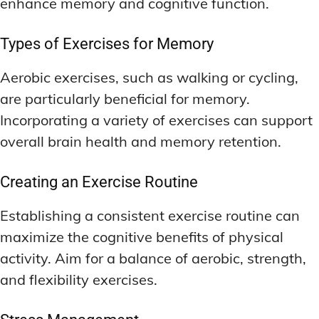
enhance memory and cognitive function.
Types of Exercises for Memory
Aerobic exercises, such as walking or cycling,
are particularly beneficial for memory.
Incorporating a variety of exercises can support
overall brain health and memory retention.
Creating an Exercise Routine
Establishing a consistent exercise routine can
maximize the cognitive benefits of physical
activity. Aim for a balance of aerobic, strength,
and flexibility exercises.