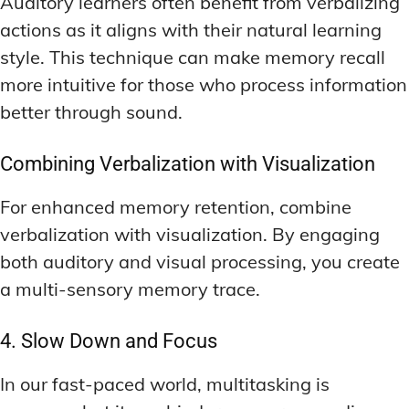
Auditory learners often benefit from verbalizing
actions as it aligns with their natural learning
style. This technique can make memory recall
more intuitive for those who process information
better through sound.
Combining Verbalization with Visualization
For enhanced memory retention, combine
verbalization with visualization. By engaging
both auditory and visual processing, you create
a multi-sensory memory trace.
4. Slow Down and Focus
In our fast-paced world, multitasking is