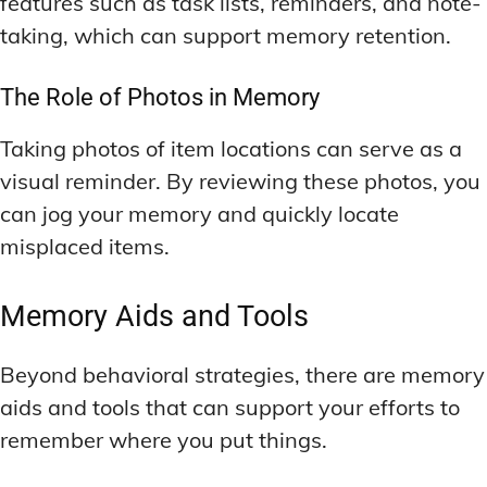
features such as task lists, reminders, and note-
taking, which can support memory retention.
The Role of Photos in Memory
Taking photos of item locations can serve as a
visual reminder. By reviewing these photos, you
can jog your memory and quickly locate
misplaced items.
Memory Aids and Tools
Beyond behavioral strategies, there are memory
aids and tools that can support your efforts to
remember where you put things.