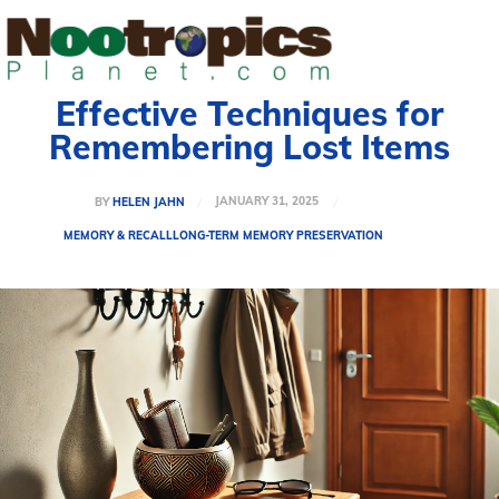
Effective Techniques for
Remembering Lost Items
JANUARY 31, 2025
BY
HELEN JAHN
MEMORY & RECALL
LONG-TERM MEMORY PRESERVATION