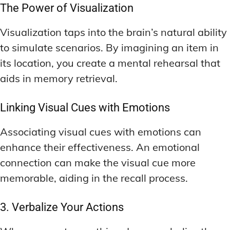
The Power of Visualization
Visualization taps into the brain’s natural ability
to simulate scenarios. By imagining an item in
its location, you create a mental rehearsal that
aids in memory retrieval.
Linking Visual Cues with Emotions
Associating visual cues with emotions can
enhance their effectiveness. An emotional
connection can make the visual cue more
memorable, aiding in the recall process.
3. Verbalize Your Actions