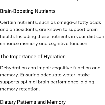
Brain-Boosting Nutrients
Certain nutrients, such as omega-3 fatty acids
and antioxidants, are known to support brain
health. Including these nutrients in your diet can
enhance memory and cognitive function.
The Importance of Hydration
Dehydration can impair cognitive function and
memory. Ensuring adequate water intake
supports optimal brain performance, aiding
memory retention.
Dietary Patterns and Memory