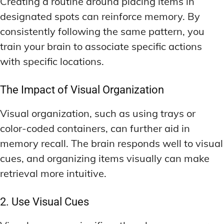
Creating a routine around placing items in
designated spots can reinforce memory. By
consistently following the same pattern, you
train your brain to associate specific actions
with specific locations.
The Impact of Visual Organization
Visual organization, such as using trays or
color-coded containers, can further aid in
memory recall. The brain responds well to visual
cues, and organizing items visually can make
retrieval more intuitive.
2. Use Visual Cues