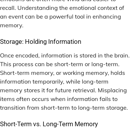
recall. Understanding the emotional context of
an event can be a powerful tool in enhancing
memory.
Storage: Holding Information
Once encoded, information is stored in the brain.
This process can be short-term or long-term.
Short-term memory, or working memory, holds
information temporarily, while long-term
memory stores it for future retrieval. Misplacing
items often occurs when information fails to
transition from short-term to long-term storage.
Short-Term vs. Long-Term Memory