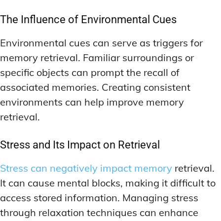
The Influence of Environmental Cues
Environmental cues can serve as triggers for
memory retrieval. Familiar surroundings or
specific objects can prompt the recall of
associated memories. Creating consistent
environments can help improve memory
retrieval.
Stress and Its Impact on Retrieval
Stress can negatively impact memory
retrieval.
It can cause mental blocks, making it difficult to
access stored information. Managing stress
through relaxation techniques can enhance