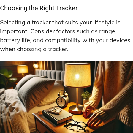
Choosing the Right Tracker
Selecting a tracker that suits your lifestyle is
important. Consider factors such as range,
battery life, and compatibility with your devices
when choosing a tracker.