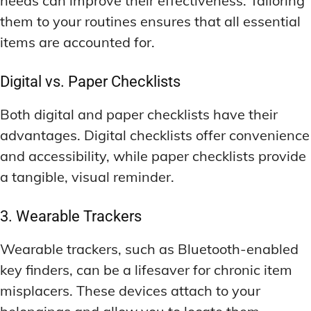
needs can improve their effectiveness. Tailoring
them to your routines ensures that all essential
items are accounted for.
Digital vs. Paper Checklists
Both digital and paper checklists have their
advantages. Digital checklists offer convenience
and accessibility, while paper checklists provide
a tangible, visual reminder.
3. Wearable Trackers
Wearable trackers, such as Bluetooth-enabled
key finders, can be a lifesaver for chronic item
misplacers. These devices attach to your