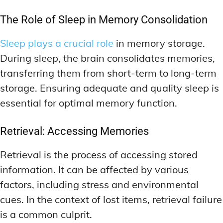
The Role of Sleep in Memory Consolidation
Sleep plays a crucial role
in memory storage.
During sleep, the brain consolidates memories,
transferring them from short-term to long-term
storage. Ensuring adequate and quality sleep is
essential for optimal memory function.
Retrieval: Accessing Memories
Retrieval is the process of accessing stored
information. It can be affected by various
factors, including stress and environmental
cues. In the context of lost items, retrieval failure
is a common culprit.