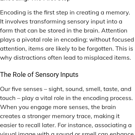
Encoding is the first step in creating a memory.
It involves transforming sensory input into a
form that can be stored in the brain. Attention
plays a pivotal role in encoding; without focused
attention, items are likely to be forgotten. This is
why distractions often lead to misplaced items.
The Role of Sensory Inputs
Our five senses – sight, sound, smell, taste, and
touch – play a vital role in the encoding process.
When you engage more senses, the brain
creates a stronger memory trace, making it
easier to recall later. For instance, associating a
visual image with a sound or smell can enhance