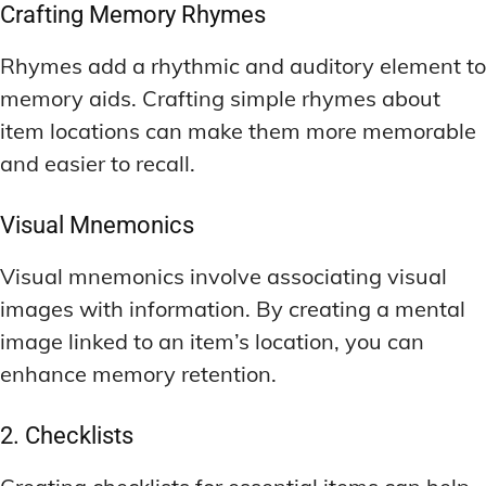
Crafting Memory Rhymes
Rhymes add a rhythmic and auditory element to
memory aids. Crafting simple rhymes about
item locations can make them more memorable
and easier to recall.
Visual Mnemonics
Visual mnemonics involve associating visual
images with information. By creating a mental
image linked to an item’s location, you can
enhance memory retention.
2. Checklists