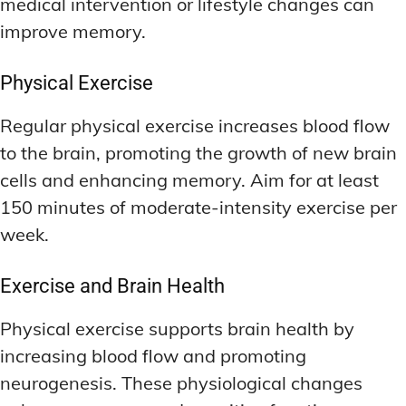
medical intervention or lifestyle changes can
improve memory.
Physical Exercise
Regular physical exercise increases blood flow
to the brain, promoting the growth of new brain
cells and enhancing memory. Aim for at least
150 minutes of moderate-intensity exercise per
week.
Exercise and Brain Health
Physical exercise supports brain health by
increasing blood flow and promoting
neurogenesis. These physiological changes