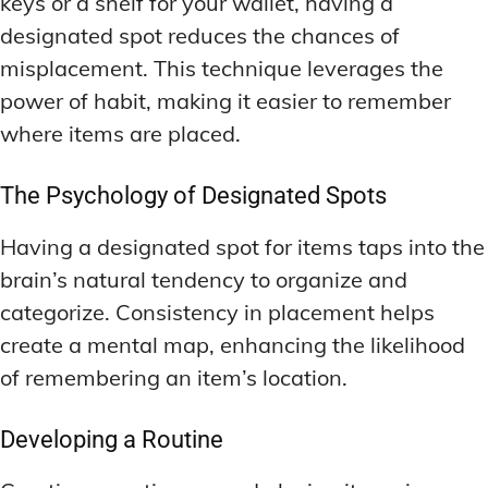
keys or a shelf for your wallet, having a
designated spot reduces the chances of
misplacement. This technique leverages the
power of habit, making it easier to remember
where items are placed.
The Psychology of Designated Spots
Having a designated spot for items taps into the
brain’s natural tendency to organize and
categorize. Consistency in placement helps
create a mental map, enhancing the likelihood
of remembering an item’s location.
Developing a Routine