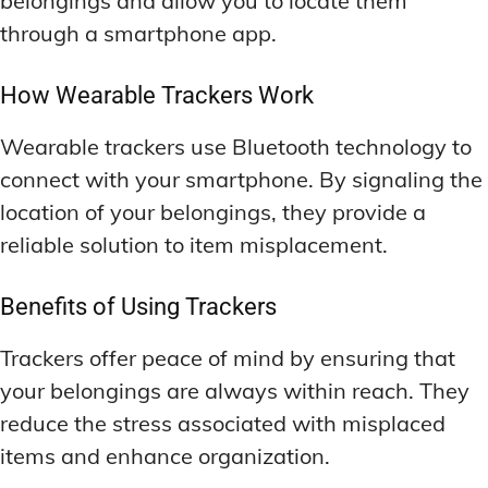
belongings and allow you to locate them
through a smartphone app.
How Wearable Trackers Work
Wearable trackers use Bluetooth technology to
connect with your smartphone. By signaling the
location of your belongings, they provide a
reliable solution to item misplacement.
Benefits of Using Trackers
Trackers offer peace of mind by ensuring that
your belongings are always within reach. They
reduce the stress associated with misplaced
items and enhance organization.