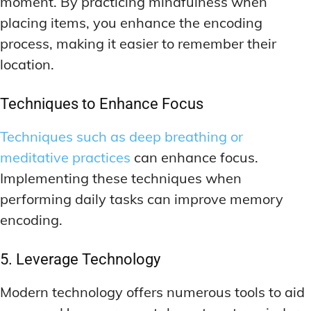
moment. By practicing mindfulness when
placing items, you enhance the encoding
process, making it easier to remember their
location.
Techniques to Enhance Focus
Techniques such as deep breathing or
meditative practices
can enhance focus.
Implementing these techniques when
performing daily tasks can improve memory
encoding.
5. Leverage Technology
Modern technology offers numerous tools to aid