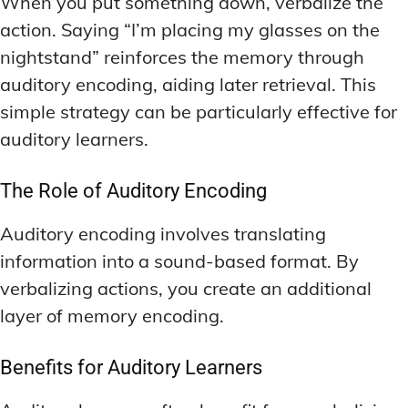
When you put something down, verbalize the
action. Saying “I’m placing my glasses on the
nightstand” reinforces the memory through
auditory encoding, aiding later retrieval. This
simple strategy can be particularly effective for
auditory learners.
The Role of Auditory Encoding
Auditory encoding involves translating
information into a sound-based format. By
verbalizing actions, you create an additional
layer of memory encoding.
Benefits for Auditory Learners