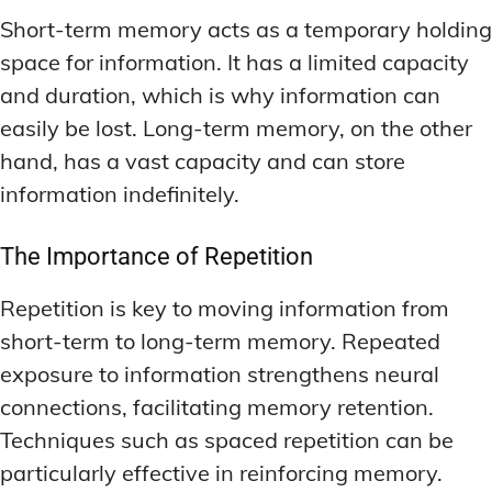
Short-term memory acts as a temporary holding
space for information. It has a limited capacity
and duration, which is why information can
easily be lost. Long-term memory, on the other
hand, has a vast capacity and can store
information indefinitely.
The Importance of Repetition
Repetition is key to moving information from
short-term to long-term memory. Repeated
exposure to information strengthens neural
connections, facilitating memory retention.
Techniques such as spaced repetition can be
particularly effective in reinforcing memory.