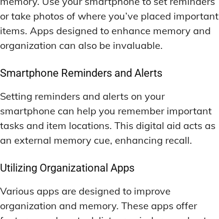
memory. Use your smartphone to set reminders
or take photos of where you’ve placed important
items. Apps designed to enhance memory and
organization can also be invaluable.
Smartphone Reminders and Alerts
Setting reminders and alerts on your
smartphone can help you remember important
tasks and item locations. This digital aid acts as
an external memory cue, enhancing recall.
Utilizing Organizational Apps
Various apps are designed to improve
organization and memory. These apps offer