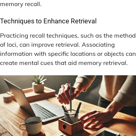
memory recall.
Techniques to Enhance Retrieval
Practicing recall techniques, such as the method
of loci, can improve retrieval. Associating
information with specific locations or objects can
create mental cues that aid memory retrieval.