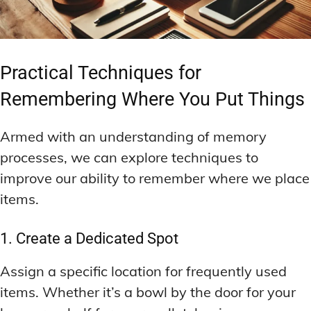
Practical Techniques for
Remembering Where You Put Things
Armed with an understanding of memory
processes, we can explore techniques to
improve our ability to remember where we place
items.
1. Create a Dedicated Spot
Assign a specific location for frequently used
items. Whether it’s a bowl by the door for your