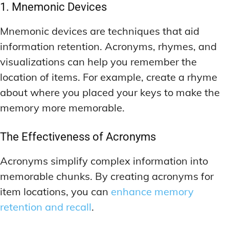
1. Mnemonic Devices
Mnemonic devices are techniques that aid
information retention. Acronyms, rhymes, and
visualizations can help you remember the
location of items. For example, create a rhyme
about where you placed your keys to make the
memory more memorable.
The Effectiveness of Acronyms
Acronyms simplify complex information into
memorable chunks. By creating acronyms for
item locations, you can
enhance memory
retention and recall
.