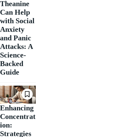
Theanine
Can Help
with Social
Anxiety
and Panic
Attacks: A
Science-
Backed
Guide
Enhancing
Concentrat
ion:
Strategies