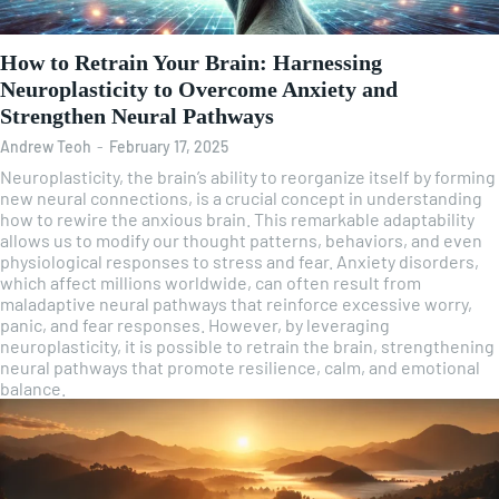
How to Retrain Your Brain: Harnessing
Neuroplasticity to Overcome Anxiety and
Strengthen Neural Pathways
Andrew Teoh
-
February 17, 2025
Neuroplasticity, the brain’s ability to reorganize itself by forming
new neural connections, is a crucial concept in understanding
how to rewire the anxious brain. This remarkable adaptability
allows us to modify our thought patterns, behaviors, and even
physiological responses to stress and fear. Anxiety disorders,
which affect millions worldwide, can often result from
maladaptive neural pathways that reinforce excessive worry,
panic, and fear responses. However, by leveraging
neuroplasticity, it is possible to retrain the brain, strengthening
neural pathways that promote resilience, calm, and emotional
balance.