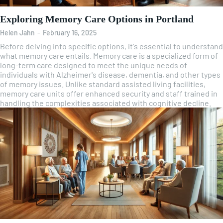
Exploring Memory Care Options in Portland
Helen Jahn
-
February 16, 2025
Before delving into specific options, it's essential to understand
what memory care entails. Memory care is a specialized form of
long-term care designed to meet the unique needs of
individuals with Alzheimer's disease, dementia, and other types
of memory issues. Unlike standard assisted living facilities,
memory care units offer enhanced security and staff trained in
handling the complexities associated with cognitive decline.