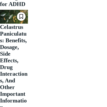
for ADHD
Celastrus
Paniculatu
s: Benefits,
Dosage,
Side
Effects,
Drug
Interaction
s, And
Other
Important
Informatio