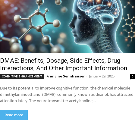
DMAE: Benefits, Dosage, Side Effects, Drug
Interactions, And Other Important Information
Francine Sennhauser
-
January 29, 2025
COGNITIVE ENHANCEMENT
0
Due to its potential to improve cognitive function, the chemical molecule
dimethylaminoethanol (DMAE), commonly known as deanol, has attracted
attention lately. The neurotransmitter acetylcholine,...
Read more