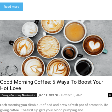
Read more
Good Morning Coffee: 5 Ways To Boost Your
Hot Love
John Howard
-
October 3, 2022
Energy-Boosting Nootropics
0
Each morning you climb out of bed and brew a fresh pot of aromatic, life-
giving coffee. The first sip gets your blood pumping and...