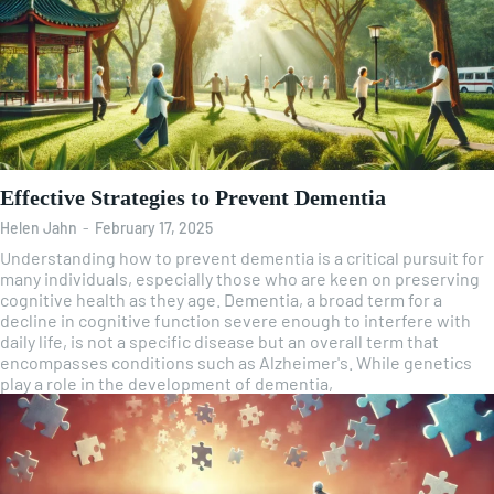
Effective Strategies to Prevent Dementia
Helen Jahn
-
February 17, 2025
Understanding how to prevent dementia is a critical pursuit for
many individuals, especially those who are keen on preserving
cognitive health as they age. Dementia, a broad term for a
decline in cognitive function severe enough to interfere with
daily life, is not a specific disease but an overall term that
encompasses conditions such as Alzheimer's. While genetics
play a role in the development of dementia,