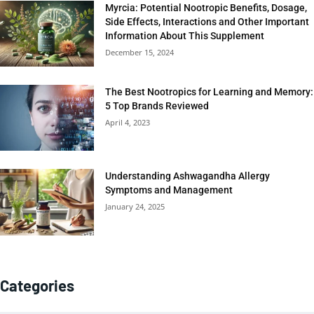
Myrcia: Potential Nootropic Benefits, Dosage,
Side Effects, Interactions and Other Important
Information About This Supplement
December 15, 2024
The Best Nootropics for Learning and Memory:
5 Top Brands Reviewed
April 4, 2023
Understanding Ashwagandha Allergy
Symptoms and Management
January 24, 2025
Categories