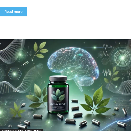
Read more
COGNITIVE ENHANCEMENT