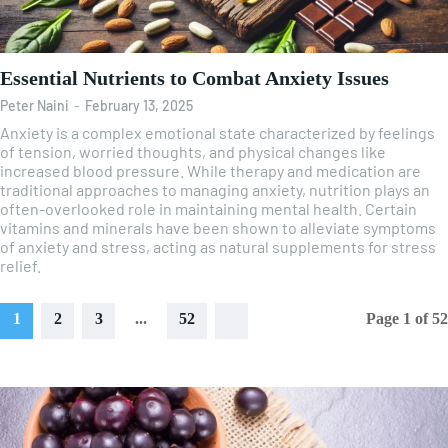
Essential Nutrients to Combat Anxiety Issues
Peter Naini
-
February 13, 2025
Anxiety is a complex emotional state characterized by feelings
of tension, worried thoughts, and physical changes like
increased blood pressure. While therapy and medication are
traditional approaches to managing anxiety, nutrition plays an
often-overlooked role in maintaining mental health. Certain
vitamins and minerals have been shown to alleviate symptoms
of anxiety and stress, acting as natural supplements for stress
relief.
1
2
3
...
52
Page 1 of 52