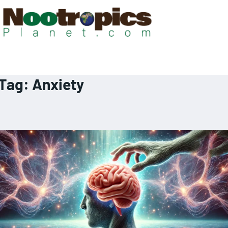
Tag:
Anxiety