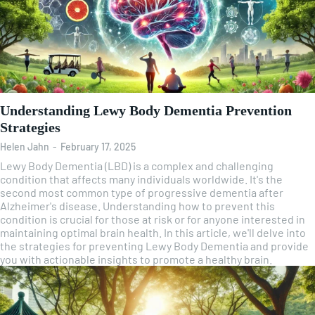
Understanding Lewy Body Dementia Prevention
Strategies
Helen Jahn
-
February 17, 2025
Lewy Body Dementia (LBD) is a complex and challenging
condition that affects many individuals worldwide. It's the
second most common type of progressive dementia after
Alzheimer's disease. Understanding how to prevent this
condition is crucial for those at risk or for anyone interested in
maintaining optimal brain health. In this article, we'll delve into
the strategies for preventing Lewy Body Dementia and provide
you with actionable insights to promote a healthy brain.