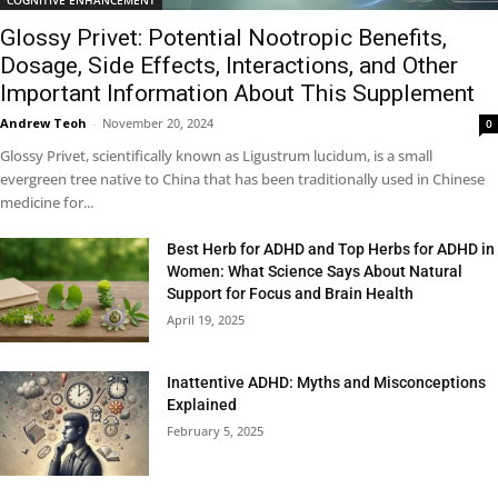
Glossy Privet: Potential Nootropic Benefits,
Dosage, Side Effects, Interactions, and Other
Important Information About This Supplement
Andrew Teoh
-
November 20, 2024
0
Glossy Privet, scientifically known as Ligustrum lucidum, is a small
evergreen tree native to China that has been traditionally used in Chinese
medicine for...
Best Herb for ADHD and Top Herbs for ADHD in
Women: What Science Says About Natural
Support for Focus and Brain Health
April 19, 2025
Inattentive ADHD: Myths and Misconceptions
Explained
February 5, 2025