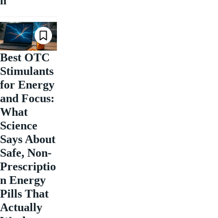
n
Best OTC
Stimulants
for Energy
and Focus:
What
Science
Says About
Safe, Non-
Prescriptio
n Energy
Pills That
Actually