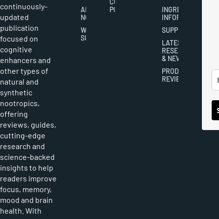
COOKIES
continuously-
ABOUT
POLICY
INGREDIENT
updated
NOOTROPICS
INFORMATION
publication
WRITER
SUPPLEMENTS
focused on
SUBMISSIONS
LATEST
cognitive
RESEARCH
& NEWS
enhancers and
other types of
PRODUCT
REVIEWS
natural and
synthetic
nootropics,
offering
reviews, guides,
cutting-edge
research and
science-backed
insights to help
readers improve
focus, memory,
mood and brain
health. With