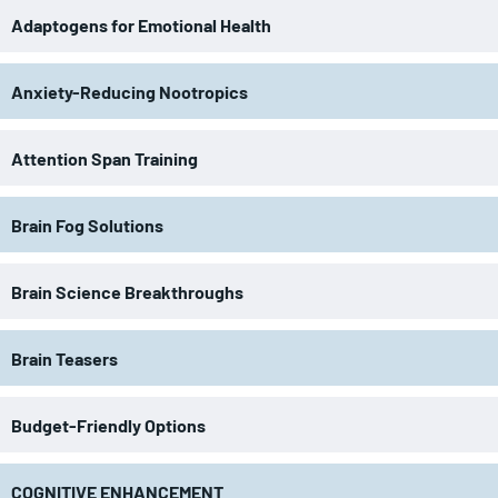
Adaptogens for Emotional Health
Anxiety-Reducing Nootropics
Attention Span Training
Brain Fog Solutions
Brain Science Breakthroughs
Brain Teasers
Budget-Friendly Options
COGNITIVE ENHANCEMENT