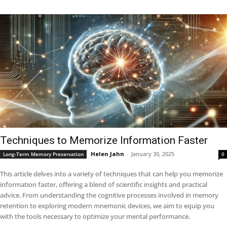
Techniques to Memorize Information Faster
Helen Jahn
-
January 30, 2025
Long-Term Memory Preservation
0
This article delves into a variety of techniques that can help you memorize
information faster, offering a blend of scientific insights and practical
advice. From understanding the cognitive processes involved in memory
retention to exploring modern mnemonic devices, we aim to equip you
with the tools necessary to optimize your mental performance.