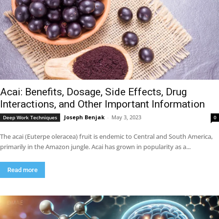
Acai: Benefits, Dosage, Side Effects, Drug
Interactions, and Other Important Information
Joseph Benjak
-
May 3, 2023
Deep Work Techniques
0
The acai (Euterpe oleracea) fruit is endemic to Central and South America,
primarily in the Amazon jungle. Acai has grown in popularity as a...
Read more