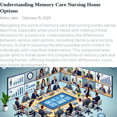
Understanding Memory Care Nursing Home
Options
Helen Jahn
-
February 15, 2025
Navigating the world of memory care and nursing homes can be
daunting, especially when you're faced with making critical
decisions for a loved one. Understanding the differences
between various care options, including memory care nursing
homes, is vital in ensuring the best possible environment for
individuals with cognitive impairments. This comprehensive
guide aims to break down the complexities of memory care and
nursing homes, offering insights into their differences, costs,
and future developments.