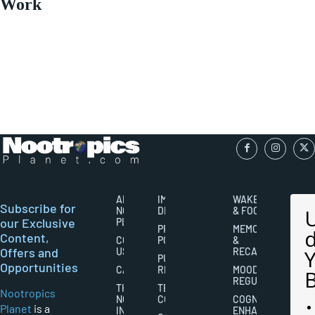
Work
ABOUT
IMPORTANT
WAKEFULNESS
Subscribe for
NOOTROPICS
DISCLAIMERS
& FOCUS
our Exclusive
PLANET
PRIVACY
MEMORY
Content,
CONTACT
POLICY
&
Offers and
US
RECALL
PUBLISHING
Opportunities
CAREERS
RIGHTS
MOOD
REGULATION
THE
TERMS AND
Nootropics
NOOTROPICS
CONDITIONS
COGNITIVE
Planet
is a
INDUSTRY
ENHANCEMENT