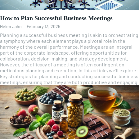
How to Plan Successful Business Meetings
Helen Jahn
-
February 13, 2025
Planning a successful business meeting is akin to orchestrating
a symphony where each element plays a pivotal role in the
harmony of the overall performance. Meetings are an integral
part of the corporate landscape, offering opportunities for
collaboration, decision-making, and strategy development.
However, the efficacy of a meeting is often contingent on
meticulous planning and execution. In this article, we'll explore
key strategies for planning and conducting successful business
meetings, ensuring that they are both productive and engaging.