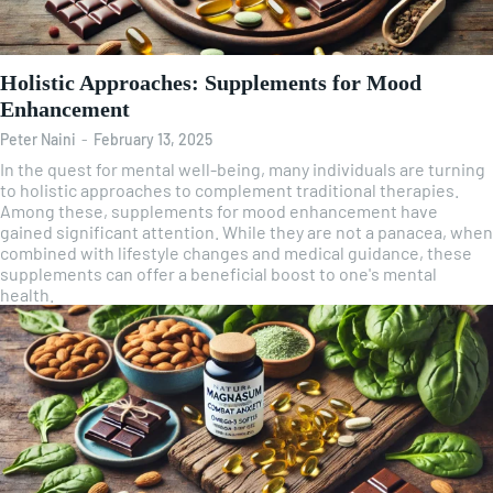
Holistic Approaches: Supplements for Mood
Enhancement
Peter Naini
-
February 13, 2025
In the quest for mental well-being, many individuals are turning
to holistic approaches to complement traditional therapies.
Among these, supplements for mood enhancement have
gained significant attention. While they are not a panacea, when
combined with lifestyle changes and medical guidance, these
supplements can offer a beneficial boost to one's mental
health.