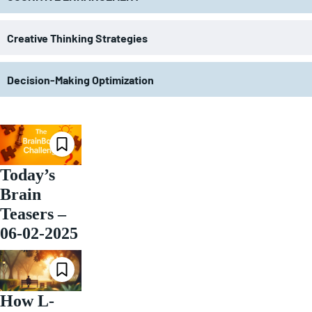
Creative Thinking Strategies
Decision-Making Optimization
Today’s
Brain
Teasers –
06-02-2025
How L-