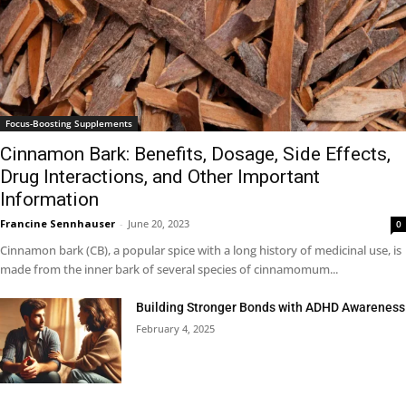
Focus-Boosting Supplements
Cinnamon Bark: Benefits, Dosage, Side Effects,
Drug Interactions, and Other Important
Information
Francine Sennhauser
-
June 20, 2023
0
Cinnamon bark (CB), a popular spice with a long history of medicinal use, is
made from the inner bark of several species of cinnamomum...
Building Stronger Bonds with ADHD Awareness
February 4, 2025