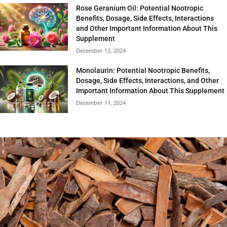
Rose Geranium Oil: Potential Nootropic
Benefits, Dosage, Side Effects, Interactions
and Other Important Information About This
Supplement
December 12, 2024
Monolaurin: Potential Nootropic Benefits,
Dosage, Side Effects, Interactions, and Other
Important Information About This Supplement
December 11, 2024