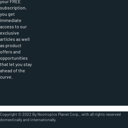
your FREE
subscription,
you get
immediate
access to our
exclusive
articles as well
as product
offers and
opportunities
that let you stay
ahead of the
curve.
Copyright © 2022 By Nootropics Planet Corp., with all rights reserved
domestically and internationally.