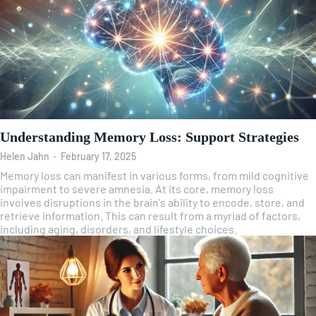
Understanding Memory Loss: Support Strategies
Helen Jahn
-
February 17, 2025
Memory loss can manifest in various forms, from mild cognitive
impairment to severe amnesia. At its core, memory loss
involves disruptions in the brain's ability to encode, store, and
retrieve information. This can result from a myriad of factors,
including aging, disorders, and lifestyle choices.