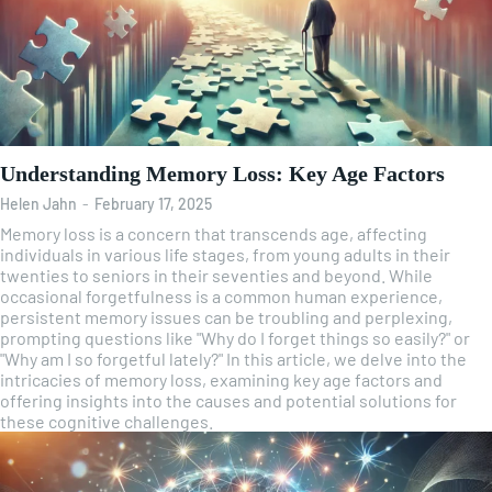
Understanding Memory Loss: Key Age Factors
Helen Jahn
-
February 17, 2025
Memory loss is a concern that transcends age, affecting
individuals in various life stages, from young adults in their
twenties to seniors in their seventies and beyond. While
occasional forgetfulness is a common human experience,
persistent memory issues can be troubling and perplexing,
prompting questions like "Why do I forget things so easily?" or
"Why am I so forgetful lately?" In this article, we delve into the
intricacies of memory loss, examining key age factors and
offering insights into the causes and potential solutions for
these cognitive challenges.