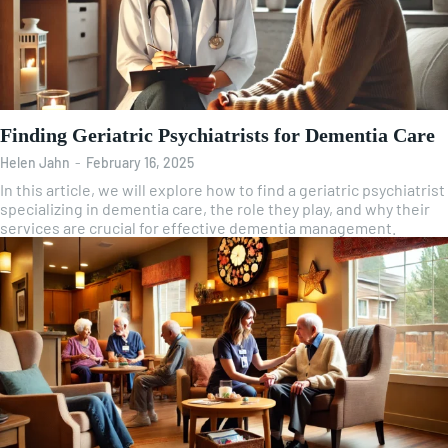
Finding Geriatric Psychiatrists for Dementia Care
Helen Jahn
-
February 16, 2025
In this article, we will explore how to find a geriatric psychiatrist
specializing in dementia care, the role they play, and why their
services are crucial for effective dementia management.