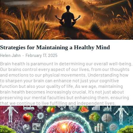
Strategies for Maintaining a Healthy Mind
Helen Jahn
-
February 17, 2025
Brain health is paramount in determining our overall well-being.
Our brains control every aspect of our lives, from our thoughts
and emotions to our physical movements. Understanding how
to sharpen your brain can enhance not just your cognitive
function but also your quality of life. As we age, maintaining
brain health becomes increasingly crucial. It's not just about
preserving our mental faculties but enhancing them, ensuring
that we continue to live fulfilling and independent lives.