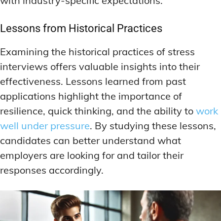
with industry-specific expectations.
Lessons from Historical Practices
Examining the historical practices of stress
interviews offers valuable insights into their
effectiveness. Lessons learned from past
applications highlight the importance of
resilience, quick thinking, and the ability to
work
well under pressure
. By studying these lessons,
candidates can better understand what
employers are looking for and tailor their
responses accordingly.