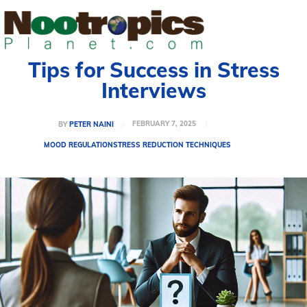
Tips for Success in Stress
Interviews
FEBRUARY 7, 2025
BY
PETER NAINI
MOOD REGULATION
STRESS REDUCTION TECHNIQUES