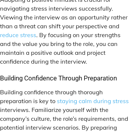
navigating stress interviews successfully.
Viewing the interview as an opportunity rather
than a threat can shift your perspective and
reduce stress
. By focusing on your strengths
and the value you bring to the role, you can
maintain a positive outlook and project
confidence during the interview.
Building Confidence Through Preparation
Building confidence through thorough
preparation is key to
staying calm during stress
interviews. Familiarize yourself with the
company’s culture, the role’s requirements, and
potential interview scenarios. By preparing