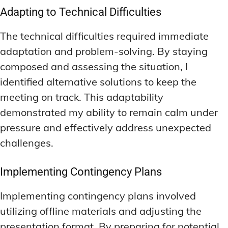
Adapting to Technical Difficulties
The technical difficulties required immediate
adaptation and problem-solving. By staying
composed and assessing the situation, I
identified alternative solutions to keep the
meeting on track. This adaptability
demonstrated my ability to remain calm under
pressure and effectively address unexpected
challenges.
Implementing Contingency Plans
Implementing contingency plans involved
utilizing offline materials and adjusting the
presentation format. By preparing for potential