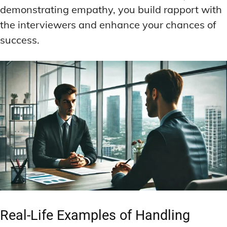
demonstrating empathy, you build rapport with
the interviewers and enhance your chances of
success.
Real-Life Examples of Handling