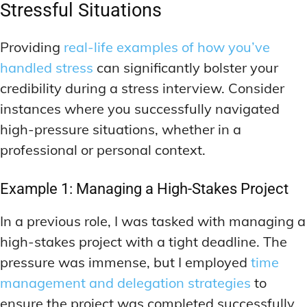
Stressful Situations
Providing
real-life examples of how you’ve
handled stress
can significantly bolster your
credibility during a stress interview. Consider
instances where you successfully navigated
high-pressure situations, whether in a
professional or personal context.
Example 1: Managing a High-Stakes Project
In a previous role, I was tasked with managing a
high-stakes project with a tight deadline. The
pressure was immense, but I employed
time
management and delegation strategies
to
ensure the project was completed successfully.