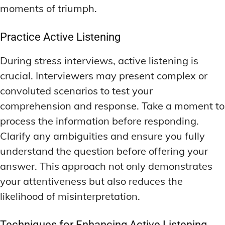
moments of triumph.
Practice Active Listening
During stress interviews, active listening is
crucial. Interviewers may present complex or
convoluted scenarios to test your
comprehension and response. Take a moment to
process the information before responding.
Clarify any ambiguities and ensure you fully
understand the question before offering your
answer. This approach not only demonstrates
your attentiveness but also reduces the
likelihood of misinterpretation.
Techniques for Enhancing Active Listening