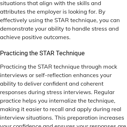
situations that align with the skills and
attributes the employer is looking for. By
effectively using the STAR technique, you can
demonstrate your ability to handle stress and
achieve positive outcomes.
Practicing the STAR Technique
Practicing the STAR technique through mock
interviews or self-reflection enhances your
ability to deliver confident and coherent
responses during stress interviews. Regular
practice helps you internalize the technique,
making it easier to recall and apply during real
interview situations. This preparation increases
your confidence and ensures your responses are