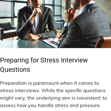
Preparing for Stress Interview
Questions
Preparation is paramount when it comes to
stress interviews. While the specific questions
might vary, the underlying aim is consistent: to
assess how you handle stress and pressure.