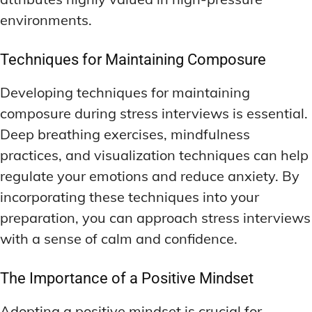
environments.
Techniques for Maintaining Composure
Developing techniques for maintaining
composure during stress interviews is essential.
Deep breathing exercises, mindfulness
practices, and visualization techniques can help
regulate your emotions and reduce anxiety. By
incorporating these techniques into your
preparation, you can approach stress interviews
with a sense of calm and confidence.
The Importance of a Positive Mindset
Adopting a positive mindset is crucial for