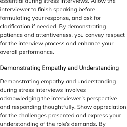
essential during stress interviews. Allow the
interviewer to finish speaking before
formulating your response, and ask for
clarification if needed. By demonstrating
patience and attentiveness, you convey respect
for the interview process and enhance your
overall performance.
Demonstrating Empathy and Understanding
Demonstrating empathy and understanding
during stress interviews involves
acknowledging the interviewer’s perspective
and responding thoughtfully. Show appreciation
for the challenges presented and express your
understanding of the role’s demands. By