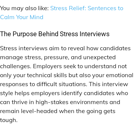
You may also like:
Stress Relief: Sentences to
Calm Your Mind
The Purpose Behind Stress Interviews
Stress interviews aim to reveal how candidates
manage stress, pressure, and unexpected
challenges. Employers seek to understand not
only your technical skills but also your emotional
responses to difficult situations. This interview
style helps employers identify candidates who
can thrive in high-stakes environments and
remain level-headed when the going gets
tough.