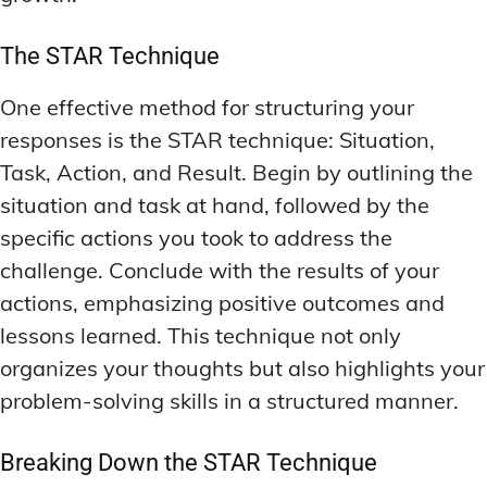
The STAR Technique
One effective method for structuring your
responses is the STAR technique: Situation,
Task, Action, and Result. Begin by outlining the
situation and task at hand, followed by the
specific actions you took to address the
challenge. Conclude with the results of your
actions, emphasizing positive outcomes and
lessons learned. This technique not only
organizes your thoughts but also highlights your
problem-solving skills in a structured manner.
Breaking Down the STAR Technique