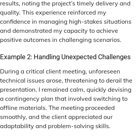
results, noting the project’s timely delivery and
quality. This experience reinforced my
confidence in managing high-stakes situations
and demonstrated my capacity to achieve
positive outcomes in challenging scenarios.
Example 2: Handling Unexpected Challenges
During a critical client meeting, unforeseen
technical issues arose, threatening to derail the
presentation. I remained calm, quickly devising
a contingency plan that involved switching to
offline materials. The meeting proceeded
smoothly, and the client appreciated our
adaptability and problem-solving skills.