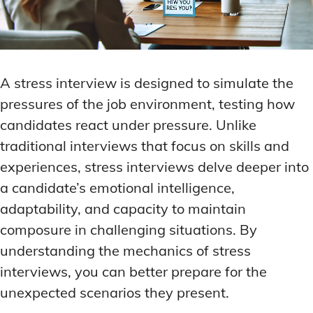
A stress interview is designed to simulate the
pressures of the job environment, testing how
candidates react under pressure. Unlike
traditional interviews that focus on skills and
experiences, stress interviews delve deeper into
a candidate’s emotional intelligence,
adaptability, and capacity to maintain
composure in challenging situations. By
understanding the mechanics of stress
interviews, you can better prepare for the
unexpected scenarios they present.