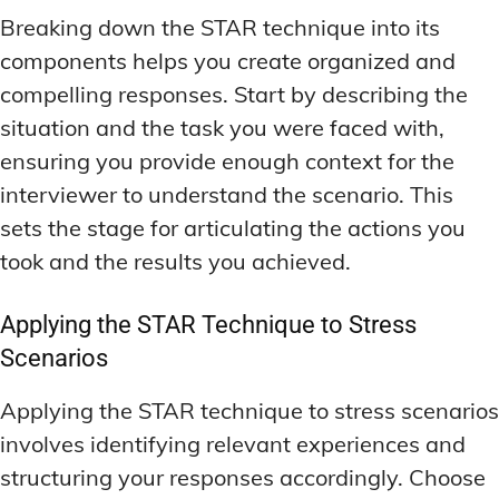
Breaking down the STAR technique into its
components helps you create organized and
compelling responses. Start by describing the
situation and the task you were faced with,
ensuring you provide enough context for the
interviewer to understand the scenario. This
sets the stage for articulating the actions you
took and the results you achieved.
Applying the STAR Technique to Stress
Scenarios
Applying the STAR technique to stress scenarios
involves identifying relevant experiences and
structuring your responses accordingly. Choose