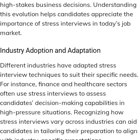
high-stakes business decisions. Understanding
this evolution helps candidates appreciate the
importance of stress interviews in today’s job
market.
Industry Adoption and Adaptation
Different industries have adapted stress
interview techniques to suit their specific needs.
For instance, finance and healthcare sectors
often use stress interviews to assess
candidates’ decision-making capabilities in
high-pressure situations. Recognizing how
stress interviews vary across industries can aid
candidates in tailoring their preparation to align