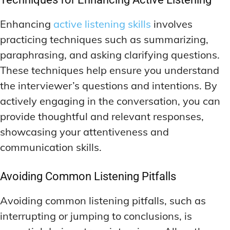
Enhancing
active listening skills
involves
practicing techniques such as summarizing,
paraphrasing, and asking clarifying questions.
These techniques help ensure you understand
the interviewer’s questions and intentions. By
actively engaging in the conversation, you can
provide thoughtful and relevant responses,
showcasing your attentiveness and
communication skills.
Avoiding Common Listening Pitfalls
Avoiding common listening pitfalls, such as
interrupting or jumping to conclusions, is