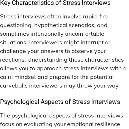
Key Characteristics of Stress Interviews
Stress interviews often involve rapid-fire
questioning, hypothetical scenarios, and
sometimes intentionally uncomfortable
situations. Interviewers might interrupt or
challenge your answers to observe your
reactions. Understanding these characteristics
allows you to approach stress interviews with a
calm mindset and prepare for the potential
curveballs interviewers may throw your way.
Psychological Aspects of Stress Interviews
The psychological aspects of stress interviews
focus on evaluating your emotional resilience