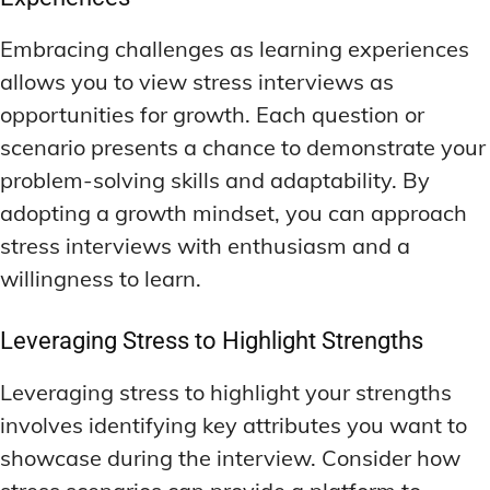
Embracing challenges as learning experiences
allows you to view stress interviews as
opportunities for growth. Each question or
scenario presents a chance to demonstrate your
problem-solving skills and adaptability. By
adopting a growth mindset, you can approach
stress interviews with enthusiasm and a
willingness to learn.
Leveraging Stress to Highlight Strengths
Leveraging stress to highlight your strengths
involves identifying key attributes you want to
showcase during the interview. Consider how