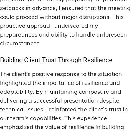
setbacks in advance, I ensured that the meeting
could proceed without major disruptions. This
proactive approach underscored my
preparedness and ability to handle unforeseen
circumstances.
Building Client Trust Through Resilience
The client’s positive response to the situation
highlighted the importance of resilience and
adaptability. By maintaining composure and
delivering a successful presentation despite
technical issues, I reinforced the client’s trust in
our team’s capabilities. This experience
emphasized the value of resilience in building