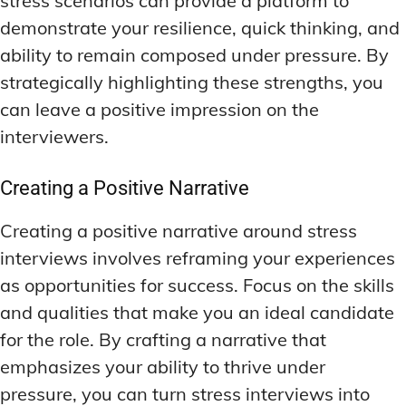
stress scenarios can provide a platform to
demonstrate your resilience, quick thinking, and
ability to remain composed under pressure. By
strategically highlighting these strengths, you
can leave a positive impression on the
interviewers.
Creating a Positive Narrative
Creating a positive narrative around stress
interviews involves reframing your experiences
as opportunities for success. Focus on the skills
and qualities that make you an ideal candidate
for the role. By crafting a narrative that
emphasizes your ability to thrive under
pressure, you can turn stress interviews into