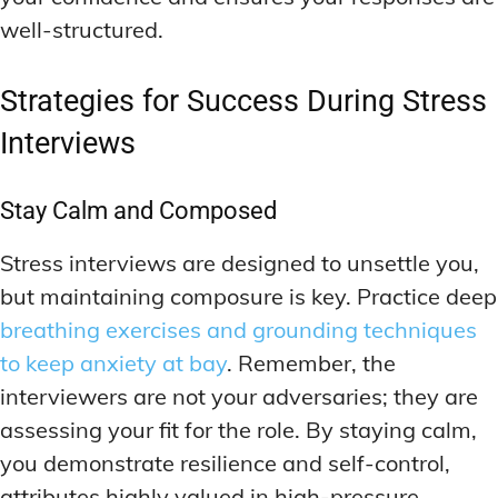
well-structured.
Strategies for Success During Stress
Interviews
Stay Calm and Composed
Stress interviews are designed to unsettle you,
but maintaining composure is key. Practice deep
breathing exercises and grounding techniques
to keep anxiety at bay
. Remember, the
interviewers are not your adversaries; they are
assessing your fit for the role. By staying calm,
you demonstrate resilience and self-control,
attributes highly valued in high-pressure