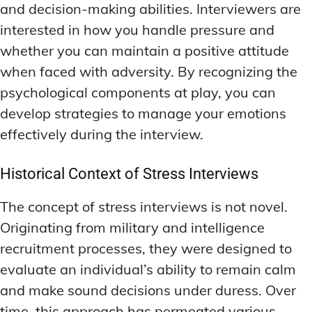
and decision-making abilities. Interviewers are
interested in how you handle pressure and
whether you can maintain a positive attitude
when faced with adversity. By recognizing the
psychological components at play, you can
develop strategies to manage your emotions
effectively during the interview.
Historical Context of Stress Interviews
The concept of stress interviews is not novel.
Originating from military and intelligence
recruitment processes, they were designed to
evaluate an individual’s ability to remain calm
and make sound decisions under duress. Over
time, this approach has permeated various