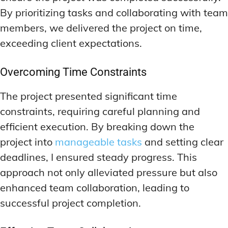
By prioritizing tasks and collaborating with team
members, we delivered the project on time,
exceeding client expectations.
Overcoming Time Constraints
The project presented significant time
constraints, requiring careful planning and
efficient execution. By breaking down the
project into
manageable tasks
and setting clear
deadlines, I ensured steady progress. This
approach not only alleviated pressure but also
enhanced team collaboration, leading to
successful project completion.