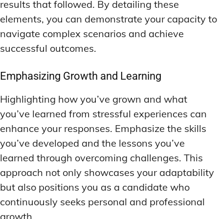
results that followed. By detailing these
elements, you can demonstrate your capacity to
navigate complex scenarios and achieve
successful outcomes.
Emphasizing Growth and Learning
Highlighting how you’ve grown and what
you’ve learned from stressful experiences can
enhance your responses. Emphasize the skills
you’ve developed and the lessons you’ve
learned through overcoming challenges. This
approach not only showcases your adaptability
but also positions you as a candidate who
continuously seeks personal and professional
growth.