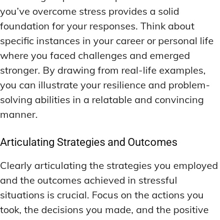
you’ve overcome stress provides a solid
foundation for your responses. Think about
specific instances in your career or personal life
where you faced challenges and emerged
stronger. By drawing from real-life examples,
you can illustrate your resilience and problem-
solving abilities in a relatable and convincing
manner.
Articulating Strategies and Outcomes
Clearly articulating the strategies you employed
and the outcomes achieved in stressful
situations is crucial. Focus on the actions you
took, the decisions you made, and the positive