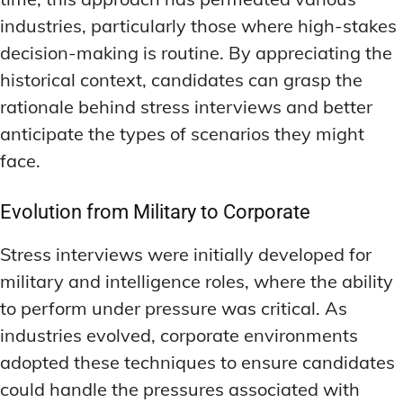
industries, particularly those where high-stakes
decision-making is routine. By appreciating the
historical context, candidates can grasp the
rationale behind stress interviews and better
anticipate the types of scenarios they might
face.
Evolution from Military to Corporate
Stress interviews were initially developed for
military and intelligence roles, where the ability
to perform under pressure was critical. As
industries evolved, corporate environments
adopted these techniques to ensure candidates
could handle the pressures associated with