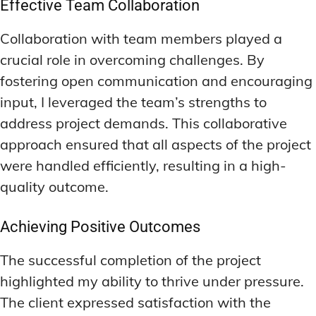
Effective Team Collaboration
Collaboration with team members played a
crucial role in overcoming challenges. By
fostering open communication and encouraging
input, I leveraged the team’s strengths to
address project demands. This collaborative
approach ensured that all aspects of the project
were handled efficiently, resulting in a high-
quality outcome.
Achieving Positive Outcomes
The successful completion of the project
highlighted my ability to thrive under pressure.
The client expressed satisfaction with the