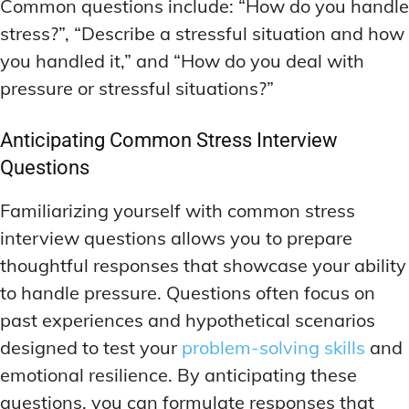
Common questions include: “How do you handle
stress?”, “Describe a stressful situation and how
you handled it,” and “How do you deal with
pressure or stressful situations?”
Anticipating Common Stress Interview
Questions
Familiarizing yourself with common stress
interview questions allows you to prepare
thoughtful responses that showcase your ability
to handle pressure. Questions often focus on
past experiences and hypothetical scenarios
designed to test your
problem-solving skills
and
emotional resilience. By anticipating these
questions, you can formulate responses that