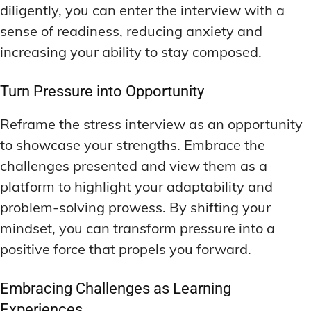
diligently, you can enter the interview with a
sense of readiness, reducing anxiety and
increasing your ability to stay composed.
Turn Pressure into Opportunity
Reframe the stress interview as an opportunity
to showcase your strengths. Embrace the
challenges presented and view them as a
platform to highlight your adaptability and
problem-solving prowess. By shifting your
mindset, you can transform pressure into a
positive force that propels you forward.
Embracing Challenges as Learning
Experiences