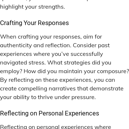
highlight your strengths.
Crafting Your Responses
When crafting your responses, aim for
authenticity and reflection. Consider past
experiences where you’ve successfully
navigated stress. What strategies did you
employ? How did you maintain your composure?
By reflecting on these experiences, you can
create compelling narratives that demonstrate
your ability to thrive under pressure.
Reflecting on Personal Experiences
Reflecting on personal experiences where