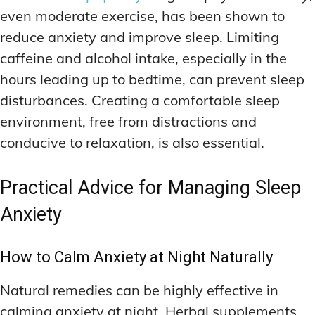
even moderate exercise, has been shown to
reduce anxiety and improve sleep. Limiting
caffeine and alcohol intake, especially in the
hours leading up to bedtime, can prevent sleep
disturbances. Creating a comfortable sleep
environment, free from distractions and
conducive to relaxation, is also essential.
Practical Advice for Managing Sleep
Anxiety
How to Calm Anxiety at Night Naturally
Natural remedies can be highly effective in
calming anxiety at night. Herbal supplements