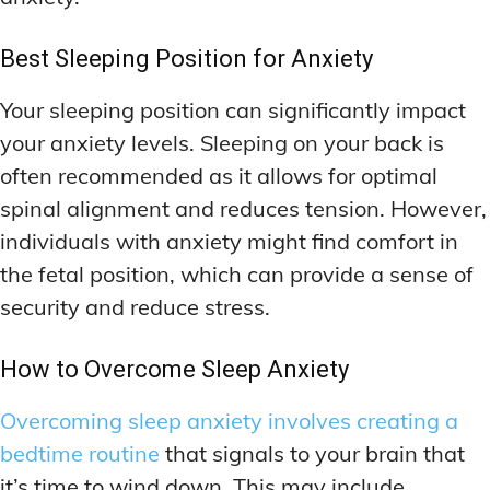
Best Sleeping Position for Anxiety
Your sleeping position can significantly impact
your anxiety levels. Sleeping on your back is
often recommended as it allows for optimal
spinal alignment and reduces tension. However,
individuals with anxiety might find comfort in
the fetal position, which can provide a sense of
security and reduce stress.
How to Overcome Sleep Anxiety
Overcoming sleep anxiety involves creating a
bedtime routine
that signals to your brain that
it’s time to wind down. This may include