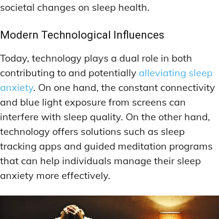
societal changes on sleep health.
Modern Technological Influences
Today, technology plays a dual role in both
contributing to and potentially
alleviating sleep
anxiety
. On one hand, the constant connectivity
and blue light exposure from screens can
interfere with sleep quality. On the other hand,
technology offers solutions such as sleep
tracking apps and guided meditation programs
that can help individuals manage their sleep
anxiety more effectively.