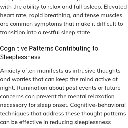
with the ability to relax and fall asleep. Elevated
heart rate, rapid breathing, and tense muscles
are common symptoms that make it difficult to
transition into a restful sleep state.
Cognitive Patterns Contributing to
Sleeplessness
Anxiety often manifests as intrusive thoughts
and worries that can keep the mind active at
night. Rumination about past events or future
concerns can prevent the mental relaxation
necessary for sleep onset. Cognitive-behavioral
techniques that address these thought patterns
can be effective in reducing sleeplessness