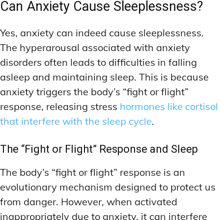
Can Anxiety Cause Sleeplessness?
Yes, anxiety can indeed cause sleeplessness.
The hyperarousal associated with anxiety
disorders often leads to difficulties in falling
asleep and maintaining sleep. This is because
anxiety triggers the body’s “fight or flight”
response, releasing stress
hormones like cortisol
that interfere with the sleep cycle
.
The “Fight or Flight” Response and Sleep
The body’s “fight or flight” response is an
evolutionary mechanism designed to protect us
from danger. However, when activated
inappropriately due to anxiety, it can interfere