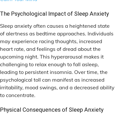
The Psychological Impact of Sleep Anxiety
Sleep anxiety often causes a heightened state
of alertness as bedtime approaches. Individuals
may experience racing thoughts, increased
heart rate, and feelings of dread about the
upcoming night. This hyperarousal makes it
challenging to relax enough to fall asleep,
leading to persistent insomnia. Over time, the
psychological toll can manifest as increased
irritability, mood swings, and a decreased ability
to concentrate.
Physical Consequences of Sleep Anxiety