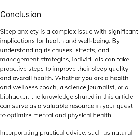
Conclusion
Sleep anxiety is a complex issue with significant
implications for health and well-being. By
understanding its causes, effects, and
management strategies, individuals can take
proactive steps to improve their sleep quality
and overall health. Whether you are a health
and wellness coach, a science journalist, or a
biohacker, the knowledge shared in this article
can serve as a valuable resource in your quest
to optimize mental and physical health.
Incorporating practical advice, such as natural