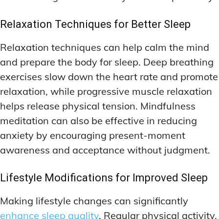
Relaxation Techniques for Better Sleep
Relaxation techniques can help calm the mind
and prepare the body for sleep. Deep breathing
exercises slow down the heart rate and promote
relaxation, while progressive muscle relaxation
helps release physical tension. Mindfulness
meditation can also be effective in reducing
anxiety by encouraging present-moment
awareness and acceptance without judgment.
Lifestyle Modifications for Improved Sleep
Making lifestyle changes can significantly
enhance sleep quality
. Regular physical activity,