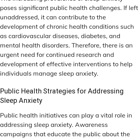
poses significant public health challenges. If left
unaddressed, it can contribute to the
development of chronic health conditions such
as cardiovascular diseases, diabetes, and
mental health disorders. Therefore, there is an
urgent need for continued research and
development of effective interventions to help
individuals manage sleep anxiety.
Public Health Strategies for Addressing
Sleep Anxiety
Public health initiatives can play a vital role in
addressing sleep anxiety. Awareness
campaigns that educate the public about the