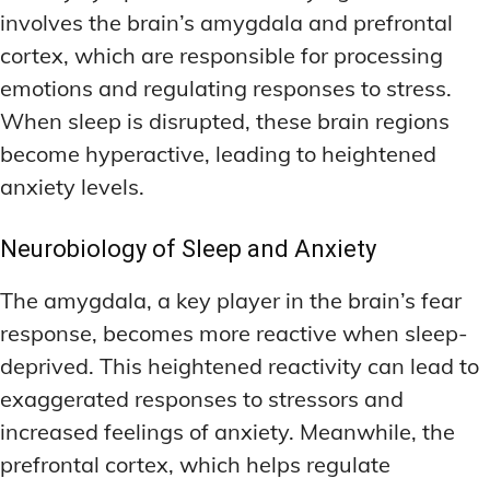
involves the brain’s amygdala and prefrontal
cortex, which are responsible for processing
emotions and regulating responses to stress.
When sleep is disrupted, these brain regions
become hyperactive, leading to heightened
anxiety levels.
Neurobiology of Sleep and Anxiety
The amygdala, a key player in the brain’s fear
response, becomes more reactive when sleep-
deprived. This heightened reactivity can lead to
exaggerated responses to stressors and
increased feelings of anxiety. Meanwhile, the
prefrontal cortex, which helps regulate