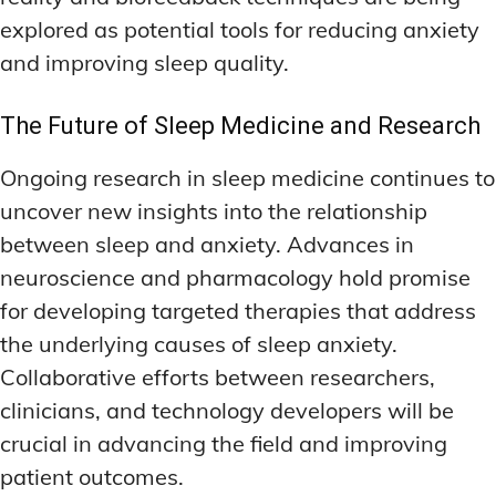
explored as potential tools for reducing anxiety
and improving sleep quality.
The Future of Sleep Medicine and Research
Ongoing research in sleep medicine continues to
uncover new insights into the relationship
between sleep and anxiety. Advances in
neuroscience and pharmacology hold promise
for developing targeted therapies that address
the underlying causes of sleep anxiety.
Collaborative efforts between researchers,
clinicians, and technology developers will be
crucial in advancing the field and improving
patient outcomes.