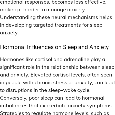
emotional responses, becomes less effective,
making it harder to manage anxiety.
Understanding these neural mechanisms helps
in developing targeted treatments for sleep
anxiety.
Hormonal Influences on Sleep and Anxiety
Hormones like cortisol and adrenaline play a
significant role in the relationship between sleep
and anxiety. Elevated cortisol levels, often seen
in people with chronic stress or anxiety, can lead
to disruptions in the sleep-wake cycle.
Conversely, poor sleep can lead to hormonal
imbalances that exacerbate anxiety symptoms.
Strategies to regulate hormone levels, such as