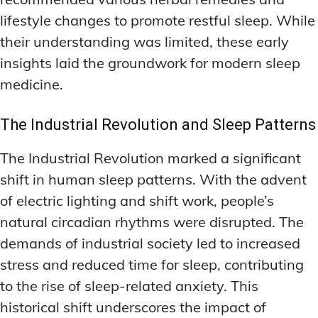
lifestyle changes to promote restful sleep. While
their understanding was limited, these early
insights laid the groundwork for modern sleep
medicine.
The Industrial Revolution and Sleep Patterns
The Industrial Revolution marked a significant
shift in human sleep patterns. With the advent
of electric lighting and shift work, people’s
natural circadian rhythms were disrupted. The
demands of industrial society led to increased
stress and reduced time for sleep, contributing
to the rise of sleep-related anxiety. This
historical shift underscores the impact of