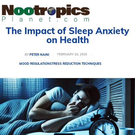
The Impact of Sleep Anxiety
on Health
FEBRUARY 10, 2025
BY
PETER NAINI
MOOD REGULATION
STRESS REDUCTION TECHNIQUES