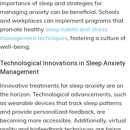
importance of sleep and strategies for
managing anxiety can be beneficial. Schools
and workplaces can implement programs that
promote healthy
sleep habits and stress
management techniques
, fostering a culture of
well-being.
Technological Innovations in Sleep Anxiety
Management
Innovative treatments for sleep anxiety are on
the horizon. Technological advancements, such
as wearable devices that track sleep patterns
and provide personalized feedback, are
becoming more accessible. Additionally, virtual
reality and biofeedback techniques are being