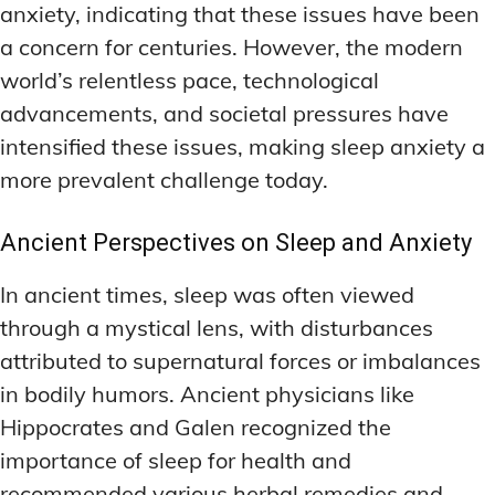
anxiety, indicating that these issues have been
a concern for centuries. However, the modern
world’s relentless pace, technological
advancements, and societal pressures have
intensified these issues, making sleep anxiety a
more prevalent challenge today.
Ancient Perspectives on Sleep and Anxiety
In ancient times, sleep was often viewed
through a mystical lens, with disturbances
attributed to supernatural forces or imbalances
in bodily humors. Ancient physicians like
Hippocrates and Galen recognized the
importance of sleep for health and
recommended various herbal remedies and