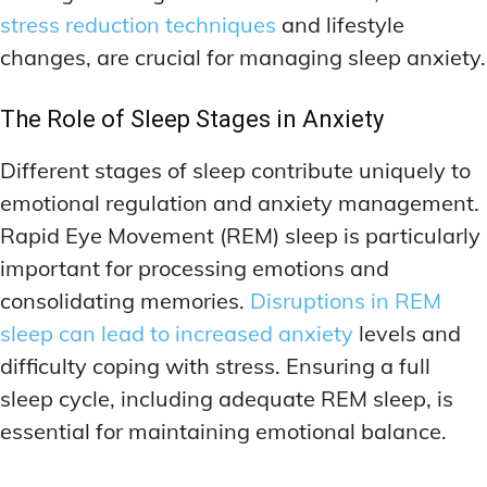
stress reduction techniques
and lifestyle
changes, are crucial for managing sleep anxiety.
The Role of Sleep Stages in Anxiety
Different stages of sleep contribute uniquely to
emotional regulation and anxiety management.
Rapid Eye Movement (REM) sleep is particularly
important for processing emotions and
consolidating memories.
Disruptions in REM
sleep can lead to increased anxiety
levels and
difficulty coping with stress. Ensuring a full
sleep cycle, including adequate REM sleep, is
essential for maintaining emotional balance.