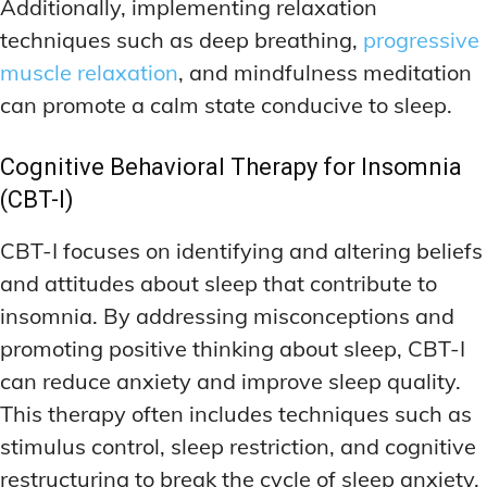
Additionally, implementing relaxation
techniques such as deep breathing,
progressive
muscle relaxation
, and mindfulness meditation
can promote a calm state conducive to sleep.
Cognitive Behavioral Therapy for Insomnia
(CBT-I)
CBT-I focuses on identifying and altering beliefs
and attitudes about sleep that contribute to
insomnia. By addressing misconceptions and
promoting positive thinking about sleep, CBT-I
can reduce anxiety and improve sleep quality.
This therapy often includes techniques such as
stimulus control, sleep restriction, and cognitive
restructuring to break the cycle of sleep anxiety.