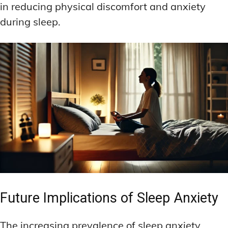
in reducing physical discomfort and anxiety
during sleep.
Future Implications of Sleep Anxiety
The increasing prevalence of sleep anxiety