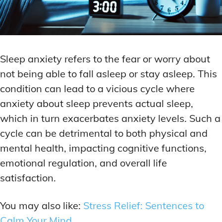
Sleep anxiety refers to the fear or worry about
not being able to fall asleep or stay asleep. This
condition can lead to a vicious cycle where
anxiety about sleep prevents actual sleep,
which in turn exacerbates anxiety levels. Such a
cycle can be detrimental to both physical and
mental health, impacting cognitive functions,
emotional regulation, and overall life
satisfaction.
You may also like:
Stress Relief: Sentences to
Calm Your Mind