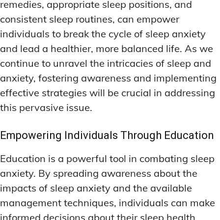
remedies, appropriate sleep positions, and
consistent sleep routines, can empower
individuals to break the cycle of sleep anxiety
and lead a healthier, more balanced life. As we
continue to unravel the intricacies of sleep and
anxiety, fostering awareness and implementing
effective strategies will be crucial in addressing
this pervasive issue.
Empowering Individuals Through Education
Education is a powerful tool in combating sleep
anxiety. By spreading awareness about the
impacts of sleep anxiety and the available
management techniques, individuals can make
informed decisions about their sleep health.