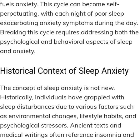
fuels anxiety. This cycle can become self-
perpetuating, with each night of poor sleep
exacerbating anxiety symptoms during the day.
Breaking this cycle requires addressing both the
psychological and behavioral aspects of sleep
and anxiety.
Historical Context of Sleep Anxiety
The concept of sleep anxiety is not new.
Historically, individuals have grappled with
sleep disturbances due to various factors such
as environmental changes, lifestyle habits, and
psychological stressors. Ancient texts and
medical writings often reference insomnia and