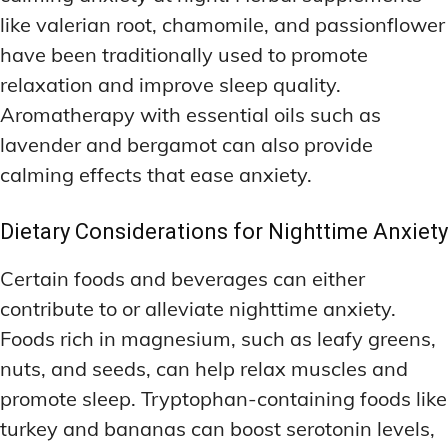
like valerian root, chamomile, and passionflower
have been traditionally used to promote
relaxation and improve sleep quality.
Aromatherapy with essential oils such as
lavender and bergamot can also provide
calming effects that ease anxiety.
Dietary Considerations for Nighttime Anxiety
Certain foods and beverages can either
contribute to or alleviate nighttime anxiety.
Foods rich in magnesium, such as leafy greens,
nuts, and seeds, can help relax muscles and
promote sleep. Tryptophan-containing foods like
turkey and bananas can boost serotonin levels,