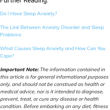
Further Reading:
Do I Have Sleep Anxiety?
The Link Between Anxiety Disorder and Sleep
Problems
What Causes Sleep Anxiety and How Can You
Cope?
Important Note:
The information contained in
this article is for general informational purposes
only, and should not be construed as health or
medical advice, nor is it intended to diagnose,
prevent, treat, or cure any disease or health
condition. Before embarking on any diet, fitness