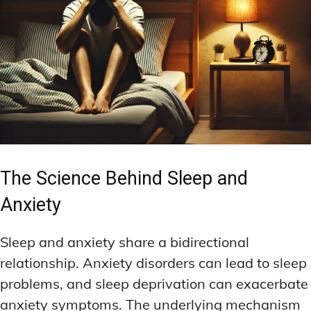
The Science Behind Sleep and
Anxiety
Sleep and anxiety share a bidirectional
relationship. Anxiety disorders can lead to sleep
problems, and sleep deprivation can exacerbate
anxiety symptoms. The underlying mechanism