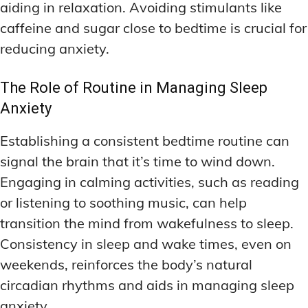
aiding in relaxation. Avoiding stimulants like
caffeine and sugar close to bedtime is crucial for
reducing anxiety.
The Role of Routine in Managing Sleep
Anxiety
Establishing a consistent bedtime routine can
signal the brain that it’s time to wind down.
Engaging in calming activities, such as reading
or listening to soothing music, can help
transition the mind from wakefulness to sleep.
Consistency in sleep and wake times, even on
weekends, reinforces the body’s natural
circadian rhythms and aids in managing sleep
anxiety.