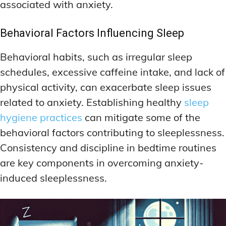
associated with anxiety.
Behavioral Factors Influencing Sleep
Behavioral habits, such as irregular sleep
schedules, excessive caffeine intake, and lack of
physical activity, can exacerbate sleep issues
related to anxiety. Establishing healthy
sleep
hygiene practices
can mitigate some of the
behavioral factors contributing to sleeplessness.
Consistency and discipline in bedtime routines
are key components in overcoming anxiety-
induced sleeplessness.