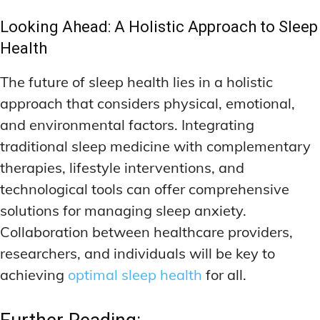
Looking Ahead: A Holistic Approach to Sleep
Health
The future of sleep health lies in a holistic
approach that considers physical, emotional,
and environmental factors. Integrating
traditional sleep medicine with complementary
therapies, lifestyle interventions, and
technological tools can offer comprehensive
solutions for managing sleep anxiety.
Collaboration between healthcare providers,
researchers, and individuals will be key to
achieving
optimal sleep health
for all.