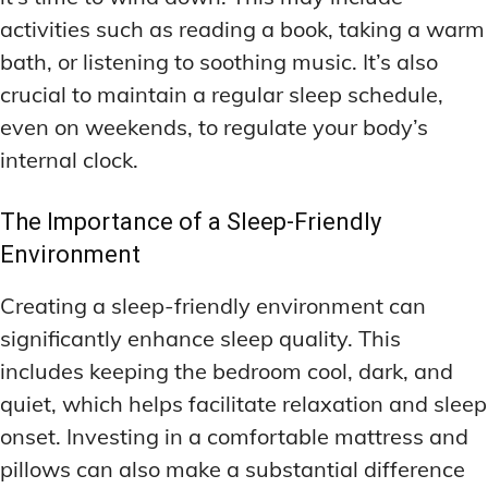
activities such as reading a book, taking a warm
bath, or listening to soothing music. It’s also
crucial to maintain a regular sleep schedule,
even on weekends, to regulate your body’s
internal clock.
The Importance of a Sleep-Friendly
Environment
Creating a sleep-friendly environment can
significantly enhance sleep quality. This
includes keeping the bedroom cool, dark, and
quiet, which helps facilitate relaxation and sleep
onset. Investing in a comfortable mattress and
pillows can also make a substantial difference