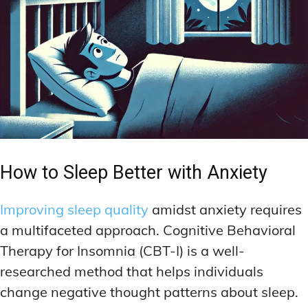
How to Sleep Better with Anxiety
Improving sleep quality
amidst anxiety requires
a multifaceted approach. Cognitive Behavioral
Therapy for Insomnia (CBT-I) is a well-
researched method that helps individuals
change negative thought patterns about sleep.