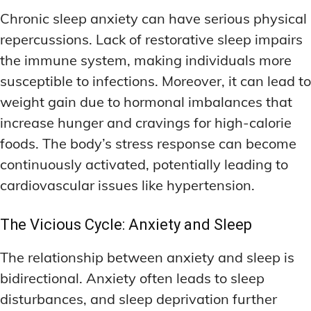
Chronic sleep anxiety can have serious physical
repercussions. Lack of restorative sleep impairs
the immune system, making individuals more
susceptible to infections. Moreover, it can lead to
weight gain due to hormonal imbalances that
increase hunger and cravings for high-calorie
foods. The body’s stress response can become
continuously activated, potentially leading to
cardiovascular issues like hypertension.
The Vicious Cycle: Anxiety and Sleep
The relationship between anxiety and sleep is
bidirectional. Anxiety often leads to sleep
disturbances, and sleep deprivation further