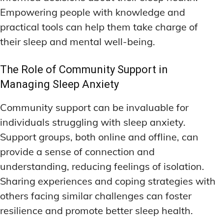
Empowering people with knowledge and
practical tools can help them take charge of
their sleep and mental well-being.
The Role of Community Support in
Managing Sleep Anxiety
Community support can be invaluable for
individuals struggling with sleep anxiety.
Support groups, both online and offline, can
provide a sense of connection and
understanding, reducing feelings of isolation.
Sharing experiences and coping strategies with
others facing similar challenges can foster
resilience and promote better sleep health.