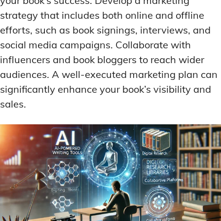
your book’s success. Develop a marketing
strategy that includes both online and offline
efforts, such as book signings, interviews, and
social media campaigns. Collaborate with
influencers and book bloggers to reach wider
audiences. A well-executed marketing plan can
significantly enhance your book’s visibility and
sales.