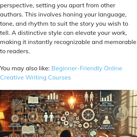
perspective, setting you apart from other
authors. This involves honing your language,
tone, and rhythm to suit the story you wish to
tell. A distinctive style can elevate your work,
making it instantly recognizable and memorable
to readers.
You may also like:
Beginner-Friendly Online
Creative Writing Courses