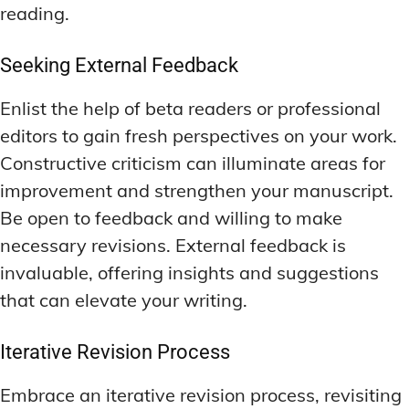
reading.
Seeking External Feedback
Enlist the help of beta readers or professional
editors to gain fresh perspectives on your work.
Constructive criticism can illuminate areas for
improvement and strengthen your manuscript.
Be open to feedback and willing to make
necessary revisions. External feedback is
invaluable, offering insights and suggestions
that can elevate your writing.
Iterative Revision Process
Embrace an iterative revision process, revisiting