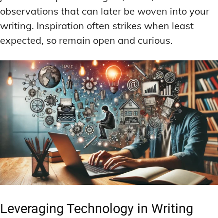
observations that can later be woven into your
writing. Inspiration often strikes when least
expected, so remain open and curious.
Leveraging Technology in Writing