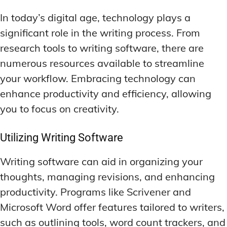
In today’s digital age, technology plays a
significant role in the writing process. From
research tools to writing software, there are
numerous resources available to streamline
your workflow. Embracing technology can
enhance productivity and efficiency, allowing
you to focus on creativity.
Utilizing Writing Software
Writing software can aid in organizing your
thoughts, managing revisions, and enhancing
productivity. Programs like Scrivener and
Microsoft Word offer features tailored to writers,
such as outlining tools, word count trackers, and