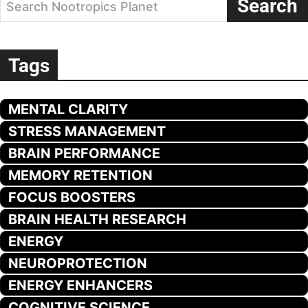
Search
Search Nootropics Planet
Tags
MENTAL CLARITY
STRESS MANAGEMENT
BRAIN PERFORMANCE
MEMORY RETENTION
FOCUS BOOSTERS
BRAIN HEALTH RESEARCH
ENERGY
NEUROPROTECTION
ENERGY ENHANCERS
COGNITIVE SCIENCE