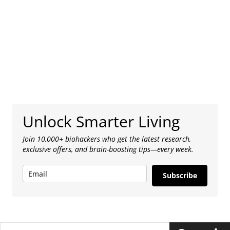
Unlock Smarter Living
Join 10,000+ biohackers who get the latest research,
exclusive offers, and brain-boosting tips—every week.
Subscribe