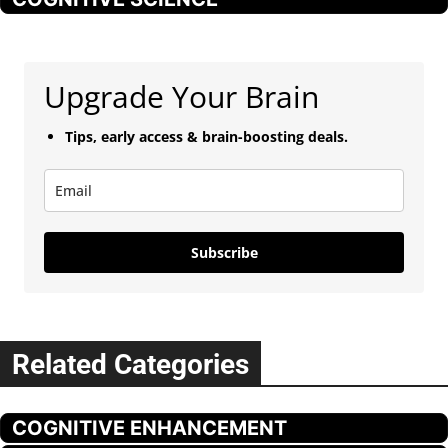
Upgrade Your Brain
Tips, early access & brain-boosting deals.
Subscribe
Related Categories
COGNITIVE ENHANCEMENT