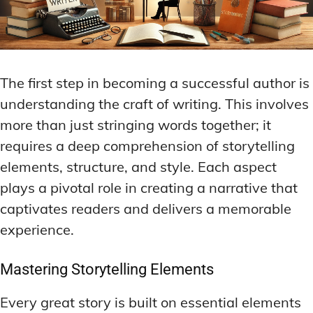
The first step in becoming a successful author is
understanding the craft of writing. This involves
more than just stringing words together; it
requires a deep comprehension of storytelling
elements, structure, and style. Each aspect
plays a pivotal role in creating a narrative that
captivates readers and delivers a memorable
experience.
Mastering Storytelling Elements
Every great story is built on essential elements