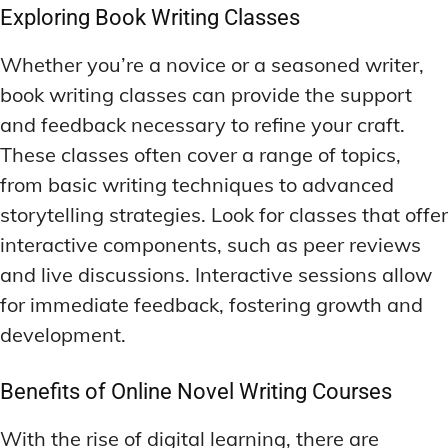
Exploring Book Writing Classes
Whether you’re a novice or a seasoned writer,
book writing classes can provide the support
and feedback necessary to refine your craft.
These classes often cover a range of topics,
from basic writing techniques to advanced
storytelling strategies. Look for classes that offer
interactive components, such as peer reviews
and live discussions. Interactive sessions allow
for immediate feedback, fostering growth and
development.
Benefits of Online Novel Writing Courses
With the rise of digital learning, there are