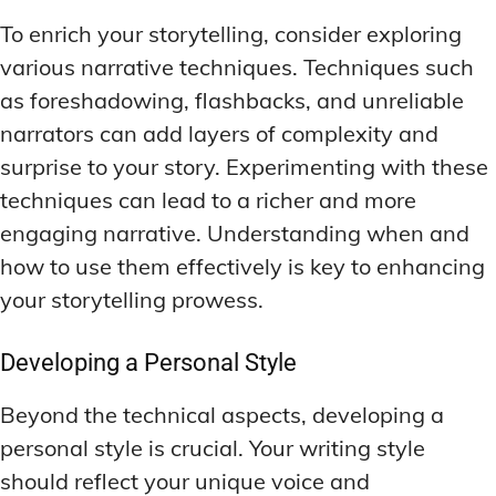
To enrich your storytelling, consider exploring
various narrative techniques. Techniques such
as foreshadowing, flashbacks, and unreliable
narrators can add layers of complexity and
surprise to your story. Experimenting with these
techniques can lead to a richer and more
engaging narrative. Understanding when and
how to use them effectively is key to enhancing
your storytelling prowess.
Developing a Personal Style
Beyond the technical aspects, developing a
personal style is crucial. Your writing style
should reflect your unique voice and