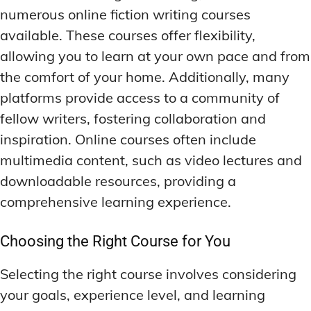
numerous online fiction writing courses
available. These courses offer flexibility,
allowing you to learn at your own pace and from
the comfort of your home. Additionally, many
platforms provide access to a community of
fellow writers, fostering collaboration and
inspiration. Online courses often include
multimedia content, such as video lectures and
downloadable resources, providing a
comprehensive learning experience.
Choosing the Right Course for You
Selecting the right course involves considering
your goals, experience level, and learning