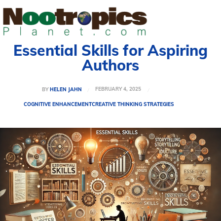
Essential Skills for Aspiring
Authors
FEBRUARY 4, 2025
BY
HELEN JAHN
COGNITIVE ENHANCEMENT
CREATIVE THINKING STRATEGIES