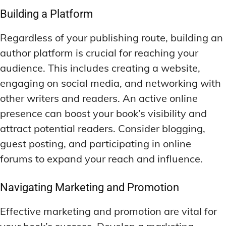
Building a Platform
Regardless of your publishing route, building an
author platform is crucial for reaching your
audience. This includes creating a website,
engaging on social media, and networking with
other writers and readers. An active online
presence can boost your book’s visibility and
attract potential readers. Consider blogging,
guest posting, and participating in online
forums to expand your reach and influence.
Navigating Marketing and Promotion
Effective marketing and promotion are vital for