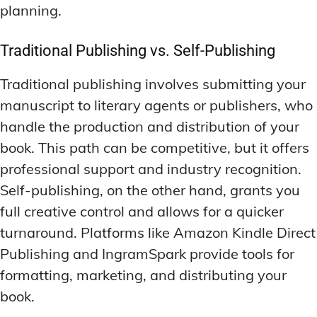
planning.
Traditional Publishing vs. Self-Publishing
Traditional publishing involves submitting your
manuscript to literary agents or publishers, who
handle the production and distribution of your
book. This path can be competitive, but it offers
professional support and industry recognition.
Self-publishing, on the other hand, grants you
full creative control and allows for a quicker
turnaround. Platforms like Amazon Kindle Direct
Publishing and IngramSpark provide tools for
formatting, marketing, and distributing your
book.