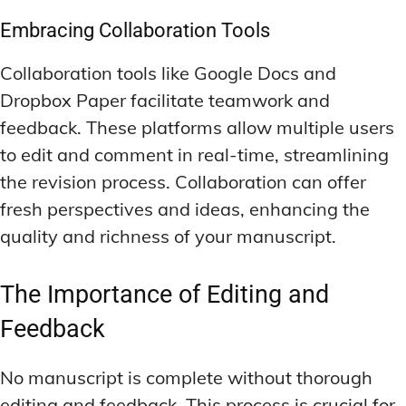
Embracing Collaboration Tools
Collaboration tools like Google Docs and
Dropbox Paper facilitate teamwork and
feedback. These platforms allow multiple users
to edit and comment in real-time, streamlining
the revision process. Collaboration can offer
fresh perspectives and ideas, enhancing the
quality and richness of your manuscript.
The Importance of Editing and
Feedback
No manuscript is complete without thorough
editing and feedback. This process is crucial for