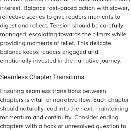
interest. Balance fast-paced action with slower,
reflective scenes to give readers moments to
digest and reflect. Tension should be carefully
managed, escalating towards the climax while
providing moments of relief. This delicate
balance keeps readers engaged and
emotionally invested in the narrative journey.
Seamless Chapter Transitions
Ensuring seamless transitions between
chapters is vital for narrative flow. Each chapter
should naturally lead into the next, maintaining
momentum and continuity. Consider ending
chapters with a hook or unresolved question to