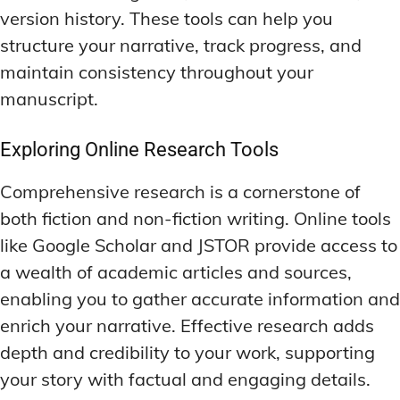
version history. These tools can help you
structure your narrative, track progress, and
maintain consistency throughout your
manuscript.
Exploring Online Research Tools
Comprehensive research is a cornerstone of
both fiction and non-fiction writing. Online tools
like Google Scholar and JSTOR provide access to
a wealth of academic articles and sources,
enabling you to gather accurate information and
enrich your narrative. Effective research adds
depth and credibility to your work, supporting
your story with factual and engaging details.