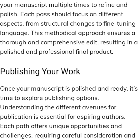
your manuscript multiple times to refine and
polish. Each pass should focus on different
aspects, from structural changes to fine-tuning
language. This methodical approach ensures a
thorough and comprehensive edit, resulting in a
polished and professional final product.
Publishing Your Work
Once your manuscript is polished and ready, it’s
time to explore publishing options.
Understanding the different avenues for
publication is essential for aspiring authors.
Each path offers unique opportunities and
challenges, requiring careful consideration and