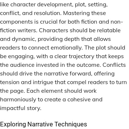
like character development, plot, setting,
conflict, and resolution. Mastering these
components is crucial for both fiction and non-
fiction writers. Characters should be relatable
and dynamic, providing depth that allows
readers to connect emotionally. The plot should
be engaging, with a clear trajectory that keeps
the audience invested in the outcome. Conflicts
should drive the narrative forward, offering
tension and intrigue that compel readers to turn
the page. Each element should work
harmoniously to create a cohesive and
impactful story.
Exploring Narrative Techniques