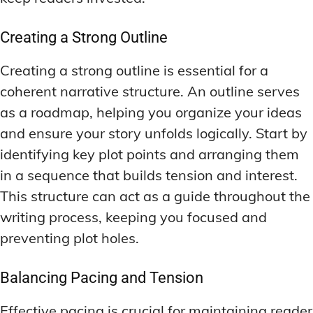
Creating a Strong Outline
Creating a strong outline is essential for a
coherent narrative structure. An outline serves
as a roadmap, helping you organize your ideas
and ensure your story unfolds logically. Start by
identifying key plot points and arranging them
in a sequence that builds tension and interest.
This structure can act as a guide throughout the
writing process, keeping you focused and
preventing plot holes.
Balancing Pacing and Tension
Effective pacing is crucial for maintaining reader