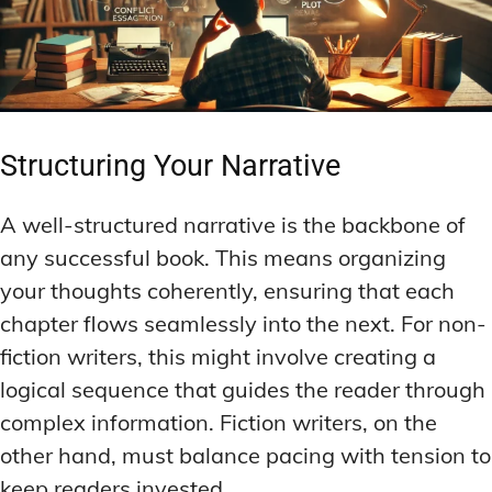
Structuring Your Narrative
A well-structured narrative is the backbone of
any successful book. This means organizing
your thoughts coherently, ensuring that each
chapter flows seamlessly into the next. For non-
fiction writers, this might involve creating a
logical sequence that guides the reader through
complex information. Fiction writers, on the
other hand, must balance pacing with tension to
keep readers invested.