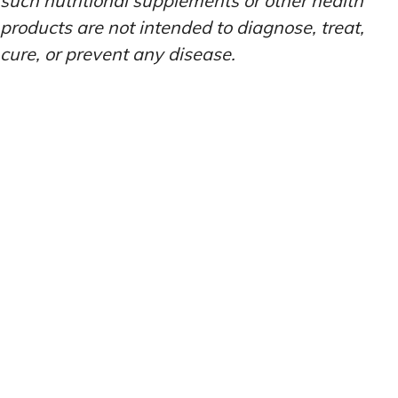
such nutritional supplements or other health
products are not intended to diagnose, treat,
cure, or prevent any disease.