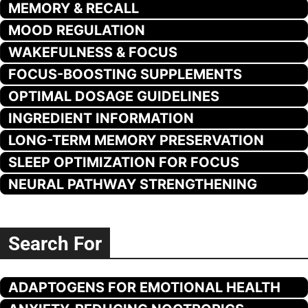
MEMORY & RECALL
MOOD REGULATION
WAKEFULNESS & FOCUS
FOCUS-BOOSTING SUPPLEMENTS
OPTIMAL DOSAGE GUIDELINES
INGREDIENT INFORMATION
LONG-TERM MEMORY PRESERVATION
SLEEP OPTIMIZATION FOR FOCUS
NEURAL PATHWAY STRENGTHENING
Search For
ADAPTOGENS FOR EMOTIONAL HEALTH