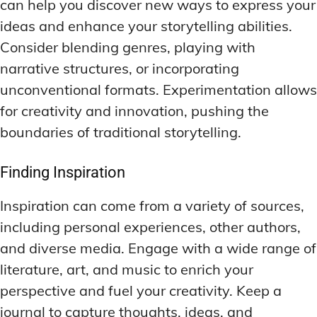
can help you discover new ways to express your
ideas and enhance your storytelling abilities.
Consider blending genres, playing with
narrative structures, or incorporating
unconventional formats. Experimentation allows
for creativity and innovation, pushing the
boundaries of traditional storytelling.
Finding Inspiration
Inspiration can come from a variety of sources,
including personal experiences, other authors,
and diverse media. Engage with a wide range of
literature, art, and music to enrich your
perspective and fuel your creativity. Keep a
journal to capture thoughts, ideas, and