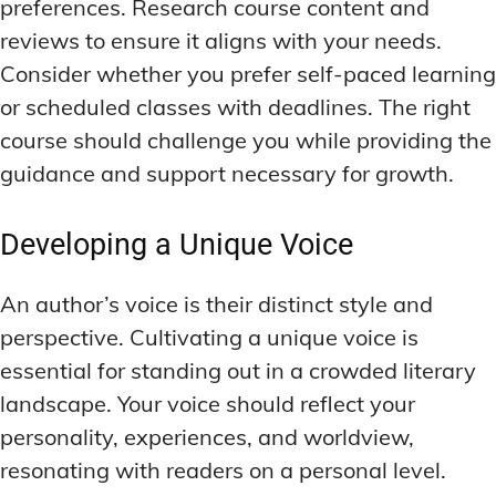
preferences. Research course content and
reviews to ensure it aligns with your needs.
Consider whether you prefer self-paced learning
or scheduled classes with deadlines. The right
course should challenge you while providing the
guidance and support necessary for growth.
Developing a Unique Voice
An author’s voice is their distinct style and
perspective. Cultivating a unique voice is
essential for standing out in a crowded literary
landscape. Your voice should reflect your
personality, experiences, and worldview,
resonating with readers on a personal level.