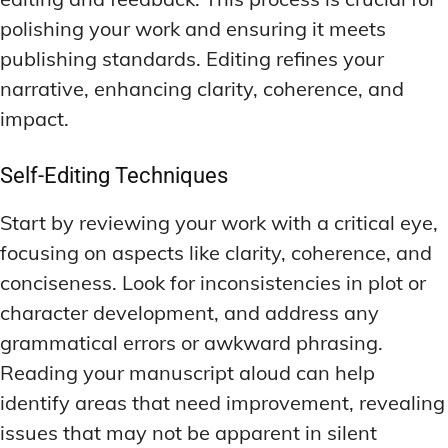
polishing your work and ensuring it meets
publishing standards. Editing refines your
narrative, enhancing clarity, coherence, and
impact.
Self-Editing Techniques
Start by reviewing your work with a critical eye,
focusing on aspects like clarity, coherence, and
conciseness. Look for inconsistencies in plot or
character development, and address any
grammatical errors or awkward phrasing.
Reading your manuscript aloud can help
identify areas that need improvement, revealing
issues that may not be apparent in silent