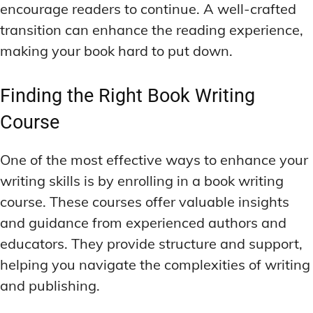
encourage readers to continue. A well-crafted
transition can enhance the reading experience,
making your book hard to put down.
Finding the Right Book Writing
Course
One of the most effective ways to enhance your
writing skills is by enrolling in a book writing
course. These courses offer valuable insights
and guidance from experienced authors and
educators. They provide structure and support,
helping you navigate the complexities of writing
and publishing.