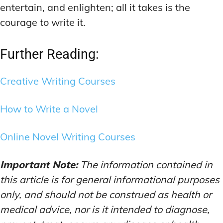
entertain, and enlighten; all it takes is the
courage to write it.
Further Reading:
Creative Writing Courses
How to Write a Novel
Online Novel Writing Courses
Important Note:
The information contained in
this article is for general informational purposes
only, and should not be construed as health or
medical advice, nor is it intended to diagnose,