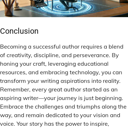
Conclusion
Becoming a successful author requires a blend
of creativity, discipline, and perseverance. By
honing your craft, leveraging educational
resources, and embracing technology, you can
transform your writing aspirations into reality.
Remember, every great author started as an
aspiring writer—your journey is just beginning.
Embrace the challenges and triumphs along the
way, and remain dedicated to your vision and
voice. Your story has the power to inspire,