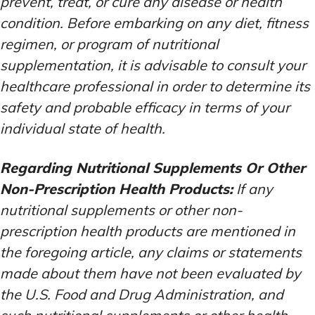
prevent, treat, or cure any disease or health
condition. Before embarking on any diet, fitness
regimen, or program of nutritional
supplementation, it is advisable to consult your
healthcare professional in order to determine its
safety and probable efficacy in terms of your
individual state of health.
Regarding Nutritional Supplements Or Other
Non-Prescription Health Products:
If any
nutritional supplements or other non-
prescription health products are mentioned in
the foregoing article, any claims or statements
made about them have not been evaluated by
the U.S. Food and Drug Administration, and