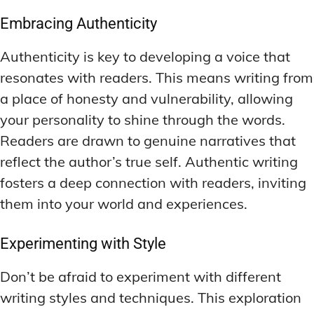
Embracing Authenticity
Authenticity is key to developing a voice that
resonates with readers. This means writing from
a place of honesty and vulnerability, allowing
your personality to shine through the words.
Readers are drawn to genuine narratives that
reflect the author’s true self. Authentic writing
fosters a deep connection with readers, inviting
them into your world and experiences.
Experimenting with Style
Don’t be afraid to experiment with different
writing styles and techniques. This exploration